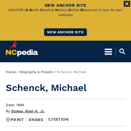
NEW ANCHOR SITE
Skip
ANCHOR (
A
N
orth
C
arolina
H
istory
O
nline
R
esource) is now its own
website!
to
Main
NEW ANCHOR SITE
Content
Breadcrumb
Home
Biography & People
Schenck, Michael
Schenck, Michael
Date: 1994
By
Stokes, Allen H., Jr.
CITATION
PRINT
SHARE