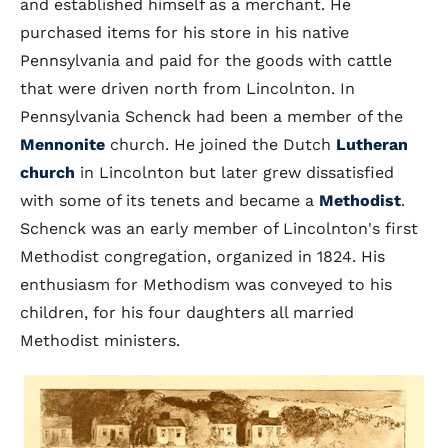
and established himself as a merchant. He
purchased items for his store in his native
Pennsylvania and paid for the goods with cattle
that were driven north from Lincolnton. In
Pennsylvania Schenck had been a member of the
Mennonite
church. He joined the Dutch
Lutheran
church
in Lincolnton but later grew dissatisfied
with some of its tenets and became a
Methodist
.
Schenck was an early member of Lincolnton's first
Methodist congregation, organized in 1824. His
enthusiasm for Methodism was conveyed to his
children, for his four daughters all married
Methodist ministers.