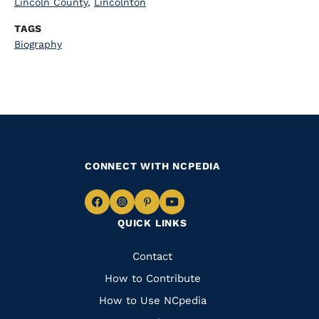
Lincoln County
,
Lincolnton
TAGS
Biography
CONNECT WITH NCPEDIA
Navigate
Navigate
Navigate
Navigate
QUICK LINKS
to
to
to
to
Facebook
Instagram
Pinterest
Youtube
Quick
Contact
Links
How to Contribute
How to Use NCpedia