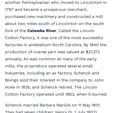
another Pennsylvanian who moved to Lincolnton in
1797 and became a prosperous merchant,
purchased new machinery and constructed a mill
about two miles south of Lincolnton on the south
fork of the
Catawba River
. Called the Lincoln
Cotton Factory, it was one of the most successful
factories in antebellum North Carolina. By 1840 the
production of coarse yarn was valued at $21,373
annually. As was common at many of the early
mills, the proprietors operated several small
industries, including an ax factory. Schenck and
Bivings sold their interest in the company to John
Hoke in 1835, and Schenck retired. The Lincoln
Cotton Factory operated until 1863, when it burned.
Schenck married Barbara Warlick on 11 May 1801.
They had seven children: Henry (b. 1 July 1802),