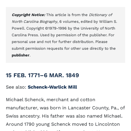
Copyright Notice:
This article is from the
Dictionary of
North Carolina Biography
, 6 volumes, edited by William S.
Powell. Copyright ©1979-1996 by the University of North
Carolina Press. Used by permission of the publisher. For
personal use and not for further distribution. Please
submit permission requests for other use directly to the
publisher
.
15 FEB. 1771–6 MAR. 1849
See also:
Schenck-Warlick Mill
Michael Schenck, merchant and cotton
manufacturer, was born in Lancaster County, Pa., of
Swiss ancestry. His father was also named Michael.
Around 1790 young Schenck moved to Lincolnton