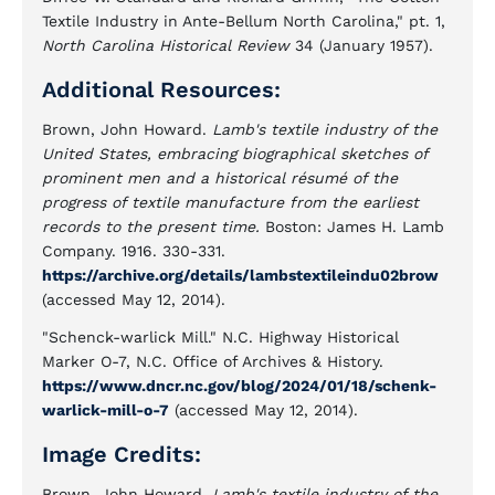
Textile Industry in Ante-Bellum North Carolina," pt. 1,
North Carolina Historical Review
34 (January 1957).
Additional Resources:
Brown, John Howard.
Lamb's textile industry of the
United States, embracing biographical sketches of
prominent men and a historical résumé of the
progress of textile manufacture from the earliest
records to the present time.
Boston: James H. Lamb
Company. 1916. 330-331.
https://archive.org/details/lambstextileindu02brow
(accessed May 12, 2014).
"Schenck-warlick Mill." N.C. Highway Historical
Marker O-7, N.C. Office of Archives & History.
https://www.dncr.nc.gov/blog/2024/01/18/schenk-
warlick-mill-o-7
(accessed May 12, 2014).
Image Credits:
Brown, John Howard.
Lamb's textile industry of the