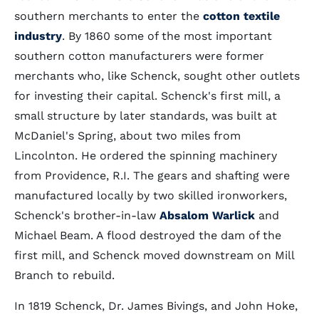
southern merchants to enter the
cotton textile
industry
. By 1860 some of the most important
southern cotton manufacturers were former
merchants who, like Schenck, sought other outlets
for investing their capital. Schenck's first mill, a
small structure by later standards, was built at
McDaniel's Spring, about two miles from
Lincolnton. He ordered the spinning machinery
from Providence, R.I. The gears and shafting were
manufactured locally by two skilled ironworkers,
Schenck's brother-in-law
Absalom Warlick
and
Michael Beam. A flood destroyed the dam of the
first mill, and Schenck moved downstream on Mill
Branch to rebuild.
In 1819 Schenck, Dr. James Bivings, and John Hoke,