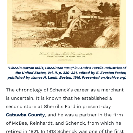
"Lincoln Cotton Mills, Lincolnton 1813," in Lamb's Textile Industries of
the United States, Vol. II, p. 330-331, edited by E. Everton Foster,
published by James H. Lamb, Boston, 1916. Presented on Archive.org.
The chronology of Schenck's career as a merchant
is uncertain. It is known that he established a
second store at Sherrills Ford in present-day
Catawba County
, and he was a partner in the firm
of McBee, Reinhardt, and Schenck, from which he
retired in 1821. In 1813 Schenck was one of the first