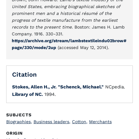
United States, embracing biographical sketches of
prominent men and a historical résumé of the
progress of textile manufacture from the earliest
records to the present time.
Boston: James H. Lamb
Company. 1916. 330-331.
https://archive.org/stream/lambstextileindu02brow#
page/330/mode/2up
(accessed May 12, 2014).
Citation
Stokes, Allen H., Jr.
"Schenck, Michael."
NCpedia.
Library of NC.
1994.
SUBJECTS
Biographies
,
Business leaders
,
Cotton
,
Merchants
ORIGIN