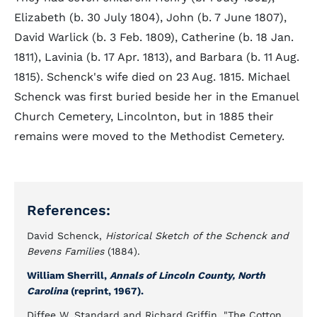
Elizabeth (b. 30 July 1804), John (b. 7 June 1807),
David Warlick (b. 3 Feb. 1809), Catherine (b. 18 Jan.
1811), Lavinia (b. 17 Apr. 1813), and Barbara (b. 11 Aug.
1815). Schenck's wife died on 23 Aug. 1815. Michael
Schenck was first buried beside her in the Emanuel
Church Cemetery, Lincolnton, but in 1885 their
remains were moved to the Methodist Cemetery.
References:
David Schenck,
Historical Sketch of the Schenck and
Bevens Families
(1884).
William Sherrill,
Annals of Lincoln County, North
Carolina
(reprint, 1967).
Diffee W. Standard and Richard Griffin, "The Cotton