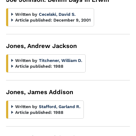
Written by
Cecelski, David S.
Article published:
December 9, 2001
Jones, Andrew Jackson
Written by
Titchener, William D.
Article published:
1988
Jones, James Addison
Written by
Stafford, Garland R.
Article published:
1988