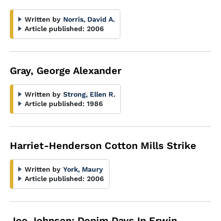
Written by
Norris, David A.
Article published:
2006
Gray, George Alexander
Written by
Strong, Ellen R.
Article published:
1986
Harriet-Henderson Cotton Mills Strike
Written by
York, Maury
Article published:
2006
Joe Johnson: Denim Days In Erwin