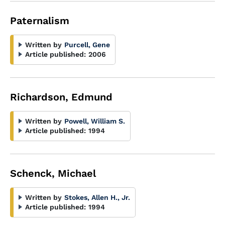
Paternalism
Written by
Purcell, Gene
Article published:
2006
Richardson, Edmund
Written by
Powell, William S.
Article published:
1994
Schenck, Michael
Written by
Stokes, Allen H., Jr.
Article published:
1994