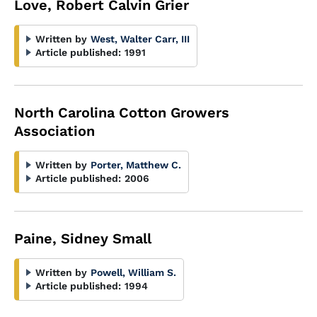
Love, Robert Calvin Grier
Written by
West, Walter Carr, III
Article published:
1991
North Carolina Cotton Growers
Association
Written by
Porter, Matthew C.
Article published:
2006
Paine, Sidney Small
Written by
Powell, William S.
Article published:
1994