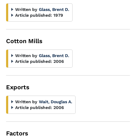
Written by
Glass, Brent D.
Article published:
1979
Cotton Mills
Written by
Glass, Brent D.
Article published:
2006
Exports
Written by
Wait, Douglas A.
Article published:
2006
Factors