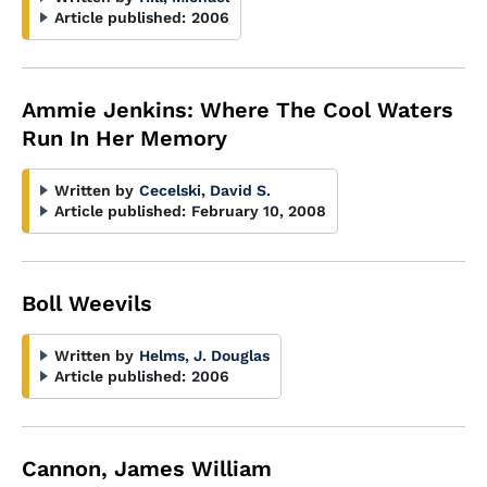
Article published:
2006
Ammie Jenkins: Where The Cool Waters
Run In Her Memory
Written by
Cecelski, David S.
Article published:
February 10, 2008
Boll Weevils
Written by
Helms, J. Douglas
Article published:
2006
Cannon, James William