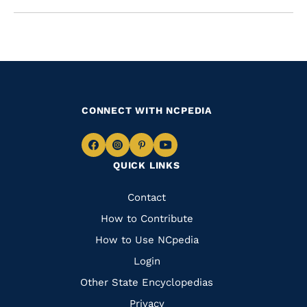
CONNECT WITH NCPEDIA
Navigate
Navigate
Navigate
Navigate
QUICK LINKS
to
to
to
to
Facebook
Instagram
Pinterest
Youtube
Quick
Contact
Links
How to Contribute
How to Use NCpedia
Login
Other State Encyclopedias
Privacy