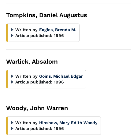
Tompkins, Daniel Augustus
Written by
Eagles, Brenda M.
Article published:
1996
Warlick, Absalom
Written by
Goins, Michael Edgar
Article published:
1996
Woody, John Warren
Written by
Hinshaw, Mary Edith Woody
Article published:
1996