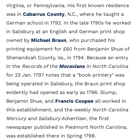
Virginia, or Pennsylvania. His first known residence
was in
Cabarrus County
, N.C., where he taught a
German school in 1792. In the late 1790s he worked
in Salisbury at an English and German print shop
owned by
Michael Braun
, who purchased his
printing equipment for £60 from Benjamin Shue of
Shenandoah County, Va., in 1794. Because an entry
in the
Records of the
Moravians
in North Carolina
for 23 Jan. 1797 notes that a "book printery" was
being operated in Salisbury, the Braun print shop
evidently had opened as early as 1796. Slump,
Benjamin Shue, and
Francis Coupee
all worked in
this establishment, and the weekly
North Carolina
Mercury and Salisbury Advertiser
, the first
newspaper published in Piedmont North Carolina,
was established there in Spring 1798.