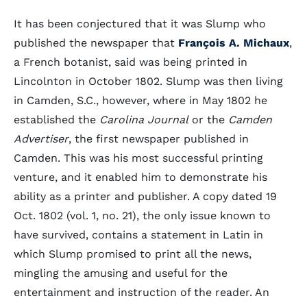
It has been conjectured that it was Slump who
published the newspaper that
François A. Michaux
,
a French botanist, said was being printed in
Lincolnton in October 1802. Slump was then living
in Camden, S.C., however, where in May 1802 he
established the
Carolina Journal
or the
Camden
Advertiser
, the first newspaper published in
Camden. This was his most successful printing
venture, and it enabled him to demonstrate his
ability as a printer and publisher. A copy dated 19
Oct. 1802 (vol. 1, no. 21), the only issue known to
have survived, contains a statement in Latin in
which Slump promised to print all the news,
mingling the amusing and useful for the
entertainment and instruction of the reader. An