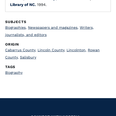
Library of NC.
1994.
SUBJECTS
Biographies
,
Newspapers and magazines
,
Writers,
journalists, and editors
ORIGIN
Cabarrus County
,
Lincoln County
,
Lincolnton
,
Rowan
County
,
Salisbury
TAGS
Biography