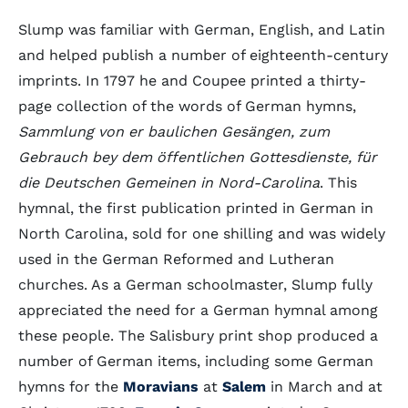
Slump was familiar with German, English, and Latin
and helped publish a number of eighteenth-century
imprints. In 1797 he and Coupee printed a thirty-
page collection of the words of German hymns,
Sammlung von er
baulichen Gesängen, zum
Gebrauch bey dem öffentlichen Gottesdienste, für
die Deutschen Gemeinen in Nord-Carolina
. This
hymnal, the first publication printed in German in
North Carolina, sold for one shilling and was widely
used in the German Reformed and Lutheran
churches. As a German schoolmaster, Slump fully
appreciated the need for a German hymnal among
these people. The Salisbury print shop produced a
number of German items, including some German
hymns for the
Moravians
at
Salem
in March and at