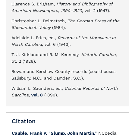
Clarence S. Brigham,
History and Bibliography of
American Newspapers, 1690–1820
, vol. 2 (1947).
Christopher L. Dolmetsch,
The German Press of the
Shenandoah Valley
(1984).
Adelaide L. Fries, ed.,
Records of the Moravians in
North Carolina
, vol. 6 (1943).
T. J. Kirkland and R. M. Kennedy,
Historic Camden
,
pt. 2 (1926).
Rowan and Kershaw County records (courthouses,
Salisbury, N.C., and Camden, S.C.).
William L. Saunders, ed.,
Colonial Records of North
Carolina
,
vol. 8
(1890).
Citation
Cauble, Frank P.
"Slump, John Martin."
NCpedia.