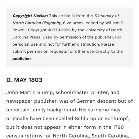
Copyright Notice:
This article is from the
Dictionary of
North Carolina Biography
, 6 volumes, edited by William S.
Powell. Copyright ©1979-1996 by the University of North
Carolina Press. Used by permission of the publisher. For
personal use and not for further distribution. Please
submit permission requests for other use directly to the
publisher
.
D. MAY 1803
John Martin Slump, schoolmaster, printer, and
newspaper publisher, was of German descent but of
uncertain family background. His surname may
originally have been spelled Schlump or Schlumpf,
but it does not appear in either form in the 1790
census returns for North Carolina, South Carolina,