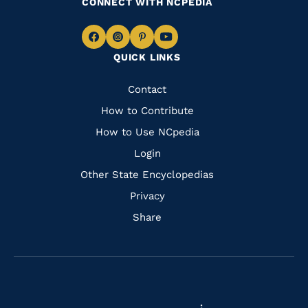
CONNECT WITH NCPEDIA
Navigate
Navigate
Navigate
Navigate
QUICK LINKS
to
to
to
to
Facebook
Instagram
Pinterest
Youtube
Quick
Contact
Links
How to Contribute
How to Use NCpedia
Login
Other State Encyclopedias
Privacy
Share
Navigate