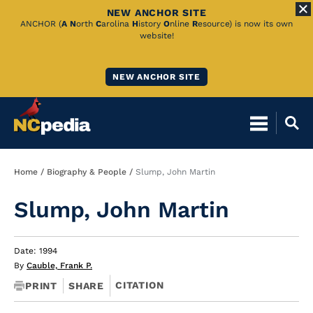
NEW ANCHOR SITE
Skip
ANCHOR (
A
N
orth
C
arolina
H
istory
O
nline
R
esource) is now its own
website!
to
Main
NEW ANCHOR SITE
Content
Breadcrumb
Home
Biography & People
Slump, John Martin
Slump, John Martin
Date: 1994
By
Cauble, Frank P.
CITATION
PRINT
SHARE