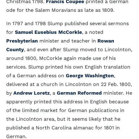
Christmas 1798.
Francis Coupee
printed a German
ode for the Salem Moravians as late as 1809.
In 1797 and 1798 Slump published several sermons
for
Samuel Eusebius McCorkle
, a noted
Presbyterian
minister and teacher in
Rowan
County
, and even after Slump moved to Lincolnton,
around 1800, McCorkle again made use of his
services. Slump printed his own English translation
of a German address on
George Washington
,
delivered at a church in Lincolnton on 22 Feb. 1800,
by
Andrew Loretz
, a
German Reformed
minister. He
apparently printed this address in English because
of the limited market for German publications in
the Lincolnton area, but it seems likely that he
published a North Carolina almanac for 1801 in
German.