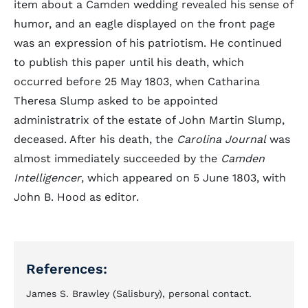
item about a Camden wedding revealed his sense of
humor, and an eagle displayed on the front page
was an expression of his patriotism. He continued
to publish this paper until his death, which
occurred before 25 May 1803, when Catharina
Theresa Slump asked to be appointed
administratrix of the estate of John Martin Slump,
deceased. After his death, the
Carolina Journal
was
almost immediately succeeded by the
Camden
Intelligencer
, which appeared on 5 June 1803, with
John B. Hood as editor.
References:
James S. Brawley (Salisbury), personal contact.