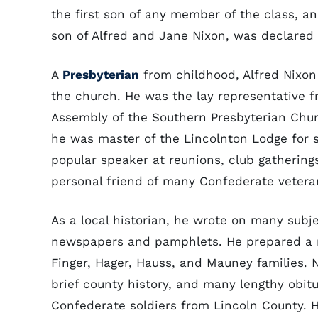
the first son of any member of the class, a
son of Alfred and Jane Nixon, was declared
A
Presbyterian
from childhood, Alfred Nixon
the church. He was the lay representative 
Assembly of the Southern Presbyterian Chu
he was master of the Lincolnton Lodge for s
popular speaker at reunions, club gatherings
personal friend of many Confederate veteran
As a local historian, he wrote on many subj
newspapers and pamphlets. He prepared a nu
Finger, Hager, Hauss, and Mauney families. N
brief county history, and many lengthy obit
Confederate soldiers from Lincoln County. 