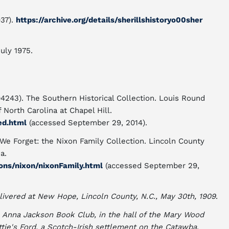
37).
https://archive.org/details/sherillshistoryo00sher
July 1975.
04243). The Southern Historical Collection. Louis Round
f North Carolina at Chapel Hill.
ed.html
(accessed September 29, 2014).
 We Forget: the Nixon Family Collection. Lincoln County
a.
ons/nixon/nixonFamily.html
(accessed September 29,
livered at New Hope, Lincoln County, N.C., May 30th, 1909
.
 Anna Jackson Book Club, in the hall of the Mary Wood
ttie's Ford, a Scotch-Irish settlement on the Catawba
.