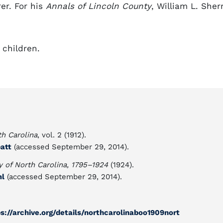
er. For his
Annals of Lincoln County
, William L. Sherr
 children.
th Carolina
, vol. 2 (1912).
batt
(accessed September 29, 2014).
y of North Carolina, 1795–1924
(1924).
ml
(accessed September 29, 2014).
ps://archive.org/details/northcarolinaboo1909nort