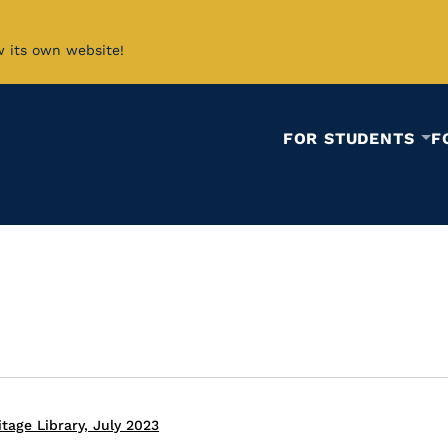
w its own website!
FOR STUDENTS
F
tage Library, July 2023