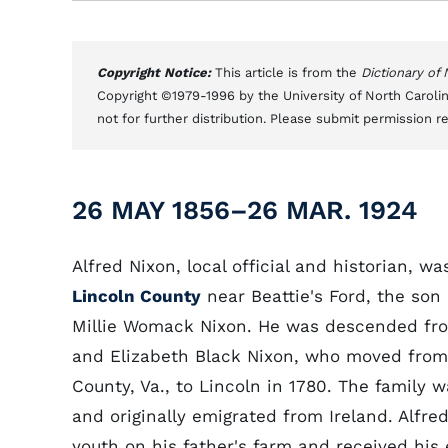
Copyright Notice:
This article is from the
Dictionary of
Copyright ©1979-1996 by the University of North Carolin
not for further distribution. Please submit permission r
26 MAY 1856–26 MAR. 1924
Alfred Nixon, local official and historian, wa
Lincoln County
near Beattie's Ford, the son
Millie Womack Nixon. He was descended fr
and Elizabeth Black Nixon, who moved from
County, Va., to Lincoln in 1780. The family w
and originally emigrated from Ireland. Alfre
youth on his father's farm and received his 