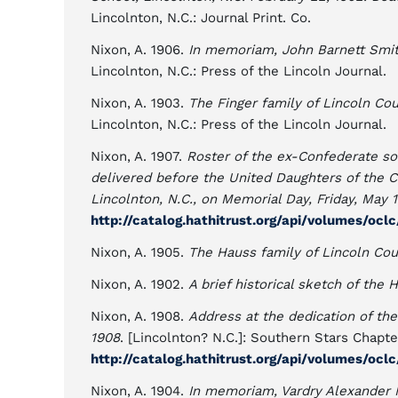
Lincolnton, N.C.: Journal Print. Co.
Nixon, A. 1906.
In memoriam, John Barnett Smith
Lincolnton, N.C.: Press of the Lincoln Journal.
Nixon, A. 1903.
The Finger family of Lincoln Cou
Lincolnton, N.C.: Press of the Lincoln Journal.
Nixon, A. 1907.
Roster of the ex-Confederate sol
delivered before the United Daughters of the 
Lincolnton, N.C., on Memorial Day, Friday, May 1
http://catalog.hathitrust.org/api/volumes/ocl
Nixon, A. 1905.
The Hauss family of Lincoln Cou
Nixon, A. 1902.
A brief historical sketch of the 
Nixon, A. 1908.
Address at the dedication of the
1908
. [Lincolnton? N.C.]: Southern Stars Chapte
http://catalog.hathitrust.org/api/volumes/ocl
Nixon, A. 1904.
In memoriam, Vardry Alexander 