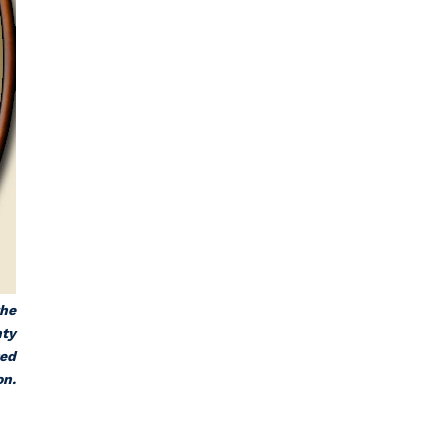
the
nty
sed
on.