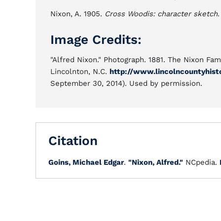
Nixon, A. 1905.
Cross Woodis: character sketch
.
Image Credits:
"Alfred Nixon." Photograph. 1881. The Nixon Fami
Lincolnton, N.C.
http://www.lincolncountyhist
September 30, 2014). Used by permission.
Citation
Goins, Michael Edgar
.
"Nixon, Alfred."
NCpedia.