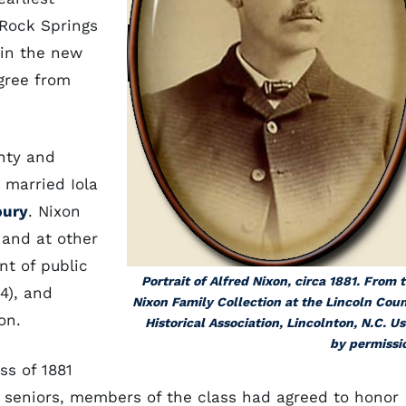
 Rock Springs
in the new
gree from
nty and
 married Iola
bury
. Nixon
 and at other
nt of public
Portrait of Alfred Nixon, circa 1881. From 
24), and
Nixon Family Collection at the Lincoln Cou
on.
Historical Association, Lincolnton, N.C. U
by permissi
ss of 1881
as seniors, members of the class had agreed to honor