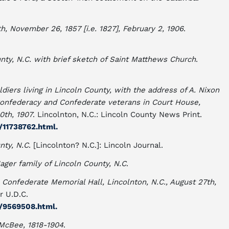
, November 26, 1857 [i.e. 1827], February 2, 1906
.
nty, N.C. with brief sketch of Saint Matthews Church
.
diers living in Lincoln County, with the address of A. Nixon
Confederacy and Confederate veterans in Court House,
0th, 1907
. Lincolnton, N.C.: Lincoln County News Print.
c/11738762.html.
nty, N.C
. [Lincolnton? N.C.]: Lincoln Journal.
Hager family of Lincoln County, N.C
.
 Confederate Memorial Hall, Lincolnton, N.C., August 27th,
r U.D.C.
c/9569508.html.
McBee, 1818-1904
.