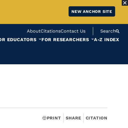
NEW ANCHOR SITE
About
Citations
Contact Us
Search
OR EDUCATORS
FOR RESEARCHERS
A-Z INDEX
PRINT
SHARE
CITATION