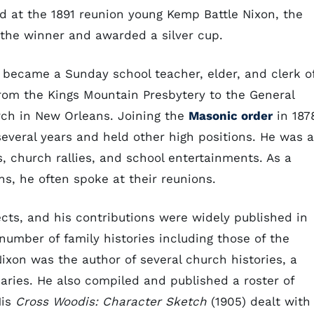
nd at the 1891 reunion young Kemp Battle Nixon, the
 the winner and awarded a silver cup.
 became a Sunday school teacher, elder, and clerk o
from the Kings Mountain Presbytery to the General
rch in New Orleans. Joining the
Masonic order
in 187
everal years and held other high positions. He was a
, church rallies, and school entertainments. As a
s, he often spoke at their reunions.
ects, and his contributions were widely published in
mber of family histories including those of the
ixon was the author of several church histories, a
uaries. He also compiled and published a roster of
His
Cross Woodis: Character Sketch
(1905) dealt with