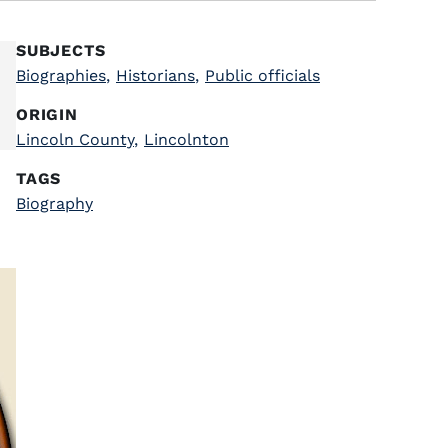
SUBJECTS
Biographies
,
Historians
,
Public officials
ORIGIN
Lincoln County
,
Lincolnton
TAGS
Biography