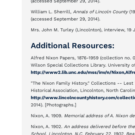
(accessed September 29, 2014).
William L. Sherrill,
Annals of Lincoln County
(19
(accessed September 29, 2014).
Mrs. John M. Turley (Lincolnton), interview, 19 
Additional Resources:
Alfred Nixon Papers, 1876-1959 (collection no. 
Wilson Special Collections Library. University o
http://www2.lib.unc.edu/mss/inv/n/Nixon,Alfr
"The Nixon Family History." Collections -- Lest
Historical Association, Lincolnton, North Carolin
http://www.lincolncountyhistory.com/collecti
2014). [Photographs.]
Nixon, A. 1909.
Memorial address of A. Nixon de
Nixon, A. 1902.
An address delivered before the
School, Lincolnton, N.C. February 22, 1902. Bea