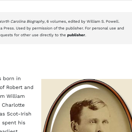
 North Carolina Biography
, 6 volumes, edited by William S. Powell.
a Press. Used by permission of the publisher. For personal use and
equests for other use directly to the
publisher
.
s born in
 of Robert and
om William
 Charlotte
as Scot-Irish
d spent his
earliest