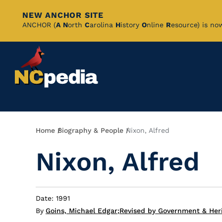
NEW ANCHOR SITE
Skip
ANCHOR (
A
N
orth
C
arolina
H
istory
O
nline
R
esource) is no
to
Main
Content
Breadcrumb
Home
Biography & People
Nixon, Alfred
Nixon, Alfred
Date: 1991
By
Goins, Michael Edgar
;
Revised by Government & Heri