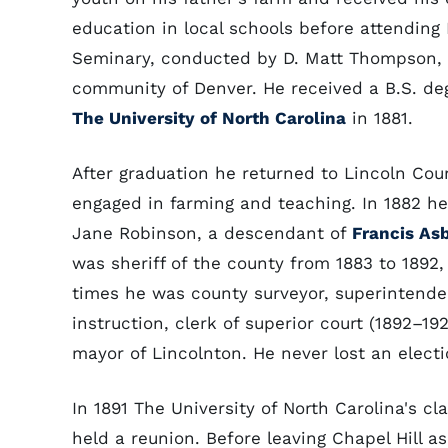
education in local schools before attending
Seminary, conducted by D. Matt Thompson, 
community of Denver. He received a B.S. de
The University of North Carolina
in 1881.
After graduation he returned to Lincoln Cou
engaged in farming and teaching. In 1882 he
Jane Robinson, a descendant of
Francis As
was sheriff of the county from 1883 to 1892,
times he was county surveyor, superintende
instruction, clerk of superior court (1892–19
mayor of Lincolnton. He never lost an electi
In 1891 The University of North Carolina's cla
held a reunion. Before leaving Chapel Hill 