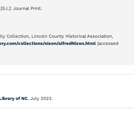
 [S.l.]: Journal Print.
ly Collection, Lincoln County Historical Association,
ory.com/collections/nixon/alfredNixon.html
(accessed
Library of NC.
July 2023.