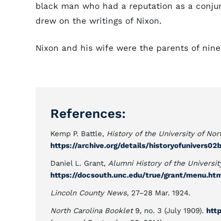
black man who had a reputation as a conjur
drew on the writings of Nixon.
Nixon and his wife were the parents of nine
References:
Kemp P. Battle,
History of the University of Nor
https://archive.org/details/historyofunivers02
Daniel L. Grant,
Alumni History of the Universit
https://docsouth.unc.edu/true/grant/menu.ht
Lincoln County News
, 27–28 Mar. 1924.
North Carolina Booklet
9, no. 3 (July 1909).
htt