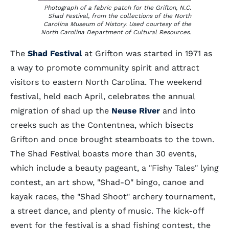
Photograph of a fabric patch for the Grifton, N.C.
Shad Festival, from the collections of the North
Carolina Museum of History. Used courtesy of the
North Carolina Department of Cultural Resources.
The
Shad Festival
at Grifton was started in 1971 as
a way to promote community spirit and attract
visitors to eastern North Carolina. The weekend
festival, held each April, celebrates the annual
migration of shad up the
Neuse River
and into
creeks such as the Contentnea, which bisects
Grifton and once brought steamboats to the town.
The Shad Festival boasts more than 30 events,
which include a beauty pageant, a "Fishy Tales" lying
contest, an art show, "Shad-O" bingo, canoe and
kayak races, the "Shad Shoot" archery tournament,
a street dance, and plenty of music. The kick-off
event for the festival is a shad fishing contest, the