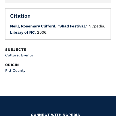
Citation
Neill, Rosemary Clifford
.
"Shad Festival."
NCpedia.
Library of NC.
2006.
SUBJECTS
Culture
,
Events
ORIGIN
Pitt County
CONNECT WITH NCPEDIA