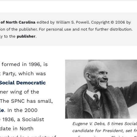
 of North Carolina
edited by William S. Powell. Copyright © 2006 by
on of the publisher. For personal use and not for further distribution.
ly to the
publisher
.
 formed in 1996, is
t Party, which was
Social Democratic
rmer wing of the
 The SPNC has small,
le
. In the 2000
 1936, a Socialist
Eugene V. Debs, 5 times Social
date in North
candidate for President, set f