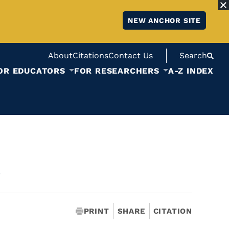
NEW ANCHOR SITE
About
Citations
Contact Us
Search
OR EDUCATORS
FOR RESEARCHERS
A-Z INDEX
a
PRINT
SHARE
CITATION