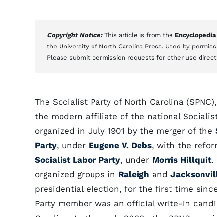
Copyright Notice:
This article is from the
Encyclopedia
the University of North Carolina Press. Used by permissi
Please submit permission requests for other use direct
The Socialist Party of North Carolina (SPNC),
the modern affiliate of the national Socialis
organized in July 1901 by the merger of the
Party
, under
Eugene V. Debs
, with the refo
Socialist Labor Party
, under
Morris Hillquit
.
organized groups in
Raleigh
and
Jacksonvil
presidential election, for the first time since
Party member was an official write-in candi