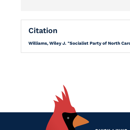
Citation
Williams, Wiley J.
"Socialist Party of North Caro