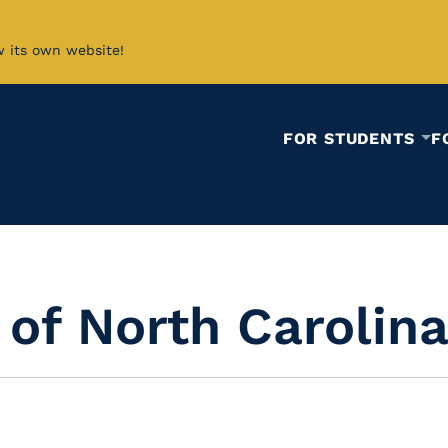
w its own website!
FOR STUDENTS
F
 of North Carolin