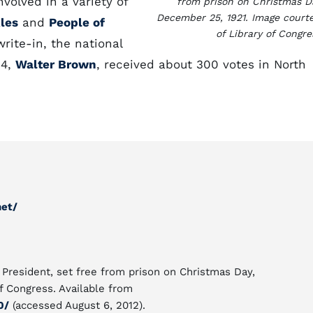
volved in a variety of
from prison on Christmas D
December 25, 1921. Image court
kles
and
People of
of Library of Congre
write-in, the national
04,
Walter Brown
, received about 300 votes in North
net/
 President, set free from prison on Christmas Day,
f Congress. Available from
0/
(accessed August 6, 2012).