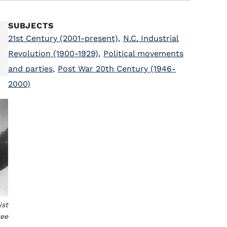
SUBJECTS
21st Century (2001-present)
,
N.C. Industrial
Revolution (1900-1929)
,
Political movements
and parties
,
Post War 20th Century (1946-
2000)
ist
ree