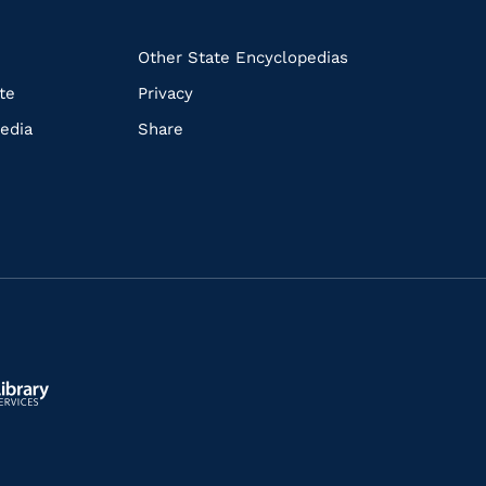
k
Other State Encyclopedias
te
Privacy
edia
Share
ls.gov/