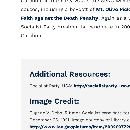
Carolina. In the early 2000s the SPNC was in
causes, including a boycott of
Mt. Olive Pic
Faith against the Death Penalty
. Again as a 
Socialist Party presidential candidate in 20
Carolina.
Additional Resources:
Socialist Party, USA:
http://socialistparty-usa.
Image Credit:
Eugene V. Debs, 5 times Socialist candidate for
December 25, 1921. Image courtesy of Library o
http://www.loc.gov/pictures/item/200269772