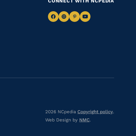
CONNECT WITH NCPEDIA
Navigate
Navigate
Navigate
Navigate
to
to
to
to
Facebook
Instagram
Pinterest
Youtube
2026 NCpedia
Copyright policy
.
Web Design by
NMC
.