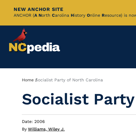
NEW ANCHOR SITE
Skip
ANCHOR (
A
N
orth
C
arolina
H
istory
O
nline
R
esource) is no
to
Main
Content
Breadcrumb
Home
Socialist Party of North Carolina
Socialist Party
Date: 2006
By
Williams, Wiley J.