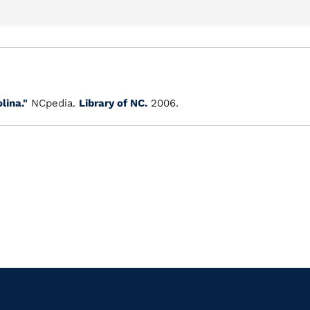
lina."
NCpedia.
Library of NC.
2006.