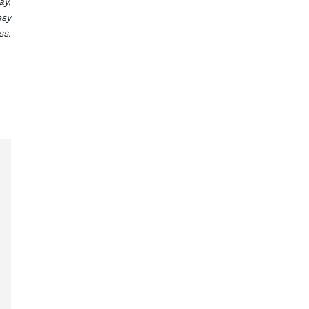
ay,
esy
ss.