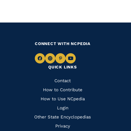
CONNECT WITH NCPEDIA
Navigate
Navigate
Navigate
Navigate
QUICK LINKS
to
to
to
to
Facebook
Instagram
Pinterest
Youtube
Quick
Contact
Links
How to Contribute
How to Use NCpedia
Login
Other State Encyclopedias
Privacy