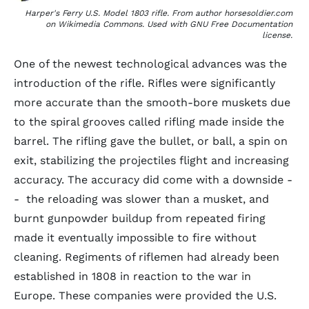
Harper's Ferry U.S. Model 1803 rifle. From author horsesoldier.com
on Wikimedia Commons. Used with GNU Free Documentation
license.
One of the newest technological advances was the
introduction of the rifle. Rifles were significantly
more accurate than the smooth-bore muskets due
to the spiral grooves called rifling made inside the
barrel. The rifling gave the bullet, or ball, a spin on
exit, stabilizing the projectiles flight and increasing
accuracy. The accuracy did come with a downside -
- the reloading was slower than a musket, and
burnt gunpowder buildup from repeated firing
made it eventually impossible to fire without
cleaning. Regiments of riflemen had already been
established in 1808 in reaction to the war in
Europe. These companies were provided the U.S.