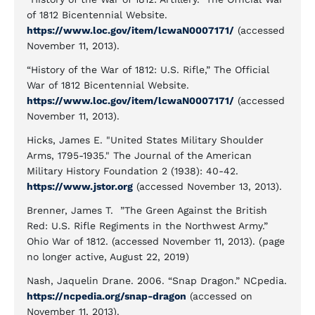
of 1812 Bicentennial Website.
https://www.loc.gov/item/lcwaN0007171/
(accessed
November 11, 2013).
“History of the War of 1812: U.S. Rifle,” The Official
War of 1812 Bicentennial Website.
https://www.loc.gov/item/lcwaN0007171/
(accessed
November 11, 2013).
Hicks, James E. "United States Military Shoulder
Arms, 1795-1935." The Journal of the American
Military History Foundation 2 (1938): 40-42.
https://www.jstor.org
(accessed November 13, 2013).
Brenner, James T. ”The Green Against the British
Red: U.S. Rifle Regiments in the Northwest Army.”
Ohio War of 1812. (accessed November 11, 2013). (page
no longer active, August 22, 2019)
Nash, Jaquelin Drane. 2006. “Snap Dragon.” NCpedia.
https://ncpedia.org/snap-dragon
(accessed on
November 11, 2013).