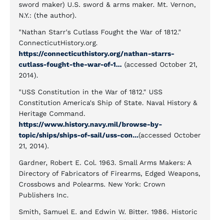
sword maker) U.S. sword & arms maker. Mt. Vernon,
N.Y.: (the author).
"Nathan Starr's Cutlass Fought the War of 1812."
ConnecticutHistory.org.
https://connecticuthistory.org/nathan-starrs-
cutlass-fought-the-war-of-1...
(accessed October 21,
2014).
"USS Constitution in the War of 1812." USS
Constitution America's Ship of State. Naval History &
Heritage Command.
https://www.history.navy.mil/browse-by-
topic/ships/ships-of-sail/uss-con...
(accessed October
21, 2014).
Gardner, Robert E. Col. 1963. Small Arms Makers: A
Directory of Fabricators of Firearms, Edged Weapons,
Crossbows and Polearms. New York: Crown
Publishers Inc.
Smith, Samuel E. and Edwin W. Bitter. 1986. Historic