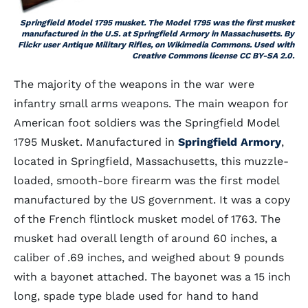
Springfield Model 1795 musket. The Model 1795 was the first musket
manufactured in the U.S. at Springfield Armory in Massachusetts. By
Flickr user Antique Military Rifles, on Wikimedia Commons. Used with
Creative Commons license CC BY-SA 2.0.
The majority of the weapons in the war were
infantry small arms weapons. The main weapon for
American foot soldiers was the Springfield Model
1795 Musket. Manufactured in
Springfield Armory
,
located in Springfield, Massachusetts, this muzzle-
loaded, smooth-bore firearm was the first model
manufactured by the US government. It was a copy
of the French flintlock musket model of 1763. The
musket had overall length of around 60 inches, a
caliber of .69 inches, and weighed about 9 pounds
with a bayonet attached. The bayonet was a 15 inch
long, spade type blade used for hand to hand