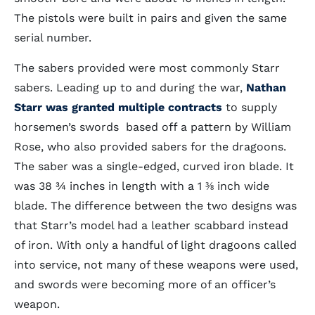
The pistols were built in pairs and given the same
serial number.
The sabers provided were most commonly Starr
sabers. Leading up to and during the war,
Nathan
Starr was granted multiple contracts
to supply
horsemen’s swords based off a pattern by William
Rose, who also provided sabers for the dragoons.
The saber was a single-edged, curved iron blade. It
was 38 ¾ inches in length with a 1 ⅜ inch wide
blade. The difference between the two designs was
that Starr’s model had a leather scabbard instead
of iron. With only a handful of light dragoons called
into service, not many of these weapons were used,
and swords were becoming more of an officer’s
weapon.