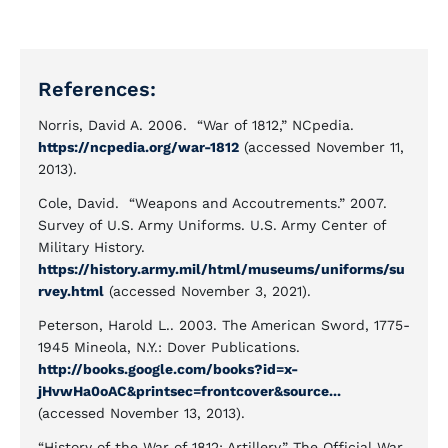
References:
Norris, David A. 2006. “War of 1812,” NCpedia.
https://ncpedia.org/war-1812
(accessed November 11,
2013).
Cole, David. “Weapons and Accoutrements.” 2007.
Survey of U.S. Army Uniforms. U.S. Army Center of
Military History.
https://history.army.mil/html/museums/uniforms/su
rvey.html
(accessed November 3, 2021).
Peterson, Harold L.. 2003. The American Sword, 1775-
1945 Mineola, N.Y.: Dover Publications.
http://books.google.com/books?id=x-
jHvwHa0oAC&printsec=frontcover&source...
(accessed November 13, 2013).
“History of the War of 1812: Artillery.” The Official War