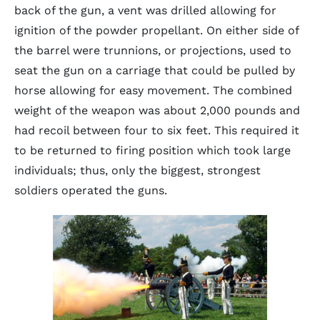
back of the gun, a vent was drilled allowing for
ignition of the powder propellant. On either side of
the barrel were trunnions, or projections, used to
seat the gun on a carriage that could be pulled by
horse allowing for easy movement. The combined
weight of the weapon was about 2,000 pounds and
had recoil between four to six feet. This required it
to be returned to firing position which took large
individuals; thus, only the biggest, strongest
soldiers operated the guns.