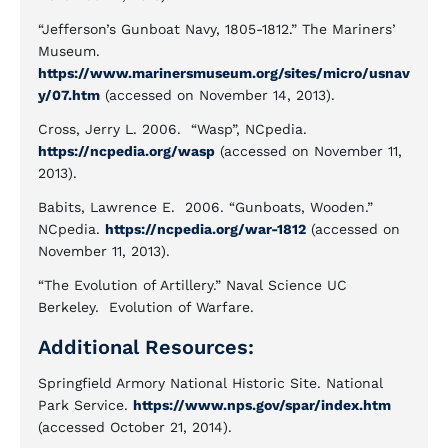
“Jefferson’s Gunboat Navy, 1805-1812.” The Mariners’
Museum.
https://www.marinersmuseum.org/sites/micro/usnav
y/07.htm
(accessed on November 14, 2013).
Cross, Jerry L. 2006. “Wasp”, NCpedia.
https://ncpedia.org/wasp
(accessed on November 11,
2013).
Babits, Lawrence E. 2006. “Gunboats, Wooden.”
NCpedia.
https://ncpedia.org/war-1812
(accessed on
November 11, 2013).
“The Evolution of Artillery.” Naval Science UC
Berkeley. Evolution of Warfare.
Additional Resources:
Springfield Armory National Historic Site. National
Park Service.
https://www.nps.gov/spar/index.htm
(accessed October 21, 2014).