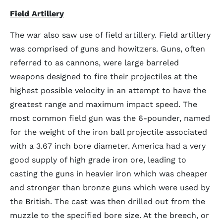
Field Artillery
The war also saw use of field artillery. Field artillery
was comprised of guns and howitzers. Guns, often
referred to as cannons, were large barreled
weapons designed to fire their projectiles at the
highest possible velocity in an attempt to have the
greatest range and maximum impact speed. The
most common field gun was the 6-pounder, named
for the weight of the iron ball projectile associated
with a 3.67 inch bore diameter. America had a very
good supply of high grade iron ore, leading to
casting the guns in heavier iron which was cheaper
and stronger than bronze guns which were used by
the British. The cast was then drilled out from the
muzzle to the specified bore size. At the breech, or