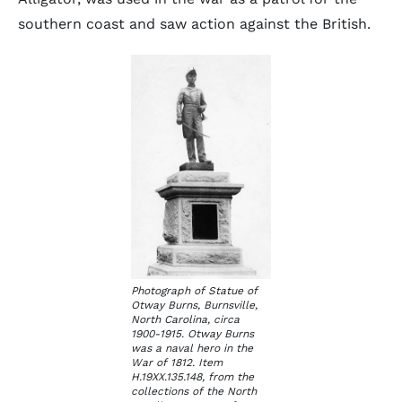
southern coast and saw action against the British.
Photograph of Statue of
Otway Burns, Burnsville,
North Carolina, circa
1900-1915. Otway Burns
was a naval hero in the
War of 1812. Item
H.19XX.135.148, from the
collections of the North