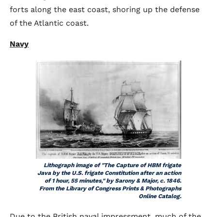
forts along the east coast, shoring up the defense
of the Atlantic coast.
Navy
Lithograph image of "The Capture of HBM frigate
Java by the U.S. frigate Constitution after an action
of 1 hour, 55 minutes," by Sarony & Major, c. 1846.
From the Library of Congress Prints & Photographs
Online Catalog.
Due to the British naval impressment, much of the