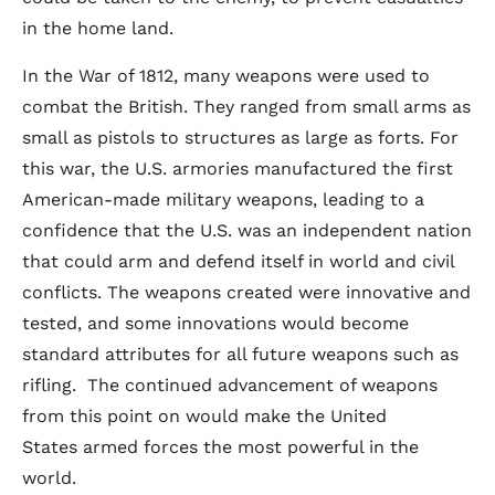
in the home land.
In the War of 1812, many weapons were used to
combat the British. They ranged from small arms as
small as pistols to structures as large as forts. For
this war, the U.S. armories manufactured the first
American-made military weapons, leading to a
confidence that the U.S. was an independent nation
that could arm and defend itself in world and civil
conflicts. The weapons created were innovative and
tested, and some innovations would become
standard attributes for all future weapons such as
rifling. The continued advancement of weapons
from this point on would make the United
States armed forces the most powerful in the
world.