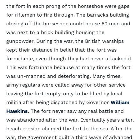
the fort in each prong of the horseshoe were gaps
for riflemen to fire through. The barracks building
closing off the horseshoe could house 50 men and
was next to a brick building housing the
gunpowder. During the war, the British warships
kept their distance in belief that the fort was
formidable, even though they had never attacked it.
This was fortunate because at many times the fort
was un-manned and deteriorating. Many times,
army regulars were called away for other service
leaving the fort empty, only to be filled by local
militia after being dispatched by Governor
William
Hawkins
. The fort never saw any real battle and
was abandoned after the war. Eventually years after,
beach erosion claimed the fort to the sea. After the
war, the government built a third wave of advanced