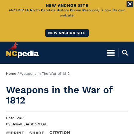
NEW ANCHOR SITE
Skip
ANCHOR (
A
N
orth
C
arolina
H
istory
O
nline
R
esource) is now its own
website!
to
Main
NEW ANCHOR SITE
Content
Breadcrumb
Home
Weapons In The War of 1812
Weapons in the War of
1812
Date: 2013
By
Howell, Austin Gage
CITATION
PRINT
SHARE