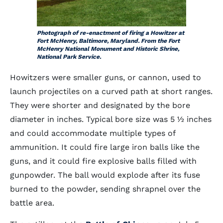
Photograph of re-enactment of firing a Howitzer at
Fort McHenry, Baltimore, Maryland. From the Fort
McHenry National Monument and Historic Shrine,
National Park Service.
Howitzers were smaller guns, or cannon, used to
launch projectiles on a curved path at short ranges.
They were shorter and designated by the bore
diameter in inches. Typical bore size was 5 ½ inches
and could accommodate multiple types of
ammunition. It could fire large iron balls like the
guns, and it could fire explosive balls filled with
gunpowder. The ball would explode after its fuse
burned to the powder, sending shrapnel over the
battle area.