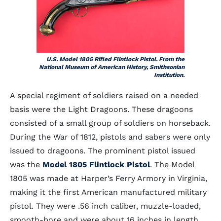
U.S. Model 1805 Rifled Flintlock Pistol. From the
National Museum of American History, Smithsonian
Institution.
A special regiment of soldiers raised on a needed
basis were the Light Dragoons. These dragoons
consisted of a small group of soldiers on horseback.
During the War of 1812, pistols and sabers were only
issued to dragoons. The prominent pistol issued
was the
Model 1805 Flintlock Pistol
. The Model
1805 was made at Harper’s Ferry Armory in Virginia,
making it the first American manufactured military
pistol. They were .56 inch caliber, muzzle-loaded,
smooth-bore and were about 16 inches in length.