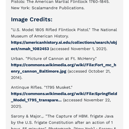
Pistols: The American Martial Flintlock 1760-1845.
New York: Scalamandre Publications.
Image Credits:
"U.S. Model 1805 Rifled Flintlock Pistol." The National
Museum of American History.
https://americanhistory.si.edu/collections/search/obj
ect/nmah_1082453
(accessed November 1, 2021).
Urban. "Picture of Cannon at Ft. McHenry."
https://commons.wikimedia.org/wiki/File:Fort_mc_h
enry_cannon_Baltimore.jpg
(accessed October 21,
2014).
Antinque Rifles. "1795 Musket."
https://commons.wikimedia.org/wiki/File:Springfield
_Model_1795_transpare...
(accessed November 22,
2021).
Sarony & Major.,. "The Capture of HBM. frigate Java
by the U.S. frigate Constitution after an action of 1
hour, 55 minutes". Photograph. [New York] : Sarony &