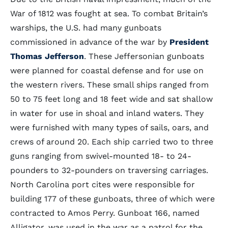
War of 1812 was fought at sea. To combat Britain’s
warships, the U.S. had many gunboats
commissioned in advance of the war by
President
Thomas Jefferson
. These Jeffersonian gunboats
were planned for coastal defense and for use on
the western rivers. These small ships ranged from
50 to 75 feet long and 18 feet wide and sat shallow
in water for use in shoal and inland waters. They
were furnished with many types of sails, oars, and
crews of around 20. Each ship carried two to three
guns ranging from swivel-mounted 18- to 24-
pounders to 32-pounders on traversing carriages.
North Carolina port cites were responsible for
building 177 of these gunboats, three of which were
contracted to Amos Perry. Gunboat 166, named
Alligator, was used in the war as a patrol for the