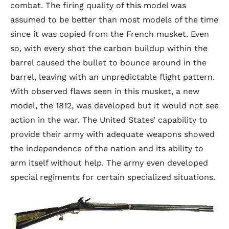
combat. The firing quality of this model was
assumed to be better than most models of the time
since it was copied from the French musket. Even
so, with every shot the carbon buildup within the
barrel caused the bullet to bounce around in the
barrel, leaving with an unpredictable flight pattern.
With observed flaws seen in this musket, a new
model, the 1812, was developed but it would not see
action in the war. The United States’ capability to
provide their army with adequate weapons showed
the independence of the nation and its ability to
arm itself without help. The army even developed
special regiments for certain specialized situations.