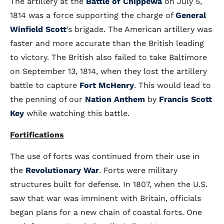
The artillery at the
Battle of Chippewa
on July 5,
1814 was a force supporting the charge of
General
Winfield Scott
’s brigade. The American artillery was
faster and more accurate than the British leading
to victory. The British also failed to take Baltimore
on September 13, 1814, when they lost the artillery
battle to capture
Fort McHenry
. This would lead to
the penning of our
Nation Anthem
by
Francis Scott
Key
while watching this battle.
Fortifications
The use of forts was continued from their use in
the
Revolutionary War
. Forts were military
structures built for defense. In 1807, when the U.S.
saw that war was imminent with Britain, officials
began plans for a new chain of coastal forts. One