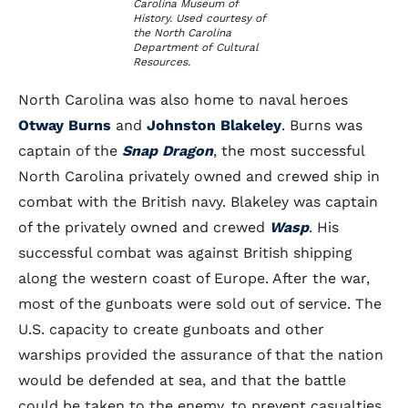
Carolina Museum of
History. Used courtesy of
the North Carolina
Department of Cultural
Resources.
North Carolina was also home to naval heroes
Otway Burns
and
Johnston Blakeley
. Burns was
captain of the
Snap Dragon
, the most successful
North Carolina privately owned and crewed ship in
combat with the British navy. Blakeley was captain
of the privately owned and crewed
Wasp
. His
successful combat was against British shipping
along the western coast of Europe. After the war,
most of the gunboats were sold out of service. The
U.S. capacity to create gunboats and other
warships provided the assurance of that the nation
would be defended at sea, and that the battle
could be taken to the enemy, to prevent casualties