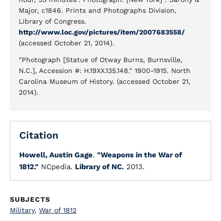
Major, c1846. Prints and Photographs Division,
Library of Congress.
http://www.loc.gov/pictures/item/2007683558/
(accessed October 21, 2014).
"Photograph [Statue of Otway Burns, Burnsville,
N.C.], Accession #: H.19XX.135.148." 1900-1915. North
Carolina Museum of History. (accessed October 21,
2014).
Citation
Howell, Austin Gage
.
"Weapons in the War of
1812."
NCpedia.
Library of NC.
2013.
SUBJECTS
Military
,
War of 1812