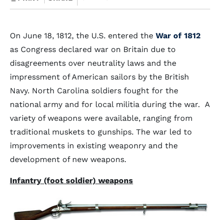
On June 18, 1812, the U.S. entered the
War of 1812
as Congress declared war on Britain due to
disagreements over neutrality laws and the
impressment of American sailors by the British
Navy. North Carolina soldiers fought for the
national army and for local militia during the war. A
variety of weapons were available, ranging from
traditional muskets to gunships. The war led to
improvements in existing weaponry and the
development of new weapons.
Infantry (foot soldier) weapons