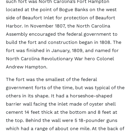
such fort was North Carolina’s Fort Hampton
located at the point of Bogue Banks on the west
side of Beaufort Inlet for protection of Beaufort
Harbor. In November 1807, the North Carolina
Assembly encouraged the federal government to
build the fort and construction began in 1808. The
fort was finished in January, 1809, and named for
North Carolina Revolutionary War hero Colonel
Andrew Hampton.
The fort was the smallest of the federal
government forts of the time, but was typical of the
others in its shape. It had a horseshoe-shaped
barrier wall facing the inlet made of oyster shell
cement 14 feet thick at the bottom and 8 feet at
the top. Behind the wall were 5 18-pounder guns
which had a range of about one mile. At the back of