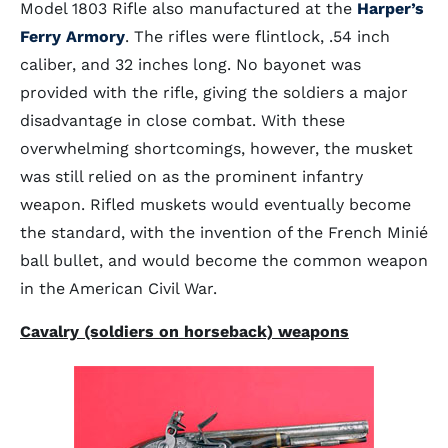
Model 1803 Rifle also manufactured at the
Harper’s
Ferry Armory
. The rifles were flintlock, .54 inch
caliber, and 32 inches long. No bayonet was
provided with the rifle, giving the soldiers a major
disadvantage in close combat. With these
overwhelming shortcomings, however, the musket
was still relied on as the prominent infantry
weapon. Rifled muskets would eventually become
the standard, with the invention of the French Minié
ball bullet, and would become the common weapon
in the American Civil War.
Cavalry (soldiers on horseback) weapons