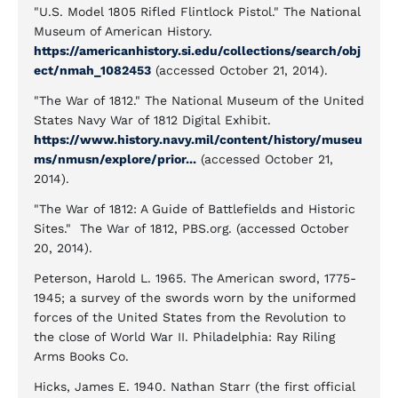
"U.S. Model 1805 Rifled Flintlock Pistol." The National
Museum of American History.
https://americanhistory.si.edu/collections/search/obj
ect/nmah_1082453
(accessed October 21, 2014).
"The War of 1812." The National Museum of the United
States Navy War of 1812 Digital Exhibit.
https://www.history.navy.mil/content/history/museu
ms/nmusn/explore/prior...
(accessed October 21,
2014).
"The War of 1812: A Guide of Battlefields and Historic
Sites." The War of 1812, PBS.org. (accessed October
20, 2014).
Peterson, Harold L. 1965. The American sword, 1775-
1945; a survey of the swords worn by the uniformed
forces of the United States from the Revolution to
the close of World War II. Philadelphia: Ray Riling
Arms Books Co.
Hicks, James E. 1940. Nathan Starr (the first official