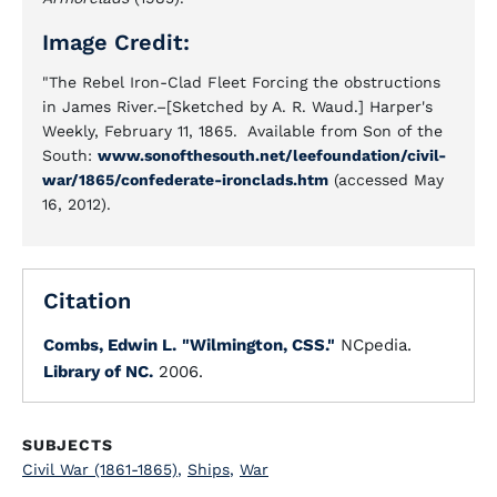
Image Credit:
"The Rebel Iron-Clad Fleet Forcing the obstructions
in James River.–[Sketched by A. R. Waud.] Harper's
Weekly, February 11, 1865. Available from Son of the
South:
www.sonofthesouth.net/leefoundation/civil-
war/1865/confederate-ironclads.htm
(accessed May
16, 2012).
Citation
Combs, Edwin L.
"Wilmington, CSS."
NCpedia.
Library of NC.
2006.
SUBJECTS
Civil War (1861-1865)
,
Ships
,
War