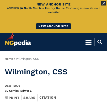
NEW ANCHOR SITE
Skip
ANCHOR (
A
N
orth
C
arolina
H
istory
O
nline
R
esource) is now its own
website!
to
Main
NEW ANCHOR SITE
Content
Breadcrumb
Home
Wilmington, CSS
Wilmington, CSS
Date: 2006
By
Combs, Edwin L.
CITATION
PRINT
SHARE