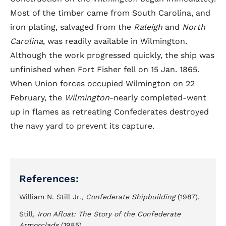
Most of the timber came from South Carolina, and
iron plating, salvaged from the
Raleigh
and
North
Carolina
, was readily available in Wilmington.
Although the work progressed quickly, the ship was
unfinished when Fort Fisher fell on 15 Jan. 1865.
When Union forces occupied Wilmington on 22
February, the
Wilmington
-nearly completed-went
up in flames as retreating Confederates destroyed
the navy yard to prevent its capture.
References:
William N. Still Jr.,
Confederate Shipbuilding
(1987).
Still,
Iron Afloat: The Story of the Confederate
Armorclads
(1985).