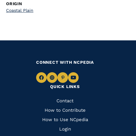
ORIGIN
Coastal Plain
CONNECT WITH NCPEDIA
Navigate
Navigate
Navigate
Navigate
QUICK LINKS
to
to
to
to
Facebook
Instagram
Pinterest
Youtube
Quick
Contact
Links
How to Contribute
How to Use NCpedia
Login