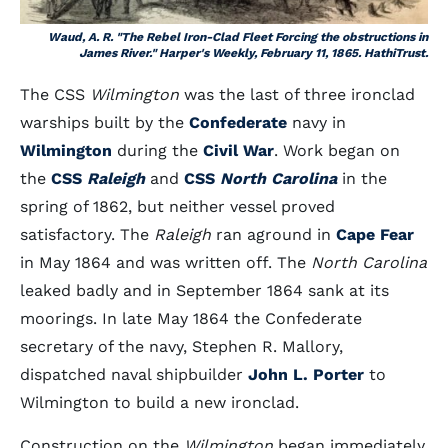
Waud, A. R. "The Rebel Iron-Clad Fleet Forcing the obstructions in
James River."
Harper's Weekly
, February 11, 1865. HathiTrust.
The CSS
Wilmington
was the last of three ironclad
warships built by the
Confederate
navy in
Wilmington
during the
Civil War
. Work began on
the
CSS
Raleigh
and
CSS
North Carolina
in the
spring of 1862, but neither vessel proved
satisfactory. The
Raleigh
ran aground in
Cape Fear
in May 1864 and was written off. The
North Carolina
leaked badly and in September 1864 sank at its
moorings. In late May 1864 the Confederate
secretary of the navy, Stephen R. Mallory,
dispatched naval shipbuilder
John L. Porter
to
Wilmington to build a new ironclad.
Construction on the
Wilmington
began immediately.