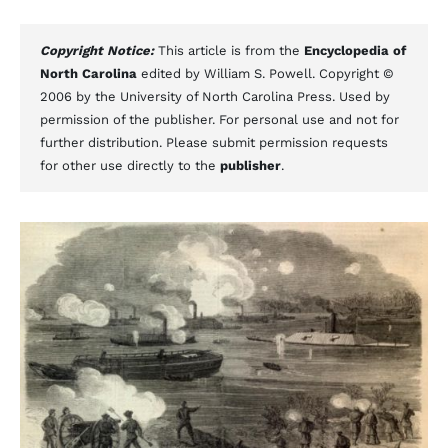
Copyright Notice:
This article is from the
Encyclopedia of
North Carolina
edited by William S. Powell. Copyright ©
2006 by the University of North Carolina Press. Used by
permission of the publisher. For personal use and not for
further distribution. Please submit permission requests
for other use directly to the
publisher
.