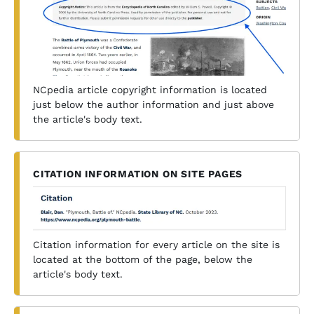
NCpedia article copyright information is located
just below the author information and just above
the article's body text.
CITATION INFORMATION ON SITE PAGES
Citation information for every article on the site is
located at the bottom of the page, below the
article's body text.