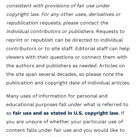
consistent with provisions of fair use under
copyright law. For any other uses, derivatives or
republication requests, please contact the
individual contributors or publishers.
Requests to
reprint or republish can be directed to individual
contributors or to site staff. Editorial staff can help
viewers with their questions or connect them with
the authors and publishers as needed. Articles on
the site span several decades, so please note the
publication and copyright date of individual articles.
Many uses of information for personal and
educational purposes fall under what is referred to
as
fair use and as stated in U.S. copyright law.
If
you are unsure of whether your particular use of
content falls under fair use and you would like to