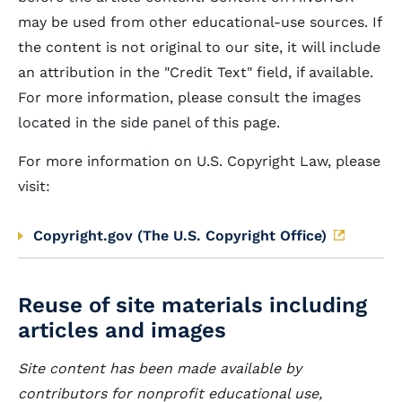
may be used from other educational-use sources. If
the content is not original to our site, it will include
an attribution in the "Credit Text" field, if available.
For more information, please consult the images
located in the side panel of this page.
For more information on U.S. Copyright Law, please
visit:
Copyright.gov (The U.S. Copyright Office)
Reuse of site materials including
articles and images
Site content has been made available by
contributors for nonprofit educational use,