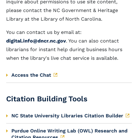
inquire about permissions to use site content,
please contact the NC Government & Heritage
Library at the Library of North Carolina.
You can contact us by email at:
digital.info@dncr.nc.gov
. You can also contact
librarians for instant help during business hours
when the library's live chat service is available.
Access the Chat
Citation Building Tools
NC State University Libraries Citation Builder
Purdue Online Writing Lab (OWL) Research and
Citation Resources