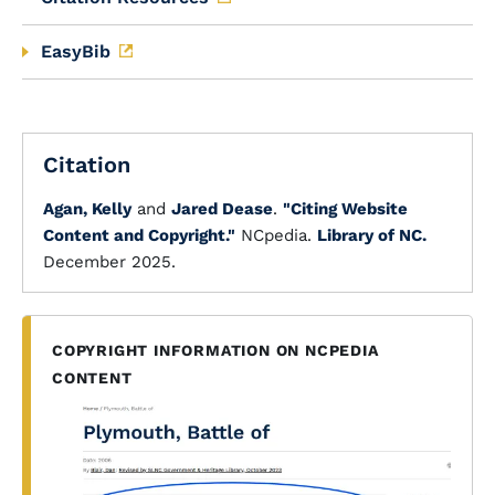
EasyBib
Citation
Agan, Kelly
and
Jared Dease
.
"Citing Website
Content and Copyright."
NCpedia.
Library of NC.
December 2025.
COPYRIGHT INFORMATION ON NCPEDIA
CONTENT