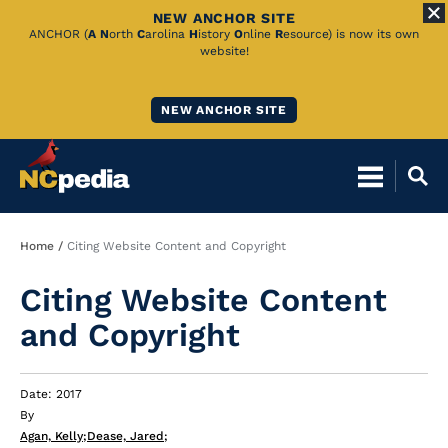
NEW ANCHOR SITE
Skip
ANCHOR (
A
N
orth
C
arolina
H
istory
O
nline
R
esource) is now its own
website!
to
Main
NEW ANCHOR SITE
Content
Breadcrumb
Home
Citing Website Content and Copyright
Citing Website Content
and Copyright
Date: 2017
By
Agan, Kelly
;
Dease, Jared
;