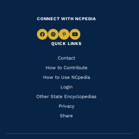
CONNECT WITH NCPEDIA
Navigate
Navigate
Navigate
Navigate
QUICK LINKS
to
to
to
to
Facebook
Instagram
Pinterest
Youtube
Quick
Contact
Links
How to Contribute
How to Use NCpedia
Login
Other State Encyclopedias
Privacy
Share