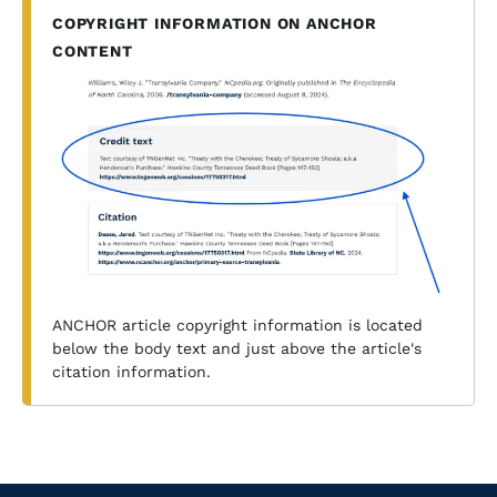
COPYRIGHT INFORMATION ON ANCHOR
CONTENT
ANCHOR article copyright information is located
below the body text and just above the article's
citation information.