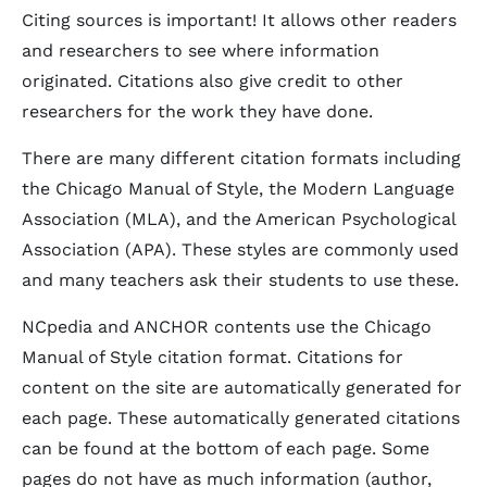
Citing sources is important! It allows other readers
and researchers to see where information
originated. Citations also give credit to other
researchers for the work they have done.
There are many different citation formats including
the Chicago Manual of Style, the Modern Language
Association (MLA), and the American Psychological
Association (APA). These styles are commonly used
and many teachers ask their students to use these.
NCpedia and ANCHOR contents use the Chicago
Manual of Style citation format. Citations for
content on the site are automatically generated for
each page. These automatically generated citations
can be found at the bottom of each page. Some
pages do not have as much information (author,