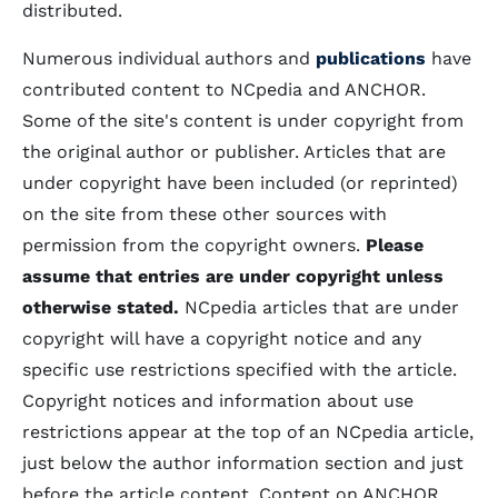
distributed.
Numerous individual authors and
publications
have
contributed content to NCpedia and ANCHOR.
Some of the site's content is under copyright from
the original author or publisher. Articles that are
under copyright have been included (or reprinted)
on the site from these other sources with
permission from the copyright owners.
Please
assume that entries are under copyright unless
otherwise stated.
NCpedia articles that are under
copyright will have a copyright notice and any
specific use restrictions specified with the article.
Copyright notices and information about use
restrictions appear at the top of an NCpedia article,
just below the author information section and just
before the article content. Content on ANCHOR