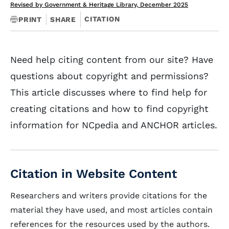
Revised by Government & Heritage Library, December 2025
CITATION
PRINT
SHARE
Need help citing content from our site? Have
questions about copyright and permissions?
This article discusses where to find help for
creating citations and how to find copyright
information for NCpedia and ANCHOR articles.
Citation in Website Content
Researchers and writers provide citations for the
material they have used, and most articles contain
references for the resources used by the authors.