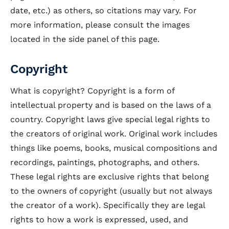
date, etc.) as others, so citations may vary. For
more information, please consult the images
located in the side panel of this page.
Copyright
What is copyright? Copyright is a form of
intellectual property and is based on the laws of a
country. Copyright laws give special legal rights to
the creators of original work. Original work includes
things like poems, books, musical compositions and
recordings, paintings, photographs, and others.
These legal rights are exclusive rights that belong
to the owners of copyright (usually but not always
the creator of a work). Specifically they are legal
rights to how a work is expressed, used, and