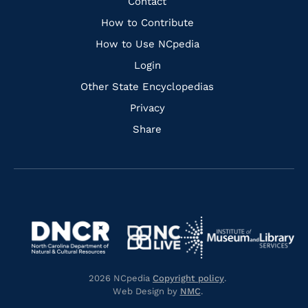
Quick
Contact
Links
How to Contribute
How to Use NCpedia
Login
Other State Encyclopedias
Privacy
Share
Navigate
Navigate
to
Navigate
to
Navigate
https://www.dncr.nc.gov/
to
https://www.imls.gov/
to
https://www.nclive.org/
2026 NCpedia
Copyright policy
.
https://library.nc.gov/
Web Design by
NMC
.