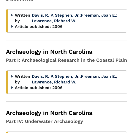
Written
Davis, R. P. Stephen, Jr.
;
Freeman, Joan E.
;
by
Lawrence, Richard W.
Article published:
2006
Archaeology in North Carolina
Part I: Archaeological Research in the Coastal Plain
Written
Davis, R. P. Stephen, Jr.
;
Freeman, Joan E.
;
by
Lawrence, Richard W.
Article published:
2006
Archaeology in North Carolina
Part IV: Underwater Archaeology