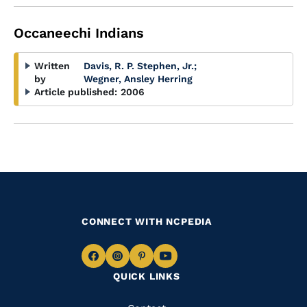
Occaneechi Indians
Written
Davis, R. P. Stephen, Jr.
;
by
Wegner, Ansley Herring
Article published:
2006
CONNECT WITH NCPEDIA
Navigate
Navigate
Navigate
Navigate
QUICK LINKS
to
to
to
to
Facebook
Instagram
Pinterest
Youtube