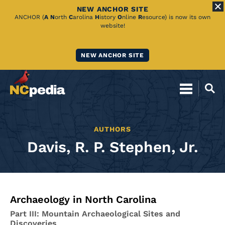
NEW ANCHOR SITE
Skip
ANCHOR (
A
N
orth
C
arolina
H
istory
O
nline
R
esource) is now its own
website!
to
Main
NEW ANCHOR SITE
Content
AUTHORS
Davis, R. P. Stephen, Jr.
Archaeology in North Carolina
Part III: Mountain Archaeological Sites and
Discoveries