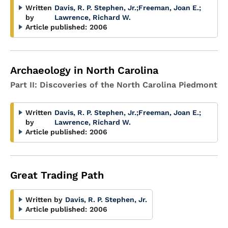
Written
Davis, R. P. Stephen, Jr.
;
Freeman, Joan E.
;
by
Lawrence, Richard W.
Article published:
2006
Archaeology in North Carolina
Part II: Discoveries of the North Carolina Piedmont
Written
Davis, R. P. Stephen, Jr.
;
Freeman, Joan E.
;
by
Lawrence, Richard W.
Article published:
2006
Great Trading Path
Written by
Davis, R. P. Stephen, Jr.
Article published:
2006