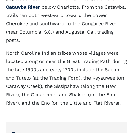
Catawba River
below Charlotte. From the Catawba,
trails ran both westward toward the Lower
Cherokee and southward to the Congaree River
(near Columbia, S.C.) and Augusta, Ga., trading
posts.
North Carolina Indian tribes whose villages were
located along or near the Great Trading Path during
the late 1600s and early 1700s include the Saponi
and Tutelo (at the Trading Ford), the Keyauwee (on
Caraway Creek), the Sissipahaw (along the Haw
River), the Occaneechi and Shakori (on the Eno
River), and the Eno (on the Little and Flat Rivers).