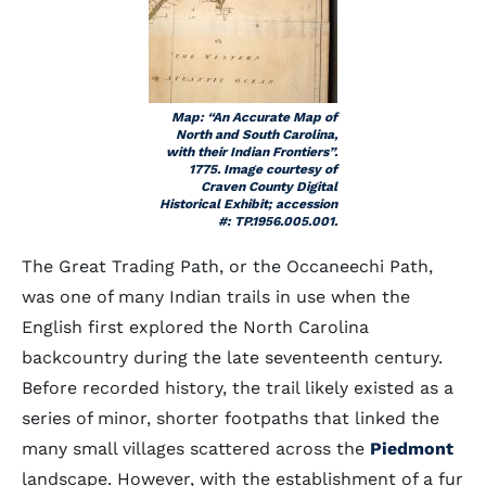
Map: “An Accurate Map of
North and South Carolina,
with their Indian Frontiers”.
1775. Image courtesy of
Craven County Digital
Historical Exhibit; accession
#: TP.1956.005.001.
The Great Trading Path, or the Occaneechi Path,
was one of many Indian trails in use when the
English first explored the North Carolina
backcountry during the late seventeenth century.
Before recorded history, the trail likely existed as a
series of minor, shorter footpaths that linked the
many small villages scattered across the
Piedmont
landscape. However, with the establishment of a fur