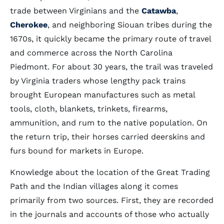
trade between Virginians and the
Catawba
,
Cherokee
, and neighboring Siouan tribes during the
1670s, it quickly became the primary route of travel
and commerce across the North Carolina
Piedmont. For about 30 years, the trail was traveled
by Virginia traders whose lengthy pack trains
brought European manufactures such as metal
tools, cloth, blankets, trinkets, firearms,
ammunition, and rum to the native population. On
the return trip, their horses carried deerskins and
furs bound for markets in Europe.
Knowledge about the location of the Great Trading
Path and the Indian villages along it comes
primarily from two sources. First, they are recorded
in the journals and accounts of those who actually