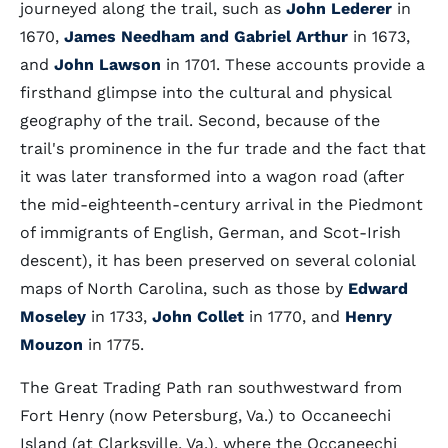
journeyed along the trail, such as
John Lederer
in
1670,
James Needham and Gabriel Arthur
in 1673,
and
John Lawson
in 1701. These accounts provide a
firsthand glimpse into the cultural and physical
geography of the trail. Second, because of the
trail's prominence in the fur trade and the fact that
it was later transformed into a wagon road (after
the mid-eighteenth-century arrival in the Piedmont
of immigrants of English, German, and Scot-Irish
descent), it has been preserved on several colonial
maps of North Carolina, such as those by
Edward
Moseley
in 1733,
John Collet
in 1770, and
Henry
Mouzon
in 1775.
The Great Trading Path ran southwestward from
Fort Henry (now Petersburg, Va.) to Occaneechi
Island (at Clarksville, Va.), where the Occaneechi