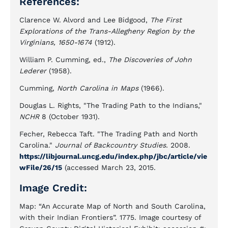
References:
Clarence W. Alvord and Lee Bidgood,
The First
Explorations of the Trans-Allegheny Region by the
Virginians, 1650-1674
(1912).
William P. Cumming, ed.,
The Discoveries of John
Lederer
(1958).
Cumming,
North Carolina in Maps
(1966).
Douglas L. Rights, "The Trading Path to the Indians,"
NCHR
8 (October 1931).
Fecher, Rebecca Taft. "The Trading Path and North
Carolina."
Journal of Backcountry Studies.
2008.
https://libjournal.uncg.edu/index.php/jbc/article/vie
wFile/26/15
(accessed March 23, 2015.
Image Credit:
Map: “An Accurate Map of North and South Carolina,
with their Indian Frontiers”. 1775. Image courtesy of