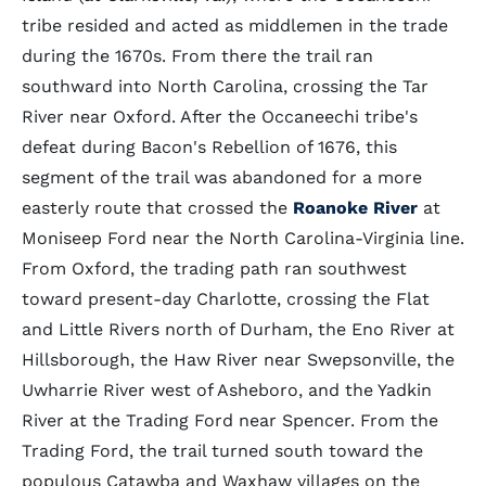
tribe resided and acted as middlemen in the trade
during the 1670s. From there the trail ran
southward into North Carolina, crossing the Tar
River near Oxford. After the Occaneechi tribe's
defeat during Bacon's Rebellion of 1676, this
segment of the trail was abandoned for a more
easterly route that crossed the
Roanoke River
at
Moniseep Ford near the North Carolina-Virginia line.
From Oxford, the trading path ran southwest
toward present-day Charlotte, crossing the Flat
and Little Rivers north of Durham, the Eno River at
Hillsborough, the Haw River near Swepsonville, the
Uwharrie River west of Asheboro, and the Yadkin
River at the Trading Ford near Spencer. From the
Trading Ford, the trail turned south toward the
populous Catawba and Waxhaw villages on the