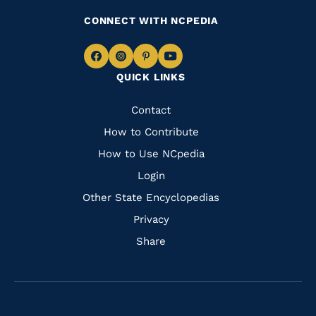
CONNECT WITH NCPEDIA
Navigate
Navigate
Navigate
Navigate
QUICK LINKS
to
to
to
to
Facebook
Instagram
Pinterest
Youtube
Quick
Contact
Links
How to Contribute
How to Use NCpedia
Login
Other State Encyclopedias
Privacy
Share