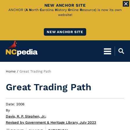
NEW ANCHOR SITE
Skip
ANCHOR (
A
N
orth
C
arolina
H
istory
O
nline
R
esource) is now its own
website!
to
Main
NEW ANCHOR SITE
Content
Breadcrumb
Home
Great Trading Path
Great Trading Path
Date: 2006
By
Davis, R. P. Stephen, Jr.
;
Revised by Government & Heritage Library, July 2023