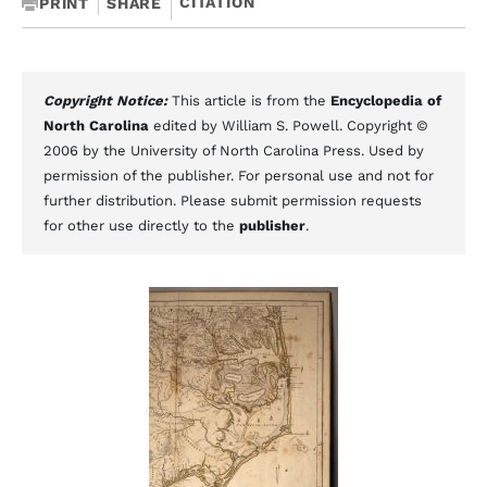
CITATION
PRINT
SHARE
Copyright Notice:
This article is from the
Encyclopedia of
North Carolina
edited by William S. Powell. Copyright ©
2006 by the University of North Carolina Press. Used by
permission of the publisher. For personal use and not for
further distribution. Please submit permission requests
for other use directly to the
publisher
.