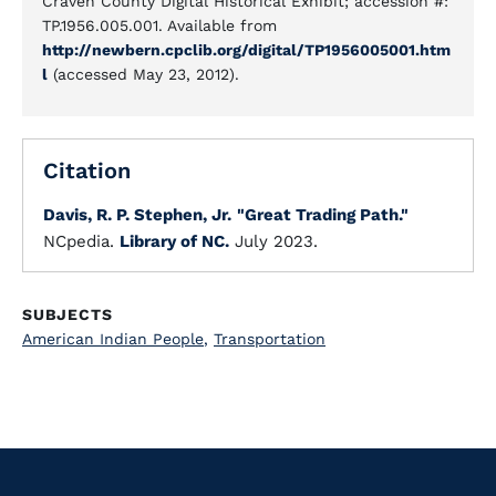
Craven County Digital Historical Exhibit; accession #:
TP.1956.005.001. Available from
http://newbern.cpclib.org/digital/TP1956005001.htm
l
(accessed May 23, 2012).
Citation
Davis, R. P. Stephen, Jr.
"Great Trading Path."
NCpedia.
Library of NC.
July 2023.
SUBJECTS
American Indian People
,
Transportation