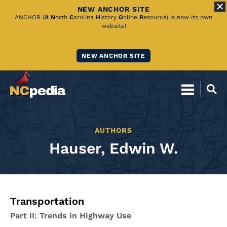
NEW ANCHOR SITE
Skip
ANCHOR (
A
N
orth
C
arolina
H
istory
O
nline
R
esource) is now its own
website!
to
Main
NEW ANCHOR SITE
Content
AUTHORS
Hauser, Edwin W.
Transportation
Part II: Trends in Highway Use