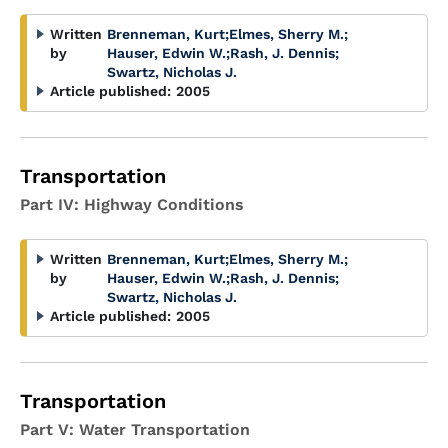
Written
Brenneman, Kurt
;
Elmes, Sherry M.
;
by
Hauser, Edwin W.
;
Rash, J. Dennis
;
Swartz, Nicholas J.
Article published:
2005
Transportation
Part IV: Highway Conditions
Written
Brenneman, Kurt
;
Elmes, Sherry M.
;
by
Hauser, Edwin W.
;
Rash, J. Dennis
;
Swartz, Nicholas J.
Article published:
2005
Transportation
Part V: Water Transportation