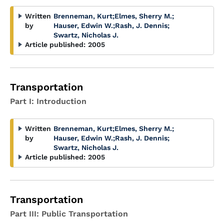
Written
Brenneman, Kurt
;
Elmes, Sherry M.
;
by
Hauser, Edwin W.
;
Rash, J. Dennis
;
Swartz, Nicholas J.
Article published:
2005
Transportation
Part I: Introduction
Written
Brenneman, Kurt
;
Elmes, Sherry M.
;
by
Hauser, Edwin W.
;
Rash, J. Dennis
;
Swartz, Nicholas J.
Article published:
2005
Transportation
Part III: Public Transportation