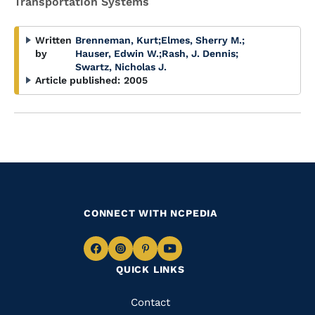
Transportation Systems
Written
Brenneman, Kurt
;
Elmes, Sherry M.
;
by
Hauser, Edwin W.
;
Rash, J. Dennis
;
Swartz, Nicholas J.
Article published:
2005
CONNECT WITH NCPEDIA
Navigate
Navigate
Navigate
Navigate
QUICK LINKS
to
to
to
to
Facebook
Instagram
Pinterest
Youtube
Quick
Contact