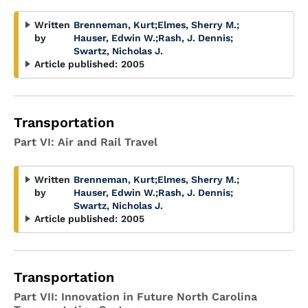
Written
Brenneman, Kurt
;
Elmes, Sherry M.
;
by
Hauser, Edwin W.
;
Rash, J. Dennis
;
Swartz, Nicholas J.
Article published:
2005
Transportation
Part VI: Air and Rail Travel
Written
Brenneman, Kurt
;
Elmes, Sherry M.
;
by
Hauser, Edwin W.
;
Rash, J. Dennis
;
Swartz, Nicholas J.
Article published:
2005
Transportation
Part VII: Innovation in Future North Carolina