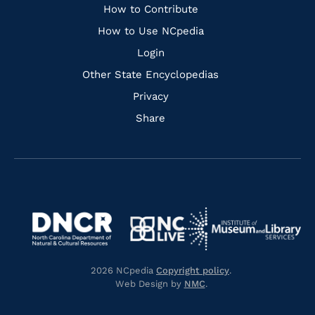
Links
How to Contribute
How to Use NCpedia
Login
Other State Encyclopedias
Privacy
Share
Navigate
Navigate
to
Navigate
to
Navigate
https://www.dncr.nc.gov/
to
https://www.imls.gov/
to
https://www.nclive.org/
2026 NCpedia
Copyright policy
.
https://library.nc.gov/
Web Design by
NMC
.