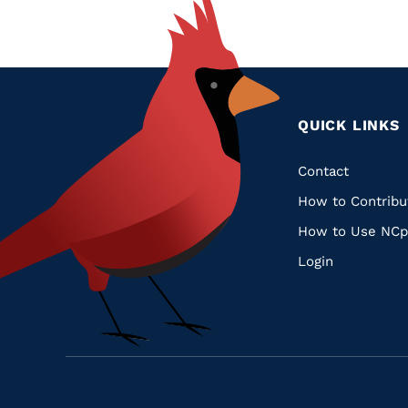
QUICK LINKS
Quic
Contact
How to Contribu
Links
How to Use NCp
Login