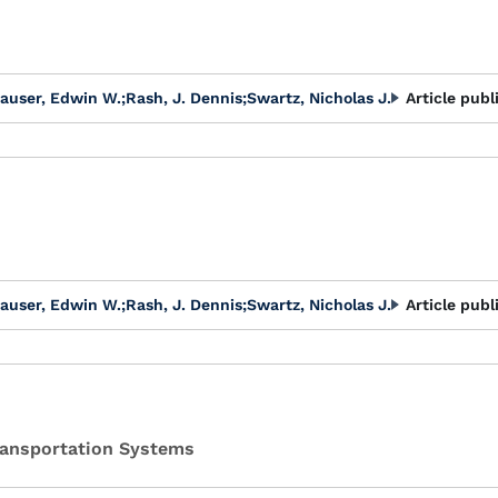
auser, Edwin W.
;
Rash, J. Dennis
;
Swartz, Nicholas J.
Article publ
auser, Edwin W.
;
Rash, J. Dennis
;
Swartz, Nicholas J.
Article publ
Transportation Systems