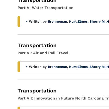
Transportation
Part V: Water Transportation
Written by
Brenneman, Kurt
;
Elmes, Sherry M.
;
H
Transportation
Part VI: Air and Rail Travel
Written by
Brenneman, Kurt
;
Elmes, Sherry M.
;
H
Transportation
Part VII: Innovation in Future North Carolina 