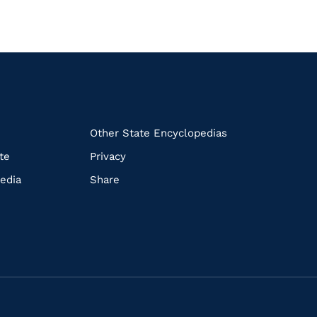
k
Other State Encyclopedias
te
Privacy
edia
Share