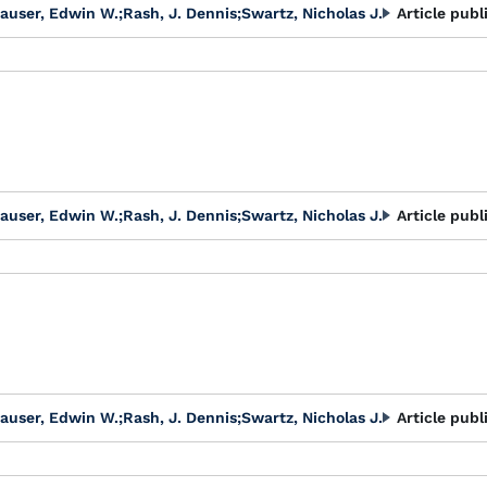
auser, Edwin W.
;
Rash, J. Dennis
;
Swartz, Nicholas J.
Article publ
auser, Edwin W.
;
Rash, J. Dennis
;
Swartz, Nicholas J.
Article publ
auser, Edwin W.
;
Rash, J. Dennis
;
Swartz, Nicholas J.
Article publ