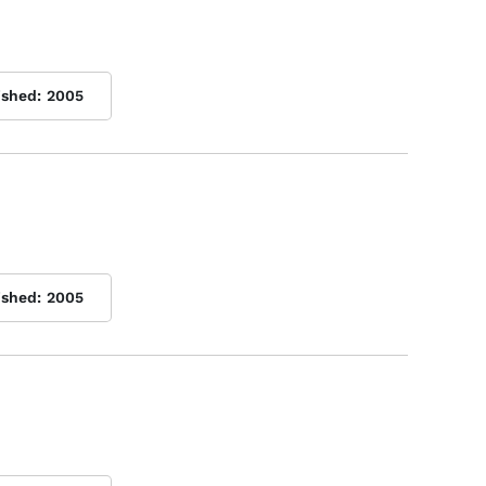
ished:
2005
ished:
2005