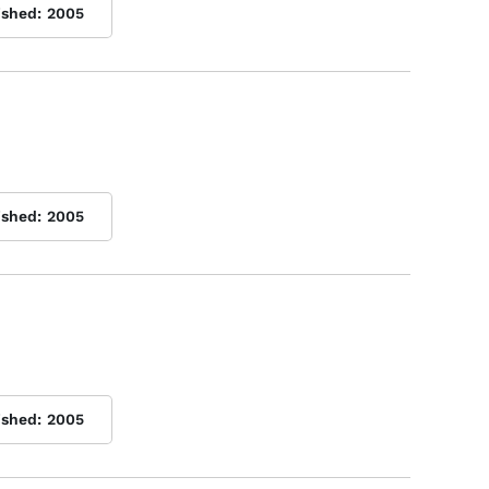
ished:
2005
ished:
2005
ished:
2005