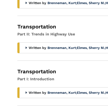
Written by
Brenneman, Kurt
;
Elmes, Sherry M.
;
H
Transportation
Part II: Trends in Highway Use
Written by
Brenneman, Kurt
;
Elmes, Sherry M.
;
H
Transportation
Part I: Introduction
Written by
Brenneman, Kurt
;
Elmes, Sherry M.
;
H