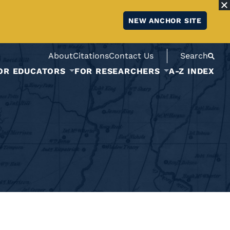
NEW ANCHOR SITE
About
Citations
Contact Us
Search
OR EDUCATORS
FOR RESEARCHERS
A-Z INDEX