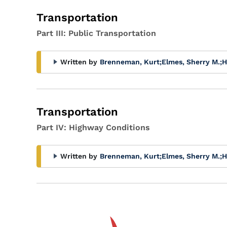
Transportation
Part III: Public Transportation
Written by
Brenneman, Kurt
;
Elmes, Sherry M.
;
H
Transportation
Part IV: Highway Conditions
Written by
Brenneman, Kurt
;
Elmes, Sherry M.
;
H