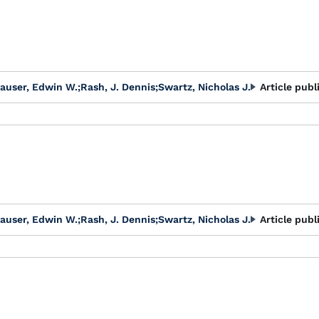
auser, Edwin W.
;
Rash, J. Dennis
;
Swartz, Nicholas J.
Article publ
auser, Edwin W.
;
Rash, J. Dennis
;
Swartz, Nicholas J.
Article publ