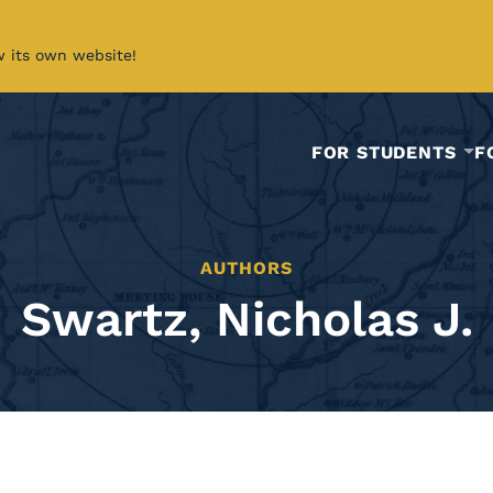
w its own website!
FOR STUDENTS
F
AUTHORS
Swartz, Nicholas J.