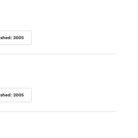
ished:
2005
ished:
2005