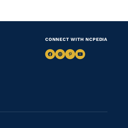
CONNECT WITH NCPEDIA
Navigate
Navigate
Navigate
Navigate
to
to
to
to
Facebook
Instagram
Pinterest
Youtube