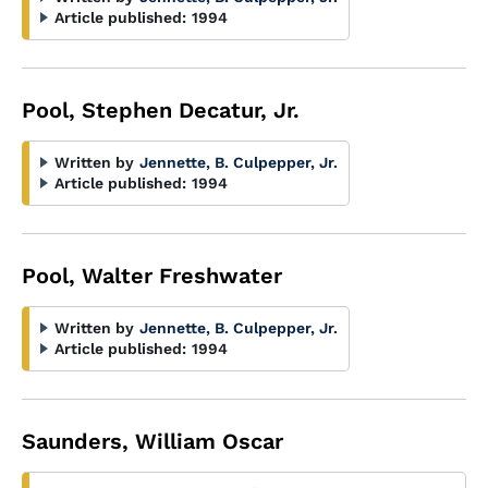
Article published:
1994
Pool, Stephen Decatur, Jr.
Written by
Jennette, B. Culpepper, Jr.
Article published:
1994
Pool, Walter Freshwater
Written by
Jennette, B. Culpepper, Jr.
Article published:
1994
Saunders, William Oscar