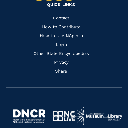
QUICK LINKS
to
to
to
to
Facebook
Instagram
Pinterest
Youtube
Quick
Contact
Links
How to Contribute
How to Use NCpedia
Login
Other State Encyclopedias
Privacy
Share
Navigate
Navigate
to
Navigate
to
Navigate
https://www.dncr.nc.gov/
to
https://www.imls.gov/
to