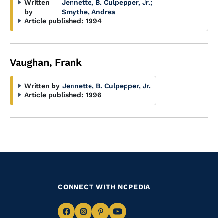
Written
Jennette, B. Culpepper, Jr.
;
by
Smythe, Andrea
Article published:
1994
Vaughan, Frank
Written by
Jennette, B. Culpepper, Jr.
Article published:
1996
CONNECT WITH NCPEDIA
Navigate
Navigate
Navigate
Navigate