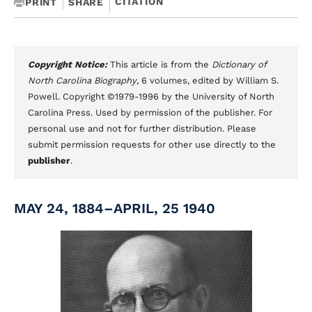
CITATION
PRINT
SHARE
Copyright Notice:
This article is from the
Dictionary of
North Carolina Biography
, 6 volumes, edited by William S.
Powell. Copyright ©1979-1996 by the University of North
Carolina Press. Used by permission of the publisher. For
personal use and not for further distribution. Please
submit permission requests for other use directly to the
publisher
.
MAY 24, 1884–APRIL, 25 1940