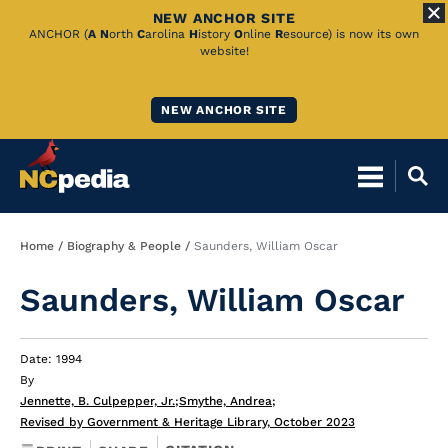
NEW ANCHOR SITE
Skip
ANCHOR (
A
N
orth
C
arolina
H
istory
O
nline
R
esource) is now its own
website!
to
Main
NEW ANCHOR SITE
Content
Breadcrumb
Home
Biography & People
Saunders, William Oscar
Saunders, William Oscar
Date: 1994
By
Jennette, B. Culpepper, Jr.
;
Smythe, Andrea
;
Revised by Government & Heritage Library, October 2023