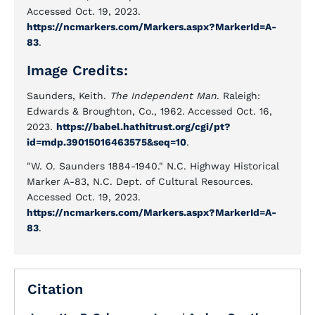
Accessed Oct. 19, 2023.
https://ncmarkers.com/Markers.aspx?MarkerId=A-
83
.
Image Credits:
Saunders, Keith.
The Independent Man
. Raleigh:
Edwards & Broughton, Co., 1962. Accessed Oct. 16,
2023.
https://babel.hathitrust.org/cgi/pt?
id=mdp.39015016463575&seq=10
.
"W. O. Saunders 1884-1940." N.C. Highway Historical
Marker A-83, N.C. Dept. of Cultural Resources.
Accessed Oct. 19, 2023.
https://ncmarkers.com/Markers.aspx?MarkerId=A-
83
.
Citation