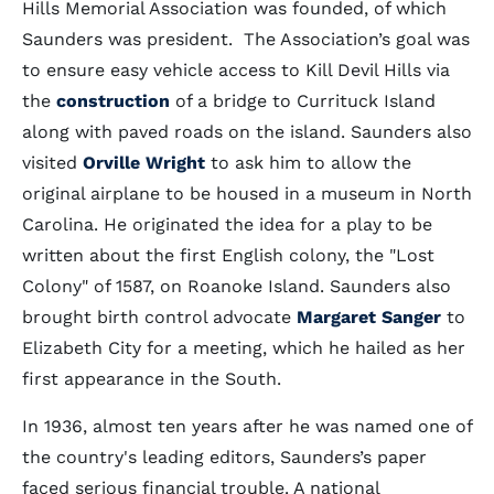
Hills Memorial Association was founded, of which
Saunders was president. The Association’s goal was
to ensure easy vehicle access to Kill Devil Hills via
the
construction
of a bridge to Currituck Island
along with paved roads on the island. Saunders also
visited
Orville Wright
to ask him to allow the
original airplane to be housed in a museum in North
Carolina. He originated the idea for a play to be
written about the first English colony, the "Lost
Colony" of 1587, on Roanoke Island. Saunders also
brought birth control advocate
Margaret Sanger
to
Elizabeth City for a meeting, which he hailed as her
first appearance in the South.
In 1936, almost ten years after he was named one of
the country's leading editors, Saunders’s paper
faced serious financial trouble. A national