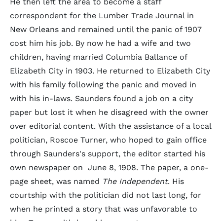
He then left the area to become a staff
correspondent for the Lumber Trade Journal in
New Orleans and remained until the panic of 1907
cost him his job. By now he had a wife and two
children, having married Columbia Ballance of
Elizabeth City in 1903. He returned to Elizabeth City
with his family following the panic and moved in
with his in-laws. Saunders found a job on a city
paper but lost it when he disagreed with the owner
over editorial content. With the assistance of a local
politician, Roscoe Turner, who hoped to gain office
through Saunders's support, the editor started his
own newspaper on June 8, 1908. The paper, a one-
page sheet, was named
The Independent
. His
courtship with the politician did not last long, for
when he printed a story that was unfavorable to