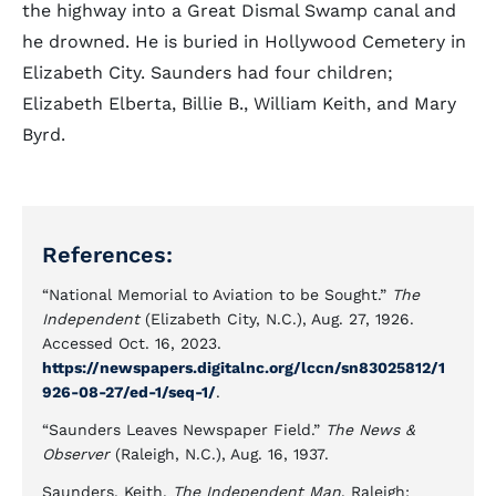
the highway into a Great Dismal Swamp canal and
he drowned. He is buried in Hollywood Cemetery in
Elizabeth City. Saunders had four children;
Elizabeth Elberta, Billie B., William Keith, and Mary
Byrd.
References:
“National Memorial to Aviation to be Sought.”
The
Independent
(Elizabeth City, N.C.), Aug. 27, 1926.
Accessed Oct. 16, 2023.
https://newspapers.digitalnc.org/lccn/sn83025812/1
926-08-27/ed-1/seq-1/
.
“Saunders Leaves Newspaper Field.”
The News &
Observer
(Raleigh, N.C.), Aug. 16, 1937.
Saunders, Keith.
The Independent Man
. Raleigh: