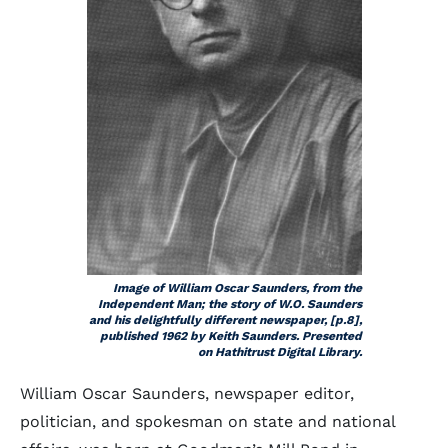
Image of William Oscar Saunders, from the
Independent Man; the story of W.O. Saunders
and his delightfully different newspaper, [p.8],
published 1962 by Keith Saunders. Presented
on Hathitrust Digital Library.
William Oscar Saunders, newspaper editor,
politician, and spokesman on state and national