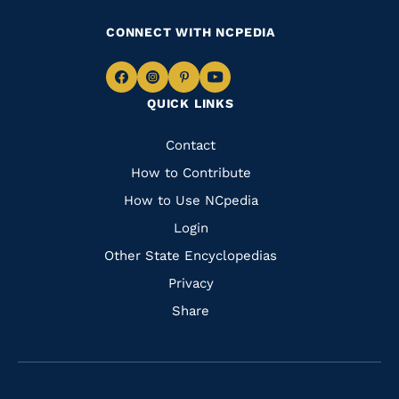
CONNECT WITH NCPEDIA
Navigate
Navigate
Navigate
Navigate
QUICK LINKS
to
to
to
to
Facebook
Instagram
Pinterest
Youtube
Quick
Contact
Links
How to Contribute
How to Use NCpedia
Login
Other State Encyclopedias
Privacy
Share