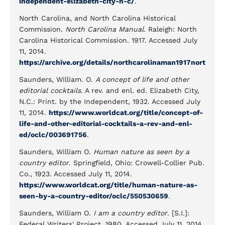
independent-elizabeth-city-n-c/
.
North Carolina, and North Carolina Historical
Commission.
North Carolina Manual
. Raleigh: North
Carolina Historical Commission. 1917. Accessed July
11, 2014.
https://archive.org/details/northcarolinaman1917nort
Saunders, William. O.
A concept of life and other
editorial cocktails
. A rev. and enl. ed. Elizabeth City,
N.C.: Print. by the Independent, 1932. Accessed July
11, 2014.
https://www.worldcat.org/title/concept-of-
life-and-other-editorial-cocktails-a-rev-and-enl-
ed/oclc/003691756
.
Saunders, William O.
Human nature as seen by a
country editor
. Springfield, Ohio: Crowell-Collier Pub.
Co., 1923. Accessed July 11, 2014.
https://www.worldcat.org/title/human-nature-as-
seen-by-a-country-editor/oclc/550530659
.
Saunders, William O.
I am a country editor
. [S.I.]:
Federal Writers' Project, 1980. Accessed July 11, 2014.