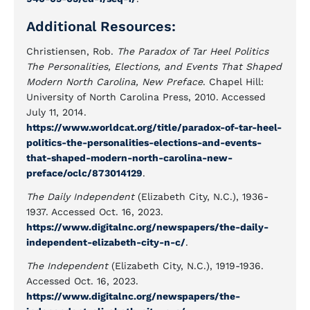
Additional Resources:
Christiensen, Rob.
The Paradox of Tar Heel Politics
The Personalities, Elections, and Events That Shaped
Modern North Carolina, New Preface
. Chapel Hill:
University of North Carolina Press, 2010. Accessed
July 11, 2014.
https://www.worldcat.org/title/paradox-of-tar-heel-
politics-the-personalities-elections-and-events-
that-shaped-modern-north-carolina-new-
preface/oclc/873014129
.
The Daily Independent
(Elizabeth City, N.C.), 1936-
1937. Accessed Oct. 16, 2023.
https://www.digitalnc.org/newspapers/the-daily-
independent-elizabeth-city-n-c/
.
The Independent
(Elizabeth City, N.C.), 1919-1936.
Accessed Oct. 16, 2023.
https://www.digitalnc.org/newspapers/the-