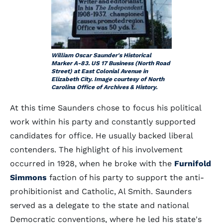
William Oscar Saunder's Historical
Marker A-83. US 17 Business (North Road
Street) at East Colonial Avenue in
Elizabeth City. Image courtesy of North
Carolina Office of Archives & History.
At this time Saunders chose to focus his political
work within his party and constantly supported
candidates for office. He usually backed liberal
contenders. The highlight of his involvement
occurred in 1928, when he broke with the
Furnifold
Simmons
faction of his party to support the anti-
prohibitionist and Catholic, Al Smith. Saunders
served as a delegate to the state and national
Democratic conventions, where he led his state's