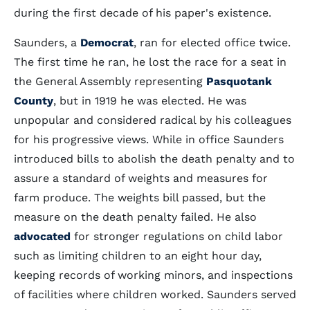
during the first decade of his paper's existence.
Saunders, a
Democrat
, ran for elected office twice.
The first time he ran, he lost the race for a seat in
the General Assembly representing
Pasquotank
County
, but in 1919 he was elected. He was
unpopular and considered radical by his colleagues
for his progressive views. While in office Saunders
introduced bills to abolish the death penalty and to
assure a standard of weights and measures for
farm produce. The weights bill passed, but the
measure on the death penalty failed. He also
advocated
for stronger regulations on child labor
such as limiting children to an eight hour day,
keeping records of working minors, and inspections
of facilities where children worked. Saunders served