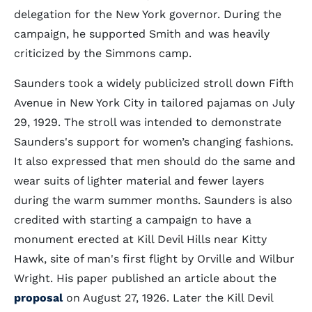
delegation for the New York governor. During the
campaign, he supported Smith and was heavily
criticized by the Simmons camp.
Saunders took a widely publicized stroll down Fifth
Avenue in New York City in tailored pajamas on July
29, 1929. The stroll was intended to demonstrate
Saunders's support for women’s changing fashions.
It also expressed that men should do the same and
wear suits of lighter material and fewer layers
during the warm summer months. Saunders is also
credited with starting a campaign to have a
monument erected at Kill Devil Hills near Kitty
Hawk, site of man's first flight by Orville and Wilbur
Wright. His paper published an article about the
proposal
on August 27, 1926. Later the Kill Devil