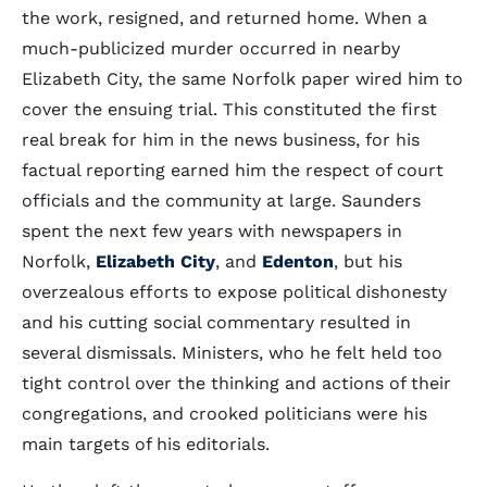
the work, resigned, and returned home. When a
much-publicized murder occurred in nearby
Elizabeth City, the same Norfolk paper wired him to
cover the ensuing trial. This constituted the first
real break for him in the news business, for his
factual reporting earned him the respect of court
officials and the community at large. Saunders
spent the next few years with newspapers in
Norfolk,
Elizabeth City
, and
Edenton
, but his
overzealous efforts to expose political dishonesty
and his cutting social commentary resulted in
several dismissals. Ministers, who he felt held too
tight control over the thinking and actions of their
congregations, and crooked politicians were his
main targets of his editorials.