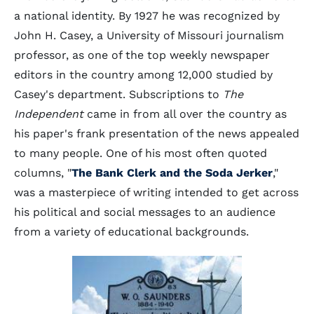
a national identity. By 1927 he was recognized by
John H. Casey, a University of Missouri journalism
professor, as one of the top weekly newspaper
editors in the country among 12,000 studied by
Casey's department. Subscriptions to
The
Independent
came in from all over the country as
his paper's frank presentation of the news appealed
to many people. One of his most often quoted
columns, "
The Bank Clerk and the Soda Jerker
,"
was a masterpiece of writing intended to get across
his political and social messages to an audience
from a variety of educational backgrounds.