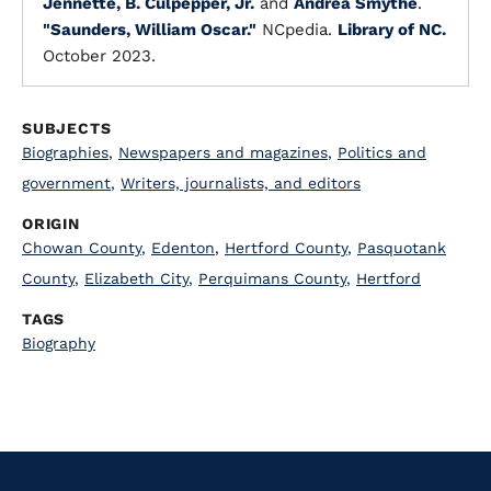
Jennette, B. Culpepper, Jr.
and
Andrea Smythe
.
"Saunders, William Oscar."
NCpedia.
Library of NC.
October 2023.
SUBJECTS
Biographies
,
Newspapers and magazines
,
Politics and
government
,
Writers, journalists, and editors
ORIGIN
Chowan County
,
Edenton
,
Hertford County
,
Pasquotank
County
,
Elizabeth City
,
Perquimans County
,
Hertford
TAGS
Biography