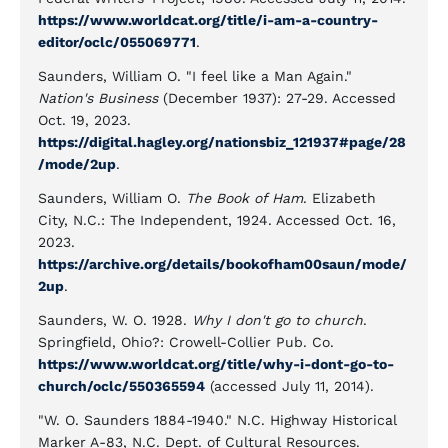
https://www.worldcat.org/title/i-am-a-country-
editor/oclc/055069771
.
Saunders, William O. "I feel like a Man Again."
Nation's Business
(December 1937): 27-29. Accessed
Oct. 19, 2023.
https://digital.hagley.org/nationsbiz_121937#page/28
/mode/2up
.
Saunders, William O.
The Book of Ham
. Elizabeth
City, N.C.: The Independent, 1924. Accessed Oct. 16,
2023.
https://archive.org/details/bookofham00saun/mode/
2up
.
Saunders, W. O. 1928.
Why I don't go to church
.
Springfield, Ohio?: Crowell-Collier Pub. Co.
https://www.worldcat.org/title/why-i-dont-go-to-
church/oclc/550365594
(accessed July 11, 2014).
"W. O. Saunders 1884-1940." N.C. Highway Historical
Marker A-83, N.C. Dept. of Cultural Resources.