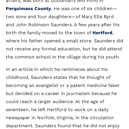
affairs, was born at Goodman’s Mill Pond in
Perquimans County
. He was one of six children—
two sons and four daughters—of Mary Ella Byrd
and John Robinson Saunders. A few years after his
birth the family moved to the town of
Hertford
,
where his father opened a small store. Saunders did
not receive any formal education, but he did attend
the common school in the village during his youth.
In an article in which he reminisces about his
childhood, Saunders states that he thought of
becoming an evangelist or a patent medicine faker
but decided on a career in journalism because he
could reach a larger audience. At the age of
seventeen, he left Hertford to work on a daily
newspaper in Norfolk, Virginia, in the circulation
department. Saunders found that he did not enjoy