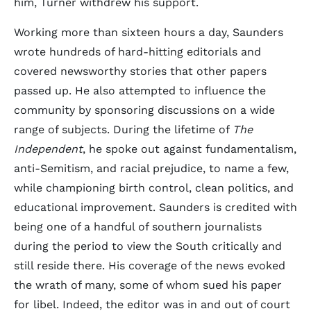
him, Turner withdrew his support.
Working more than sixteen hours a day, Saunders
wrote hundreds of hard-hitting editorials and
covered newsworthy stories that other papers
passed up. He also attempted to influence the
community by sponsoring discussions on a wide
range of subjects. During the lifetime of
The
Independent
, he spoke out against fundamentalism,
anti-Semitism, and racial prejudice, to name a few,
while championing birth control, clean politics, and
educational improvement. Saunders is credited with
being one of a handful of southern journalists
during the period to view the South critically and
still reside there. His coverage of the news evoked
the wrath of many, some of whom sued his paper
for libel. Indeed, the editor was in and out of court