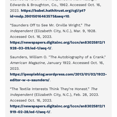
Edwards & Broughton, Co., 1962. Accessed Oct. 16,
2023.
https://babel.hathitrust.org/cgi/pt?
id=mdp.39015016463575&seq=10
.
“Saunders Off to See Mr. Orville Wright.”
The
Independent
(Elizabeth City, N.C.), Mar. 9, 1928.
Accessed Oct. 16, 2023.
https://newspapers.digitalnc.org/lccn/sn83025812/1
928-03-09/ed-1/seq-1/
.
Saunders, William O. "The Autobiography of a Crank."
American Magazine
, January 1922. Accessed Oct. 16,
2023.
https://ipeopleblog.wordpress.com/2013/01/02/1922-
editor-w-o-saunders/
.
“The Textile Interests Think They’re Honest.”
The
Independent
(Elizabeth City, N.C.), Feb. 28, 2023.
Accessed Oct. 16, 2023.
https://newspapers.digitalnc.org/lccn/sn83025812/1
919-02-28/ed-1/seq-1/
.