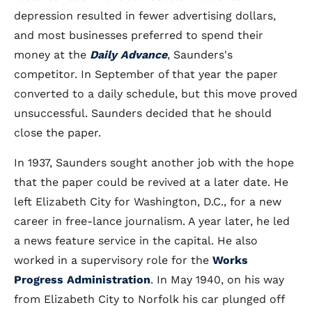
depression resulted in fewer advertising dollars,
and most businesses preferred to spend their
money at the
Daily Advance
, Saunders's
competitor. In September of that year the paper
converted to a daily schedule, but this move proved
unsuccessful. Saunders decided that he should
close the paper.
In 1937, Saunders sought another job with the hope
that the paper could be revived at a later date. He
left Elizabeth City for Washington, D.C., for a new
career in free-lance journalism. A year later, he led
a news feature service in the capital. He also
worked in a supervisory role for the
Works
Progress Administration
. In May 1940, on his way
from Elizabeth City to Norfolk his car plunged off