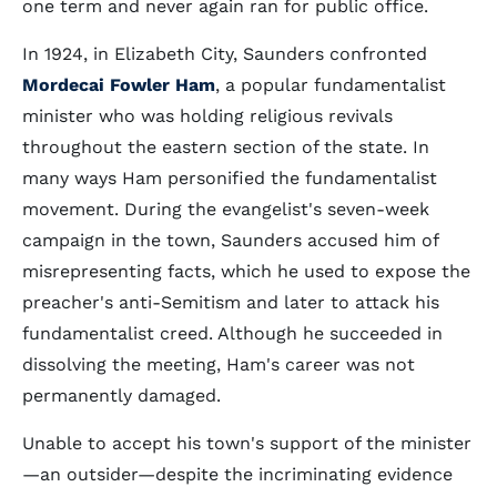
one term and never again ran for public office.
In 1924, in Elizabeth City, Saunders confronted
Mordecai Fowler Ham
, a popular fundamentalist
minister who was holding religious revivals
throughout the eastern section of the state. In
many ways Ham personified the fundamentalist
movement. During the evangelist's seven-week
campaign in the town, Saunders accused him of
misrepresenting facts, which he used to expose the
preacher's anti-Semitism and later to attack his
fundamentalist creed. Although he succeeded in
dissolving the meeting, Ham's career was not
permanently damaged.
Unable to accept his town's support of the minister
—an outsider—despite the incriminating evidence