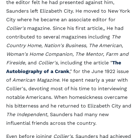
the editor felt he had presented against him,
Saunders left Elizabeth City. He moved to New York
City where he became an associate editor for
Collier's
magazine. Since his first article,, He had
contributed to several magazines including
The
Country Home, Nation's Business, The American,
Woman's Home Companion, The Mentor, Farm and
Fireside,
and
Collier's
, including the article "
The
Autobiography of a Crank
," for the June 1922 issue
of
American Magazine
. He spent nearly a year with
Collier's, devoting most of his time to interviewing
notable Americans. When homesickness overcame
his bitterness and he returned to Elizabeth City and
The Independent
, Saunders had many new
influential friends across the country.
Even before joining
Collier's
, Saunders had achieved