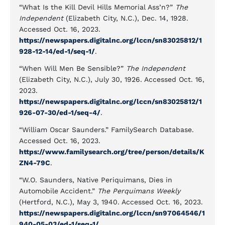
“What Is the Kill Devil Hills Memorial Ass’n?”
The
Independent
(Elizabeth City, N.C.), Dec. 14, 1928.
Accessed Oct. 16, 2023.
https://newspapers.digitalnc.org/lccn/sn83025812/1
928-12-14/ed-1/seq-1/
.
“When Will Men Be Sensible?”
The Independent
(Elizabeth City, N.C.), July 30, 1926. Accessed Oct. 16,
2023.
https://newspapers.digitalnc.org/lccn/sn83025812/1
926-07-30/ed-1/seq-4/
.
“William Oscar Saunders.” FamilySearch Database.
Accessed Oct. 16, 2023.
https://www.familysearch.org/tree/person/details/K
ZN4-79C
.
“W.O. Saunders, Native Periquimans, Dies in
Automobile Accident.”
The Perquimans Weekly
(Hertford, N.C.), May 3, 1940. Accessed Oct. 16, 2023.
https://newspapers.digitalnc.org/lccn/sn97064546/1
940-05-03/ed-1/seq-1/
.