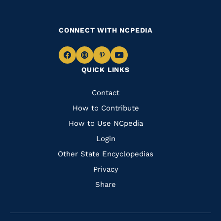
CONNECT WITH NCPEDIA
Navigate
Navigate
Navigate
Navigate
QUICK LINKS
to
to
to
to
Facebook
Instagram
Pinterest
Youtube
Quick
Contact
Links
How to Contribute
How to Use NCpedia
Login
Other State Encyclopedias
Privacy
Share