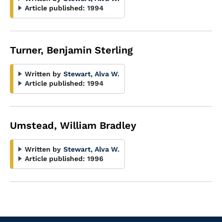
Article published:
1994
Turner, Benjamin Sterling
Written by
Stewart, Alva W.
Article published:
1994
Umstead, William Bradley
Written by
Stewart, Alva W.
Article published:
1996