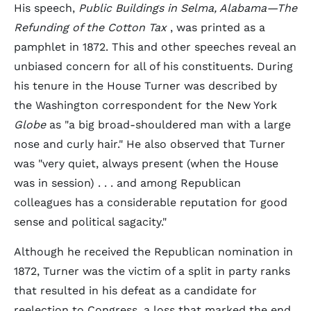
His speech,
Public Buildings in Selma, Alabama—The
Refunding of the Cotton Tax
, was printed as a
pamphlet in 1872. This and other speeches reveal an
unbiased concern for all of his constituents. During
his tenure in the House Turner was described by
the Washington correspondent for the New York
Globe
as "a big broad-shouldered man with a large
nose and curly hair." He also observed that Turner
was "very quiet, always present (when the House
was in session) . . . and among Republican
colleagues has a considerable reputation for good
sense and political sagacity."
Although he received the Republican nomination in
1872, Turner was the victim of a split in party ranks
that resulted in his defeat as a candidate for
reelection to Congress, a loss that marked the end