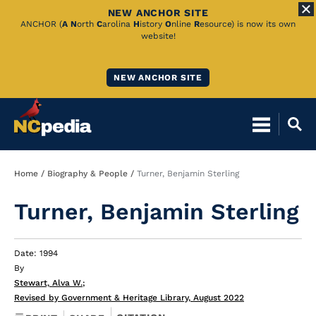
NEW ANCHOR SITE
Skip
ANCHOR (
A
N
orth
C
arolina
H
istory
O
nline
R
esource) is now its own
website!
to
Main
NEW ANCHOR SITE
Content
Breadcrumb
Home
Biography & People
Turner, Benjamin Sterling
Turner, Benjamin Sterling
Date: 1994
By
Stewart, Alva W.
;
Revised by Government & Heritage Library, August 2022