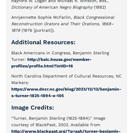
Rayford W. Logan and Michael R. Winston, eds.,
Dictionary of American Negro Biography
(1982)
Annjennette Sophie McFarlin,
Black Congressional
Reconstruction Orators and Their Orations, 1869–
1879
(1976 [portrait]).
Additional Resources:
Black Americans in Congress, Benjamin Sterling
Turner:
http://baic.house.gov/member-
profiles/profile.html?intID=16
North Carolina Department of Cultural Resources, NC
Markers:
https://www.dncr.nc.gov/blog/2023/12/13/benjamin-
s-turner-1825-1894-e-105
Image Credits:
"Turner, Benjamin Sterling (1825-1894)." Image
courtesy of BlackPast, 2002. Available from
http://www.blackpast.org/?q=aah/turner-benjamin-