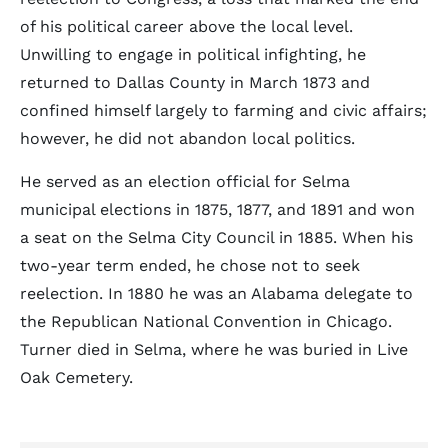
of his political career above the local level.
Unwilling to engage in political infighting, he
returned to Dallas County in March 1873 and
confined himself largely to farming and civic affairs;
however, he did not abandon local politics.
He served as an election official for Selma
municipal elections in 1875, 1877, and 1891 and won
a seat on the Selma City Council in 1885. When his
two-year term ended, he chose not to seek
reelection. In 1880 he was an Alabama delegate to
the Republican National Convention in Chicago.
Turner died in Selma, where he was buried in Live
Oak Cemetery.