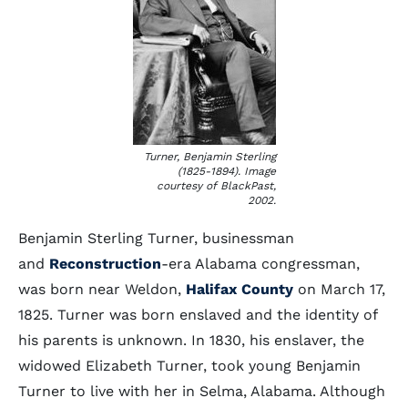
Turner, Benjamin Sterling
(1825-1894). Image
courtesy of BlackPast,
2002.
Benjamin Sterling Turner, businessman
and
Reconstruction
-era Alabama congressman,
was born near Weldon,
Halifax County
on March 17,
1825. Turner was born enslaved and the identity of
his parents is unknown. In 1830, his enslaver, the
widowed Elizabeth Turner, took young Benjamin
Turner to live with her in Selma, Alabama. Although