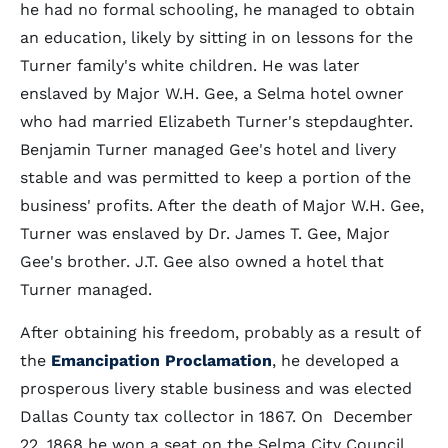
he had no formal schooling, he managed to obtain
an education, likely by sitting in on lessons for the
Turner family's white children. He was later
enslaved by Major W.H. Gee, a Selma hotel owner
who had married Elizabeth Turner's stepdaughter.
Benjamin Turner managed Gee's hotel and livery
stable and was permitted to keep a portion of the
business' profits. After the death of Major W.H. Gee,
Turner was enslaved by Dr. James T. Gee, Major
Gee's brother. J.T. Gee also owned a hotel that
Turner managed.
After obtaining his freedom, probably as a result of
the
Emancipation Proclamation
, he developed a
prosperous livery stable business and was elected
Dallas County tax collector in 1867. On December
22, 1868 he won a seat on the Selma City Council