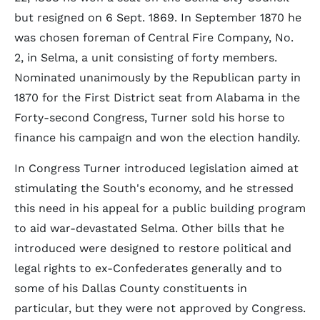
but resigned on 6 Sept. 1869. In September 1870 he
was chosen foreman of Central Fire Company, No.
2, in Selma, a unit consisting of forty members.
Nominated unanimously by the Republican party in
1870 for the First District seat from Alabama in the
Forty-second Congress, Turner sold his horse to
finance his campaign and won the election handily.
In Congress Turner introduced legislation aimed at
stimulating the South's economy, and he stressed
this need in his appeal for a public building program
to aid war-devastated Selma. Other bills that he
introduced were designed to restore political and
legal rights to ex-Confederates generally and to
some of his Dallas County constituents in
particular, but they were not approved by Congress.