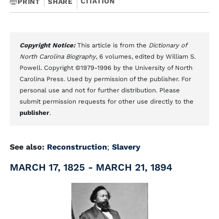
CITATION
PRINT
SHARE
Copyright Notice:
This article is from the
Dictionary of
North Carolina Biography
, 6 volumes, edited by William S.
Powell. Copyright ©1979-1996 by the University of North
Carolina Press. Used by permission of the publisher. For
personal use and not for further distribution. Please
submit permission requests for other use directly to the
publisher
.
See also:
Reconstruction
;
Slavery
MARCH 17, 1825 - MARCH 21, 1894