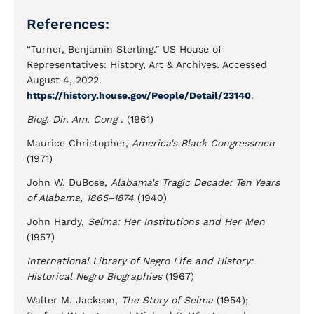
References:
“Turner, Benjamin Sterling.” US House of
Representatives: History, Art & Archives. Accessed
August 4, 2022.
https://history.house.gov/People/Detail/23140
.
Biog. Dir. Am. Cong
. (1961)
Maurice Christopher,
America's Black Congressmen
(1971)
John W. DuBose,
Alabama's Tragic Decade: Ten Years
of Alabama, 1865–1874
(1940)
John Hardy,
Selma: Her Institutions and Her Men
(1957)
International Library of Negro Life and History:
Historical Negro Biographies
(1967)
Walter M. Jackson,
The Story of Selma
(1954);