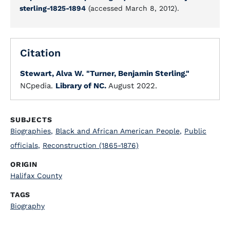
sterling-1825-1894
(accessed March 8, 2012).
Citation
Stewart, Alva W.
"Turner, Benjamin Sterling."
NCpedia.
Library of NC.
August 2022.
SUBJECTS
Biographies
,
Black and African American People
,
Public
officials
,
Reconstruction (1865-1876)
ORIGIN
Halifax County
TAGS
Biography