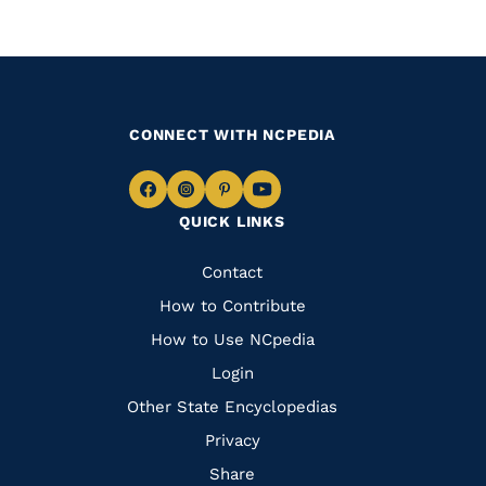
CONNECT WITH NCPEDIA
Navigate
Navigate
Navigate
Navigate
QUICK LINKS
to
to
to
to
Facebook
Instagram
Pinterest
Youtube
Quick
Contact
Links
How to Contribute
How to Use NCpedia
Login
Other State Encyclopedias
Privacy
Share