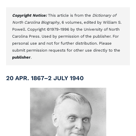
Copyright Notice:
This article is from the
Dictionary of
North Carolina Biography
, 6 volumes, edited by William S.
Powell. Copyright ©1979-1996 by the University of North
Carolina Press. Used by permission of the publisher. For
personal use and not for further distribution. Please
submit permission requests for other use directly to the
publisher
.
20 APR. 1867–2 JULY 1940