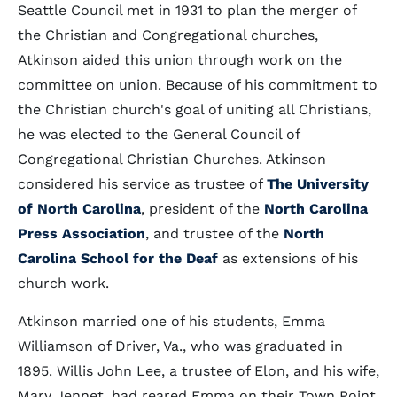
Seattle Council met in 1931 to plan the merger of
the Christian and Congregational churches,
Atkinson aided this union through work on the
committee on union. Because of his commitment to
the Christian church's goal of uniting all Christians,
he was elected to the General Council of
Congregational Christian Churches. Atkinson
considered his service as trustee of
The University
of North Carolina
, president of the
North Carolina
Press Association
, and trustee of the
North
Carolina School for the Deaf
as extensions of his
church work.
Atkinson married one of his students, Emma
Williamson of Driver, Va., who was graduated in
1895. Willis John Lee, a trustee of Elon, and his wife,
Mary Jennet, had reared Emma on their Town Point