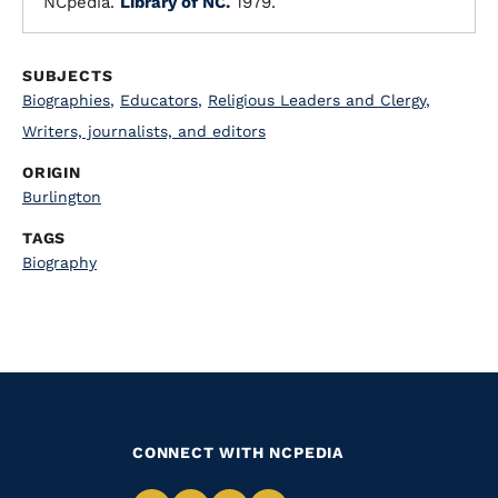
NCpedia.
Library of NC.
1979.
SUBJECTS
Biographies
,
Educators
,
Religious Leaders and Clergy
,
Writers, journalists, and editors
ORIGIN
Burlington
TAGS
Biography
CONNECT WITH NCPEDIA