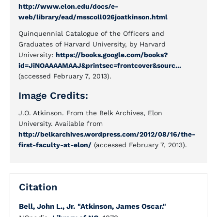
http://www.elon.edu/docs/e-
web/library/ead/msscoll026joatkinson.html
Quinquennial Catalogue of the Officers and
Graduates of Harvard University, by Harvard
University:
https://books.google.com/books?
id=JiNOAAAAMAAJ&printsec=frontcover&sourc...
(accessed February 7, 2013).
Image Credits:
J.O. Atkinson. From the Belk Archives, Elon
University. Available from
http://belkarchives.wordpress.com/2012/08/16/the-
first-faculty-at-elon/
(accessed February 7, 2013).
Citation
Bell, John L., Jr.
"Atkinson, James Oscar."