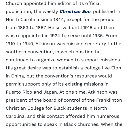
Church appointed him editor of its official
publication, the weekly
Christian Sun
, published in
North Carolina since 1844, except for the period
from 1863 to 1867. He served until 1916 and then
was reappointed in 1924 to serve until 1936. From
1919 to 1940, Atkinson was mission secretary to the
southern convention, in which position he
continued to organize women to support missions.
His great desire was to establish a college like Elon
in China, but the convention's resources would
permit support only of its existing missions in
Puerto Rico and Japan. At one time, Atkinson was
president of the board of control of the Franklinton
Christian College for Black students in North
Carolina, and this contact afforded him numerous
opportunities to speak in Black churches. When the