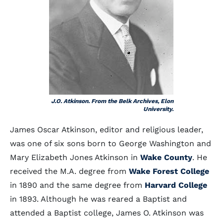
J.O. Atkinson. From the Belk Archives, Elon
University.
James Oscar Atkinson, editor and religious leader,
was one of six sons born to George Washington and
Mary Elizabeth Jones Atkinson in
Wake County
. He
received the M.A. degree from
Wake Forest College
in 1890 and the same degree from
Harvard College
in 1893. Although he was reared a Baptist and
attended a Baptist college, James O. Atkinson was