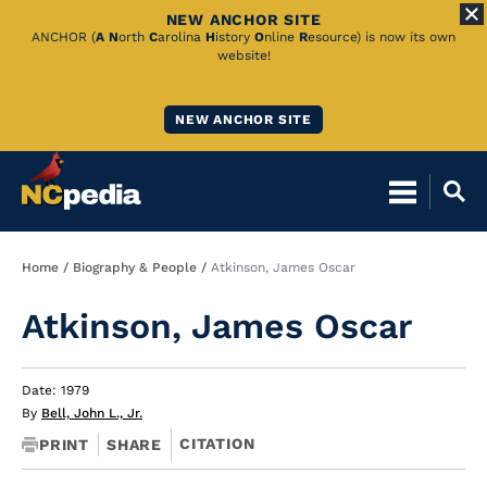
NEW ANCHOR SITE
Skip
ANCHOR (
A
N
orth
C
arolina
H
istory
O
nline
R
esource) is now its own
website!
to
Main
NEW ANCHOR SITE
Content
Breadcrumb
Home
Biography & People
Atkinson, James Oscar
Atkinson, James Oscar
Date: 1979
By
Bell, John L., Jr.
CITATION
PRINT
SHARE