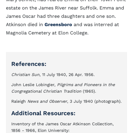
estate on the James River near Suffolk. Emma and
James Oscar had three daughters and one son.
Atkinson died in
Greensboro
and was interred at
Magnolia Cemetery at Elon College.
References:
Christian Sun
, 11 July 1940, 26 Apr. 1956.
John Leslie Lobingier,
Pilgrims and Pioneers in the
Congregational Christian Tradition
(1965).
Raleigh
News and Observer
, 3 July 1940 (photograph).
Additional Resources:
Inventory of the James Oscar Atkinson Collection,
1856 - 1966, Elon University: