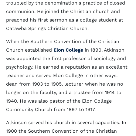
troubled by the denomination's practice of closed
communion. He joined the Christian church and
preached his first sermon as a college student at
Catawba Springs Christian Church.
When the Southern Convention of the Christian
Church established
Elon College
in 1890, Atkinson
was appointed the first professor of sociology and
psychology. He earned a reputation as an excellent
teacher and served Elon College in other ways:
dean from 1903 to 1905, lecturer when he was no
longer on the faculty, and a trustee from 1914 to
1940. He was also pastor of the Elon College
Community Church from 1897 to 1917.
Atkinson served his church in several capacities. In
1900 the Southern Convention of the Christian