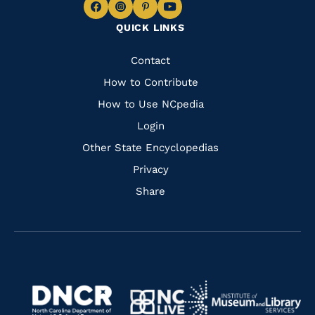
Navigate
Navigate
Navigate
Navigate
QUICK LINKS
to
to
to
to
Facebook
Instagram
Pinterest
Youtube
Quick
Contact
Links
How to Contribute
How to Use NCpedia
Login
Other State Encyclopedias
Privacy
Share
Navigate
Navigate
to
Navigate
to
Navigate