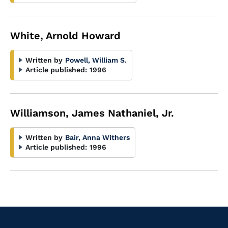
White, Arnold Howard
Written by
Powell, William S.
Article published:
1996
Williamson, James Nathaniel, Jr.
Written by
Bair, Anna Withers
Article published:
1996