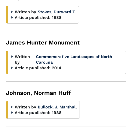
Written by
Stokes, Durward T.
Article published:
1988
James Hunter Monument
Written
Commemorative Landscapes of North
by
Carolina
Article published:
2014
Johnson, Norman Huff
Written by
Bullock, J. Marshall
Article published:
1988