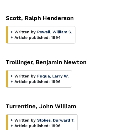
Scott, Ralph Henderson
Written by
Powell, William S.
Article published:
1994
Trollinger, Benjamin Newton
Written by
Fuqua, Larry W.
Article published:
1996
Turrentine, John William
Written by
Stokes, Durward T.
Article published:
1996