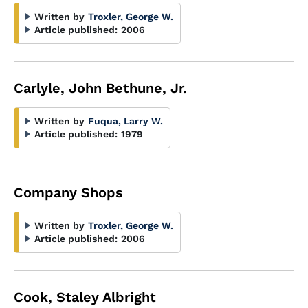
Written by
Troxler, George W.
Article published:
2006
Carlyle, John Bethune, Jr.
Written by
Fuqua, Larry W.
Article published:
1979
Company Shops
Written by
Troxler, George W.
Article published:
2006
Cook, Staley Albright