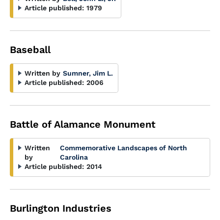
Article published:
1979
Baseball
Written by
Sumner, Jim L.
Article published:
2006
Battle of Alamance Monument
Written
Commemorative Landscapes of North
by
Carolina
Article published:
2014
Burlington Industries