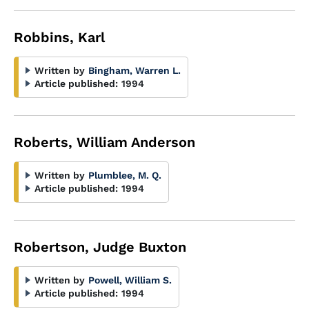
Robbins, Karl
Written by
Bingham, Warren L.
Article published:
1994
Roberts, William Anderson
Written by
Plumblee, M. Q.
Article published:
1994
Robertson, Judge Buxton
Written by
Powell, William S.
Article published:
1994