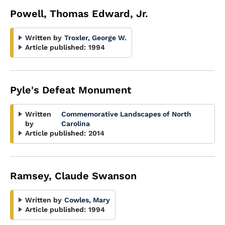
Powell, Thomas Edward, Jr.
Written by
Troxler, George W.
Article published:
1994
Pyle's Defeat Monument
Written
Commemorative Landscapes of North
by
Carolina
Article published:
2014
Ramsey, Claude Swanson
Written by
Cowles, Mary
Article published:
1994