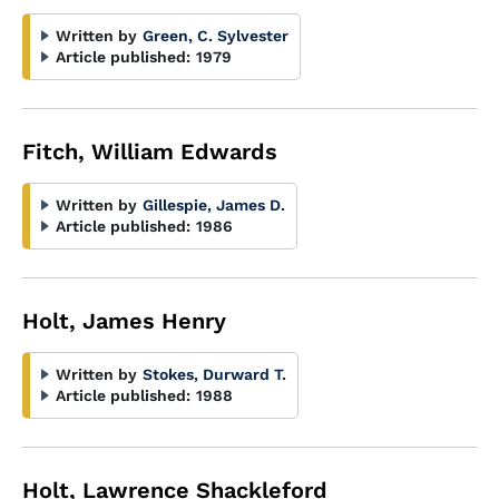
Written by
Green, C. Sylvester
Article published:
1979
Fitch, William Edwards
Written by
Gillespie, James D.
Article published:
1986
Holt, James Henry
Written by
Stokes, Durward T.
Article published:
1988
Holt, Lawrence Shackleford