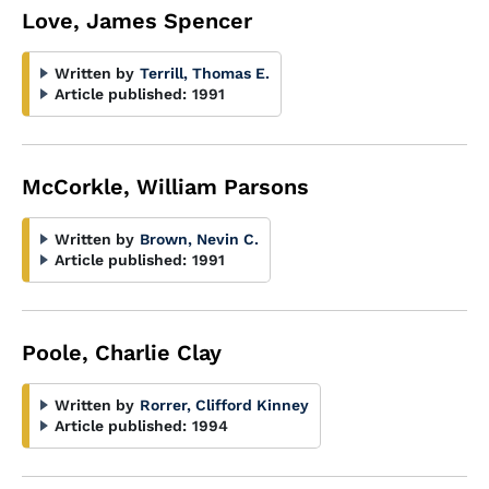
Love, James Spencer
Written by
Terrill, Thomas E.
Article published:
1991
McCorkle, William Parsons
Written by
Brown, Nevin C.
Article published:
1991
Poole, Charlie Clay
Written by
Rorrer, Clifford Kinney
Article published:
1994