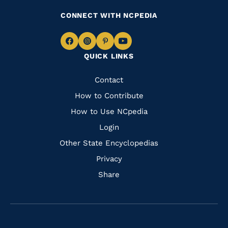
CONNECT WITH NCPEDIA
Navigate
Navigate
Navigate
Navigate
QUICK LINKS
to
to
to
to
Facebook
Instagram
Pinterest
Youtube
Quick
Contact
Links
How to Contribute
How to Use NCpedia
Login
Other State Encyclopedias
Privacy
Share