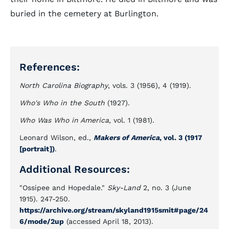
buried in the cemetery at Burlington.
References:
North Carolina Biography
, vols. 3 (1956), 4 (1919).
Who's Who in the South
(1927).
Who Was Who in America
, vol. 1 (1981).
Leonard Wilson, ed.,
Makers of America
, vol. 3 (1917
[portrait])
.
Additional Resources:
"Ossipee and Hopedale."
Sky-Land
2, no. 3 (June
1915). 247-250.
https://archive.org/stream/skyland1915smit#page/24
6/mode/2up
(accessed April 18, 2013).