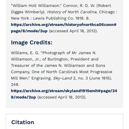
"William Holt Williamson." Connor, R. D. W. (Robert
Digges Wimberly).
History of North Carolina.
Chicago :
New York : Lewis Publishing Co. 1919. 8.
https://archive.org/stream/historyofnorthca06conn#
page/8/mode/2up
(accessed April 18, 2013).
Image Credits:
Williams, E. G. "Photograph of Mr James N.
Williamson, Jr., of Burlington, President and
Treasurer of the James N. Williamson and Sons
Company, One of North Carolina's Most Progressive
Mill Men." Engraving.
Sky-Land
2, no. 3 (June 1915).
248.
https://archive.org/stream/skyland1915smit#page/24
8/mode/2up
(accessed April 18, 2013).
Citation