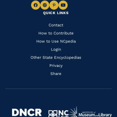
Navigate
Navigate
Navigate
Navigate
QUICK LINKS
to
to
to
to
Facebook
Instagram
Pinterest
Youtube
Quick
Contact
Links
How to Contribute
How to Use NCpedia
Login
Other State Encyclopedias
Privacy
Share
Navigate
Navigate
to
Navigate