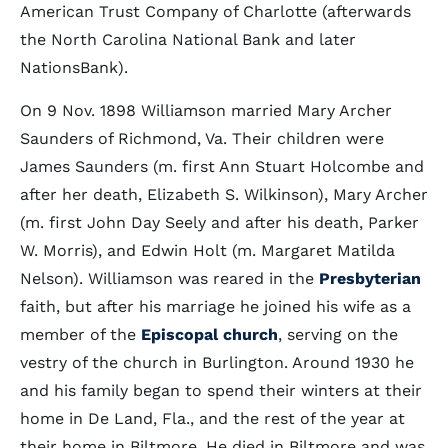
American Trust Company of Charlotte (afterwards
the North Carolina National Bank and later
NationsBank).
On 9 Nov. 1898 Williamson married Mary Archer
Saunders of Richmond, Va. Their children were
James Saunders (m. first Ann Stuart Holcombe and
after her death, Elizabeth S. Wilkinson), Mary Archer
(m. first John Day Seely and after his death, Parker
W. Morris), and Edwin Holt (m. Margaret Matilda
Nelson). Williamson was reared in the
Presbyterian
faith, but after his marriage he joined his wife as a
member of the
Episcopal church
, serving on the
vestry of the church in Burlington. Around 1930 he
and his family began to spend their winters at their
home in De Land, Fla., and the rest of the year at
their home in Biltmore. He died in Biltmore and was