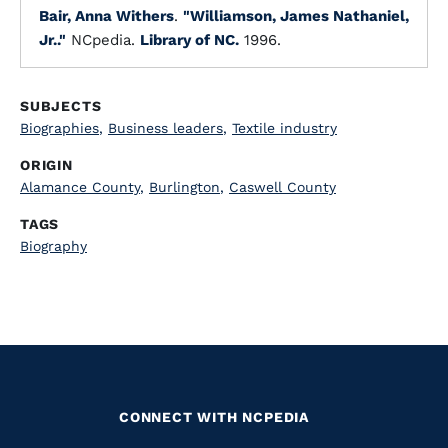
Bair, Anna Withers
.
"Williamson, James Nathaniel,
Jr.."
NCpedia.
Library of NC.
1996.
SUBJECTS
Biographies
,
Business leaders
,
Textile industry
ORIGIN
Alamance County
,
Burlington
,
Caswell County
TAGS
Biography
CONNECT WITH NCPEDIA