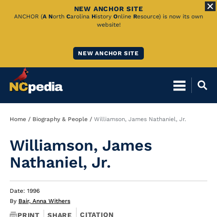
NEW ANCHOR SITE
Skip
ANCHOR (
A
N
orth
C
arolina
H
istory
O
nline
R
esource) is now its own
website!
to
Main
NEW ANCHOR SITE
Content
Breadcrumb
Home
Biography & People
Williamson, James Nathaniel, Jr.
Williamson, James
Nathaniel, Jr.
Date: 1996
By
Bair, Anna Withers
CITATION
PRINT
SHARE