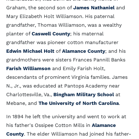
Graham, the second son of
James Nathaniel
and
Mary Elizabeth Holt Williamson. His paternal
grandfather, Thomas Williamson, was a wealthy
planter of
Caswell County
; his maternal
grandfather was pioneer cotton manufacturer
Edwin Michael Holt
of
Alamance County
; and his
grandmothers were sisters Frances Pannill Banks
Farish Williamson
and Emily Farish Holt,
descendants of prominent Virginia families. James
N., Jr., was educated at Pantops Academy near
Charlottesville, Va.,
Bingham Military School
at
Mebane, and
The University of North Carolina
.
In 1894 he left the university and went to work at
his father's Ossipee Cotton Mills in
Alamance
County
. The elder Williamson had joined his father-