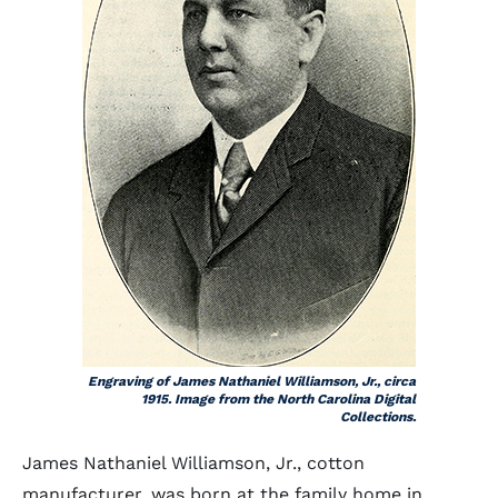
Engraving of James Nathaniel Williamson, Jr., circa
1915. Image from the North Carolina Digital
Collections.
James Nathaniel Williamson, Jr., cotton
manufacturer, was born at the family home in