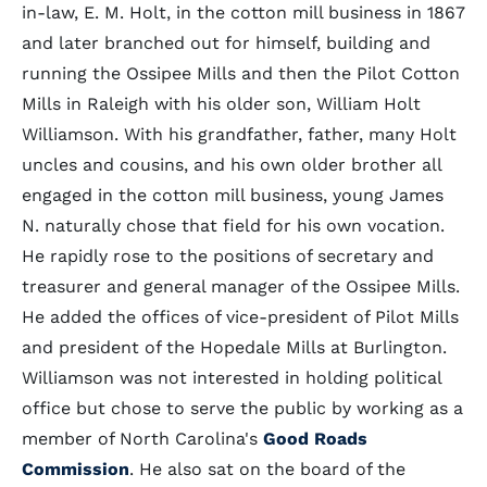
in-law, E. M. Holt, in the cotton mill business in 1867
and later branched out for himself, building and
running the Ossipee Mills and then the Pilot Cotton
Mills in Raleigh with his older son, William Holt
Williamson. With his grandfather, father, many Holt
uncles and cousins, and his own older brother all
engaged in the cotton mill business, young James
N. naturally chose that field for his own vocation.
He rapidly rose to the positions of secretary and
treasurer and general manager of the Ossipee Mills.
He added the offices of vice-president of Pilot Mills
and president of the Hopedale Mills at Burlington.
Williamson was not interested in holding political
office but chose to serve the public by working as a
member of North Carolina's
Good Roads
Commission
. He also sat on the board of the