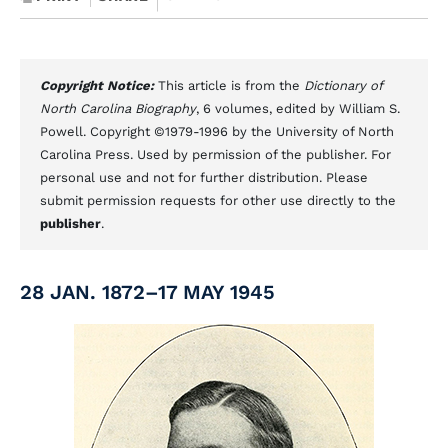
Copyright Notice:
This article is from the
Dictionary of
North Carolina Biography
, 6 volumes, edited by William S.
Powell. Copyright ©1979-1996 by the University of North
Carolina Press. Used by permission of the publisher. For
personal use and not for further distribution. Please
submit permission requests for other use directly to the
publisher
.
28 JAN. 1872–17 MAY 1945