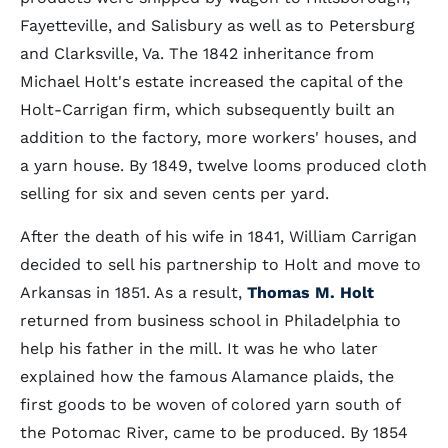
Fayetteville, and Salisbury as well as to Petersburg
and Clarksville, Va. The 1842 inheritance from
Michael Holt's estate increased the capital of the
Holt-Carrigan firm, which subsequently built an
addition to the factory, more workers' houses, and
a yarn house. By 1849, twelve looms produced cloth
selling for six and seven cents per yard.
After the death of his wife in 1841, William Carrigan
decided to sell his partnership to Holt and move to
Arkansas in 1851. As a result,
Thomas M. Holt
returned from business school in Philadelphia to
help his father in the mill. It was he who later
explained how the famous Alamance plaids, the
first goods to be woven of colored yarn south of
the Potomac River, came to be produced. By 1854