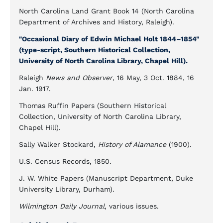
North Carolina Land Grant Book 14 (North Carolina
Department of Archives and History, Raleigh).
"Occasional Diary of Edwin Michael Holt 1844–1854"
(type-script, Southern Historical Collection,
University of North Carolina Library, Chapel Hill).
Raleigh
News and Observer
, 16 May, 3 Oct. 1884, 16
Jan. 1917.
Thomas Ruffin Papers (Southern Historical
Collection, University of North Carolina Library,
Chapel Hill).
Sally Walker Stockard,
History of Alamance
(1900).
U.S. Census Records, 1850.
J. W. White Papers (Manuscript Department, Duke
University Library, Durham).
Wilmington Daily Journal
, various issues.