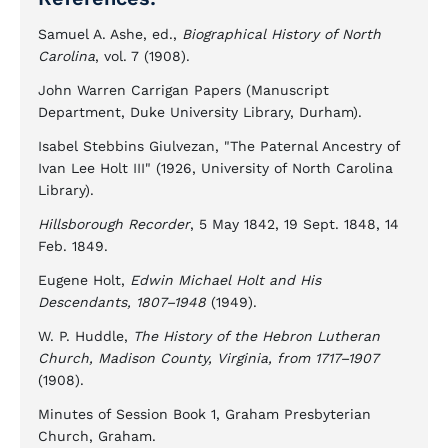
Samuel A. Ashe, ed.,
Biographical History of North
Carolina
, vol. 7 (1908).
John Warren Carrigan Papers (Manuscript
Department, Duke University Library, Durham).
Isabel Stebbins Giulvezan, "The Paternal Ancestry of
Ivan Lee Holt III" (1926, University of North Carolina
Library).
Hillsborough Recorder
, 5 May 1842, 19 Sept. 1848, 14
Feb. 1849.
Eugene Holt,
Edwin Michael Holt and His
Descendants, 1807–1948
(1949).
W. P. Huddle,
The History of the Hebron Lutheran
Church, Madison County, Virginia, from 1717–1907
(1908).
Minutes of Session Book 1, Graham Presbyterian
Church, Graham.