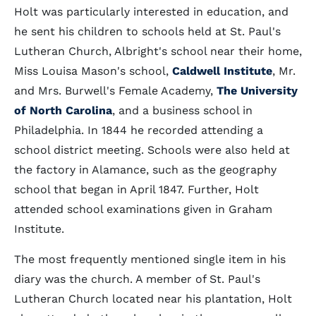
Holt was particularly interested in education, and
he sent his children to schools held at St. Paul's
Lutheran Church, Albright's school near their home,
Miss Louisa Mason's school,
Caldwell Institute
, Mr.
and Mrs. Burwell's Female Academy,
The University
of North Carolina
, and a business school in
Philadelphia. In 1844 he recorded attending a
school district meeting. Schools were also held at
the factory in Alamance, such as the geography
school that began in April 1847. Further, Holt
attended school examinations given in Graham
Institute.
The most frequently mentioned single item in his
diary was the church. A member of St. Paul's
Lutheran Church located near his plantation, Holt