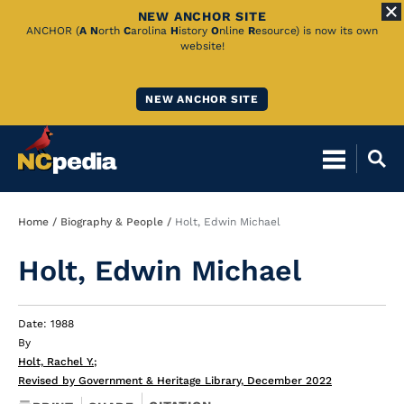
NEW ANCHOR SITE
Skip
ANCHOR (
A
N
orth
C
arolina
H
istory
O
nline
R
esource) is now its own
website!
to
Main
NEW ANCHOR SITE
Content
Breadcrumb
Home
Biography & People
Holt, Edwin Michael
Holt, Edwin Michael
Date: 1988
By
Holt, Rachel Y.
;
Revised by Government & Heritage Library, December 2022