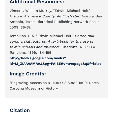
Additional Resources:
Vincent, William Murray. "Edwin Michael Holt."
Historic Alamance County: An Illustrated History.
San
Antonio, Texas: Historical Publishing Network Books,
2009. 36-37.
Tompkins, D.A. "Edwin Michael Holt."
Cotton mill,
commercial features: A text-book for the use of
textile schools and investors.
Charlotte, N.C.: D.A.
Tompkins. 1899. 184-185
http://books.google.com/books?
id=M_ZIAAAAMAAJ&pg=PA185#v=twopage&q&f=false
Image Credits:
"Engraving, Accession #: H.19XX.318.88." 1900. North
Carolina Museum of History.
Citation