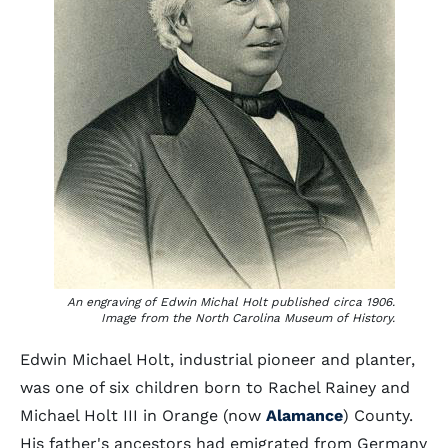
An engraving of Edwin Michal Holt published circa 1906.
Image from the North Carolina Museum of History.
Edwin Michael Holt, industrial pioneer and planter,
was one of six children born to Rachel Rainey and
Michael Holt III in Orange (now
Alamance
) County.
His father's ancestors had emigrated from Germany