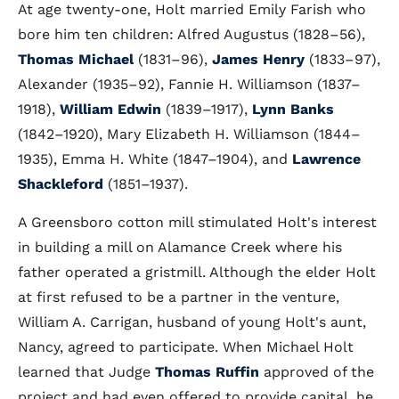
At age twenty-one, Holt married Emily Farish who
bore him ten children: Alfred Augustus (1828–56),
Thomas Michael
(1831–96),
James Henry
(1833–97),
Alexander (1935–92), Fannie H. Williamson (1837–
1918),
William Edwin
(1839–1917),
Lynn Banks
(1842–1920), Mary Elizabeth H. Williamson (1844–
1935), Emma H. White (1847–1904), and
Lawrence
Shackleford
(1851–1937).
A Greensboro cotton mill stimulated Holt's interest
in building a mill on Alamance Creek where his
father operated a gristmill. Although the elder Holt
at first refused to be a partner in the venture,
William A. Carrigan, husband of young Holt's aunt,
Nancy, agreed to participate. When Michael Holt
learned that Judge
Thomas Ruffin
approved of the
project and had even offered to provide capital, he