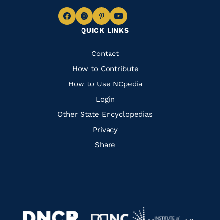
Navigate
Navigate
Navigate
Navigate
QUICK LINKS
to
to
to
to
Facebook
Instagram
Pinterest
Youtube
Quick
Contact
Links
How to Contribute
How to Use NCpedia
Login
Other State Encyclopedias
Privacy
Share
Navigate
Navigate
to
Navigate