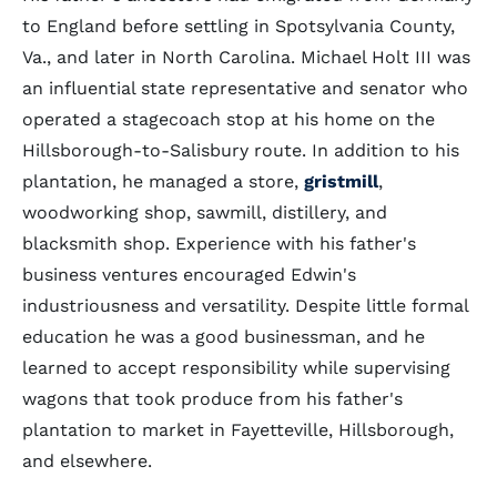
to England before settling in Spotsylvania County,
Va., and later in North Carolina. Michael Holt III was
an influential state representative and senator who
operated a stagecoach stop at his home on the
Hillsborough-to-Salisbury route. In addition to his
plantation, he managed a store,
gristmill
,
woodworking shop, sawmill, distillery, and
blacksmith shop. Experience with his father's
business ventures encouraged Edwin's
industriousness and versatility. Despite little formal
education he was a good businessman, and he
learned to accept responsibility while supervising
wagons that took produce from his father's
plantation to market in Fayetteville, Hillsborough,
and elsewhere.