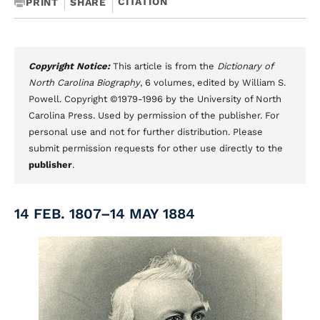
CITATION
PRINT
SHARE
Copyright Notice:
This article is from the
Dictionary of
North Carolina Biography
, 6 volumes, edited by William S.
Powell. Copyright ©1979-1996 by the University of North
Carolina Press. Used by permission of the publisher. For
personal use and not for further distribution. Please
submit permission requests for other use directly to the
publisher
.
14 FEB. 1807–14 MAY 1884