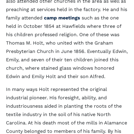
also attended other churches in the area as well as
preaching at services held in the factory. He and his
family attended
camp meetings
such as the one
held in October 1854 at Hawfields where three of
his children professed religion. One of these was
Thomas M. Holt, who united with the Graham
Presbyterian Church in June 1856. Eventually Edwin,
Emily, and seven of their ten children joined this
church, where stained glass windows honored
Edwin and Emily Holt and their son Alfred.
In many ways Holt represented the original
industrial pioneer. His foresight, ability, and
industriousness aided in planting the roots of the
textile industry in the soil of his native North
Carolina. At his death most of the mills in Alamance
County belonged to members of his family. By his