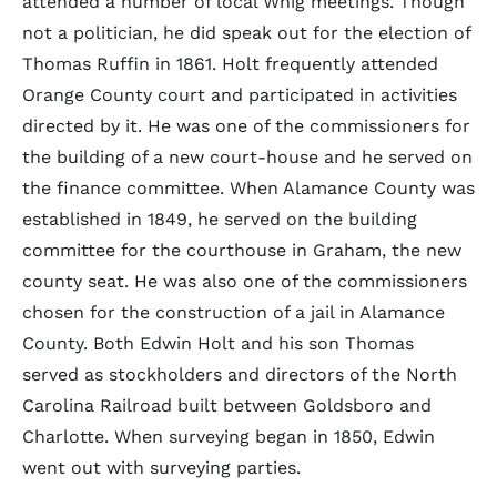
attended a number of local Whig meetings. Though
not a politician, he did speak out for the election of
Thomas Ruffin in 1861. Holt frequently attended
Orange County court and participated in activities
directed by it. He was one of the commissioners for
the building of a new court-house and he served on
the finance committee. When Alamance County was
established in 1849, he served on the building
committee for the courthouse in Graham, the new
county seat. He was also one of the commissioners
chosen for the construction of a jail in Alamance
County. Both Edwin Holt and his son Thomas
served as stockholders and directors of the North
Carolina Railroad built between Goldsboro and
Charlotte. When surveying began in 1850, Edwin
went out with surveying parties.