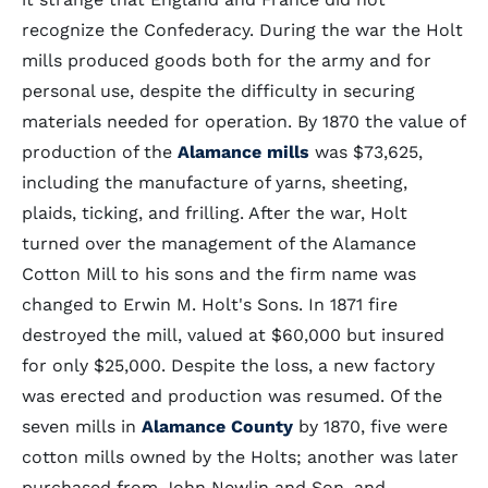
recognize the Confederacy. During the war the Holt
mills produced goods both for the army and for
personal use, despite the difficulty in securing
materials needed for operation. By 1870 the value of
production of the
Alamance mills
was $73,625,
including the manufacture of yarns, sheeting,
plaids, ticking, and frilling. After the war, Holt
turned over the management of the Alamance
Cotton Mill to his sons and the firm name was
changed to Erwin M. Holt's Sons. In 1871 fire
destroyed the mill, valued at $60,000 but insured
for only $25,000. Despite the loss, a new factory
was erected and production was resumed. Of the
seven mills in
Alamance County
by 1870, five were
cotton mills owned by the Holts; another was later
purchased from John Newlin and Son, and