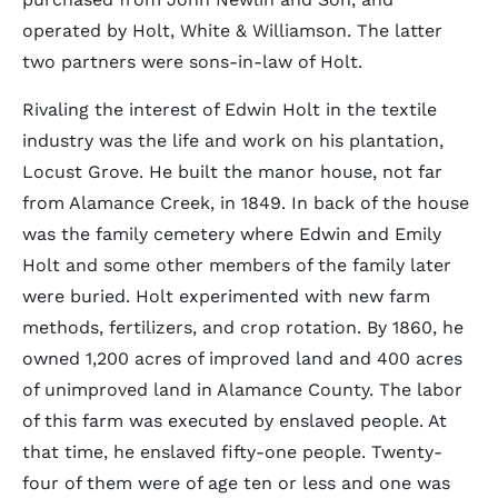
operated by Holt, White & Williamson. The latter
two partners were sons-in-law of Holt.
Rivaling the interest of Edwin Holt in the textile
industry was the life and work on his plantation,
Locust Grove. He built the manor house, not far
from Alamance Creek, in 1849. In back of the house
was the family cemetery where Edwin and Emily
Holt and some other members of the family later
were buried. Holt experimented with new farm
methods, fertilizers, and crop rotation. By 1860, he
owned 1,200 acres of improved land and 400 acres
of unimproved land in Alamance County. The labor
of this farm was executed by enslaved people. At
that time, he enslaved fifty-one people. Twenty-
four of them were of age ten or less and one was