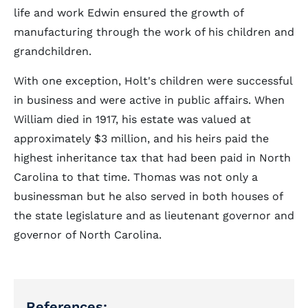
life and work Edwin ensured the growth of
manufacturing through the work of his children and
grandchildren.
With one exception, Holt's children were successful
in business and were active in public affairs. When
William died in 1917, his estate was valued at
approximately $3 million, and his heirs paid the
highest inheritance tax that had been paid in North
Carolina to that time. Thomas was not only a
businessman but he also served in both houses of
the state legislature and as lieutenant governor and
governor of North Carolina.
References: