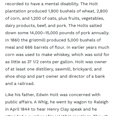
recorded to have a mental disability. The Holt
plantation produced 1,900 bushels of wheat, 2,800
of corn, and 1,200 of oats, plus fruits, vegetables,
dairy products, beef, and pork. The Holts salted
down some 14,000–15,000 pounds of pork annually.
In 1860 the gristmill produced 5,000 bushels of
meal and 666 barrels of flour. In earlier years much
corn was used to make whiskey, which was sold for
as little as 37 1/2 cents per gallon. Holt was owner
of at least one distillery, sawmill, brickyard, and
shoe shop and part owner and director of a bank
and a railroad.
Like his father, Edwin Holt was concerned with
public affairs. A Whig, he went by wagon to Raleigh
in April 1844 to hear Henry Clay speak and he