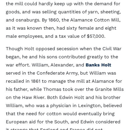
the mill could hardly keep up with the demand for
goods, and was selling quantities of yarn, sheeting,
and osnaburgs. By 1860, the Alamance Cotton Mill,
as it was known then, had sixty female and eight
male employees, and a tax value of $57,000.
Though Holt opposed secession when the Civil War
began, he and his sons contributed greatly to the
war effort. William, Alexander, and
Banks Holt
served in the Confederate Army, but William was
recalled in 1861 to manage the mill at Alamance for
his father, while Thomas took over the Granite Mills
on the Haw River. Both Edwin Holt and his brother
William, who was a physician in Lexington, believed
that the need for cotton would eventually bring
European aid for the South, and Edwin considered
it strange that England and France did not