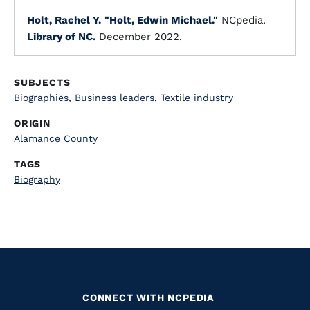
Holt, Rachel Y.
"Holt, Edwin Michael."
NCpedia.
Library of NC.
December 2022.
SUBJECTS
Biographies
,
Business leaders
,
Textile industry
ORIGIN
Alamance County
TAGS
Biography
CONNECT WITH NCPEDIA