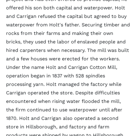
offered his son both capital and waterpower. Holt
and Carrigan refused the capital but agreed to buy
waterpower from Holt's father. Securing timber and
rocks from their farms and making their own
bricks, they used the labor of enslaved people and
hired carpenters when necessary. The mill was built
and a few houses were erected for the workers.
Under the name Holt and Carrigan Cotton Mill,
operation began in 1837 with 528 spindles
processing yarn. Holt managed the factory while
Carrigan operated the store. Despite difficulties
encountered when rising water flooded the mill,
the firm continued to use waterpower until after
1870. Holt and Carrigan also operated a second
store in Hillsborough, and factory and farm
products were shipped by wagon to Hillsborough,