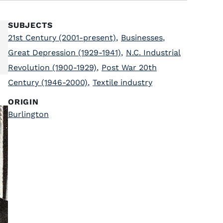
SUBJECTS
21st Century (2001-present)
,
Businesses
,
Great Depression (1929-1941)
,
N.C. Industrial
Revolution (1900-1929)
,
Post War 20th
Century (1946-2000)
,
Textile industry
ORIGIN
Burlington