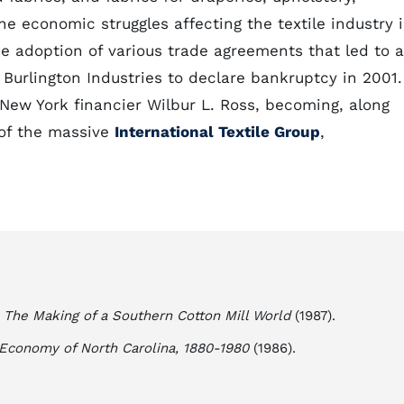
e economic struggles affecting the textile industry 
he adoption of various trade agreements that led to a
 Burlington Industries to declare bankruptcy in 2001.
ew York financier Wilbur L. Ross, becoming, along
 of the massive
International Textile Group
,
: The Making of a Southern Cotton Mill World
(1987).
l Economy of North Carolina, 1880-1980
(1986).