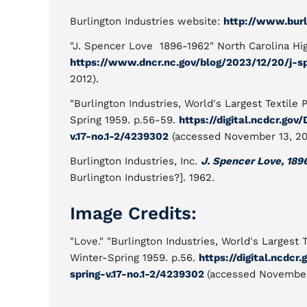
Burlington Industries website:
http://www.burl
"J. Spencer Love 1896-1962" North Carolina Hi
https://www.dncr.nc.gov/blog/2023/12/20/j-s
2012).
"Burlington Industries, World's Largest Textile
Spring 1959. p.56-59.
https://digital.ncdcr.go
v.17-no.1-2/4239302
(accessed November 13, 20
Burlington Industries, Inc.
J. Spencer Love, 189
Burlington Industries?]. 1962.
Image Credits:
"Love." "Burlington Industries, World's Largest 
Winter-Spring 1959. p.56.
https://digital.ncdcr
spring-v.17-no.1-2/4239302
(accessed November 