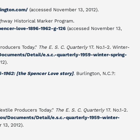
ington.com/
(accessed November 13, 2012).
ghway Historical Marker Program.
pencer-love-1896-1962-g-126
(accessed November 13,
 Producers Today."
The E. S. C. Quarterly
17. No.1-2. Winter-
v/Documents/Detail/e.s.c.-quarterly-1959-winter-spring-
12).
6-1962: [the Spencer Love story]
. Burlington, N.C.?:
Textile Producers Today."
The E. S. C. Quarterly
17. No.1-2.
.gov/Documents/Detail/e.s.c.-quarterly-1959-winter-
13, 2012).