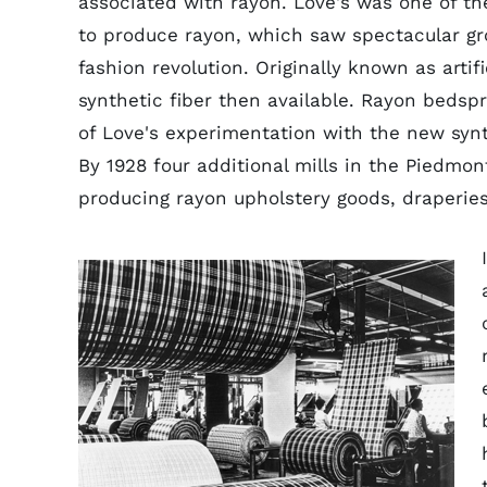
associated with rayon. Love's was one of th
to produce rayon, which saw spectacular gr
fashion revolution. Originally known as artif
synthetic fiber then available. Rayon bedspre
of Love's experimentation with the new synt
By 1928 four additional mills in the Piedm
producing rayon upholstery goods, draperie