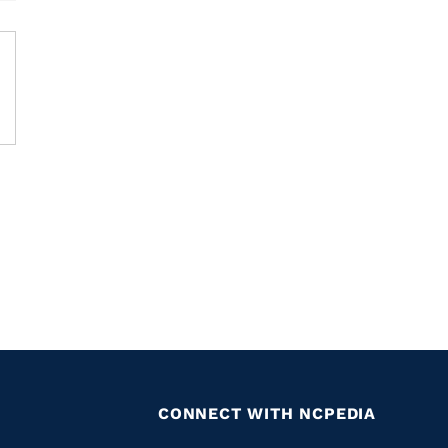
CONNECT WITH NCPEDIA