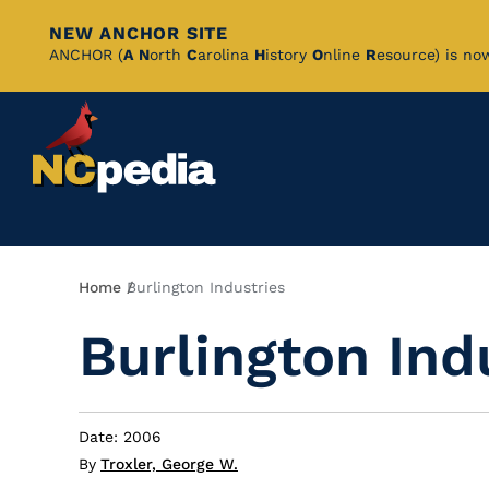
NEW ANCHOR SITE
Skip
ANCHOR (
A
N
orth
C
arolina
H
istory
O
nline
R
esource) is no
to
Main
Content
Breadcrumb
Home
Burlington Industries
Burlington Ind
Date: 2006
By
Troxler, George W.