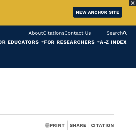
NEW ANCHOR SITE
About
Citations
Contact Us
Search
OR EDUCATORS
FOR RESEARCHERS
A-Z INDEX
PRINT
SHARE
CITATION