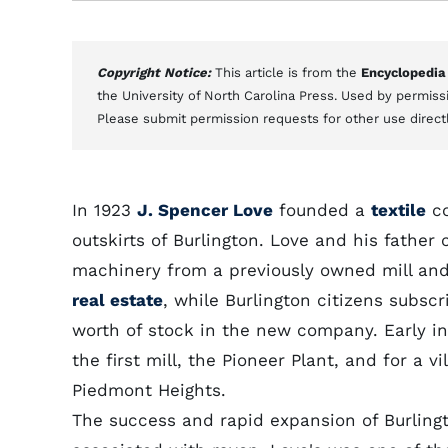
Copyright Notice:
This article is from the
Encyclopedia
the University of North Carolina Press. Used by permissi
Please submit permission requests for other use direct
In 1923
J. Spencer Love
founded a
textile
co
outskirts of Burlington. Love and his father
machinery from a previously owned mill and
real estate
, while Burlington citizens subsc
worth of stock in the new company. Early in
the first mill, the Pioneer Plant, and for a 
Piedmont Heights.
The success and rapid expansion of Burlingto