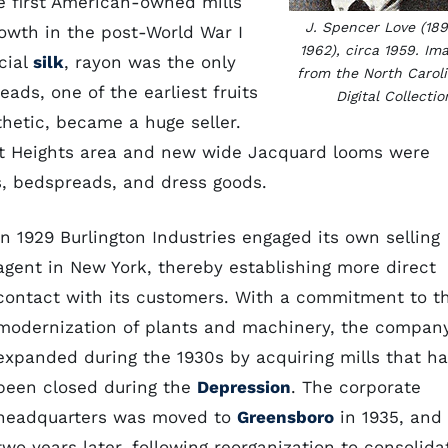
e first American-owned mills
J. Spencer Love (18
owth in the post-World War I
1962), circa 1959. Im
icial
silk
, rayon was the only
from the North Carol
ads, one of the earliest fruits
Digital Collectio
hetic, became a huge seller.
ont Heights area and new wide Jacquard looms were
s, bedspreads, and dress goods.
In 1929 Burlington Industries engaged its own selling
agent in New York, thereby establishing more direct
contact with its customers. With a commitment to t
modernization of plants and machinery, the compan
expanded during the 1930s by acquiring mills that h
been closed during the
Depression
. The corporate
headquarters was moved to
Greensboro
in 1935, and
two years later, following reorganization to consolida