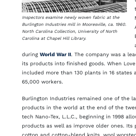
Inspectors examine newly woven fabric at the
Burlington Industries mill in Mooresville, ca. 1960.
North Carolina Collection, University of North
Carolina at Chapel Hill Library.
during
World War II
. The company was a lead
its products into finished goods. When Love
included more than 130 plants in 16 states 
65,000 workers.
Burlington Industries remained one of the la
products in the world at the end of the twen
tech Nano-Tex, L.L.C., beginning in 1998 al
products as well as improve older ones. Its 
cotton and cotton-blend knits, wool worsted 