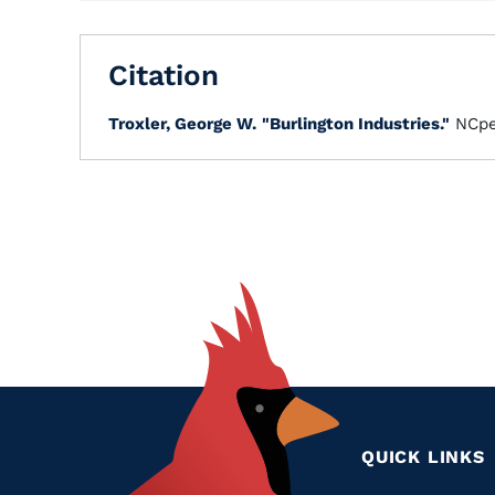
Citation
Troxler, George W.
"Burlington Industries."
NCpe
QUICK LINKS