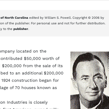
 of North Carolina
edited by William S. Powell. Copyright © 2006 by
on of the publisher. For personal use and not for further distribution.
ly to the
publisher
.
mpany located on the
 contributed $50,000 worth of
 $200,000 from the sale of its
ribed to an additional $200,000
 1924 construction began for
village of 70 houses known as
n Industries is closely