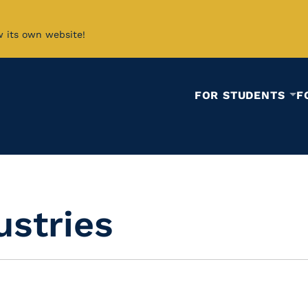
w its own website!
FOR STUDENTS
F
ustries