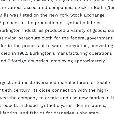
the various associated companies, stock in Burlingto
Mills was listed on the New York Stock Exchange.
A pioneer in the production of synthetic fabrics,
Burlington Industries produced a variety of goods, su
as nylon parachute cloth for the federal government
er in the process of forward integration, converting
 died in 1962, Burlington's manufacturing operations
and 7 foreign countries, employing approximately
rgest and most diversified manufacturers of textile
tieth century. Its close connection with the high-
lowed the company to create and use new fabrics in i
products included synthetic yarns, denim fabrics,
fabrics, and fabrics for draperies, upholstery,