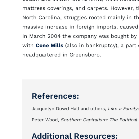
mattress coverings, and carpets. However, th
North Carolina, struggles rooted mainly in t
massive increase in foreign imports, caused
In March 2004 the company was bought by N
with
Cone Mills
(also in bankruptcy), a part
headquartered in Greensboro.
References:
Jacquelyn Dowd Hall and others,
Like a Family
Peter Wood,
Southern Capitalism: The Politica
Additional Resources: