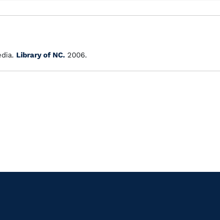
dia.
Library of NC.
2006.