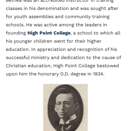
Bethea was an accredited instructor in training
classes in his denomination and was sought after
for youth assemblies and community training
schools. He was active among the leaders in
founding
High Point College
, a school to which all
his younger children went for their higher
education. In appreciation and recognition of his
successful ministry and dedication to the cause of
Christian education, High Point College bestowed
upon him the honorary D.D. degree in 1934.