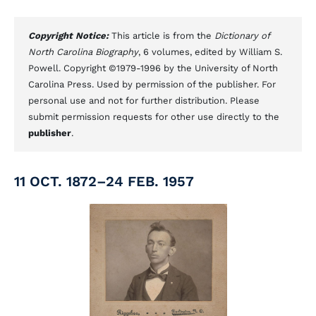
Copyright Notice:
This article is from the
Dictionary of
North Carolina Biography
, 6 volumes, edited by William S.
Powell. Copyright ©1979-1996 by the University of North
Carolina Press. Used by permission of the publisher. For
personal use and not for further distribution. Please
submit permission requests for other use directly to the
publisher
.
11 OCT. 1872–24 FEB. 1957