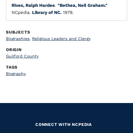
Rives, Ralph Hardee
.
"Bethea, Neil Graham."
NCpedia.
Library of NC.
1979.
SUBJECTS
Biographies
,
Religious Leaders and Clergy
ORIGIN
Guilford County
TAGS
Biography
CONNECT WITH NCPEDIA