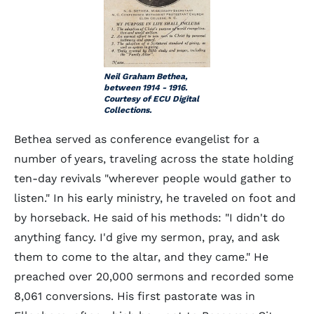
Neil Graham Bethea,
between 1914 - 1916.
Courtesy of ECU Digital
Collections.
Bethea served as conference evangelist for a
number of years, traveling across the state holding
ten-day revivals "wherever people would gather to
listen." In his early ministry, he traveled on foot and
by horseback. He said of his methods: "I didn't do
anything fancy. I'd give my sermon, pray, and ask
them to come to the altar, and they came." He
preached over 20,000 sermons and recorded some
8,061 conversions. His first pastorate was in