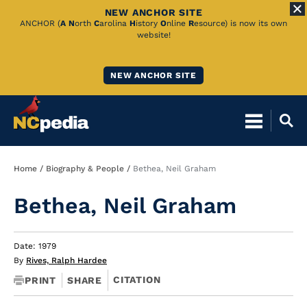
NEW ANCHOR SITE
Skip
ANCHOR (
A
N
orth
C
arolina
H
istory
O
nline
R
esource) is now its own
website!
to
Main
NEW ANCHOR SITE
Content
Breadcrumb
Home
Biography & People
Bethea, Neil Graham
Bethea, Neil Graham
Date: 1979
By
Rives, Ralph Hardee
CITATION
PRINT
SHARE