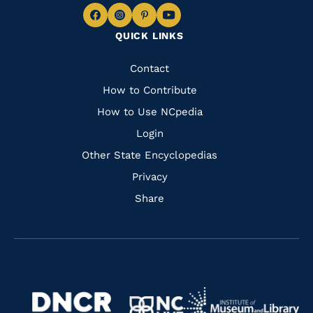
Navigate
Navigate
Navigate
Navigate
QUICK LINKS
to
to
to
to
Facebook
Instagram
Pinterest
Youtube
Quick
Contact
Links
How to Contribute
How to Use NCpedia
Login
Other State Encyclopedias
Privacy
Share
Navigate
Navigate
to
Navigate