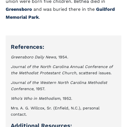
union were born five children. Bethea died in
Greensboro
and was buried there in the
Guilford
Memorial Park
.
References:
Greensboro Daily News
, 1954.
Journal of the North Carolina Annual Conference of
the Methodist Protestant Church
, scattered issues.
Journal of the Western North Carolina Methodist
Conference
, 1957.
Who's Who in Methodism
, 1952.
Mrs. A. G. Willcox, Sr. (Enfield, N.C.), personal
contact.
Additional Resources: