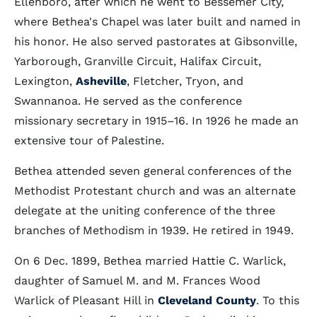
Ellenboro, after which he went to Bessemer City,
where Bethea's Chapel was later built and named in
his honor. He also served pastorates at Gibsonville,
Yarborough, Granville Circuit, Halifax Circuit,
Lexington,
Asheville
, Fletcher, Tryon, and
Swannanoa. He served as the conference
missionary secretary in 1915–16. In 1926 he made an
extensive tour of Palestine.
Bethea attended seven general conferences of the
Methodist Protestant church and was an alternate
delegate at the uniting conference of the three
branches of Methodism in 1939. He retired in 1949.
On 6 Dec. 1899, Bethea married Hattie C. Warlick,
daughter of Samuel M. and M. Frances Wood
Warlick of Pleasant Hill in
Cleveland County
. To this