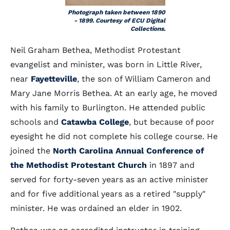
Photograph taken between 1890
- 1899. Courtesy of ECU Digital
Collections.
Neil Graham Bethea, Methodist Protestant
evangelist and minister, was born in Little River,
near
Fayetteville
, the son of William Cameron and
Mary Jane Morris Bethea. At an early age, he moved
with his family to Burlington. He attended public
schools and
Catawba College
, but because of poor
eyesight he did not complete his college course. He
joined the
North Carolina Annual Conference of
the Methodist Protestant Church
in 1897 and
served for forty-seven years as an active minister
and for five additional years as a retired "supply"
minister. He was ordained an elder in 1902.