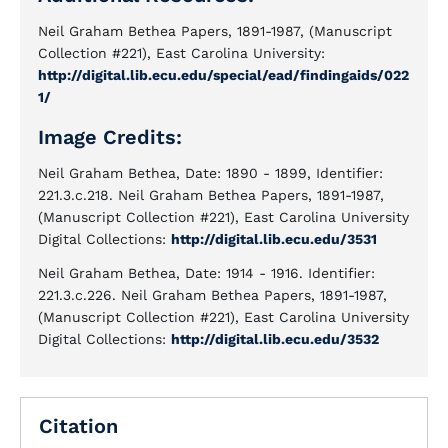
Neil Graham Bethea Papers, 1891-1987, (Manuscript
Collection #221), East Carolina University:
http://digital.lib.ecu.edu/special/ead/findingaids/022
1/
Image Credits:
Neil Graham Bethea, Date: 1890 - 1899, Identifier:
221.3.c.218. Neil Graham Bethea Papers, 1891-1987,
(Manuscript Collection #221), East Carolina University
Digital Collections:
http://digital.lib.ecu.edu/3531
Neil Graham Bethea, Date: 1914 - 1916. Identifier:
221.3.c.226. Neil Graham Bethea Papers, 1891-1987,
(Manuscript Collection #221), East Carolina University
Digital Collections:
http://digital.lib.ecu.edu/3532
Citation