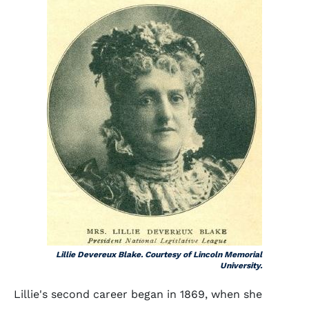
Lillie Devereux Blake. Courtesy of Lincoln Memorial
University.
Lillie's second career began in 1869, when she