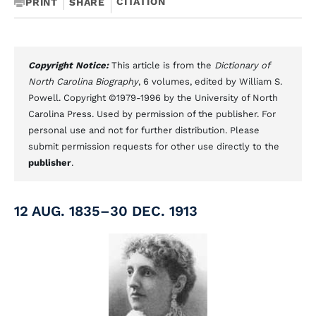
CITATION
PRINT
SHARE
Copyright Notice:
This article is from the
Dictionary of
North Carolina Biography
, 6 volumes, edited by William S.
Powell. Copyright ©1979-1996 by the University of North
Carolina Press. Used by permission of the publisher. For
personal use and not for further distribution. Please
submit permission requests for other use directly to the
publisher
.
12 AUG. 1835–30 DEC. 1913