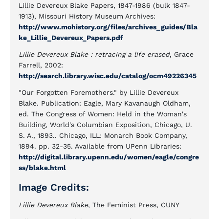
Lillie Devereux Blake Papers, 1847-1986 (bulk 1847-
1913), Missouri History Museum Archives:
http://www.mohistory.org/files/archives_guides/Bla
ke_Lillie_Devereux_Papers.pdf
Lillie Devereux Blake : retracing a life erased
, Grace
Farrell, 2002:
http://search.library.wisc.edu/catalog/ocm49226345
"Our Forgotten Foremothers." by Lillie Devereux
Blake. Publication: Eagle, Mary Kavanaugh Oldham,
ed. The Congress of Women: Held in the Woman's
Building, World's Columbian Exposition, Chicago, U.
S. A., 1893.. Chicago, ILL: Monarch Book Company,
1894. pp. 32-35. Available from UPenn Libraries:
http://digital.library.upenn.edu/women/eagle/congre
ss/blake.html
Image Credits:
Lillie Devereux Blake
, The Feminist Press, CUNY