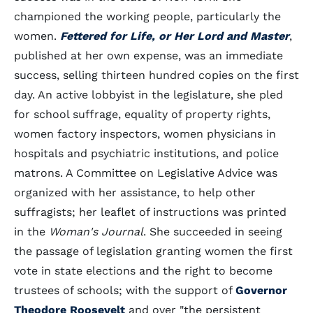
championed the working people, particularly the
women.
Fettered for Life, or Her Lord and Master
,
published at her own expense, was an immediate
success, selling thirteen hundred copies on the first
day. An active lobbyist in the legislature, she pled
for school suffrage, equality of property rights,
women factory inspectors, women physicians in
hospitals and psychiatric institutions, and police
matrons. A Committee on Legislative Advice was
organized with her assistance, to help other
suffragists; her leaflet of instructions was printed
in the
Woman's Journal
. She succeeded in seeing
the passage of legislation granting women the first
vote in state elections and the right to become
trustees of schools; with the support of
Governor
Theodore Roosevelt
and over "the persistent