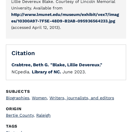
Lillie Devereux Blake. Courtesy of Lincoln Memorial
University. Available from
http://www.lmunet.edu/museum/exhibit/vex7/imag
es/10300A97-7F5E-48D9-B2AB-095936564233.jpg
(accessed April 12, 2013).
Citation
Crabtree, Beth G.
"Blake, Lillie Devereux."
NCpedia.
Library of NC.
June 2023.
SUBJECTS
Biographies
,
Women
,
Writers, journalists, and editors
ORIGIN
Bertie County
,
Raleigh
TAGS