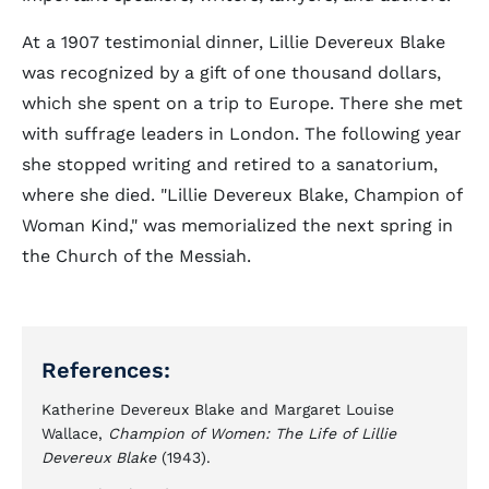
At a 1907 testimonial dinner, Lillie Devereux Blake
was recognized by a gift of one thousand dollars,
which she spent on a trip to Europe. There she met
with suffrage leaders in London. The following year
she stopped writing and retired to a sanatorium,
where she died. "Lillie Devereux Blake, Champion of
Woman Kind," was memorialized the next spring in
the Church of the Messiah.
References:
Katherine Devereux Blake and Margaret Louise
Wallace,
Champion of Women: The Life of Lillie
Devereux Blake
(1943).