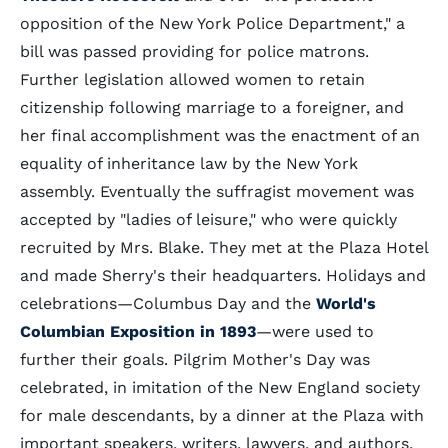
opposition of the New York Police Department," a
bill was passed providing for police matrons.
Further legislation allowed women to retain
citizenship following marriage to a foreigner, and
her final accomplishment was the enactment of an
equality of inheritance law by the New York
assembly. Eventually the suffragist movement was
accepted by "ladies of leisure," who were quickly
recruited by Mrs. Blake. They met at the Plaza Hotel
and made Sherry's their headquarters. Holidays and
celebrations—Columbus Day and the
World's
Columbian Exposition in 1893
—were used to
further their goals. Pilgrim Mother's Day was
celebrated, in imitation of the New England society
for male descendants, by a dinner at the Plaza with
important speakers, writers, lawyers, and authors.