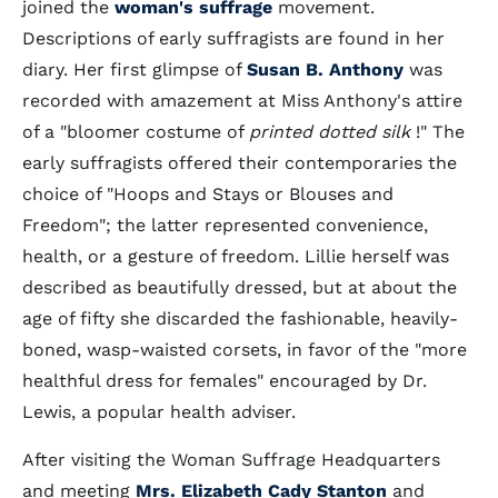
joined the
woman's suffrage
movement.
Descriptions of early suffragists are found in her
diary. Her first glimpse of
Susan B. Anthony
was
recorded with amazement at Miss Anthony's attire
of a "bloomer costume of
printed dotted silk
!" The
early suffragists offered their contemporaries the
choice of "Hoops and Stays or Blouses and
Freedom"; the latter represented convenience,
health, or a gesture of freedom. Lillie herself was
described as beautifully dressed, but at about the
age of fifty she discarded the fashionable, heavily-
boned, wasp-waisted corsets, in favor of the "more
healthful dress for females" encouraged by Dr.
Lewis, a popular health adviser.
After visiting the Woman Suffrage Headquarters
and meeting
Mrs. Elizabeth Cady Stanton
and