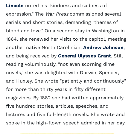
Lincoln
noted his "kindness and sadness of
expression." The
War Press
commissioned several
serials and short stories, demanding "themes of
blood and love." On a second stay in Washington in
1864, she renewed her visits to the capitol, meeting
another native North Carolinian,
Andrew Johnson
,
and being received by
General Ulysses Grant
. Still
reading voluminously, "not even scorning dime
novels," she was delighted with Darwin, Spencer,
and Huxley. She wrote "patiently and continuously"
for more than thirty years in fifty different
magazines. By 1882 she had written approximately
five hundred stories, articles, speeches, and
lectures and five full-length novels. She wrote and
spoke in the high-flown speech admired in her day.