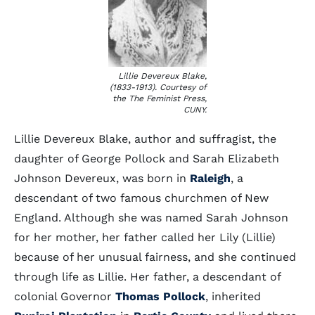
Lillie Devereux Blake,
(1833-1913). Courtesy of
the The Feminist Press,
CUNY.
Lillie Devereux Blake, author and suffragist, the
daughter of George Pollock and Sarah Elizabeth
Johnson Devereux, was born in
Raleigh
, a
descendant of two famous churchmen of New
England. Although she was named Sarah Johnson
for her mother, her father called her Lily (Lillie)
because of her unusual fairness, and she continued
through life as Lillie. Her father, a descendant of
colonial Governor
Thomas Pollock
, inherited