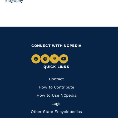
Biography
CONNECT WITH NCPEDIA
Navigate
Navigate
Navigate
Navigate
QUICK LINKS
to
to
to
to
Facebook
Instagram
Pinterest
Youtube
Quick
Contact
Links
How to Contribute
How to Use NCpedia
Login
Other State Encyclopedias