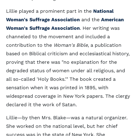
Lillie played a prominent part in the
National
Woman's Suffrage Association
and the
American
Woman's Suffrage Association
. Her writing was
channeled to the movement and included a
contribution to the
Woman's Bible
, a publication
based on Biblical criticism and ecclesiastical history,
proving that there was "no explanation for the
degraded status of women under all religious, and
all so-called 'Holy Books.'" The book created a
sensation when it was printed in 1895, with
widespread coverage in New York papers. The clergy
declared it the work of Satan.
Lillie—by then Mrs. Blake—was a natural organizer.
She worked on the national level, but her chief
success was in the state of New York. She