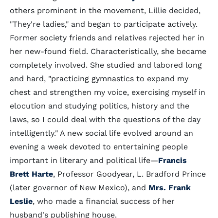
others prominent in the movement, Lillie decided,
"They're ladies," and began to participate actively.
Former society friends and relatives rejected her in
her new-found field. Characteristically, she became
completely involved. She studied and labored long
and hard, "practicing gymnastics to expand my
chest and strengthen my voice, exercising myself in
elocution and studying politics, history and the
laws, so I could deal with the questions of the day
intelligently." A new social life evolved around an
evening a week devoted to entertaining people
important in literary and political life—
Francis
Brett Harte
, Professor Goodyear, L. Bradford Prince
(later governor of New Mexico), and
Mrs. Frank
Leslie
, who made a financial success of her
husband's publishing house.