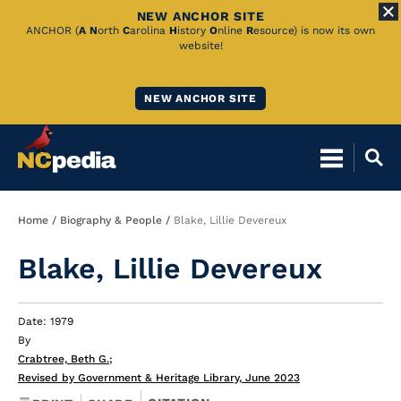
NEW ANCHOR SITE
Skip
ANCHOR (
A
N
orth
C
arolina
H
istory
O
nline
R
esource) is now its own
website!
to
Main
NEW ANCHOR SITE
Content
Breadcrumb
Home
Biography & People
Blake, Lillie Devereux
Blake, Lillie Devereux
Date: 1979
By
Crabtree, Beth G.
;
Revised by Government & Heritage Library, June 2023