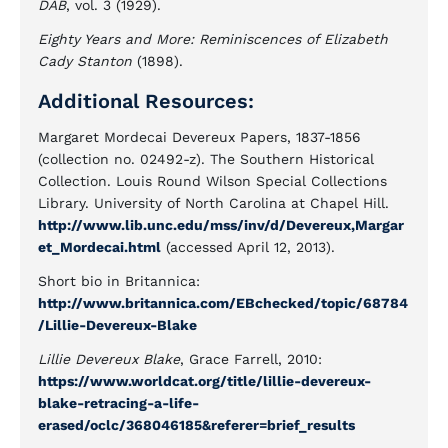
DAB
, vol. 3 (1929).
Eighty Years and More: Reminiscences of Elizabeth
Cady Stanton
(1898).
Additional Resources:
Margaret Mordecai Devereux Papers, 1837-1856
(collection no. 02492-z). The Southern Historical
Collection. Louis Round Wilson Special Collections
Library. University of North Carolina at Chapel Hill.
http://www.lib.unc.edu/mss/inv/d/Devereux,Margar
et_Mordecai.html
(accessed April 12, 2013).
Short bio in Britannica:
http://www.britannica.com/EBchecked/topic/68784
/Lillie-Devereux-Blake
Lillie Devereux Blake
, Grace Farrell, 2010:
https://www.worldcat.org/title/lillie-devereux-
blake-retracing-a-life-
erased/oclc/368046185&referer=brief_results