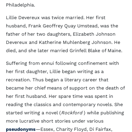
Philadelphia.
Lillie Devereux was twice married. Her first
husband, Frank Geoffrey Quay Umstead, was the
father of her two daughters, Elizabeth Johnson
Devereux and Katherine Muhlenberg Johnson. He
died, and she later married Grinfell Blake of Maine.
Suffering from ennui following confinement with
her first daughter, Lillie began writing as a
recreation. Thus began a literary career that
became her chief means of support on the death of
her first husband. Her spare time was spent in
reading the classics and contemporary novels. She
started writing a novel (
Rockford
) while publishing
more lucrative short stories under various
pseudonyms
—Essex, Charity Floyd, Di Fairfax,