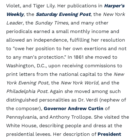
Violet, and Tiger Lily. Her publications in
Harper's
Weekly
, the
Saturday Evening Post
, the
New York
Leader
, the
Sunday Times
, and many other
periodicals earned a small monthly income and
allowed an independence, fulfilling her resolution
to "owe her position to her own exertions and not
to any man's protection." In 1861 she moved to
Washington, D.C., upon receiving commissions to
print letters from the national capital to the
New
York Evening Post
, the
New York World
, and the
Philadelphia Post
. Again she moved among such
distinguished personalities as Dr. Verdi (nephew of
the composer),
Governor Andrew Curtin
of
Pennsylvania, and Anthony Trollope. She visited the
White House, describing people and dress at the
presidential levees. Her description of
President