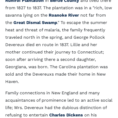
Runiroi Plantation
in
Bertie County
and lived there
from 1827 to 1837. The plantation was in a "rich, low
savanna lying on the
Roanoke River
not far from
the
Great Dismal Swamp
." To escape the summer
heat and threat of malaria, the family frequently
traveled north in the spring, and George Pollock
Devereux died en route in 1837. Lillie and her
mother continued their journey to Connecticut;
soon after arriving there a second daughter,
Georgiana, was born. The Carolina plantation was
sold and the Devereuxs made their home in New
Haven.
Family connections in New England and many
acquaintances of prominence led to an active social
life; Mrs. Devereux had the dubious distinction of
refusing to entertain
Charles Dickens
on his