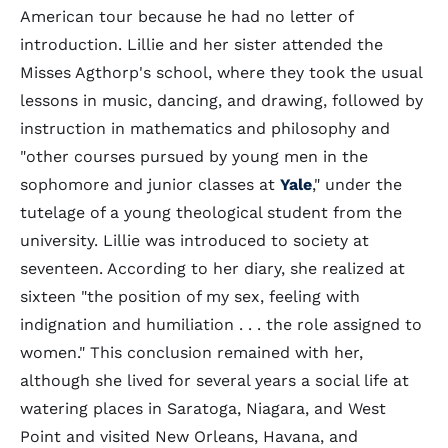
American tour because he had no letter of
introduction. Lillie and her sister attended the
Misses Agthorp's school, where they took the usual
lessons in music, dancing, and drawing, followed by
instruction in mathematics and philosophy and
"other courses pursued by young men in the
sophomore and junior classes at
Yale
," under the
tutelage of a young theological student from the
university. Lillie was introduced to society at
seventeen. According to her diary, she realized at
sixteen "the position of my sex, feeling with
indignation and humiliation . . . the role assigned to
women." This conclusion remained with her,
although she lived for several years a social life at
watering places in Saratoga, Niagara, and West
Point and visited New Orleans, Havana, and