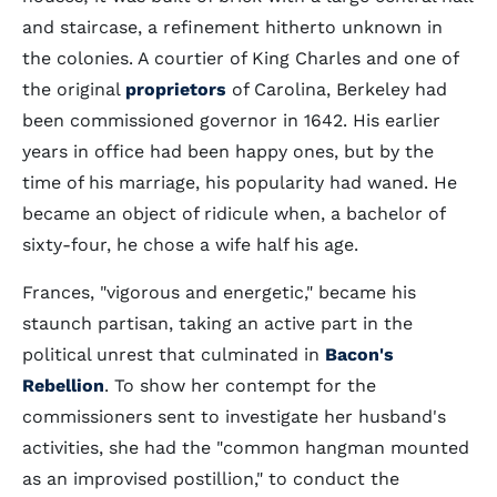
and staircase, a refinement hitherto unknown in
the colonies. A courtier of King Charles and one of
the original
proprietors
of Carolina, Berkeley had
been commissioned governor in 1642. His earlier
years in office had been happy ones, but by the
time of his marriage, his popularity had waned. He
became an object of ridicule when, a bachelor of
sixty-four, he chose a wife half his age.
Frances, "vigorous and energetic," became his
staunch partisan, taking an active part in the
political unrest that culminated in
Bacon's
Rebellion
. To show her contempt for the
commissioners sent to investigate her husband's
activities, she had the "common hangman mounted
as an improvised postillion," to conduct the