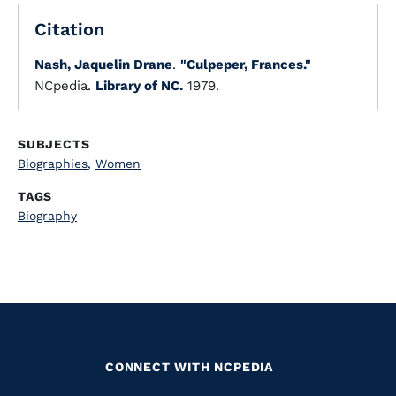
Citation
Nash, Jaquelin Drane
.
"Culpeper, Frances."
NCpedia.
Library of NC.
1979.
SUBJECTS
Biographies
,
Women
TAGS
Biography
CONNECT WITH NCPEDIA