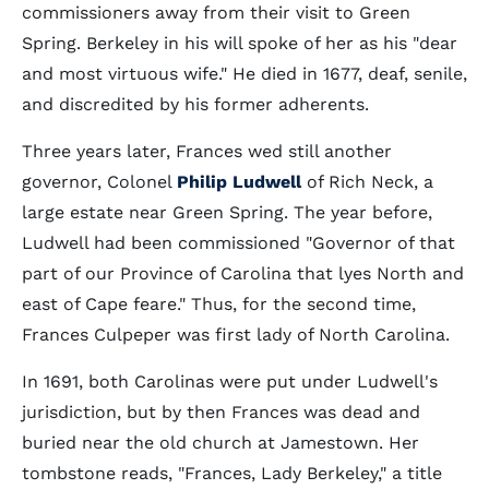
commissioners away from their visit to Green
Spring. Berkeley in his will spoke of her as his "dear
and most virtuous wife." He died in 1677, deaf, senile,
and discredited by his former adherents.
Three years later, Frances wed still another
governor, Colonel
Philip Ludwell
of Rich Neck, a
large estate near Green Spring. The year before,
Ludwell had been commissioned "Governor of that
part of our Province of Carolina that lyes North and
east of Cape feare." Thus, for the second time,
Frances Culpeper was first lady of North Carolina.
In 1691, both Carolinas were put under Ludwell's
jurisdiction, but by then Frances was dead and
buried near the old church at Jamestown. Her
tombstone reads, "Frances, Lady Berkeley," a title