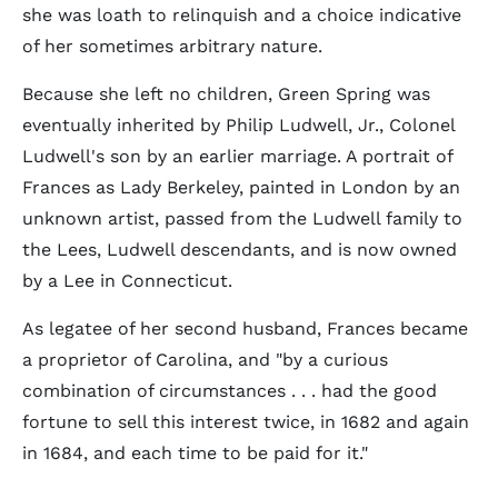
she was loath to relinquish and a choice indicative
of her sometimes arbitrary nature.
Because she left no children, Green Spring was
eventually inherited by Philip Ludwell, Jr., Colonel
Ludwell's son by an earlier marriage. A portrait of
Frances as Lady Berkeley, painted in London by an
unknown artist, passed from the Ludwell family to
the Lees, Ludwell descendants, and is now owned
by a Lee in Connecticut.
As legatee of her second husband, Frances became
a proprietor of Carolina, and "by a curious
combination of circumstances . . . had the good
fortune to sell this interest twice, in 1682 and again
in 1684, and each time to be paid for it."