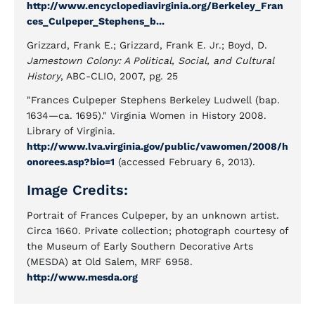
http://www.encyclopediavirginia.org/Berkeley_Fran
ces_Culpeper_Stephens_b...
Grizzard, Frank E.; Grizzard, Frank E. Jr.; Boyd, D.
Jamestown Colony: A Political, Social, and Cultural
History
, ABC-CLIO, 2007, pg. 25
"Frances Culpeper Stephens Berkeley Ludwell (bap.
1634—ca. 1695)." Virginia Women in History 2008.
Library of Virginia.
http://www.lva.virginia.gov/public/vawomen/2008/h
onorees.asp?bio=1
(accessed February 6, 2013).
Image Credits:
Portrait of Frances Culpeper, by an unknown artist.
Circa 1660. Private collection; photograph courtesy of
the Museum of Early Southern Decorative Arts
(MESDA) at Old Salem, MRF 6958.
http://www.mesda.org