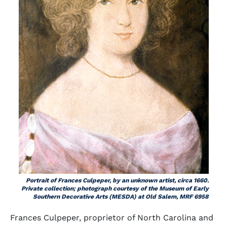
Portrait of Frances Culpeper, by an unknown artist, circa 1660.
Private collection; photograph courtesy of the Museum of Early
Southern Decorative Arts (MESDA) at Old Salem, MRF 6958
Frances Culpeper, proprietor of North Carolina and