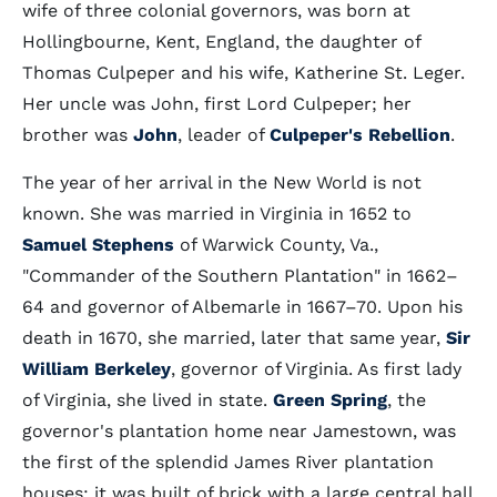
wife of three colonial governors, was born at
Hollingbourne, Kent, England, the daughter of
Thomas Culpeper and his wife, Katherine St. Leger.
Her uncle was John, first Lord Culpeper; her
brother was
John
, leader of
Culpeper's Rebellion
.
The year of her arrival in the New World is not
known. She was married in Virginia in 1652 to
Samuel Stephens
of Warwick County, Va.,
"Commander of the Southern Plantation" in 1662–
64 and governor of Albemarle in 1667–70. Upon his
death in 1670, she married, later that same year,
Sir
William Berkeley
, governor of Virginia. As first lady
of Virginia, she lived in state.
Green Spring
, the
governor's plantation home near Jamestown, was
the first of the splendid James River plantation
houses; it was built of brick with a large central hall