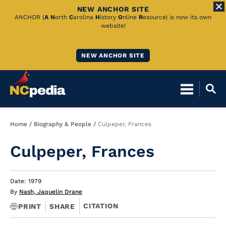
NEW ANCHOR SITE
Skip
ANCHOR (
A
N
orth
C
arolina
H
istory
O
nline
R
esource) is now its own
website!
to
Main
NEW ANCHOR SITE
Content
Breadcrumb
Home
Biography & People
Culpeper, Frances
Culpeper, Frances
Date: 1979
By
Nash, Jaquelin Drane
CITATION
PRINT
SHARE