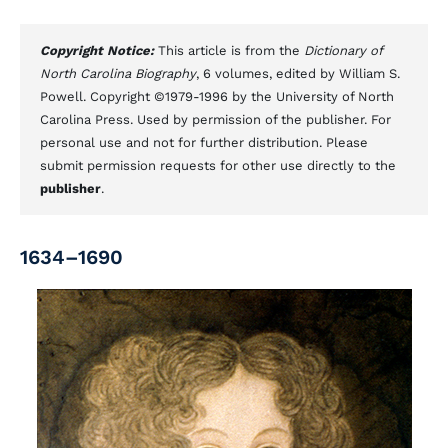
Copyright Notice:
This article is from the
Dictionary of
North Carolina Biography
, 6 volumes, edited by William S.
Powell. Copyright ©1979-1996 by the University of North
Carolina Press. Used by permission of the publisher. For
personal use and not for further distribution. Please
submit permission requests for other use directly to the
publisher
.
1634–1690