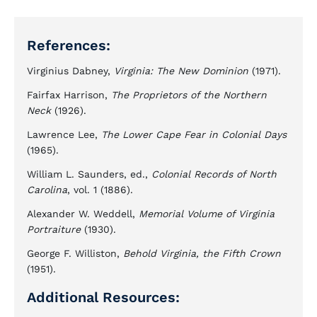
References:
Virginius Dabney,
Virginia: The New Dominion
(1971).
Fairfax Harrison,
The Proprietors of the Northern
Neck
(1926).
Lawrence Lee,
The Lower Cape Fear in Colonial Days
(1965).
William L. Saunders, ed.,
Colonial Records of North
Carolina
, vol. 1 (1886).
Alexander W. Weddell,
Memorial Volume of Virginia
Portraiture
(1930).
George F. Williston,
Behold Virginia, the Fifth Crown
(1951).
Additional Resources: