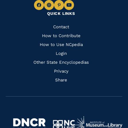
Navigate
Navigate
Navigate
Navigate
QUICK LINKS
to
to
to
to
Facebook
Instagram
Pinterest
Youtube
Quick
Contact
Links
How to Contribute
How to Use NCpedia
Login
Other State Encyclopedias
Privacy
Share
Navigate
Navigate
to
Navigate
to