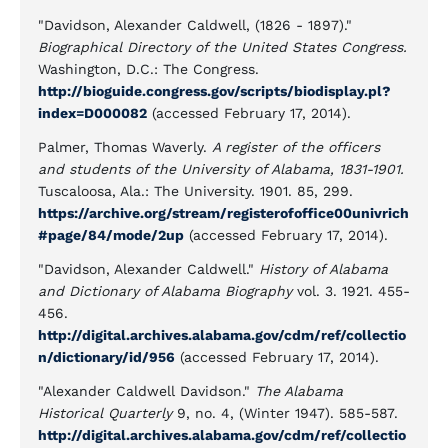
"Davidson, Alexander Caldwell, (1826 - 1897)."
Biographical Directory of the United States Congress.
Washington, D.C.: The Congress.
http://bioguide.congress.gov/scripts/biodisplay.pl?
index=D000082
(accessed February 17, 2014).
Palmer, Thomas Waverly.
A register of the officers
and students of the University of Alabama, 1831-1901.
Tuscaloosa, Ala.: The University. 1901. 85, 299.
https://archive.org/stream/registerofoffice00univrich
#page/84/mode/2up
(accessed February 17, 2014).
"Davidson, Alexander Caldwell."
History of Alabama
and Dictionary of Alabama Biography
vol. 3. 1921. 455-
456.
http://digital.archives.alabama.gov/cdm/ref/collectio
n/dictionary/id/956
(accessed February 17, 2014).
"Alexander Caldwell Davidson."
The Alabama
Historical Quarterly
9, no. 4, (Winter 1947). 585-587.
http://digital.archives.alabama.gov/cdm/ref/collectio