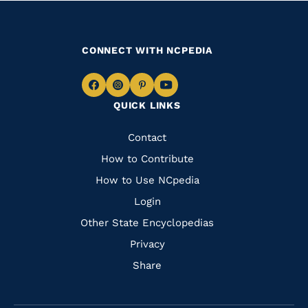
CONNECT WITH NCPEDIA
Navigate
Navigate
Navigate
Navigate
QUICK LINKS
to
to
to
to
Facebook
Instagram
Pinterest
Youtube
Quick
Contact
Links
How to Contribute
How to Use NCpedia
Login
Other State Encyclopedias
Privacy
Share