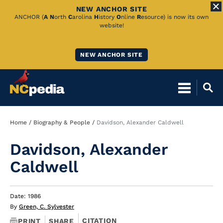
NEW ANCHOR SITE
Skip
ANCHOR (
A
N
orth
C
arolina
H
istory
O
nline
R
esource) is now its own
website!
to
Main
NEW ANCHOR SITE
Content
Breadcrumb
Home
Biography & People
Davidson, Alexander Caldwell
Davidson, Alexander
Caldwell
Date: 1986
By
Green, C. Sylvester
CITATION
PRINT
SHARE