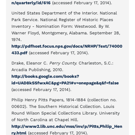
n/quarterly/id/616
(accessed February 17, 2014).
United States Department of the Interior. National
Park Service. National Register of Historic Places
Inventory - Nomination Form: Westwood. By W.
Warner Floyd, Montgomery, Alabama. September 28,
1974.
http://pdfhost.focus.nps.gov/docs/NRHP/Text/74000
433.pdf
(accessed February 17, 2014).
Drake, Eleanor C.
Perry County.
Charleston, S.C.:
Arcadia Publishing, 2010.
http://books.google.com/books?
id=UAD8kSSfwxAC&pg=PA21#v=onepage&q&f=false
(accessed February 17, 2014).
Philip Henry Pitts Papers, 1814-1884 (collection no.
00602). The Southern Historical Collection. Louis
Round Wilson Special Collections Library. University
of North Carolina at Chapel Hill.
http://www2.lib.unc.edu/mss/inv/p/Pitts,Philip_Hen
ry.html
(accessed February 17, 2014).