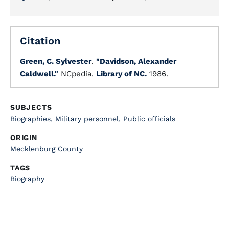
Citation
Green, C. Sylvester
.
"Davidson, Alexander
Caldwell."
NCpedia.
Library of NC.
1986.
SUBJECTS
Biographies
,
Military personnel
,
Public officials
ORIGIN
Mecklenburg County
TAGS
Biography