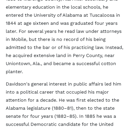
elementary education in the local schools, he
entered the University of Alabama at Tuscaloosa in
1844 at age sixteen and was graduated four years
later. For several years he read law under attorneys
in Mobile, but there is no record of his being
admitted to the bar or of his practicing law. Instead,
he acquired extensive land in Perry County, near
Uniontown, Ala., and became a successful cotton
planter.
Davidson's general interest in public affairs led him
into a political career that occupied his major
attention for a decade. He was first elected to the
Alabama legislature (1880–81), then to the state
senate for four years (1882–85). In 1885 he was a
successful Democratic candidate for the United