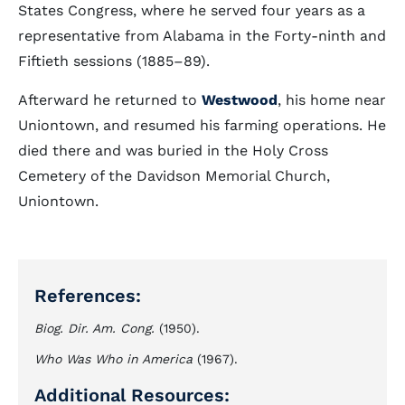
States Congress, where he served four years as a
representative from Alabama in the Forty-ninth and
Fiftieth sessions (1885–89).
Afterward he returned to
Westwood
, his home near
Uniontown, and resumed his farming operations. He
died there and was buried in the Holy Cross
Cemetery of the Davidson Memorial Church,
Uniontown.
References:
Biog. Dir. Am. Cong.
(1950).
Who Was Who in America
(1967).
Additional Resources: