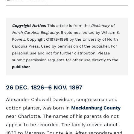
Copyright Notice:
This article is from the
Dictionary of
North Carolina Biography
, 6 volumes, edited by William S.
Powell. Copyright ©1979-1996 by the University of North
Carolina Press. Used by permission of the publisher. For
personal use and not for further distribution. Please
submit permission requests for other use directly to the
publisher
.
26 DEC. 1826–6 NOV. 1897
Alexander Caldwell Davidson, congressman and
cotton planter, was born in
Mecklenburg County
near Charlotte. The names of his parents do not
appear to be recorded. The family moved about
1830 to Marengo County, Ala. After secondary and