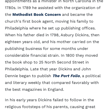
appointments as a minister in North Carolina in the
1780s. In 1789 he assisted with the organization of
the
Methodist Book Concern
and became the
church's first book agent, moving his family to
Philadelphia where he set up publishing offices.
When his father died in 1798, Asbury Dickins, then
eighteen years old, and his mother carried on the
publishing business for some months under
considerable financial strain. In 1800 they moved
the book shop to 25 North Second Street in
Philadelphia. Late that year Dickins and John
Dennie began to publish
The Port Folio
, a political
and literary weekly that compared favorably with
the best magazines in England.
In his early years Dickins failed to follow in the
religious footsteps of his parents, causing great