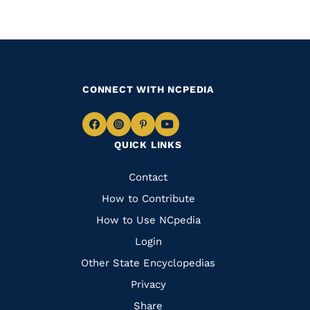
CONNECT WITH NCPEDIA
Navigate
Navigate
Navigate
Navigate
QUICK LINKS
to
to
to
to
Facebook
Instagram
Pinterest
Youtube
Quick
Contact
Links
How to Contribute
How to Use NCpedia
Login
Other State Encyclopedias
Privacy
Share