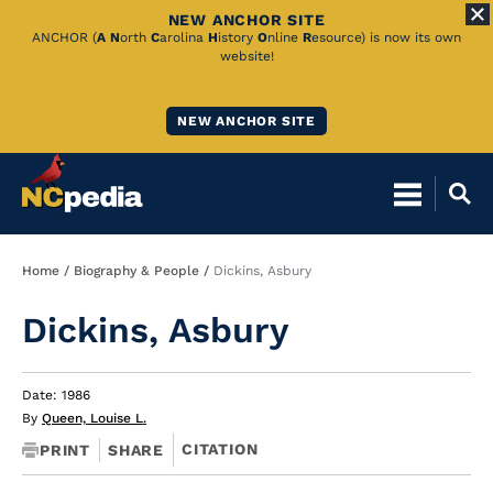
NEW ANCHOR SITE
Skip
ANCHOR (
A
N
orth
C
arolina
H
istory
O
nline
R
esource) is now its own
website!
to
Main
NEW ANCHOR SITE
Content
Breadcrumb
Home
Biography & People
Dickins, Asbury
Dickins, Asbury
Date: 1986
By
Queen, Louise L.
CITATION
PRINT
SHARE