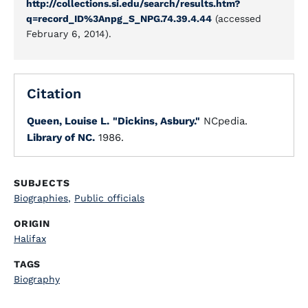
http://collections.si.edu/search/results.htm?
q=record_ID%3Anpg_S_NPG.74.39.4.44
(accessed
February 6, 2014).
Citation
Queen, Louise L.
"Dickins, Asbury."
NCpedia.
Library of NC.
1986.
SUBJECTS
Biographies
,
Public officials
ORIGIN
Halifax
TAGS
Biography