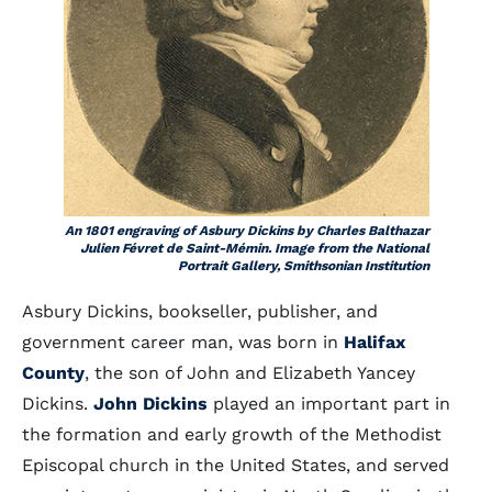
An 1801 engraving of Asbury Dickins by Charles Balthazar
Julien Févret de Saint-Mémin. Image from the National
Portrait Gallery, Smithsonian Institution
Asbury Dickins, bookseller, publisher, and
government career man, was born in
Halifax
County
, the son of John and Elizabeth Yancey
Dickins.
John Dickins
played an important part in
the formation and early growth of the Methodist
Episcopal church in the United States, and served