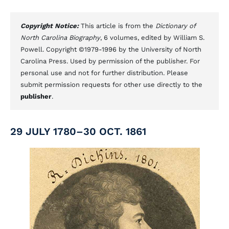
Copyright Notice:
This article is from the
Dictionary of
North Carolina Biography
, 6 volumes, edited by William S.
Powell. Copyright ©1979-1996 by the University of North
Carolina Press. Used by permission of the publisher. For
personal use and not for further distribution. Please
submit permission requests for other use directly to the
publisher
.
29 JULY 1780–30 OCT. 1861