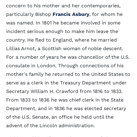
concern to his mother and her contemporaries,
particularly Bishop
Francis Asbury
, for whom he
was named. In 1801 he became involved in some
incident serious enough to make him leave the
country. He fled to England, where he married
Lillias Arnot, a Scottish woman of noble descent.
For a number of years he was chancellor of the U.S.
consulate in London. Through connections of his
mother's family he returned to the United States to
serve as a clerk in the Treasury Department under
Secretary William H. Crawford from 1816 to 1833.
From 1833 to 1836 he was chief clerk in the State
Department, and in 1836 he was elected secretary
of the U.S. Senate, an office he held until the
advent of the Lincoln administration.