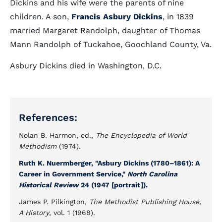
Dickins and his wife were the parents of nine
children. A son,
Francis Asbury Dickins
, in 1839
married Margaret Randolph, daughter of Thomas
Mann Randolph of Tuckahoe, Goochland County, Va.
Asbury Dickins died in Washington, D.C.
References:
Nolan B. Harmon, ed.,
The Encyclopedia of World
Methodism
(1974).
Ruth K. Nuermberger, "Asbury Dickins (1780–1861): A
Career in Government Service,"
North Carolina
Historical Review
24 (1947 [portrait]).
James P. Pilkington,
The Methodist Publishing House,
A History
, vol. 1 (1968).