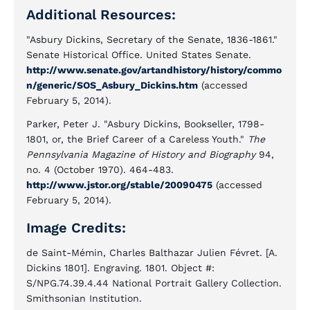
Additional Resources:
"Asbury Dickins, Secretary of the Senate, 1836-1861."
Senate Historical Office. United States Senate.
http://www.senate.gov/artandhistory/history/commo
n/generic/SOS_Asbury_Dickins.htm
(accessed
February 5, 2014).
Parker, Peter J. "Asbury Dickins, Bookseller, 1798-
1801, or, the Brief Career of a Careless Youth."
The
Pennsylvania Magazine of History and Biography
94,
no. 4 (October 1970). 464-483.
http://www.jstor.org/stable/20090475
(accessed
February 5, 2014).
Image Credits:
de Saint-Mémin, Charles Balthazar Julien Févret. [A.
Dickins 1801]. Engraving. 1801. Object #:
S/NPG.74.39.4.44 National Portrait Gallery Collection.
Smithsonian Institution.