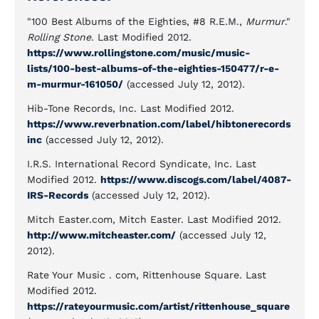
"100 Best Albums of the Eighties, #8 R.E.M.,
Murmur
."
Rolling Stone
. Last Modified 2012.
https://www.rollingstone.com/music/music-
lists/100-best-albums-of-the-eighties-150477/r-e-
m-murmur-161050/
(accessed July 12, 2012).
Hib-Tone Records, Inc. Last Modified 2012.
https://www.reverbnation.com/label/hibtonerecords
inc
(accessed July 12, 2012).
I.R.S. International Record Syndicate, Inc. Last
Modified 2012.
https://www.discogs.com/label/4087-
IRS-Records
(accessed July 12, 2012).
Mitch Easter.com, Mitch Easter. Last Modified 2012.
http://www.mitcheaster.com/
(accessed July 12,
2012).
Rate Your Music . com, Rittenhouse Square. Last
Modified 2012.
https://rateyourmusic.com/artist/rittenhouse_square