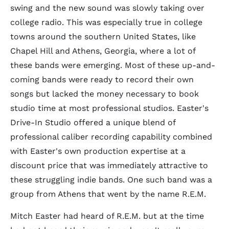
swing and the new sound was slowly taking over
college radio. This was especially true in college
towns around the southern United States, like
Chapel Hill and Athens, Georgia, where a lot of
these bands were emerging. Most of these up-and-
coming bands were ready to record their own
songs but lacked the money necessary to book
studio time at most professional studios. Easter's
Drive-In Studio offered a unique blend of
professional caliber recording capability combined
with Easter's own production expertise at a
discount price that was immediately attractive to
these struggling indie bands. One such band was a
group from Athens that went by the name R.E.M.
Mitch Easter had heard of R.E.M. but at the time