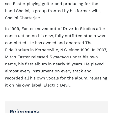
see Easter playing guitar and producing for the
band Shalini, a group fronted by his former wife,
Shalini Chatterjee.
In 1999, Easter moved out of Drive-In Studios after
construction on his new, fully outfitted studio was
completed. He has owned and operated The
Fidelitorium in Kernersville, N.C. since 1999. In 2007,
Mitch Easter released
Dynamico
under his own
name, his first album in nearly 18 years. He played
almost every instrument on every track and
recorded all his own vocals for the album, releasing
it on his own label, Electric Devil.
References: