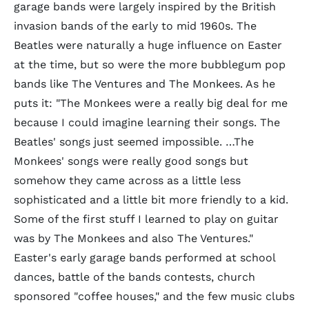
garage bands were largely inspired by the British
invasion bands of the early to mid 1960s. The
Beatles were naturally a huge influence on Easter
at the time, but so were the more bubblegum pop
bands like The Ventures and The Monkees. As he
puts it: "The Monkees were a really big deal for me
because I could imagine learning their songs. The
Beatles' songs just seemed impossible. …The
Monkees' songs were really good songs but
somehow they came across as a little less
sophisticated and a little bit more friendly to a kid.
Some of the first stuff I learned to play on guitar
was by The Monkees and also The Ventures."
Easter's early garage bands performed at school
dances, battle of the bands contests, church
sponsored "coffee houses," and the few music clubs