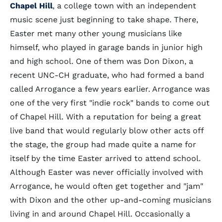
Chapel Hill
, a college town with an independent
music scene just beginning to take shape. There,
Easter met many other young musicians like
himself, who played in garage bands in junior high
and high school. One of them was Don Dixon, a
recent UNC-CH graduate, who had formed a band
called Arrogance a few years earlier. Arrogance was
one of the very first "indie rock" bands to come out
of Chapel Hill. With a reputation for being a great
live band that would regularly blow other acts off
the stage, the group had made quite a name for
itself by the time Easter arrived to attend school.
Although Easter was never officially involved with
Arrogance, he would often get together and "jam"
with Dixon and the other up-and-coming musicians
living in and around Chapel Hill. Occasionally a