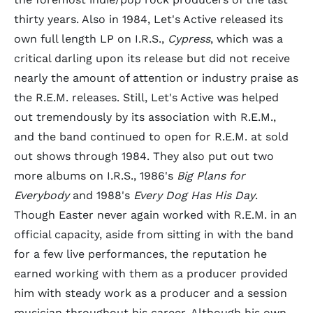
thirty years. Also in 1984, Let's Active released its
own full length LP on I.R.S.,
Cypress
, which was a
critical darling upon its release but did not receive
nearly the amount of attention or industry praise as
the R.E.M. releases. Still, Let's Active was helped
out tremendously by its association with R.E.M.,
and the band continued to open for R.E.M. at sold
out shows through 1984. They also put out two
more albums on I.R.S., 1986's
Big Plans for
Everybody
and 1988's
Every Dog Has His Day
.
Though Easter never again worked with R.E.M. in an
official capacity, aside from sitting in with the band
for a few live performances, the reputation he
earned working with them as a producer provided
him with steady work as a producer and a session
musician throughout his career. Although his own