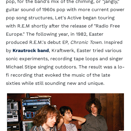
pop, for the band's mix of the chiming, or "jangly,"
guitar sound of 1960s pop with more current power
pop song structures, Let's Active began touring
with R.E.M shortly after the release of "Radio Free
Europe." The following year, in 1982, Easter
produced R.E.M.'s debut EP,
Chronic Town
. Inspired
by
Krautrock band
, Kraftwerk, Easter tried various
sonic experiments, recording tape loops and singer
Michael Stipe singing outdoors. The result was a lo-
fi recording that evoked the music of the late
sixties while still sounding new and unique.