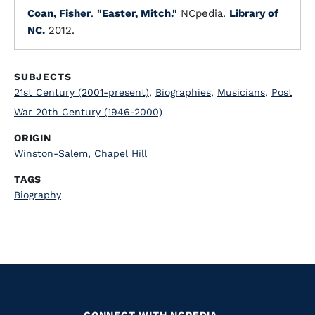
Coan, Fisher
.
"Easter, Mitch."
NCpedia.
Library of
NC.
2012.
SUBJECTS
21st Century (2001-present)
,
Biographies
,
Musicians
,
Post
War 20th Century (1946-2000)
ORIGIN
Winston-Salem
,
Chapel Hill
TAGS
Biography