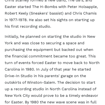
Chris Stamey formed a new band, The dB's, and
Easter started The H-Bombs with Peter Holsapple,
Robert Keely (Sneakers' bassist) and Chris Chamis
in 1977-1978. He also set his sights on starting up
his first recording studio.
Initially, he planned on starting the studio in New
York and was close to securing a space and
purchasing the equipment but backed out when
the financial commitment became too great. This
turn of events forced Easter to move back to North
Carolina in 1980. In July of that year he started
Drive-In Studio in his parents' garage on the
outskirts of Winston-Salem. The decision to start
up a recording studio in North Carolina instead of
New York City would prove to be a timely endeavor
for Easter. By 1980 the new wave scene was in full