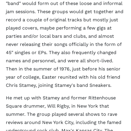
"band" would form out of these loose and informal
jam sessions. These groups would get together and
record a couple of original tracks but mostly just
played covers, maybe performing a few gigs at
parties and/or local bars and clubs, and almost
never releasing their songs officially in the form of
45" singles or EPs. They also frequently changed
names and personnel, and were all short-lived.
Then in the summer of 1976, just before his senior
year of college, Easter reunited with his old friend
Chris Stamey, joining Stamey's band Sneakers.
He met up with Stamey and former Rittenhouse
Square drummer, Will Rigby, in New York that
summer. The group played several shows to rave
reviews around New York City, including the famed
underground rock club, Max's Kansas City. The