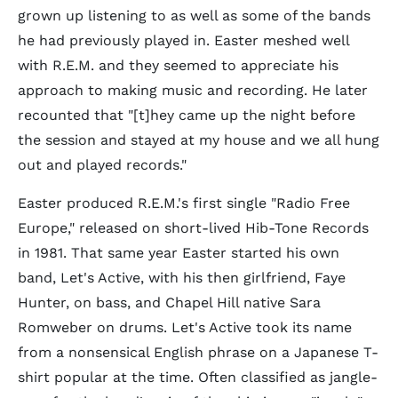
grown up listening to as well as some of the bands
he had previously played in. Easter meshed well
with R.E.M. and they seemed to appreciate his
approach to making music and recording. He later
recounted that "[t]hey came up the night before
the session and stayed at my house and we all hung
out and played records."
Easter produced R.E.M.'s first single "Radio Free
Europe," released on short-lived Hib-Tone Records
in 1981. That same year Easter started his own
band, Let's Active, with his then girlfriend, Faye
Hunter, on bass, and Chapel Hill native Sara
Romweber on drums. Let's Active took its name
from a nonsensical English phrase on a Japanese T-
shirt popular at the time. Often classified as jangle-