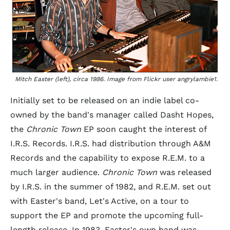
Mitch Easter (left), circa 1986. Image from Flickr user angrylambie1.
Initially set to be released on an indie label co-
owned by the band's manager called Dasht Hopes,
the
Chronic Town
EP soon caught the interest of
I.R.S. Records. I.R.S. had distribution through A&M
Records and the capability to expose R.E.M. to a
much larger audience.
Chronic Town
was released
by I.R.S. in the summer of 1982, and R.E.M. set out
with Easter's band, Let's Active, on a tour to
support the EP and promote the upcoming full-
length release. In 1983, Easter's own band was