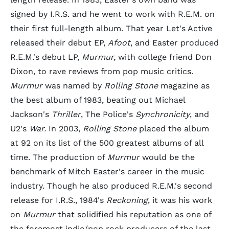
signed by I.R.S. and he went to work with R.E.M. on
their first full-length album. That year Let's Active
released their debut EP,
Afoot
, and Easter produced
R.E.M.'s debut LP,
Murmur,
with college friend Don
Dixon, to rave reviews from pop music critics.
Murmur
was named by
Rolling Stone
magazine as
the best album of 1983, beating out Michael
Jackson's
Thriller
, The Police's
Synchronicity
, and
U2's
War.
In 2003,
Rolling Stone
placed the album
at 92 on its list of the 500 greatest albums of all
time. The production of
Murmur
would be the
benchmark of Mitch Easter's career in the music
industry. Though he also produced R.E.M.'s second
release for I.R.S., 1984's
Reckoning
, it was his work
on
Murmur
that solidified his reputation as one of
the foremost indie/pop rock producers of the last