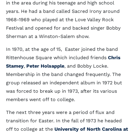
in the area during his teenage and high school
years. He had a band called Sacred Irony around
1968-1969 who played at the Love Valley Rock
Festival and opened for and backed singer Bobby
Sherman at a Winston-Salem show.
In 1970, at the age of 15, Easter joined the band
Rittenhouse Square which included friends
Chris
Stamey
,
Peter Holsapple
, and Bobby Locke.
Membership in the band changed frequently. The
group released an independent album in 1972 but
was forced to break up in 1973, after its various
members went off to college.
The next three years were a period of flux and
transition for Easter. In the fall of 1973 he headed
off to college at the
University of North Carolina at