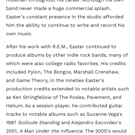
band never made a huge commercial splash,
Easter's constant presence in the studio afforded
him the ability to continue to write and record his
own music.
After his work with R.E.M., Easter continued to
produce albums by other indie rock bands, many of
which were also college radio favorites. His credits
included Pylon, The Bongos, Marshall Crenshaw,
and Game Theory, In the nineties Easter's
production credits extended to notable artists such
as Ken Stringfellow of The Posies, Pavement, and
Helium. As a session player, he contributed guitar
tracks to notable albums such as Suzanne Vega's
1987
Solitude Standing
and Alejandro Escovdeo's
2001,
A Man Under the Influence
. The 2000's would