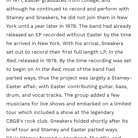
In 1977, Easter graduated from college, and
although he continued to record and perform with
Stamey and Sneakers, he did not join them in New
York until a year later in 1978. The band had already
released an EP recorded without Easter by the time
he arrived in New York. With his arrival, Sneakers
set out to record their first full length LP,
In the
Red,
released in 1978. By the time recording was set
to begin on
In the Red
, most of the band had
parted ways, thus the project was largely a Stamey-
Easter affair, with Easter contributing guitar, bass,
drum, and vocal tracks. The group added a few
musicians for live shows and embarked on a limited
tour which included a show at the legendary
CBGB's rock club. Sneakers folded shortly after its
brief tour and Stamey and Easter parted ways.