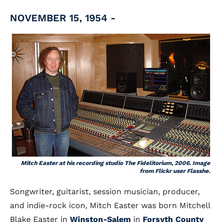
NOVEMBER 15, 1954 -
Mitch Easter at his recording studio The Fidelitorium, 2006. Image
from Flickr user Flasshe.
Songwriter, guitarist, session musician, producer,
and indie-rock icon, Mitch Easter was born Mitchell
Blake Easter in
Winston-Salem
in
Forsyth County