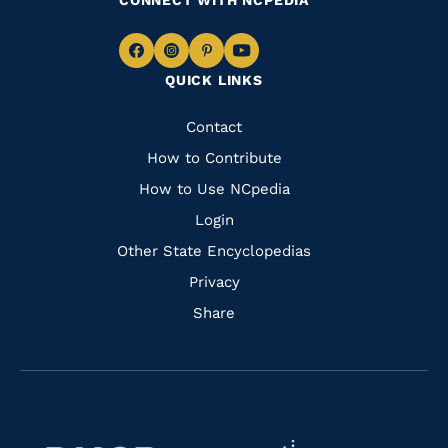
CONNECT WITH NCPEDIA
Navigate
Navigate
Navigate
Navigate
QUICK LINKS
to
to
to
to
Facebook
Instagram
Pinterest
Youtube
Quick
Contact
Links
How to Contribute
How to Use NCpedia
Login
Other State Encyclopedias
Privacy
Share
Navigate