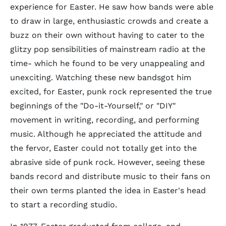
experience for Easter. He saw how bands were able
to draw in large, enthusiastic crowds and create a
buzz on their own without having to cater to the
glitzy pop sensibilities of mainstream radio at the
time- which he found to be very unappealing and
unexciting. Watching these new bandsgot him
excited, for Easter, punk rock represented the true
beginnings of the "Do-it-Yourself," or "DIY"
movement in writing, recording, and performing
music. Although he appreciated the attitude and
the fervor, Easter could not totally get into the
abrasive side of punk rock. However, seeing these
bands record and distribute music to their fans on
their own terms planted the idea in Easter's head
to start a recording studio.