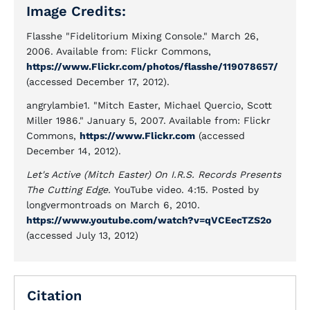
Image Credits:
Flasshe "Fidelitorium Mixing Console." March 26,
2006. Available from: Flickr Commons,
https://www.Flickr.com/photos/flasshe/119078657/
(accessed December 17, 2012).
angrylambie1. "Mitch Easter, Michael Quercio, Scott
Miller 1986." January 5, 2007. Available from: Flickr
Commons,
https://www.Flickr.com
(accessed
December 14, 2012).
Let's Active (Mitch Easter) On I.R.S. Records Presents
The Cutting Edge.
YouTube video. 4:15. Posted by
longvermontroads on March 6, 2010.
https://www.youtube.com/watch?v=qVCEecTZS2o
(accessed July 13, 2012)
Citation