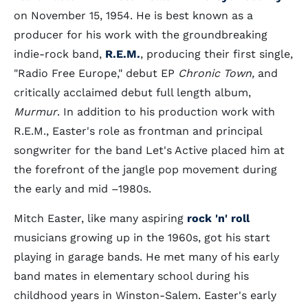
on November 15, 1954. He is best known as a
producer for his work with the groundbreaking
indie-rock band,
R.E.M.
, producing their first single,
"Radio Free Europe," debut EP
Chronic Town,
and
critically acclaimed debut full length album,
Murmur
. In addition to his production work with
R.E.M., Easter's role as frontman and principal
songwriter for the band Let's Active placed him at
the forefront of the jangle pop movement during
the early and mid –1980s.
Mitch Easter, like many aspiring
rock 'n' roll
musicians growing up in the 1960s, got his start
playing in garage bands. He met many of his early
band mates in elementary school during his
childhood years in Winston-Salem. Easter's early