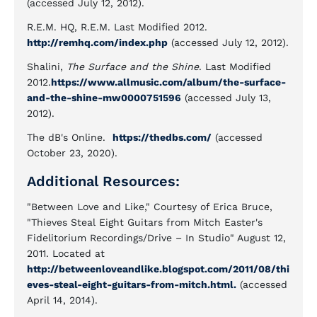
(accessed July 12, 2012).
R.E.M. HQ, R.E.M. Last Modified 2012.
http://remhq.com/index.php
(accessed July 12, 2012).
Shalini,
The Surface and the Shine
. Last Modified
2012.
https://www.allmusic.com/album/the-surface-
and-the-shine-mw0000751596
(accessed July 13,
2012).
The dB's Online.
https://thedbs.com/
(accessed
October 23, 2020).
Additional Resources:
"Between Love and Like," Courtesy of Erica Bruce,
"Thieves Steal Eight Guitars from Mitch Easter's
Fidelitorium Recordings/Drive – In Studio" August 12,
2011. Located at
http://betweenloveandlike.blogspot.com/2011/08/thi
eves-steal-eight-guitars-from-mitch.html.
(accessed
April 14, 2014).