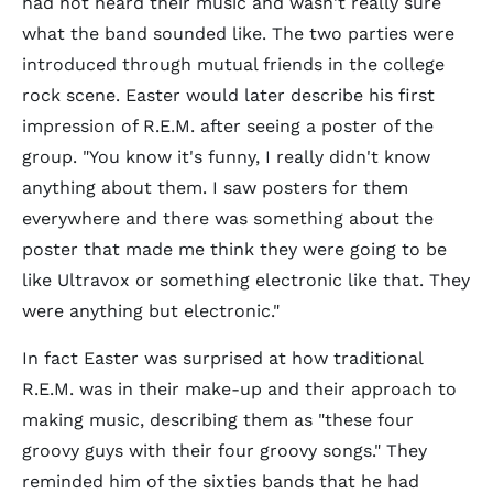
had not heard their music and wasn't really sure
what the band sounded like. The two parties were
introduced through mutual friends in the college
rock scene. Easter would later describe his first
impression of R.E.M. after seeing a poster of the
group. "You know it's funny, I really didn't know
anything about them. I saw posters for them
everywhere and there was something about the
poster that made me think they were going to be
like Ultravox or something electronic like that. They
were anything but electronic."
In fact Easter was surprised at how traditional
R.E.M. was in their make-up and their approach to
making music, describing them as "these four
groovy guys with their four groovy songs." They
reminded him of the sixties bands that he had