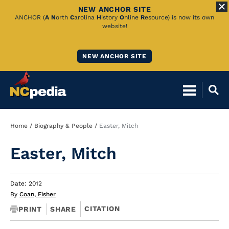
NEW ANCHOR SITE
Skip
ANCHOR (
A
N
orth
C
arolina
H
istory
O
nline
R
esource) is now its own
website!
to
Main
NEW ANCHOR SITE
Content
Breadcrumb
Home
Biography & People
Easter, Mitch
Easter, Mitch
Date: 2012
By
Coan, Fisher
CITATION
PRINT
SHARE