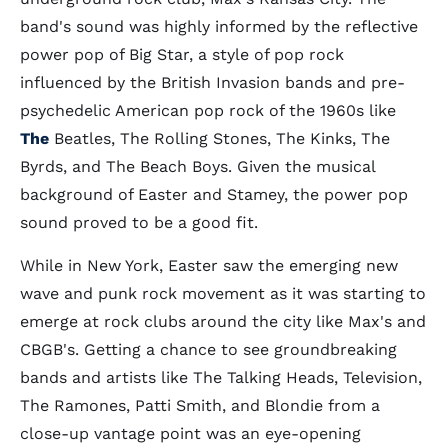
band's sound was highly informed by the reflective
power pop of Big Star, a style of pop rock
influenced by the British Invasion bands and pre-
psychedelic American pop rock of the 1960s like
The
Beatles, The Rolling Stones, The Kinks, The
Byrds, and The Beach Boys. Given the musical
background of Easter and Stamey, the power pop
sound proved to be a good fit.
While in New York, Easter saw the emerging new
wave and punk rock movement as it was starting to
emerge at rock clubs around the city like Max's and
CBGB's. Getting a chance to see groundbreaking
bands and artists like The Talking Heads, Television,
The Ramones, Patti Smith, and Blondie from a
close-up vantage point was an eye-opening