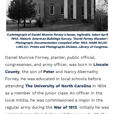
A photograph of Daniel Munroe Forney's house, Ingleside, taken April
1940. Historic American Buildings Survey. "David Forney Mansion".
Photograph. Documentation compiled after 1933. HABS NC,55-
LINC.V,1-. Prints and Photographs Division, Library of Congress.
Daniel Munroe Forney, planter, public official,
congressman, and army officer, was born in
Lincoln
County
, the son of
Peter
and Nancy Abernathy
Forney. He was educated in local schools before
attending
The University of North Carolina
in 1804
as a member of the junior class. An officer in the
local militia, he was commissioned a major in the
regular army during the
War of 1812
. Initially he was