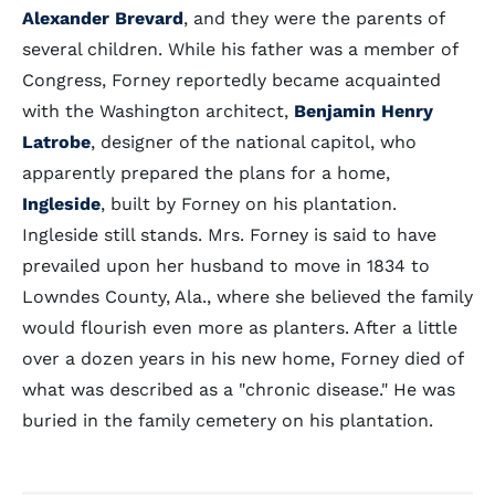
Alexander Brevard
, and they were the parents of
several children. While his father was a member of
Congress, Forney reportedly became acquainted
with the Washington architect,
Benjamin Henry
Latrobe
, designer of the national capitol, who
apparently prepared the plans for a home,
Ingleside
, built by Forney on his plantation.
Ingleside still stands. Mrs. Forney is said to have
prevailed upon her husband to move in 1834 to
Lowndes County, Ala., where she believed the family
would flourish even more as planters. After a little
over a dozen years in his new home, Forney died of
what was described as a "chronic disease." He was
buried in the family cemetery on his plantation.