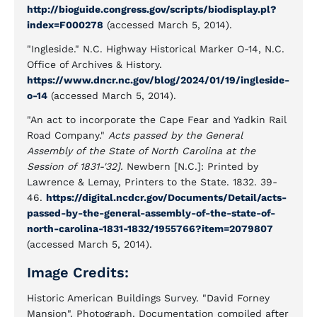
http://bioguide.congress.gov/scripts/biodisplay.pl?
index=F000278
(accessed March 5, 2014).
"Ingleside." N.C. Highway Historical Marker O-14, N.C.
Office of Archives & History.
https://www.dncr.nc.gov/blog/2024/01/19/ingleside-
o-14
(accessed March 5, 2014).
"An act to incorporate the Cape Fear and Yadkin Rail
Road Company."
Acts passed by the General
Assembly of the State of North Carolina at the
Session of 1831-'32].
Newbern [N.C.]: Printed by
Lawrence & Lemay, Printers to the State. 1832. 39-
46.
https://digital.ncdcr.gov/Documents/Detail/acts-
passed-by-the-general-assembly-of-the-state-of-
north-carolina-1831-1832/1955766?item=2079807
(accessed March 5, 2014).
Image Credits:
Historic American Buildings Survey. "David Forney
Mansion". Photograph. Documentation compiled after