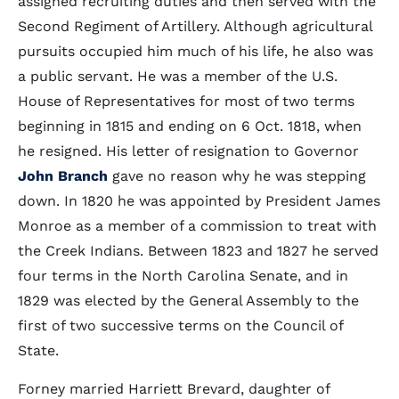
assigned recruiting duties and then served with the
Second Regiment of Artillery. Although agricultural
pursuits occupied him much of his life, he also was
a public servant. He was a member of the U.S.
House of Representatives for most of two terms
beginning in 1815 and ending on 6 Oct. 1818, when
he resigned. His letter of resignation to Governor
John Branch
gave no reason why he was stepping
down. In 1820 he was appointed by President James
Monroe as a member of a commission to treat with
the Creek Indians. Between 1823 and 1827 he served
four terms in the North Carolina Senate, and in
1829 was elected by the General Assembly to the
first of two successive terms on the Council of
State.
Forney married Harriett Brevard, daughter of