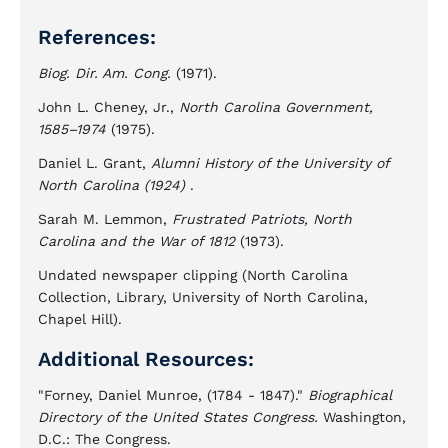
References:
Biog. Dir. Am. Cong.
(1971).
John L. Cheney, Jr.,
North Carolina Government,
1585–1974
(1975).
Daniel L. Grant,
Alumni History of the University of
North Carolina
(1924)
.
Sarah M. Lemmon,
Frustrated Patriots, North
Carolina and the War of 1812
(1973).
Undated newspaper clipping (North Carolina
Collection, Library, University of North Carolina,
Chapel Hill).
Additional Resources:
"Forney, Daniel Munroe, (1784 - 1847)."
Biographical
Directory of the United States Congress.
Washington,
D.C.: The Congress.