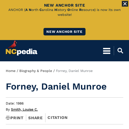
NEW ANCHOR SITE
Skip
ANCHOR (
A
N
orth
C
arolina
H
istory
O
nline
R
esource) is now its own
website!
to
Main
NEW ANCHOR SITE
Content
Breadcrumb
Home
Biography & People
Forney, Daniel Munroe
Forney, Daniel Munroe
Date: 1986
By
Smith, Louise C.
CITATION
PRINT
SHARE