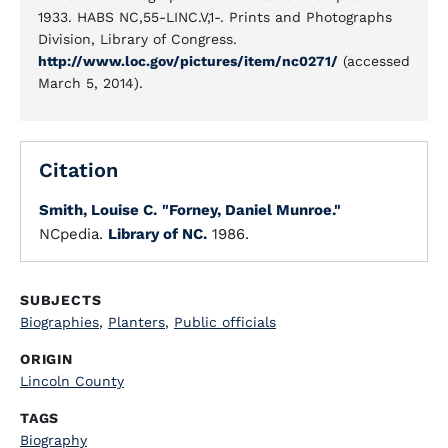
1933. HABS NC,55-LINC.V,1-. Prints and Photographs
Division, Library of Congress.
http://www.loc.gov/pictures/item/nc0271/
(accessed
March 5, 2014).
Citation
Smith, Louise C.
"Forney, Daniel Munroe."
NCpedia.
Library of NC.
1986.
SUBJECTS
Biographies
,
Planters
,
Public officials
ORIGIN
Lincoln County
TAGS
Biography