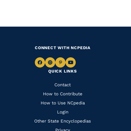
CONNECT WITH NCPEDIA
Navigate
Navigate
Navigate
Navigate
QUICK LINKS
to
to
to
to
Facebook
Instagram
Pinterest
Youtube
Quick
Contact
Links
How to Contribute
How to Use NCpedia
Login
Other State Encyclopedias
Privacy