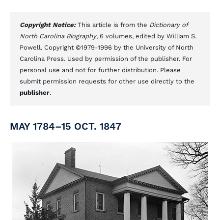
Copyright Notice:
This article is from the
Dictionary of
North Carolina Biography
, 6 volumes, edited by William S.
Powell. Copyright ©1979-1996 by the University of North
Carolina Press. Used by permission of the publisher. For
personal use and not for further distribution. Please
submit permission requests for other use directly to the
publisher
.
MAY 1784–15 OCT. 1847