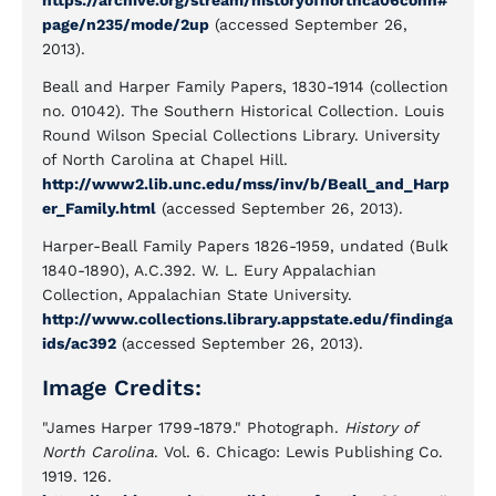
https://archive.org/stream/historyofnorthca06conn#
page/n235/mode/2up
(accessed September 26,
2013).
Beall and Harper Family Papers, 1830-1914 (collection
no. 01042). The Southern Historical Collection. Louis
Round Wilson Special Collections Library. University
of North Carolina at Chapel Hill.
http://www2.lib.unc.edu/mss/inv/b/Beall_and_Harp
er_Family.html
(accessed September 26, 2013).
Harper-Beall Family Papers 1826-1959, undated (Bulk
1840-1890), A.C.392. W. L. Eury Appalachian
Collection, Appalachian State University.
http://www.collections.library.appstate.edu/findinga
ids/ac392
(accessed September 26, 2013).
Image Credits:
"James Harper 1799-1879." Photograph.
History of
North Carolina
. Vol. 6. Chicago: Lewis Publishing Co.
1919. 126.