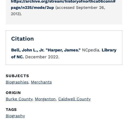
https://archive.org/stream/historyofnorthca06conn#
page/n235/mode/2up
(accessed September 26,
2013).
Citation
Bell, John L., Jr.
"Harper, James."
NCpedia.
Library
of NC.
December 2022.
SUBJECTS
Biographies
,
Merchants
ORIGIN
Burke County
,
Morganton
,
Caldwell County
TAGS
Biography