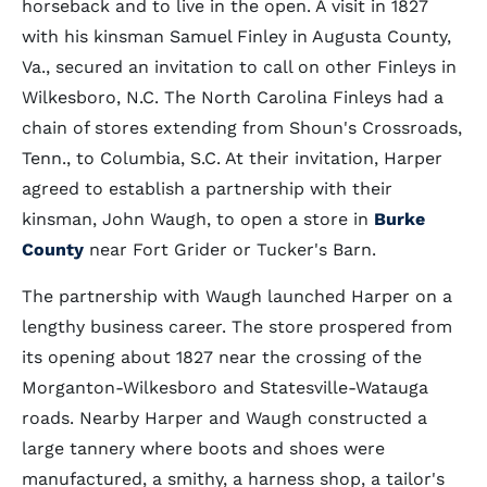
horseback and to live in the open. A visit in 1827
with his kinsman Samuel Finley in Augusta County,
Va., secured an invitation to call on other Finleys in
Wilkesboro, N.C. The North Carolina Finleys had a
chain of stores extending from Shoun's Crossroads,
Tenn., to Columbia, S.C. At their invitation, Harper
agreed to establish a partnership with their
kinsman, John Waugh, to open a store in
Burke
County
near Fort Grider or Tucker's Barn.
The partnership with Waugh launched Harper on a
lengthy business career. The store prospered from
its opening about 1827 near the crossing of the
Morganton-Wilkesboro and Statesville-Watauga
roads. Nearby Harper and Waugh constructed a
large tannery where boots and shoes were
manufactured, a smithy, a harness shop, a tailor's