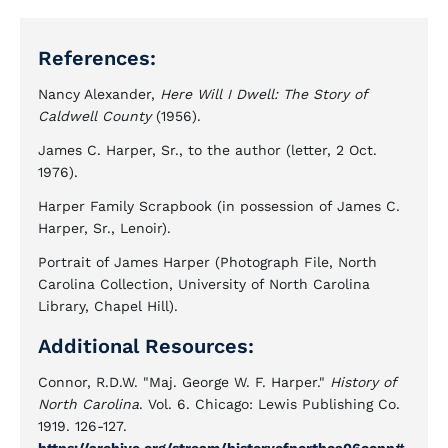
References:
Nancy Alexander,
Here Will I Dwell: The Story of
Caldwell County
(1956).
James C. Harper, Sr., to the author (letter, 2 Oct.
1976).
Harper Family Scrapbook (in possession of James C.
Harper, Sr., Lenoir).
Portrait of James Harper (Photograph File, North
Carolina Collection, University of North Carolina
Library, Chapel Hill).
Additional Resources:
Connor, R.D.W. "Maj. George W. F. Harper."
History of
North Carolina
. Vol. 6. Chicago: Lewis Publishing Co.
1919. 126-127.