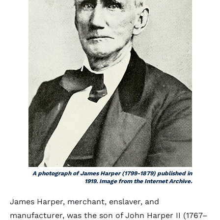
A photograph of James Harper (1799-1879) published in
1919. Image from the Internet Archive.
James Harper, merchant, enslaver, and
manufacturer, was the son of John Harper II (1767–