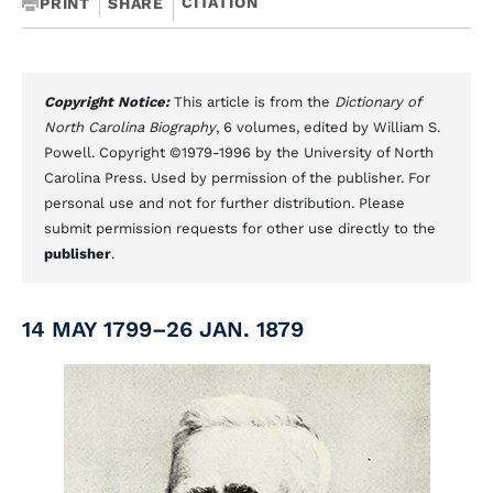
CITATION
PRINT
SHARE
Copyright Notice:
This article is from the
Dictionary of
North Carolina Biography
, 6 volumes, edited by William S.
Powell. Copyright ©1979-1996 by the University of North
Carolina Press. Used by permission of the publisher. For
personal use and not for further distribution. Please
submit permission requests for other use directly to the
publisher
.
14 MAY 1799–26 JAN. 1879