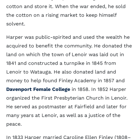
cotton and store it. When the war ended, he sold
the cotton on a rising market to keep himself
solvent.
Harper was public-spirited and used the wealth he
acquired to benefit the community. He donated the
land on which the town of Lenoir was laid out in
1841 and constructed a turnpike in 1845 from
Lenoir to Watauga. He also donated land and
money to help found Finley Academy in 1857 and
Davenport Female College
in 1858. In 1852 Harper
organized the First Presbyterian Church in Lenoir.
He served as postmaster at Fairfield and later for
many years at Lenoir, as well as a justice of the
peace.
In 1833 Harper married Caroline Ellen Finley (1808–