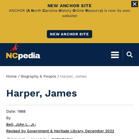
NEW ANCHOR SITE
Skip
ANCHOR (
A
N
orth
C
arolina
H
istory
O
nline
R
esource) is now its own
website!
to
Main
NEW ANCHOR SITE
Content
Breadcrumb
Home
Biography & People
Harper, James
Harper, James
Date: 1988
By
Bell, John L., Jr.
;
Revised by Government & Heritage Library, December 2022