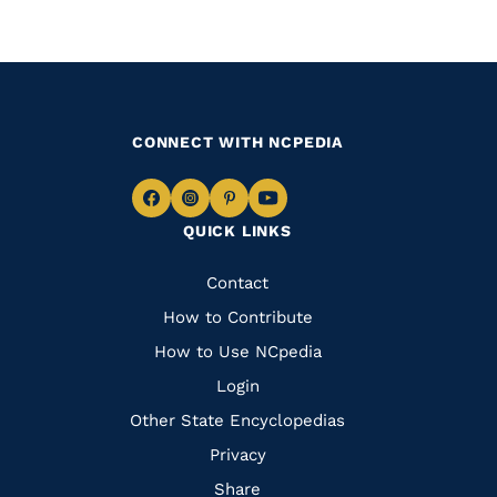
CONNECT WITH NCPEDIA
Navigate
Navigate
Navigate
Navigate
QUICK LINKS
to
to
to
to
Facebook
Instagram
Pinterest
Youtube
Quick
Contact
Links
How to Contribute
How to Use NCpedia
Login
Other State Encyclopedias
Privacy
Share