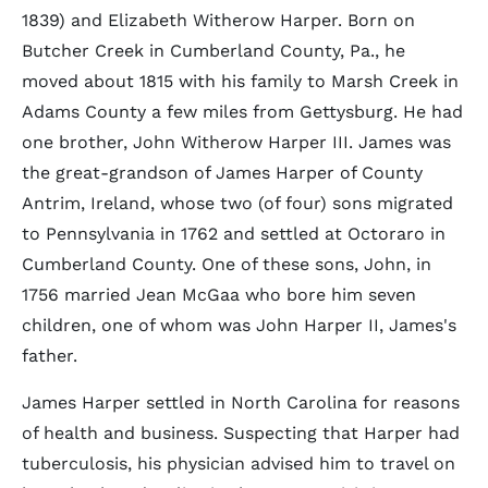
1839) and Elizabeth Witherow Harper. Born on
Butcher Creek in Cumberland County, Pa., he
moved about 1815 with his family to Marsh Creek in
Adams County a few miles from Gettysburg. He had
one brother, John Witherow Harper III. James was
the great-grandson of James Harper of County
Antrim, Ireland, whose two (of four) sons migrated
to Pennsylvania in 1762 and settled at Octoraro in
Cumberland County. One of these sons, John, in
1756 married Jean McGaa who bore him seven
children, one of whom was John Harper II, James's
father.
James Harper settled in North Carolina for reasons
of health and business. Suspecting that Harper had
tuberculosis, his physician advised him to travel on