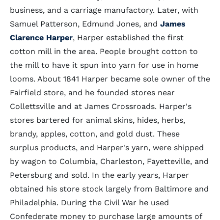
business, and a carriage manufactory. Later, with
Samuel Patterson, Edmund Jones, and
James
Clarence Harper
, Harper established the first
cotton mill in the area. People brought cotton to
the mill to have it spun into yarn for use in home
looms. About 1841 Harper became sole owner of the
Fairfield store, and he founded stores near
Collettsville and at James Crossroads. Harper's
stores bartered for animal skins, hides, herbs,
brandy, apples, cotton, and gold dust. These
surplus products, and Harper's yarn, were shipped
by wagon to Columbia, Charleston, Fayetteville, and
Petersburg and sold. In the early years, Harper
obtained his store stock largely from Baltimore and
Philadelphia. During the Civil War he used
Confederate money to purchase large amounts of