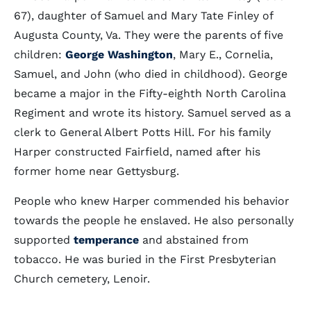
67), daughter of Samuel and Mary Tate Finley of
Augusta County, Va. They were the parents of five
children:
George Washington
, Mary E., Cornelia,
Samuel, and John (who died in childhood). George
became a major in the Fifty-eighth North Carolina
Regiment and wrote its history. Samuel served as a
clerk to General Albert Potts Hill. For his family
Harper constructed Fairfield, named after his
former home near Gettysburg.
People who knew Harper commended his behavior
towards the people he enslaved. He also personally
supported
temperance
and abstained from
tobacco. He was buried in the First Presbyterian
Church cemetery, Lenoir.