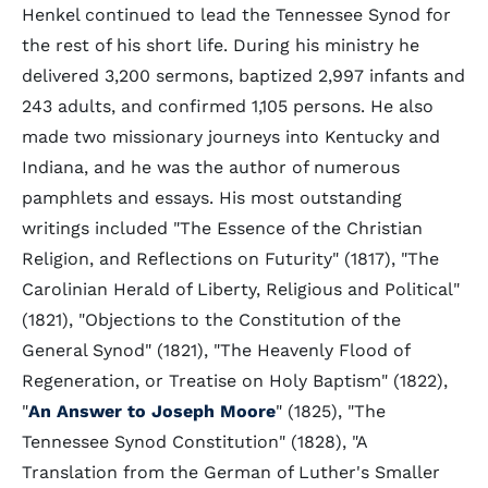
Henkel continued to lead the Tennessee Synod for
the rest of his short life. During his ministry he
delivered 3,200 sermons, baptized 2,997 infants and
243 adults, and confirmed 1,105 persons. He also
made two missionary journeys into Kentucky and
Indiana, and he was the author of numerous
pamphlets and essays. His most outstanding
writings included "The Essence of the Christian
Religion, and Reflections on Futurity" (1817), "The
Carolinian Herald of Liberty, Religious and Political"
(1821), "Objections to the Constitution of the
General Synod" (1821), "The Heavenly Flood of
Regeneration, or Treatise on Holy Baptism" (1822),
"
An Answer to Joseph Moore
" (1825), "The
Tennessee Synod Constitution" (1828), "A
Translation from the German of Luther's Smaller