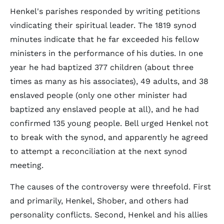
Henkel's parishes responded by writing petitions
vindicating their spiritual leader. The 1819 synod
minutes indicate that he far exceeded his fellow
ministers in the performance of his duties. In one
year he had baptized 377 children (about three
times as many as his associates), 49 adults, and 38
enslaved people (only one other minister had
baptized any enslaved people at all), and he had
confirmed 135 young people. Bell urged Henkel not
to break with the synod, and apparently he agreed
to attempt a reconciliation at the next synod
meeting.
The causes of the controversy were threefold. First
and primarily, Henkel, Shober, and others had
personality conflicts. Second, Henkel and his allies