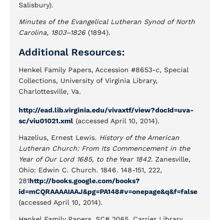
Salisbury).
Minutes of the Evangelical Lutheran Synod of North
Carolina, 1803–1826
(1894).
Additional Resources:
Henkel Family Papers, Accession #8653-c, Special
Collections, University of Virginia Library,
Charlottesville, Va.
http://ead.lib.virginia.edu/vivaxtf/view?docId=uva-
sc/viu01021.xml
(accessed April 10, 2014).
Hazelius, Ernest Lewis.
History of the American
Lutheran Church: From Its Commencement in the
Year of Our Lord 1685, to the Year 1842.
Zanesville,
Ohio: Edwin C. Church. 1846. 148-151, 222,
281
http://books.google.com/books?
id=mCQRAAAAIAAJ&pg=PA148#v=onepage&q&f=false
(accessed April 10, 2014).
Henkel Family Papers, SC# 2065. Carrier Library.