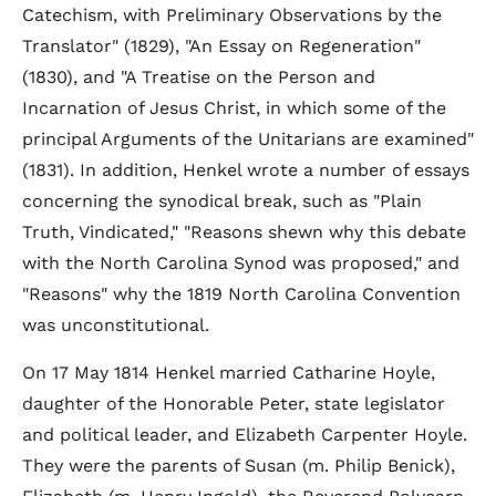
Catechism, with Preliminary Observations by the
Translator" (1829), "An Essay on Regeneration"
(1830), and "A Treatise on the Person and
Incarnation of Jesus Christ, in which some of the
principal Arguments of the Unitarians are examined"
(1831). In addition, Henkel wrote a number of essays
concerning the synodical break, such as "Plain
Truth, Vindicated," "Reasons shewn why this debate
with the North Carolina Synod was proposed," and
"Reasons" why the 1819 North Carolina Convention
was unconstitutional.
On 17 May 1814 Henkel married Catharine Hoyle,
daughter of the Honorable Peter, state legislator
and political leader, and Elizabeth Carpenter Hoyle.
They were the parents of Susan (m. Philip Benick),