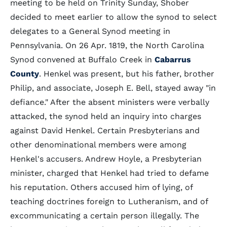
meeting to be held on Trinity Sunday, Shober
decided to meet earlier to allow the synod to select
delegates to a General Synod meeting in
Pennsylvania. On 26 Apr. 1819, the North Carolina
Synod convened at Buffalo Creek in
Cabarrus
County
. Henkel was present, but his father, brother
Philip, and associate, Joseph E. Bell, stayed away "in
defiance." After the absent ministers were verbally
attacked, the synod held an inquiry into charges
against David Henkel. Certain Presbyterians and
other denominational members were among
Henkel's accusers. Andrew Hoyle, a Presbyterian
minister, charged that Henkel had tried to defame
his reputation. Others accused him of lying, of
teaching doctrines foreign to Lutheranism, and of
excommunicating a certain person illegally. The