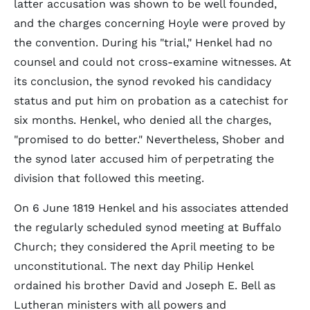
latter accusation was shown to be well founded,
and the charges concerning Hoyle were proved by
the convention. During his "trial," Henkel had no
counsel and could not cross-examine witnesses. At
its conclusion, the synod revoked his candidacy
status and put him on probation as a catechist for
six months. Henkel, who denied all the charges,
"promised to do better." Nevertheless, Shober and
the synod later accused him of perpetrating the
division that followed this meeting.
On 6 June 1819 Henkel and his associates attended
the regularly scheduled synod meeting at Buffalo
Church; they considered the April meeting to be
unconstitutional. The next day Philip Henkel
ordained his brother David and Joseph E. Bell as
Lutheran ministers with all powers and