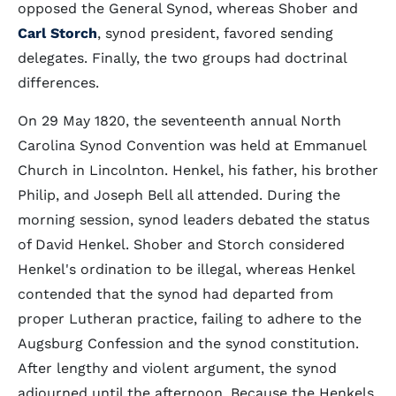
opposed the General Synod, whereas Shober and
Carl Storch
, synod president, favored sending
delegates. Finally, the two groups had doctrinal
differences.
On 29 May 1820, the seventeenth annual North
Carolina Synod Convention was held at Emmanuel
Church in Lincolnton. Henkel, his father, his brother
Philip, and Joseph Bell all attended. During the
morning session, synod leaders debated the status
of David Henkel. Shober and Storch considered
Henkel's ordination to be illegal, whereas Henkel
contended that the synod had departed from
proper Lutheran practice, failing to adhere to the
Augsburg Confession and the synod constitution.
After lengthy and violent argument, the synod
adjourned until the afternoon. Because the Henkels