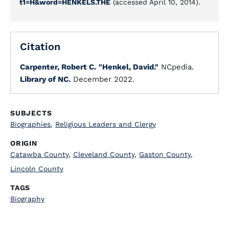
t1=H&word=HENKELS.THE
(accessed April 10, 2014).
Citation
Carpenter, Robert C.
"Henkel, David."
NCpedia.
Library of NC.
December 2022.
SUBJECTS
Biographies
,
Religious Leaders and Clergy
ORIGIN
Catawba County
,
Cleveland County
,
Gaston County
,
Lincoln County
TAGS
Biography