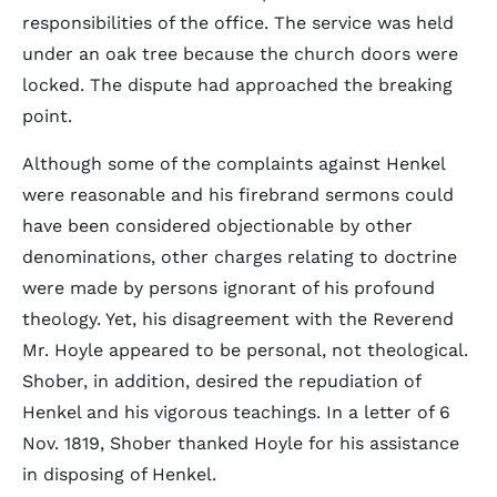
responsibilities of the office. The service was held
under an oak tree because the church doors were
locked. The dispute had approached the breaking
point.
Although some of the complaints against Henkel
were reasonable and his firebrand sermons could
have been considered objectionable by other
denominations, other charges relating to doctrine
were made by persons ignorant of his profound
theology. Yet, his disagreement with the Reverend
Mr. Hoyle appeared to be personal, not theological.
Shober, in addition, desired the repudiation of
Henkel and his vigorous teachings. In a letter of 6
Nov. 1819, Shober thanked Hoyle for his assistance
in disposing of Henkel.