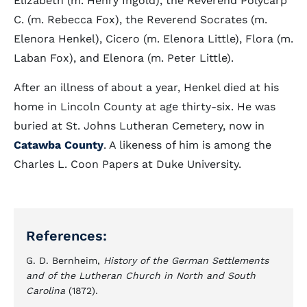
Elizabeth (m. Henry Ingold), the Reverend Polycarp
C. (m. Rebecca Fox), the Reverend Socrates (m.
Elenora Henkel), Cicero (m. Elenora Little), Flora (m.
Laban Fox), and Elenora (m. Peter Little).
After an illness of about a year, Henkel died at his
home in Lincoln County at age thirty-six. He was
buried at St. Johns Lutheran Cemetery, now in
Catawba County
. A likeness of him is among the
Charles L. Coon Papers at Duke University.
References:
G. D. Bernheim,
History of the German Settlements
and of the Lutheran Church in North and South
Carolina
(1872).