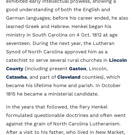
exhibited early intellectual prowess, showing a
good understanding of both the English and
German languages; before his career ended, he also
learned Greek and Hebrew. Henkel began his
ministry in South Carolina on 4 Oct. 1812 at age
seventeen. During the next year, the Lutheran
Synod of North Carolina approved him as a
catechist to serve several rural churches in
Lincoln
County
(including present
Gaston
, Lincoln,
Catawba
, and part of
Cleveland
counties), which
became his lifetime home and parish. In October
1815 he became a ministerial candidate.
In the years that followed, the fiery Henkel
formulated questionable doctrines and often went
against the grain of North Carolina Lutheranism.
After a visit to his father, who lived in New Market,