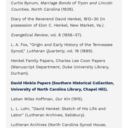
Curtis Bynum,
Marriage Bonds of Tryon and Lincoln
Counties, North Carolina
(1929).
Diary of the Reverend David Henkel, 1812–30 (in
possession of Elon C. Henkel, New Market, Va.).
Evangelical Review
, vol. 8 (1856–57).
L. A. Fox, "Origin and Early History of the Tennessee
Synod,"
Lutheran Quarterly
, vol. 19 (1889).
Henkel Family Papers, Charles Lee Coon Papers
(Manuscript Department, Duke University Library,
Durham).
David Hinkle Papers (Southern Historical Collection,
University of North Carolina Library, Chapel Hill).
Laban Miles Hoffman,
Our Kin
(1915).
L. L. Lohr, "David Henkel: Sketch of His Life and
Labor" (Lutheran Archives, Salisbury).
Lutheran Archives (North Carolina Synod House,