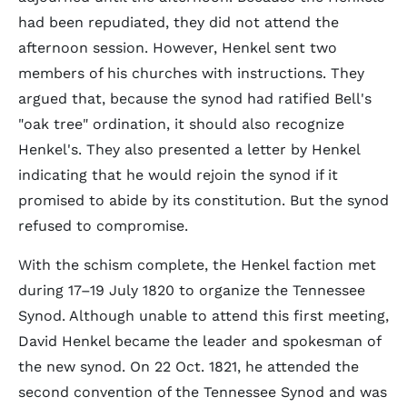
had been repudiated, they did not attend the
afternoon session. However, Henkel sent two
members of his churches with instructions. They
argued that, because the synod had ratified Bell's
"oak tree" ordination, it should also recognize
Henkel's. They also presented a letter by Henkel
indicating that he would rejoin the synod if it
promised to abide by its constitution. But the synod
refused to compromise.
With the schism complete, the Henkel faction met
during 17–19 July 1820 to organize the Tennessee
Synod. Although unable to attend this first meeting,
David Henkel became the leader and spokesman of
the new synod. On 22 Oct. 1821, he attended the
second convention of the Tennessee Synod and was