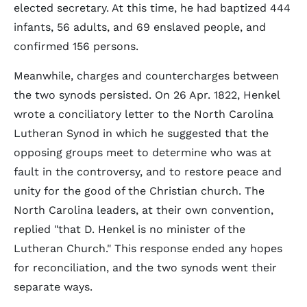
elected secretary. At this time, he had baptized 444
infants, 56 adults, and 69 enslaved people, and
confirmed 156 persons.
Meanwhile, charges and countercharges between
the two synods persisted. On 26 Apr. 1822, Henkel
wrote a conciliatory letter to the North Carolina
Lutheran Synod in which he suggested that the
opposing groups meet to determine who was at
fault in the controversy, and to restore peace and
unity for the good of the Christian church. The
North Carolina leaders, at their own convention,
replied "that D. Henkel is no minister of the
Lutheran Church." This response ended any hopes
for reconciliation, and the two synods went their
separate ways.