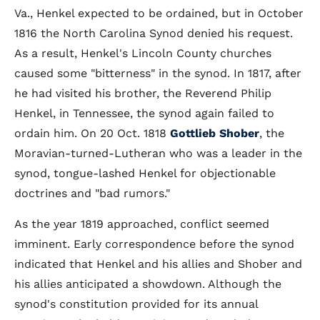
Va., Henkel expected to be ordained, but in October
1816 the North Carolina Synod denied his request.
As a result, Henkel's Lincoln County churches
caused some "bitterness" in the synod. In 1817, after
he had visited his brother, the Reverend Philip
Henkel, in Tennessee, the synod again failed to
ordain him. On 20 Oct. 1818
Gottlieb Shober
, the
Moravian-turned-Lutheran who was a leader in the
synod, tongue-lashed Henkel for objectionable
doctrines and "bad rumors."
As the year 1819 approached, conflict seemed
imminent. Early correspondence before the synod
indicated that Henkel and his allies and Shober and
his allies anticipated a showdown. Although the
synod's constitution provided for its annual