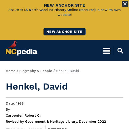
NEW ANCHOR SITE
Skip
ANCHOR (
A
N
orth
C
arolina
H
istory
O
nline
R
esource) is now its own
website!
to
Main
NEW ANCHOR SITE
Content
Breadcrumb
Home
Biography & People
Henkel, David
Henkel, David
Date: 1988
By
Carpenter, Robert C.
;
Revised by Government & Heritage Library, December 2022