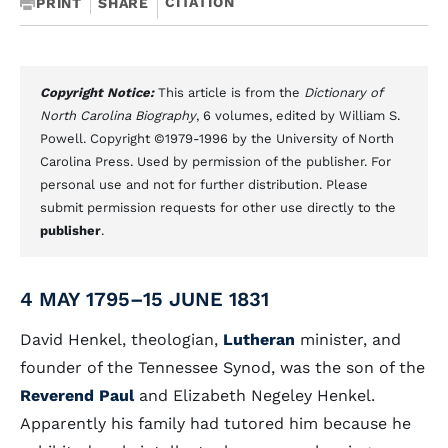
CITATION
PRINT
SHARE
Copyright Notice:
This article is from the
Dictionary of
North Carolina Biography
, 6 volumes, edited by William S.
Powell. Copyright ©1979-1996 by the University of North
Carolina Press. Used by permission of the publisher. For
personal use and not for further distribution. Please
submit permission requests for other use directly to the
publisher
.
4 MAY 1795–15 JUNE 1831
David Henkel, theologian,
Lutheran
minister, and
founder of the Tennessee Synod, was the son of the
Reverend Paul
and Elizabeth Negeley Henkel.
Apparently his family had tutored him because he