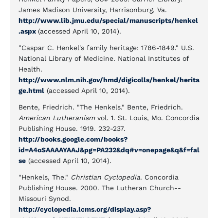
James Madison University, Harrisonburg, Va.
http://www.lib.jmu.edu/special/manuscripts/henkel
.aspx
(accessed April 10, 2014).
"Caspar C. Henkel's family heritage: 1786-1849." U.S.
National Library of Medicine. National Institutes of
Health.
http://www.nlm.nih.gov/hmd/digicolls/henkel/herita
ge.html
(accessed April 10, 2014).
Bente, Friedrich. "The Henkels." Bente, Friedrich.
American Lutheranism
vol. 1. St. Louis, Mo. Concordia
Publishing House. 1919. 232-237.
http://books.google.com/books?
id=A4oSAAAAYAAJ&pg=PA232&dq#v=onepage&q&f=fal
se
(accessed April 10, 2014).
"Henkels, The."
Christian Cyclopedia
. Concordia
Publishing House. 2000. The Lutheran Church--
Missouri Synod.
http://cyclopedia.lcms.org/display.asp?