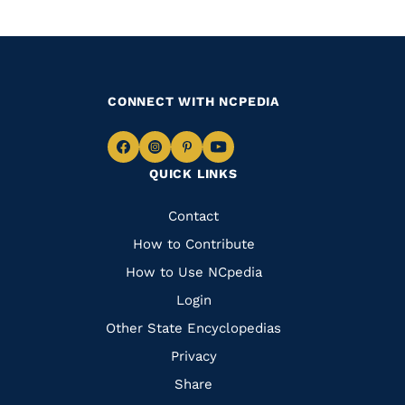
CONNECT WITH NCPEDIA
Navigate
Navigate
Navigate
Navigate
QUICK LINKS
to
to
to
to
Facebook
Instagram
Pinterest
Youtube
Quick
Contact
Links
How to Contribute
How to Use NCpedia
Login
Other State Encyclopedias
Privacy
Share