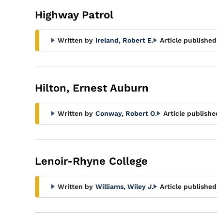
Highway Patrol
Written by
Ireland, Robert E.
Article published
Hilton, Ernest Auburn
Written by
Conway, Robert O.
Article publishe
Lenoir-Rhyne College
Written by
Williams, Wiley J.
Article published