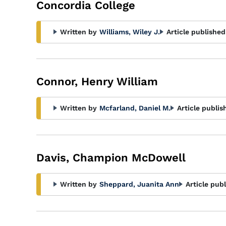
Concordia College
Written by
Williams, Wiley J.
Article published
Connor, Henry William
Written by
Mcfarland, Daniel M.
Article publis
Davis, Champion McDowell
Written by
Sheppard, Juanita Ann
Article pub