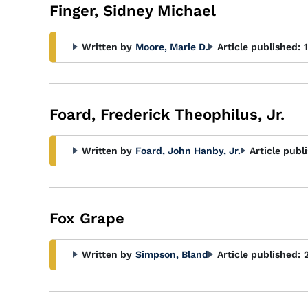
Finger, Sidney Michael
Written by
Moore, Marie D.
Article published:
Foard, Frederick Theophilus, Jr.
Written by
Foard, John Hanby, Jr.
Article publ
Fox Grape
Written by
Simpson, Bland
Article published: