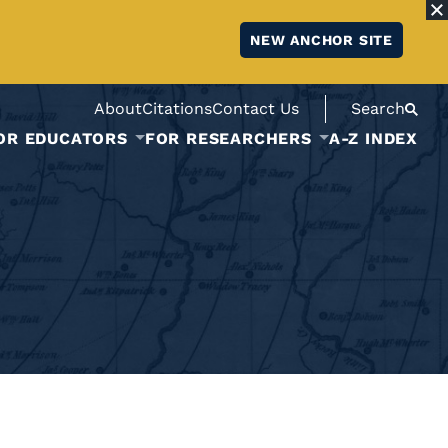
NEW ANCHOR SITE
About
Citations
Contact Us
Search
OR EDUCATORS
FOR RESEARCHERS
A-Z INDEX