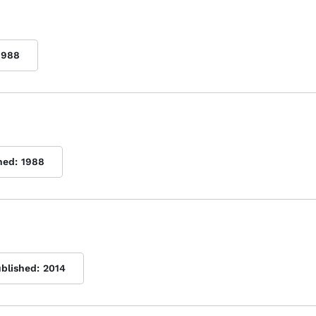
1988
hed:
1988
ublished:
2014