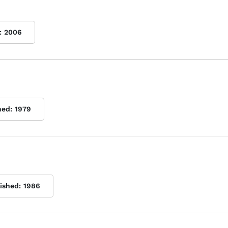
:
2006
hed:
1979
lished:
1986