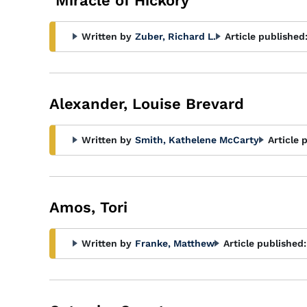
"Miracle of Hickory"
Written by
Zuber, Richard L.
Article published
Alexander, Louise Brevard
Written by
Smith, Kathelene McCarty
Article 
Amos, Tori
Written by
Franke, Matthew
Article published: