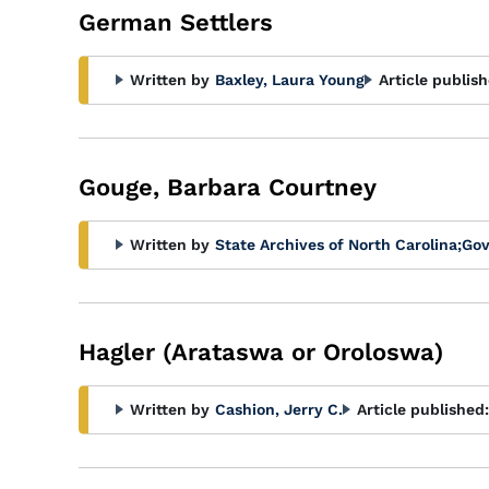
German Settlers
Written by
Baxley, Laura Young
Article publish
Gouge, Barbara Courtney
Written by
State Archives of North Carolina
;
Gov
Hagler (Arataswa or Oroloswa)
Written by
Cashion, Jerry C.
Article published: