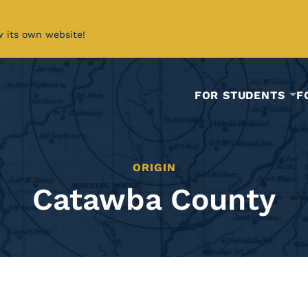
w its own website!
FOR STUDENTS
F
ORIGIN
Catawba County