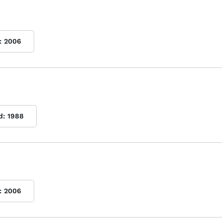
:
2006
d:
1988
:
2006