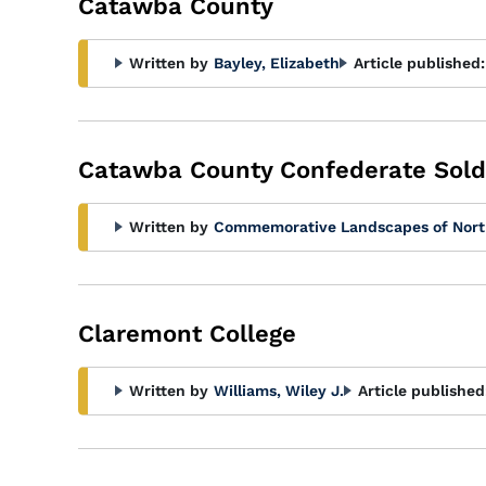
Catawba County
Written by
Bayley, Elizabeth
Article published:
Catawba County Confederate Sol
Written by
Commemorative Landscapes of Nort
Claremont College
Written by
Williams, Wiley J.
Article published