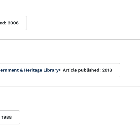
ed:
2006
ernment & Heritage Library
Article published:
2018
1988