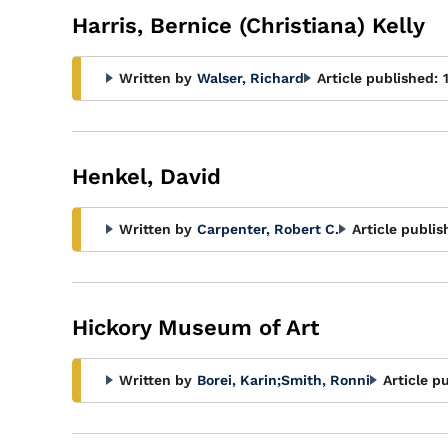
Harris, Bernice (Christiana) Kelly
Written by
Walser, Richard
Article published:
Henkel, David
Written by
Carpenter, Robert C.
Article publis
Hickory Museum of Art
Written by
Borei, Karin
;
Smith, Ronni
Article p