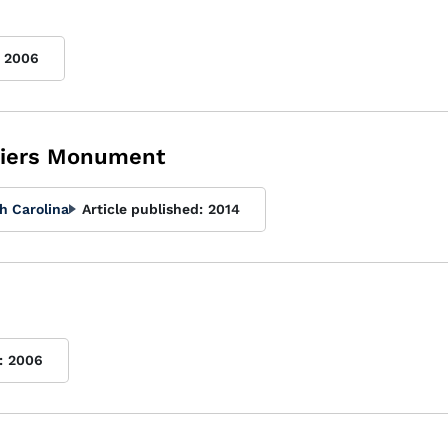
2006
diers Monument
h Carolina
Article published:
2014
:
2006