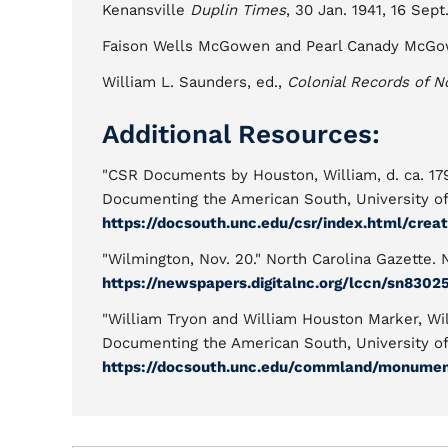
Kenansville
Duplin Times
, 30 Jan. 1941, 16 Sept
Faison Wells McGowen and Pearl Canady McG
William L. Saunders, ed.,
Colonial Records of N
Additional Resources:
"CSR Documents by Houston, William, d. ca. 179
Documenting the American South, University of 
https://docsouth.unc.edu/csr/index.html/crea
"Wilmington, Nov. 20." North Carolina Gazette. 
https://newspapers.digitalnc.org/lccn/sn8302
"William Tryon and William Houston Marker, W
Documenting the American South, University of 
https://docsouth.unc.edu/commland/monume