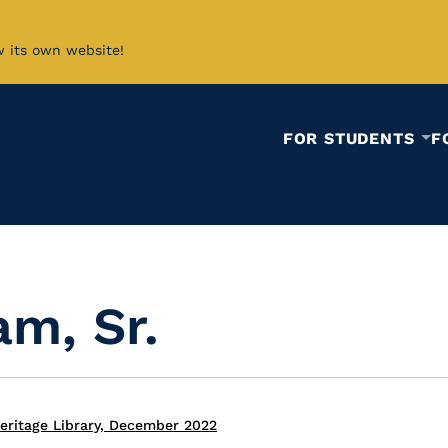
w its own website!
FOR STUDENTS
F
am, Sr.
eritage Library, December 2022