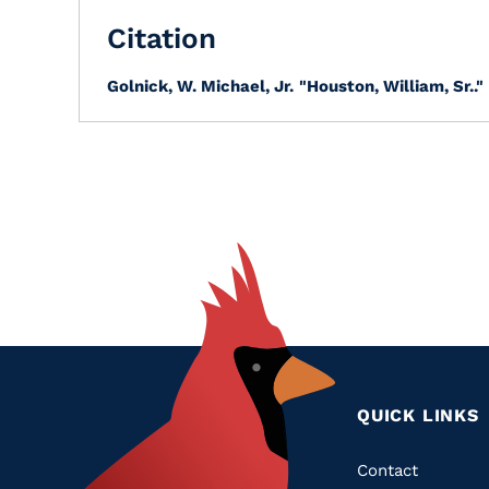
Citation
Golnick, W. Michael, Jr.
"Houston, William, Sr.."
QUICK LINKS
Quic
Contact