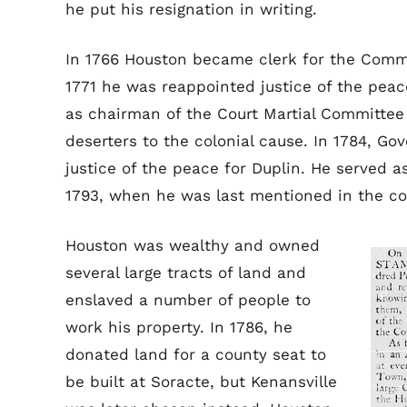
he put his resignation in writing.
In 1766 Houston became clerk for the Commi
1771 he was reappointed justice of the peac
as chairman of the Court Martial Committee
deserters to the colonial cause. In 1784, Go
justice of the peace for Duplin. He served a
1793, when he was last mentioned in the co
Houston was wealthy and owned
several large tracts of land and
enslaved a number of people to
work his property. In 1786, he
donated land for a county seat to
be built at Soracte, but Kenansville