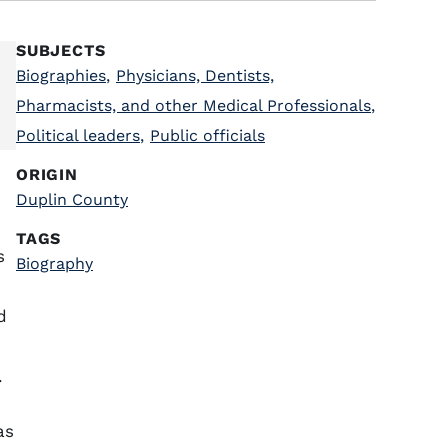
SUBJECTS
Biographies
,
Physicians, Dentists,
Pharmacists, and other Medical Professionals
,
Political leaders
,
Public officials
ORIGIN
Duplin County
TAGS
s
Biography
d
.
as