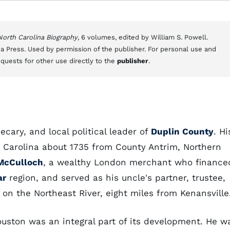
 North Carolina Biography
, 6 volumes, edited by William S. Powell.
a Press. Used by permission of the publisher. For personal use and
equests for other use directly to the
publisher
.
ecary, and local political leader of
Duplin County
. Hi
rth Carolina about 1735 from County Antrim, Northern
McCulloch
, a wealthy London merchant who finance
ar
region, and served as his uncle's partner, trustee,
 on the Northeast River, eight miles from Kenansville
uston was an integral part of its development. He w