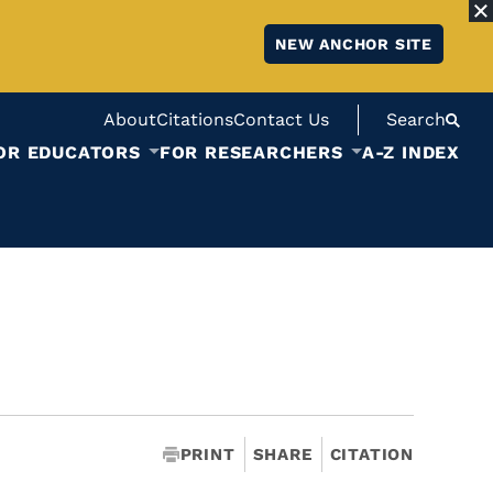
NEW ANCHOR SITE
About
Citations
Contact Us
Search
OR EDUCATORS
FOR RESEARCHERS
A-Z INDEX
PRINT
SHARE
CITATION