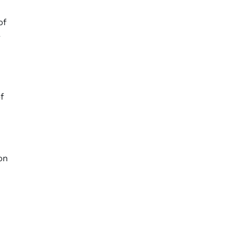
of
y
f
on