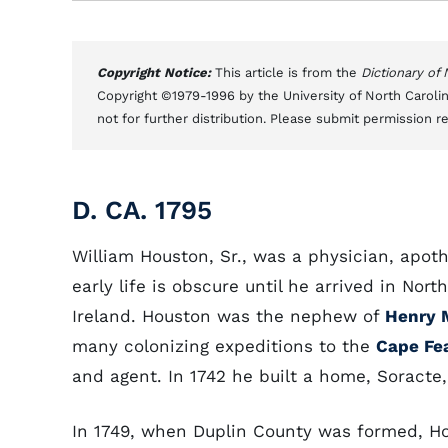
Copyright Notice:
This article is from the
Dictionary of
Copyright ©1979-1996 by the University of North Carolin
not for further distribution. Please submit permission r
D. CA. 1795
William Houston, Sr., was a physician, apoth
early life is obscure until he arrived in No
Ireland. Houston was the nephew of
Henry 
many colonizing expeditions to the
Cape Fe
and agent. In 1742 he built a home, Soracte,
In 1749, when Duplin County was formed, Ho