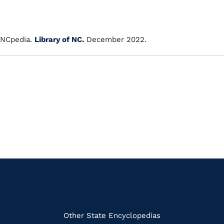
NCpedia.
Library of NC.
December 2022.
k
Other State Encyclopedias