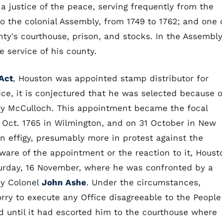
 a justice of the peace, serving frequently from the
to the colonial Assembly, from 1749 to 1762; and one 
nty's courthouse, prison, and stocks. In the Assembl
e service of his county.
Act
, Houston was appointed stamp distributor for
fice, it is conjectured that he was selected because o
nry McCulloch. This appointment became the focal
 Oct. 1765 in Wilmington, and on 31 October in New
n effigy, presumably more in protest against the
ware of the appointment or the reaction to it, Houst
turday, 16 November, where he was confronted by a
by Colonel
John Ashe
. Under the circumstances,
rry to execute any Office disagreeable to the People
ed until it had escorted him to the courthouse where