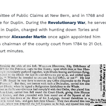
ttee of Public Claims at New Bern, and in 1768 and
e for Duplin. During the
Revolutionary War
, he serve
 in Duplin, charged with hunting down Tories and
vernor
Alexander Martin
once again appointed him
s chairman of the county court from 1784 to 21 Oct.
urt minutes.