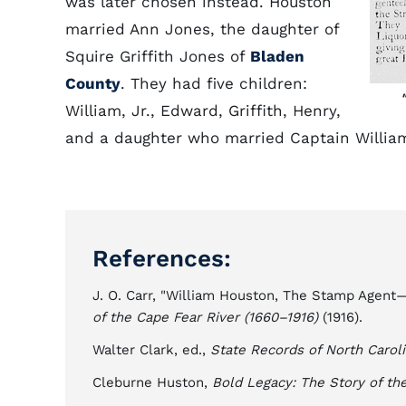
was later chosen instead. Houston
married Ann Jones, the daughter of
Squire Griffith Jones of
Bladen
County
. They had five children:
William, Jr., Edward, Griffith, Henry,
and a daughter who married Captain Willia
References:
J. O. Carr, "William Houston, The Stamp Agent
of the Cape Fear River (1660–1916)
(1916).
Walter Clark, ed.,
State Records of North Carol
Cleburne Huston,
Bold Legacy: The Story of th