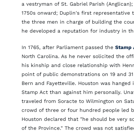
a vestryman of St. Gabriel Parish (Anglican);
1750s onward; Duplin's first representative 
the three men in charge of building the cou
he developed a reputation for industry in th
In 1765, after Parliament passed the
Stamp 
North Carolina. As he never solicited the of
his kinship and close relationship with He
point of public demonstrations on 19 and 31
Bern and Fayetteville. Houston was hanged i
Stamp Act than against him personally. Una
traveled from Soracte to Wilmington on Sa
crowd of three or four hundred people led 
Houston declared that "he should be very so
of the Province." The crowd was not satisfi