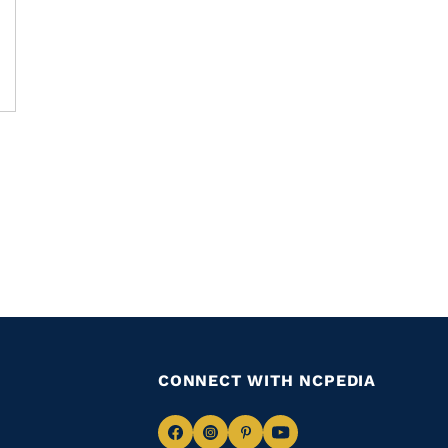
CONNECT WITH NCPEDIA
Navigate
Navigate
Navigate
Navigate