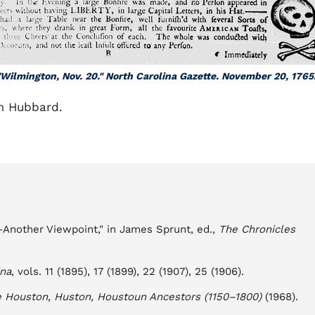
"Wilmington, Nov. 20." North Carolina Gazette. November 20, 1765.
m Hubbard.
—Another Viewpoint," in James Sprunt, ed.,
The Chronicles
ina
, vols. 11 (1895), 17 (1899), 22 (1907), 25 (1906).
e Houston, Huston, Houstoun Ancestors (1150–1800)
(1968).