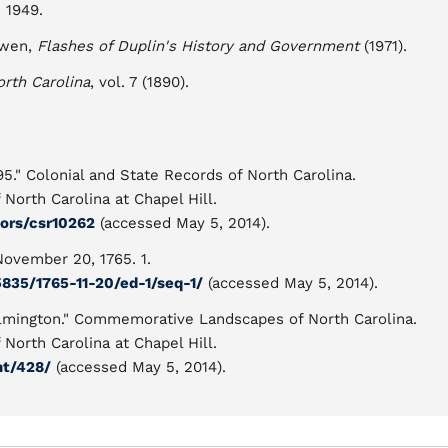
. 1949.
owen,
Flashes of Duplin's History and Government
(1971).
orth Carolina
, vol. 7 (1890).
5." Colonial and State Records of North Carolina.
North Carolina at Chapel Hill.
tors/csr10262
(accessed May 5, 2014).
November 20, 1765. 1.
5835/1765-11-20/ed-1/seq-1/
(accessed May 5, 2014).
ilmington." Commemorative Landscapes of North Carolina.
North Carolina at Chapel Hill.
nt/428/
(accessed May 5, 2014).