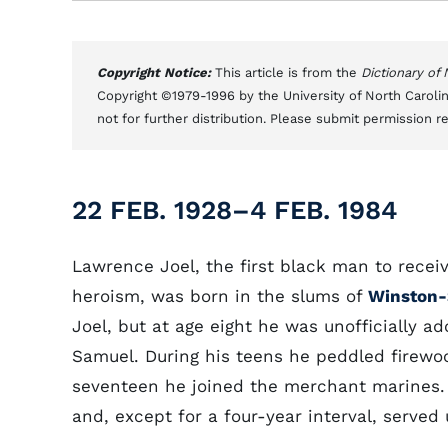
Copyright Notice:
This article is from the
Dictionary of
Copyright ©1979-1996 by the University of North Carolin
not for further distribution. Please submit permission r
22 FEB. 1928–4 FEB. 1984
Lawrence Joel, the first black man to recei
heroism, was born in the slums of
Winston
Joel, but at age eight he was unofficially a
Samuel. During his teens he peddled firewo
seventeen he joined the merchant marines. 
and, except for a four-year interval, served 