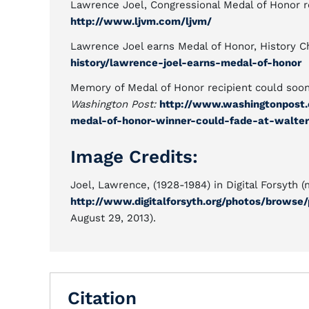
Lawrence Joel, Congressional Medal of Honor 
http://www.ljvm.com/ljvm/
Lawrence Joel earns Medal of Honor, History 
history/lawrence-joel-earns-medal-of-honor
Memory of Medal of Honor recipient could soo
Washington Post:
http://www.washingtonpost
medal-of-honor-winner-could-fade-at-walter
Image Credits:
Joel, Lawrence, (1928-1984) in Digital Forsyth (
http://www.digitalforsyth.org/photos/browse/
August 29, 2013).
Citation