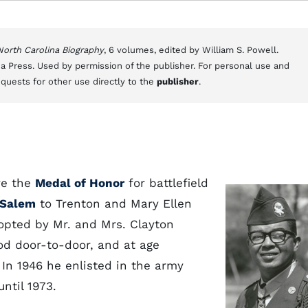
 North Carolina Biography
, 6 volumes, edited by William S. Powell.
a Press. Used by permission of the publisher. For personal use and
equests for other use directly to the
publisher
.
ve the
Medal of Honor
for battlefield
-Salem
to Trenton and Mary Ellen
dopted by Mr. and Mrs. Clayton
od door-to-door, and at age
In 1946 he enlisted in the army
until 1973.