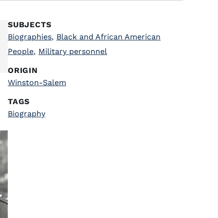
SUBJECTS
Biographies
,
Black and African American
People
,
Military personnel
ORIGIN
Winston-Salem
TAGS
Biography