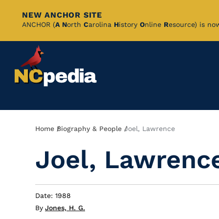
NEW ANCHOR SITE
Skip
ANCHOR (
A
N
orth
C
arolina
H
istory
O
nline
R
esource) is no
to
Main
Content
Breadcrumb
Home
Biography & People
Joel, Lawrence
Joel, Lawrenc
Date: 1988
By
Jones, H. G.