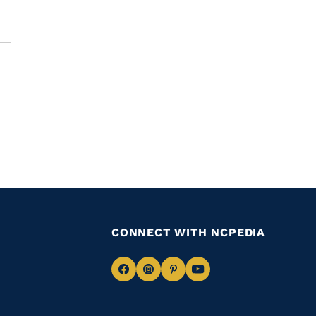
CONNECT WITH NCPEDIA
Navigate
Navigate
Navigate
Navigate
to
to
to
to