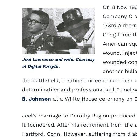
On 8 Nov. 19
Company C of 
173rd Airborn
Cong force t
American squ
wound, injec
Joel Lawrence and wife. Courtesy
wounded comr
of Digital Forsyth.
another bulle
the battlefield, treating thirteen more men 
determination and professional skill," Joel
B. Johnson
at a White House ceremony on 9 
Joel's marriage to Dorothy Region produce
it foundered. After his retirement from the 
Hartford, Conn. However, suffering from di