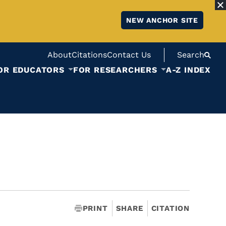
NEW ANCHOR SITE
About
Citations
Contact Us
Search
OR EDUCATORS
FOR RESEARCHERS
A-Z INDEX
PRINT
SHARE
CITATION