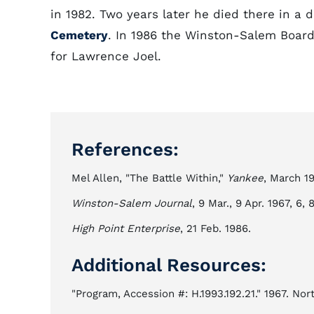
in 1982. Two years later he died there in a
Cemetery
. In 1986 the Winston-Salem Board
for Lawrence Joel.
References:
Mel Allen, "The Battle Within,"
Yankee
, March 1
Winston-Salem Journal
, 9 Mar., 9 Apr. 1967, 6, 
High Point Enterprise
, 21 Feb. 1986.
Additional Resources:
"Program, Accession #: H.1993.192.21." 1967. No