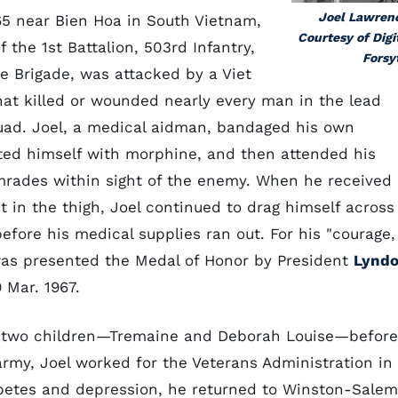
Joel Lawren
65 near Bien Hoa in South Vietnam,
Courtesy of Digi
the 1st Battalion, 503rd Infantry,
Forsy
e Brigade, was attacked by a Viet
hat killed or wounded nearly every man in the lead
ad. Joel, a medical aidman, bandaged his own
ted himself with morphine, and then attended his
ades within sight of the enemy. When he received
t in the thigh, Joel continued to drag himself across
before his medical supplies ran out. For his "courage,
 was presented the Medal of Honor by President
Lynd
Mar. 1967.
d two children—Tremaine and Deborah Louise—before
army, Joel worked for the Veterans Administration in
abetes and depression, he returned to Winston-Salem