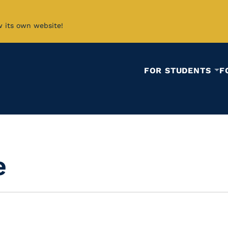
w its own website!
FOR STUDENTS
F
e