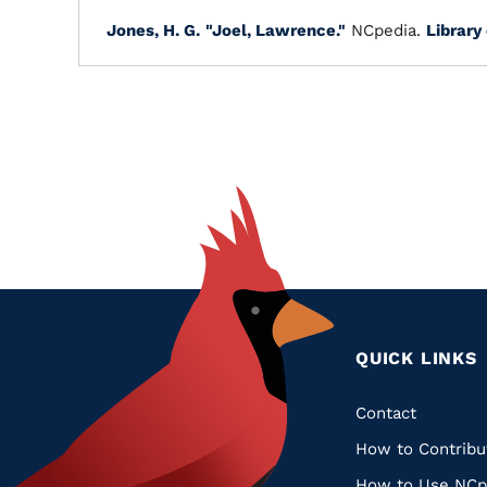
Jones, H. G.
"Joel, Lawrence."
NCpedia.
Library
QUICK LINKS
Quic
Contact
How to Contribu
Links
How to Use NCp