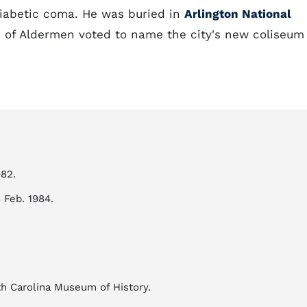
 diabetic coma. He was buried in
Arlington National
 of Aldermen voted to name the city's new coliseum
982.
8 Feb. 1984.
rth Carolina Museum of History.