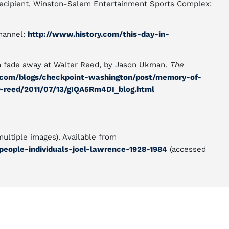
recipient, Winston-Salem Entertainment Sports Complex:
Channel:
http://www.history.com/this-day-in-
n fade away at Walter Reed, by Jason Ukman.
The
.com/blogs/checkpoint-washington/post/memory-of-
-reed/2011/07/13/gIQA5Rm4DI_blog.html
multiple images). Available from
people-individuals-joel-lawrence-1928-1984
(accessed