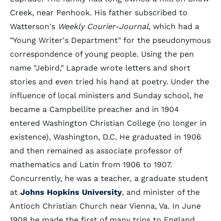
Creek, near Penhook. His father subscribed to
Watterson's
Weekly Courier-Journal
, which had a
"Young Writer's Department" for the pseudonymous
correspondence of young people. Using the pen
name "Jebird," Laprade wrote letters and short
stories and even tried his hand at poetry. Under the
influence of local ministers and Sunday school, he
became a Campbellite preacher and in 1904
entered Washington Christian College (no longer in
existence), Washington, D.C. He graduated in 1906
and then remained as associate professor of
mathematics and Latin from 1906 to 1907.
Concurrently, he was a teacher, a graduate student
at
Johns Hopkins University
, and minister of the
Antioch Christian Church near Vienna, Va. In June
1908 he made the first of many trips to England,