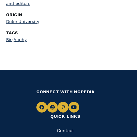
and editors
ORIGIN
Duke University
TAGS
Biography
CONNECT WITH NCPEDIA
Navigate
Navigate
Navigate
Navigate
QUICK LINKS
to
to
to
to
Facebook
Instagram
Pinterest
Youtube
Quick
Contact