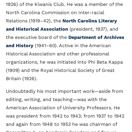
1926) of the Kiwanis Club. He was a member of the
North Carolina Commission on Inter-racial
Relations (1919–42), the
North Carolina Literary
and Historical Association
(president, 1937), and
the executive board of the
Department of Archives
and History
(1941–60). Active in the American
Historical Association and other professional
organizations, he was initiated into Phi Beta Kappa
(1909) and the Royal Historical Society of Great
Britain (1926).
Undoubtedly his most important work—aside from
editing, writing, and teaching—was with the
American Association of University Professors. He
was president from 1942 to 1943; from 1937 to 1942
and again from 1948 to 1953 he was chairman of