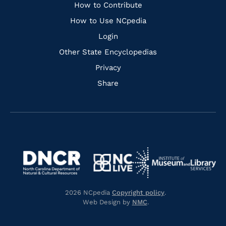
Links
How to Contribute
How to Use NCpedia
Login
Other State Encyclopedias
Privacy
Share
Navigate
Navigate
to
Navigate
to
Navigate
https://www.dncr.nc.gov/
to
https://www.imls.gov/
to
https://www.nclive.org/
2026 NCpedia
Copyright policy
.
https://library.nc.gov/
Web Design by
NMC
.