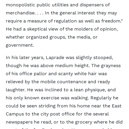
monopolistic public utilities and dispensers of
merchandise. . . . In the general interest they may
require a measure of regulation as well as freedom."
He had a skeptical view of the molders of opinion,
whether organized groups, the media, or
government.
In his later years, Laprade was slightly stooped,
though he was above medium height. The grayness
of his office pallor and scanty white hair was
relieved by the mobile countenance and ready
laughter. He was inclined to a lean physique, and
his only known exercise was walking. Regularly he
could be seen striding from his home near the East
Campus to the city post office for the several
newspapers he read, or to the grocery where he did