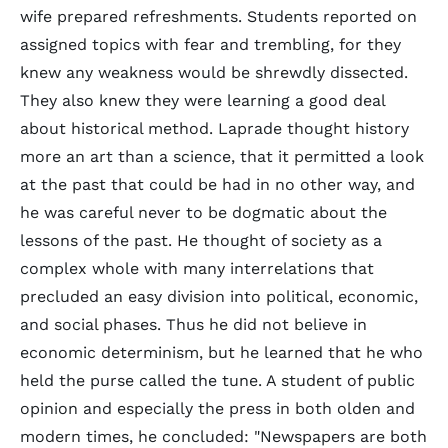
wife prepared refreshments. Students reported on
assigned topics with fear and trembling, for they
knew any weakness would be shrewdly dissected.
They also knew they were learning a good deal
about historical method. Laprade thought history
more an art than a science, that it permitted a look
at the past that could be had in no other way, and
he was careful never to be dogmatic about the
lessons of the past. He thought of society as a
complex whole with many interrelations that
precluded an easy division into political, economic,
and social phases. Thus he did not believe in
economic determinism, but he learned that he who
held the purse called the tune. A student of public
opinion and especially the press in both olden and
modern times, he concluded: "Newspapers are both