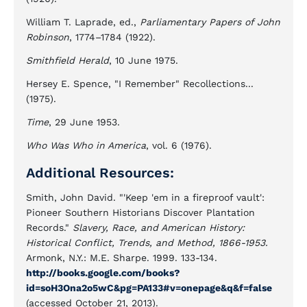
William T. Laprade, ed.,
Parliamentary Papers of John
Robinson
, 1774–1784 (1922).
Smithfield Herald
, 10 June 1975.
Hersey E. Spence, "I Remember" Recollections...
(1975).
Time
, 29 June 1953.
Who Was Who in America
, vol. 6 (1976).
Additional Resources:
Smith, John David. "'Keep 'em in a fireproof vault':
Pioneer Southern Historians Discover Plantation
Records."
Slavery, Race, and American History:
Historical Conflict, Trends, and Method, 1866-1953.
Armonk, N.Y.: M.E. Sharpe. 1999. 133-134.
http://books.google.com/books?
id=soH3Ona2o5wC&pg=PA133#v=onepage&q&f=false
(accessed October 21, 2013).