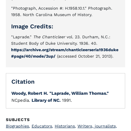
"Photograph, Accession #: H.1958.10.1." Photograph.
1958. North Carolina Museum of History.
Image Credits:
"Laprade."
The Chanticleer
vol. 23. Durham, N.C.:
Student Body of Duke University. 1936. 40.
https://archive.org/stream/chanticleerseria1936duke
#page/40/mode/2up/
(accessed October 21, 2013).
Citation
Woody, Robert H.
"Laprade, William Thomas."
NCpedia.
Library of NC.
1991.
SUBJECTS
Biographies
,
Educators
,
Historians
,
Writers, journalists,