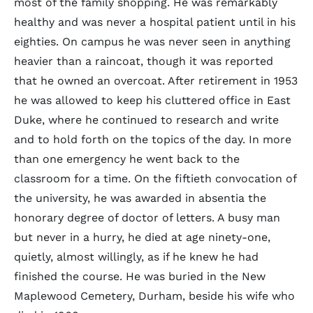
most of the family shopping. He was remarkably
healthy and was never a hospital patient until in his
eighties. On campus he was never seen in anything
heavier than a raincoat, though it was reported
that he owned an overcoat. After retirement in 1953
he was allowed to keep his cluttered office in East
Duke, where he continued to research and write
and to hold forth on the topics of the day. In more
than one emergency he went back to the
classroom for a time. On the fiftieth convocation of
the university, he was awarded in absentia the
honorary degree of doctor of letters. A busy man
but never in a hurry, he died at age ninety-one,
quietly, almost willingly, as if he knew he had
finished the course. He was buried in the New
Maplewood Cemetery, Durham, beside his wife who