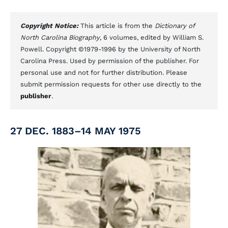
Copyright Notice:
This article is from the
Dictionary of
North Carolina Biography
, 6 volumes, edited by William S.
Powell. Copyright ©1979-1996 by the University of North
Carolina Press. Used by permission of the publisher. For
personal use and not for further distribution. Please
submit permission requests for other use directly to the
publisher
.
27 DEC. 1883–14 MAY 1975