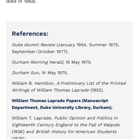
died in 1968.
References:
Duke Alumni Review
(January 1954, Summer 1975,
September–October 1977).
Durham Morning Herald
, 15 May 1975.
Durham Sun
, 14 May 1975.
William B. Hamilton,
A Preliminary List of the Printed
Writings of William Thomas Laprade
(1952).
William Thomas Laprade Papers (Manuscript
Department, Duke University Library, Durham).
William T. Laprade,
Public Opinion and Politics in
Eighteenth Century England to the Fall of Walpole
(1936) and
British History for American Students
(1926).