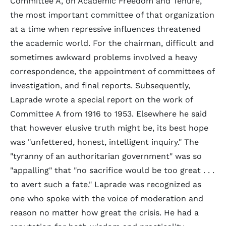
Committee A, on Academic Freedom and Tenure,
the most important committee of that organization
at a time when repressive influences threatened
the academic world. For the chairman, difficult and
sometimes awkward problems involved a heavy
correspondence, the appointment of committees of
investigation, and final reports. Subsequently,
Laprade wrote a special report on the work of
Committee A from 1916 to 1953. Elsewhere he said
that however elusive truth might be, its best hope
was "unfettered, honest, intelligent inquiry." The
"tyranny of an authoritarian government" was so
"appalling" that "no sacrifice would be too great . . .
to avert such a fate." Laprade was recognized as
one who spoke with the voice of moderation and
reason no matter how great the crisis. He had a