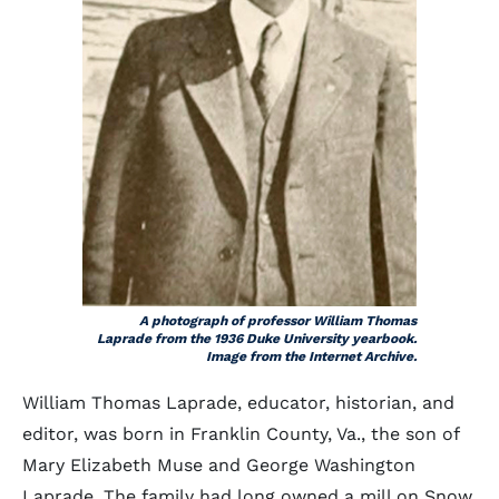
A photograph of professor William Thomas
Laprade from the 1936 Duke University yearbook.
Image from the Internet Archive.
William Thomas Laprade, educator, historian, and
editor, was born in Franklin County, Va., the son of
Mary Elizabeth Muse and George Washington
Laprade. The family had long owned a mill on Snow