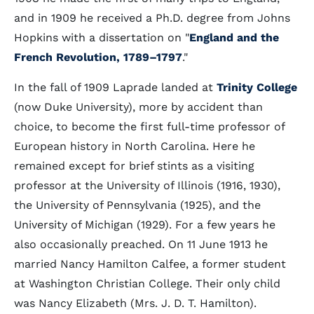
and in 1909 he received a Ph.D. degree from Johns
Hopkins with a dissertation on "
England and the
French Revolution, 1789–1797
."
In the fall of 1909 Laprade landed at
Trinity College
(now Duke University), more by accident than
choice, to become the first full-time professor of
European history in North Carolina. Here he
remained except for brief stints as a visiting
professor at the University of Illinois (1916, 1930),
the University of Pennsylvania (1925), and the
University of Michigan (1929). For a few years he
also occasionally preached. On 11 June 1913 he
married Nancy Hamilton Calfee, a former student
at Washington Christian College. Their only child
was Nancy Elizabeth (Mrs. J. D. T. Hamilton).