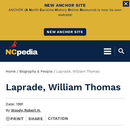
NEW ANCHOR SITE
Skip
ANCHOR (
A
N
orth
C
arolina
H
istory
O
nline
R
esource) is now its own
website!
to
Main
NEW ANCHOR SITE
Content
Breadcrumb
Home
Biography & People
Laprade, William Thomas
Laprade, William Thomas
Date: 1991
By
Woody, Robert H.
CITATION
PRINT
SHARE