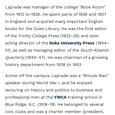
Laprade was manager of the college "Book Room"
from 1912 to 1926. He spent parts of 1926 and 1927
in England and acquired many important English
books for the Duke Library. He was the first editor
of the Trinity College Press (1922–26) and later
acting director of the
Duke University Press
(1944–
51), as well as managing editor of the
South Atlantic
Quarterly
(1944–57). He was chairman of a growing
history department from 1938 to 1953.
Active off the campus, Laprade was a "Minute Man"
speaker during World War I, and he enjoyed
lecturing on history and politics to business and
professional men at the
YMCA
training school in
Blue Ridge, N.C. (1918–19). He belonged to several
civic clubs and was a charter member (president,