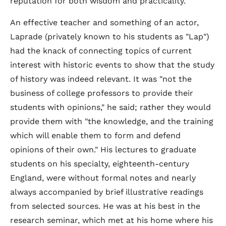
reputation for both wisdom and practicality.
An effective teacher and something of an actor,
Laprade (privately known to his students as "Lap")
had the knack of connecting topics of current
interest with historic events to show that the study
of history was indeed relevant. It was "not the
business of college professors to provide their
students with opinions," he said; rather they would
provide them with "the knowledge, and the training
which will enable them to form and defend
opinions of their own." His lectures to graduate
students on his specialty, eighteenth-century
England, were without formal notes and nearly
always accompanied by brief illustrative readings
from selected sources. He was at his best in the
research seminar, which met at his home where his