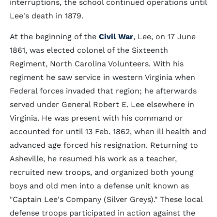
interruptions, the school continued operations until
Lee's death in 1879.
At the beginning of the
Civil War
, Lee, on 17 June
1861, was elected colonel of the Sixteenth
Regiment, North Carolina Volunteers. With his
regiment he saw service in western Virginia when
Federal forces invaded that region; he afterwards
served under General Robert E. Lee elsewhere in
Virginia. He was present with his command or
accounted for until 13 Feb. 1862, when ill health and
advanced age forced his resignation. Returning to
Asheville, he resumed his work as a teacher,
recruited new troops, and organized both young
boys and old men into a defense unit known as
"Captain Lee's Company (Silver Greys)." These local
defense troops participated in action against the