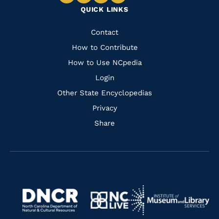
Navigate
Navigate
Navigate
Navigate
QUICK LINKS
to
to
to
to
Facebook
Instagram
Pinterest
Youtube
Quick
Contact
Links
How to Contribute
How to Use NCpedia
Login
Other State Encyclopedias
Privacy
Share
Navigate
Navigate
to
Navigate
to
Navigate
https://www.dncr.nc.gov/
to
https://www.imls.gov/