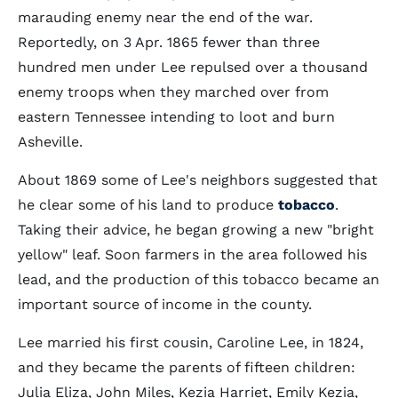
marauding enemy near the end of the war.
Reportedly, on 3 Apr. 1865 fewer than three
hundred men under Lee repulsed over a thousand
enemy troops when they marched over from
eastern Tennessee intending to loot and burn
Asheville.
About 1869 some of Lee's neighbors suggested that
he clear some of his land to produce
tobacco
.
Taking their advice, he began growing a new "bright
yellow" leaf. Soon farmers in the area followed his
lead, and the production of this tobacco became an
important source of income in the county.
Lee married his first cousin, Caroline Lee, in 1824,
and they became the parents of fifteen children:
Julia Eliza, John Miles, Kezia Harriet, Emily Kezia,