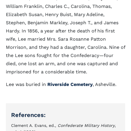
William Franklin, Charles C., Carolina, Thomas,
Elizabeth Susan, Henry Buist, Mary Adeline,
Stephen, Benjamin Markley, Joseph T., and James
Hardy. In 1856, a year after the death of his first
wife, Lee married Mrs. Sara Rosanne Patton
Morrison, and they had a daughter, Carolina. Nine of
the Lee sons fought for the Confederacy—four
died, one lost an arm, and one was captured and
imprisoned for a considerable time.
Lee was buried in
Riverside Cemetery
, Asheville.
References:
Clement A. Evans, ed.,
Confederate Military History
,