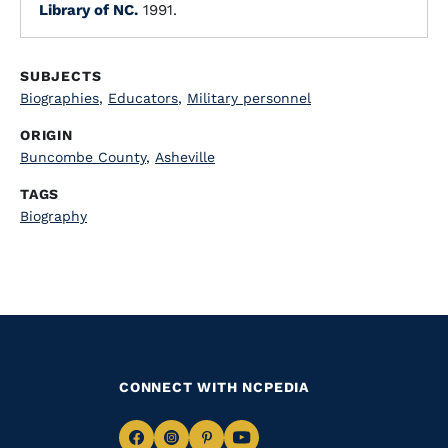
Library of NC.
1991.
SUBJECTS
Biographies
,
Educators
,
Military personnel
ORIGIN
Buncombe County
,
Asheville
TAGS
Biography
CONNECT WITH NCPEDIA