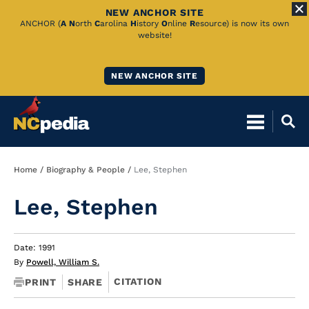
NEW ANCHOR SITE
Skip
ANCHOR (
A
N
orth
C
arolina
H
istory
O
nline
R
esource) is now its own
website!
to
Main
NEW ANCHOR SITE
Content
Breadcrumb
Home
Biography & People
Lee, Stephen
Lee, Stephen
Date: 1991
By
Powell, William S.
CITATION
PRINT
SHARE