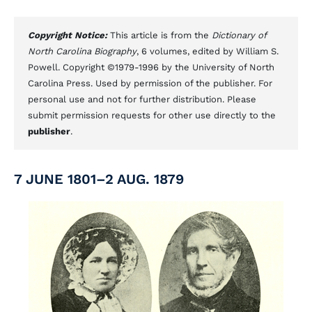
Copyright Notice:
This article is from the
Dictionary of
North Carolina Biography
, 6 volumes, edited by William S.
Powell. Copyright ©1979-1996 by the University of North
Carolina Press. Used by permission of the publisher. For
personal use and not for further distribution. Please
submit permission requests for other use directly to the
publisher
.
7 JUNE 1801–2 AUG. 1879