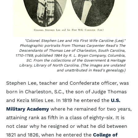
"Colonel Stephen Lee and His First Wife Caroline (Lee)."
Photographic portraits from Thomas Carpenter Read's
The
Descendants of Thomas Lee of Charleston, South Carolina,
1710-1769,
published 1964 by R. L. Bryan Company, Columbia,
SC. From the collections of the Government & Heritage
Library, Library of North Carolina. (The images are undated
and unattributed in Read's genealogy.)
Stephen Lee, teacher and Confederate officer, was
born in Charleston, S.C., the son of Judge Thomas
and Kezia Miles Lee. In 1819 he entered the
U.S.
Military Academy
where he remained for two years,
attaining rank as fifth in a class of eighty-six. It is
not clear why he resigned or what he did between
1821 and 1826, when he entered the
College of