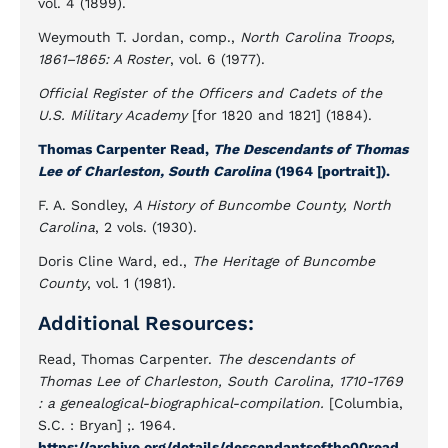
vol. 4 (1899).
Weymouth T. Jordan, comp.,
North Carolina Troops,
1861–1865: A Roster
, vol. 6 (1977).
Official Register of the Officers and Cadets of the
U.S. Military Academy
[for 1820 and 1821] (1884).
Thomas Carpenter Read,
The Descendants of Thomas
Lee of Charleston, South Carolina
(1964 [portrait]).
F. A. Sondley,
A History of Buncombe County, North
Carolina
, 2 vols. (1930).
Doris Cline Ward, ed.,
The Heritage of Buncombe
County
, vol. 1 (1981).
Additional Resources:
Read, Thomas Carpenter.
The descendants of
Thomas Lee of Charleston, South Carolina, 1710-1769
: a genealogical-biographical-compilation.
[Columbia,
S.C. : Bryan] ;. 1964.
https://archive.org/details/descendantsoftho00read