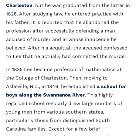
Charleston
, but he was graduated from the latter in
1828. After studying law, he entered practice with
his father. It is reported that he abandoned the
profession after successfully defending a man
accused of murder and in whose innocence he
believed. After his acquittal, the accused confessed
to Lee that he actually had committed the murder.
In 1835 Lee became professor of mathematics at
the College of Charleston. Then, moving to
Asheville, N.C., in 1846, he established
a school for
boys along the Swannanoa River
. This highly
regarded school regularly drew large numbers of
young men from various southern states,
particularly those from distinguished South
Carolina families. Except for a few brief