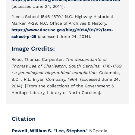
(accessed June 24, 2014).
"Lee's School 1846-1879." N.C. Highway Historical
Marker P-29, N.C. Office of Archives & History.
https://www.dncr.nc.gov/blog/2024/01/22/lees-
school-p-29
(accessed June 24, 2014).
Image Credits:
Read, Thomas Carpenter.
The descendants of
Thomas Lee of Charleston, South Carolina, 1710-1769
: a genealogical-biographical-compilation.
Columbia,
S.C. : R.L. Bryan Company. 1964. (accessed June 24,
2014). [From the collections of the Government &
Heritage Library, Library of North Carolina].
Citation
Powell, William S.
"Lee, Stephen."
NCpedia.