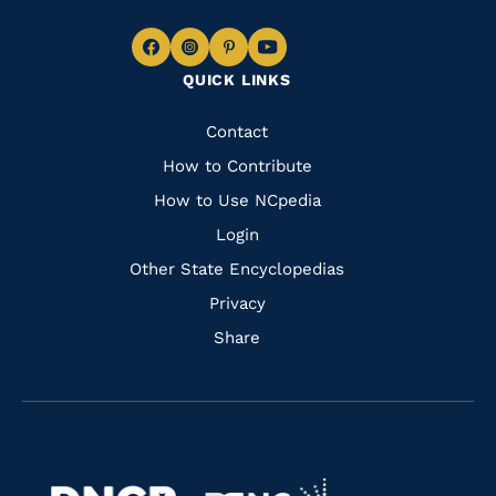
Navigate
Navigate
Navigate
Navigate
QUICK LINKS
to
to
to
to
Facebook
Instagram
Pinterest
Youtube
Quick
Contact
Links
How to Contribute
How to Use NCpedia
Login
Other State Encyclopedias
Privacy
Share
Navigate
Navigate