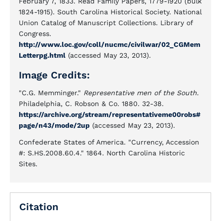
February 7, 1833. Read Family Papers, 1779-1920 (bulk
1824-1915). South Carolina Historical Society. National
Union Catalog of Manuscript Collections. Library of
Congress.
http://www.loc.gov/coll/nucmc/civilwar/02_CGMem
Letterpg.html
(accessed May 23, 2013).
Image Credits:
"C.G. Memminger."
Representative men of the South.
Philadelphia, C. Robson & Co. 1880. 32-38.
https://archive.org/stream/representativeme00robs#
page/n43/mode/2up
(accessed May 23, 2013).
Confederate States of America. "Currency, Accession
#: S.HS.2008.60.4." 1864. North Carolina Historic
Sites.
Citation