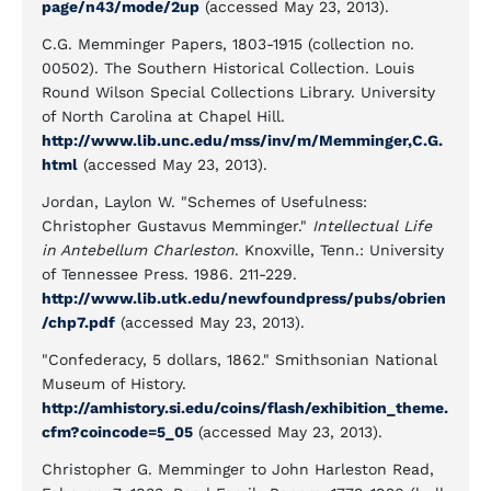
page/n43/mode/2up
(accessed May 23, 2013).
C.G. Memminger Papers, 1803-1915 (collection no.
00502). The Southern Historical Collection. Louis
Round Wilson Special Collections Library. University
of North Carolina at Chapel Hill.
http://www.lib.unc.edu/mss/inv/m/Memminger,C.G.
html
(accessed May 23, 2013).
Jordan, Laylon W. "Schemes of Usefulness:
Christopher Gustavus Memminger."
Intellectual Life
in Antebellum Charleston
. Knoxville, Tenn.: University
of Tennessee Press. 1986. 211-229.
http://www.lib.utk.edu/newfoundpress/pubs/obrien
/chp7.pdf
(accessed May 23, 2013).
"Confederacy, 5 dollars, 1862." Smithsonian National
Museum of History.
http://amhistory.si.edu/coins/flash/exhibition_theme.
cfm?coincode=5_05
(accessed May 23, 2013).
Christopher G. Memminger to John Harleston Read,