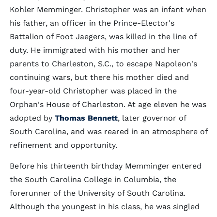
Kohler Memminger. Christopher was an infant when
his father, an officer in the Prince-Elector's
Battalion of Foot Jaegers, was killed in the line of
duty. He immigrated with his mother and her
parents to Charleston, S.C., to escape Napoleon's
continuing wars, but there his mother died and
four-year-old Christopher was placed in the
Orphan's House of Charleston. At age eleven he was
adopted by
Thomas Bennett
, later governor of
South Carolina, and was reared in an atmosphere of
refinement and opportunity.
Before his thirteenth birthday Memminger entered
the South Carolina College in Columbia, the
forerunner of the University of South Carolina.
Although the youngest in his class, he was singled