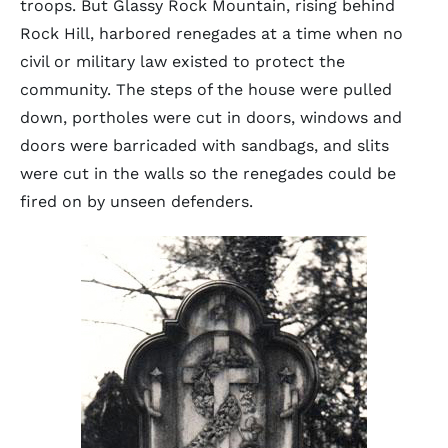
troops. But Glassy Rock Mountain, rising behind
Rock Hill, harbored renegades at a time when no
civil or military law existed to protect the
community. The steps of the house were pulled
down, portholes were cut in doors, windows and
doors were barricaded with sandbags, and slits
were cut in the walls so the renegades could be
fired on by unseen defenders.