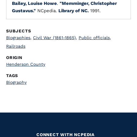
Bailey, Louise Howe
.
"Memminger, Christopher
Gustavus."
NCpedia.
Library of NC.
1991.
SUBJECTS
Biographies
,
Civil War (1861-1865)
,
Public officials
,
Railroads
ORIGIN
Henderson County
TAGS
Biography
CONNECT WITH NCPEDIA