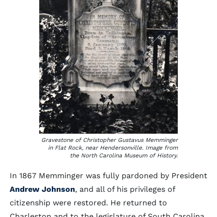
Gravestone of Christopher Gustavus Memminger
in Flat Rock, near Hendersonville. Image from
the North Carolina Museum of History.
In 1867 Memminger was fully pardoned by President
Andrew Johnson
, and all of his privileges of
citizenship were restored. He returned to
Charleston and to the legislature of South Carolina,