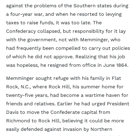
against the problems of the Southern states during
a four-year war, and when he resorted to levying
taxes to raise funds, it was too late. The
Confederacy collapsed, but responsibility for it lay
with the government, not with Memminger, who
had frequently been compelled to carry out policies
of which he did not approve. Realizing that his job
was hopeless, he resigned from office in June 1864.
Memminger sought refuge with his family in Flat
Rock, N.C., where Rock Hill, his summer home for
twenty-five years, had become a wartime haven for
friends and relatives. Earlier he had urged President
Davis to move the Confederate capital from
Richmond to Rock Hill, believing it could be more
easily defended against invasion by Northern