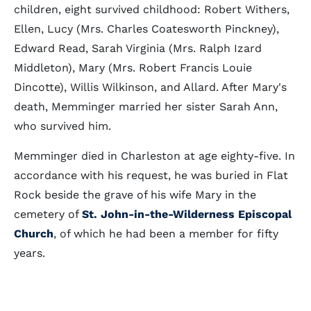
children, eight survived childhood: Robert Withers,
Ellen, Lucy (Mrs. Charles Coatesworth Pinckney),
Edward Read, Sarah Virginia (Mrs. Ralph Izard
Middleton), Mary (Mrs. Robert Francis Louie
Dincotte), Willis Wilkinson, and Allard. After Mary's
death, Memminger married her sister Sarah Ann,
who survived him.
Memminger died in Charleston at age eighty-five. In
accordance with his request, he was buried in Flat
Rock beside the grave of his wife Mary in the
cemetery of
St. John-in-the-Wilderness Episcopal
Church
, of which he had been a member for fifty
years.