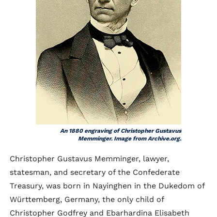
An 1880 engraving of Christopher Gustavus
Memminger. Image from Archive.org.
Christopher Gustavus Memminger, lawyer,
statesman, and secretary of the Confederate
Treasury, was born in Nayinghen in the Dukedom of
Württemberg, Germany, the only child of
Christopher Godfrey and Ebarhardina Elisabeth