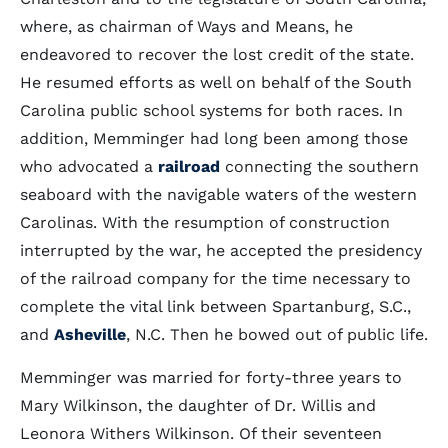
where, as chairman of Ways and Means, he
endeavored to recover the lost credit of the state.
He resumed efforts as well on behalf of the South
Carolina public school systems for both races. In
addition, Memminger had long been among those
who advocated a
railroad
connecting the southern
seaboard with the navigable waters of the western
Carolinas. With the resumption of construction
interrupted by the war, he accepted the presidency
of the railroad company for the time necessary to
complete the vital link between Spartanburg, S.C.,
and
Asheville
, N.C. Then he bowed out of public life.
Memminger was married for forty-three years to
Mary Wilkinson, the daughter of Dr. Willis and
Leonora Withers Wilkinson. Of their seventeen