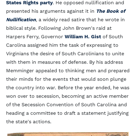
States Rights party
. He opposed nullification and
presented his arguments against it in
The Book of
Nullification
, a widely read satire that he wrote in
biblical style. Following John Brown's raid at
Harpers Ferry, Governor
William H. Gist
of South
Carolina assigned him the task of expressing to
Virginians the desire of South Carolinians to unite
with them in measures of defense. By his address
Memminger appealed to thinking men and prepared
their minds for the events that would soon plunge
the country into war. Before the year ended, he was
won over to secession, becoming an active member
of the Secession Convention of South Carolina and
heading a committee to draft a statement justifying
the state's actions.