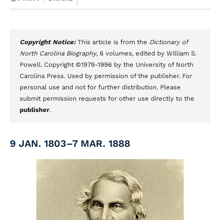
Copyright Notice:
This article is from the
Dictionary of
North Carolina Biography
, 6 volumes, edited by William S.
Powell. Copyright ©1979-1996 by the University of North
Carolina Press. Used by permission of the publisher. For
personal use and not for further distribution. Please
submit permission requests for other use directly to the
publisher
.
9 JAN. 1803–7 MAR. 1888