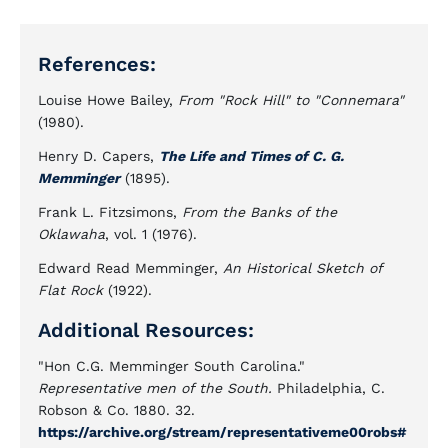
References:
Louise Howe Bailey,
From "Rock Hill" to "Connemara"
(1980).
Henry D. Capers,
The Life and Times of C. G.
Memminger
(1895).
Frank L. Fitzsimons,
From the Banks of the
Oklawaha
, vol. 1 (1976).
Edward Read Memminger,
An Historical Sketch of
Flat Rock
(1922).
Additional Resources:
"Hon C.G. Memminger South Carolina."
Representative men of the South.
Philadelphia, C.
Robson & Co. 1880. 32.
https://archive.org/stream/representativeme00robs#