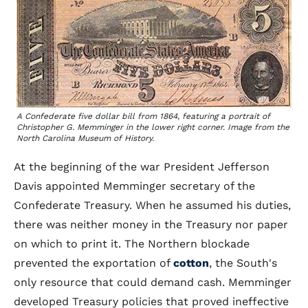
A Confederate five dollar bill from 1864, featuring a portrait of
Christopher G. Memminger in the lower right corner. Image from the
North Carolina Museum of History.
At the beginning of the war President Jefferson
Davis appointed Memminger secretary of the
Confederate Treasury. When he assumed his duties,
there was neither money in the Treasury nor paper
on which to print it. The Northern blockade
prevented the exportation of
cotton
, the South's
only resource that could demand cash. Memminger
developed Treasury policies that proved ineffective