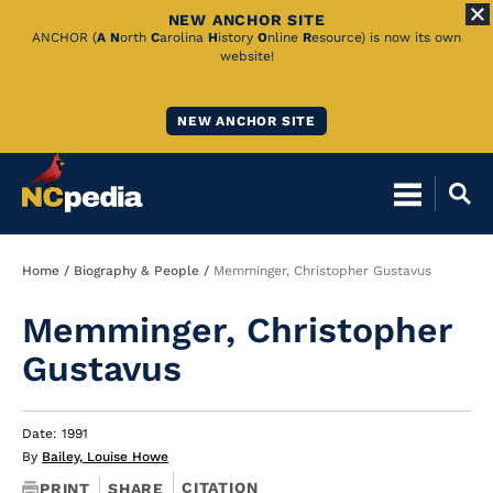
NEW ANCHOR SITE
Skip
ANCHOR (
A
N
orth
C
arolina
H
istory
O
nline
R
esource) is now its own
website!
to
Main
NEW ANCHOR SITE
Content
Breadcrumb
Home
Biography & People
Memminger, Christopher Gustavus
Memminger, Christopher
Gustavus
Date: 1991
By
Bailey, Louise Howe
CITATION
PRINT
SHARE