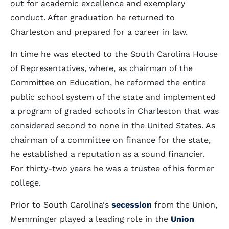
out for academic excellence and exemplary
conduct. After graduation he returned to
Charleston and prepared for a career in law.
In time he was elected to the South Carolina House
of Representatives, where, as chairman of the
Committee on Education, he reformed the entire
public school system of the state and implemented
a program of graded schools in Charleston that was
considered second to none in the United States. As
chairman of a committee on finance for the state,
he established a reputation as a sound financier.
For thirty-two years he was a trustee of his former
college.
Prior to South Carolina's
secession
from the Union,
Memminger played a leading role in the
Union