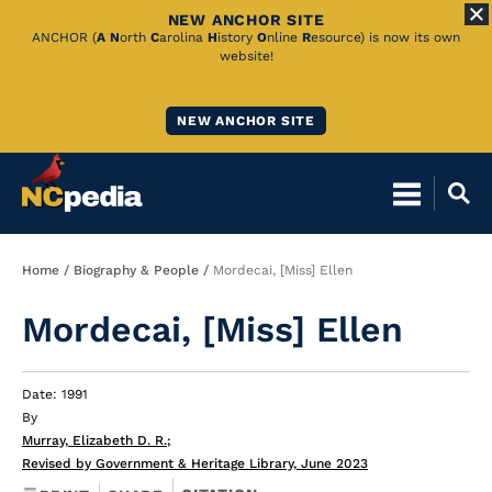
NEW ANCHOR SITE
Skip
ANCHOR (
A
N
orth
C
arolina
H
istory
O
nline
R
esource) is now its own
website!
to
Main
NEW ANCHOR SITE
Content
Breadcrumb
Home
Biography & People
Mordecai, [Miss] Ellen
Mordecai, [Miss] Ellen
Date: 1991
By
Murray, Elizabeth D. R.
;
Revised by Government & Heritage Library, June 2023