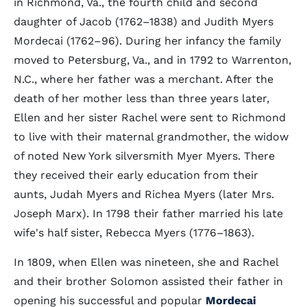
in Richmond, Va., the fourth child and second
daughter of Jacob (1762–1838) and Judith Myers
Mordecai (1762–96). During her infancy the family
moved to Petersburg, Va., and in 1792 to Warrenton,
N.C., where her father was a merchant. After the
death of her mother less than three years later,
Ellen and her sister Rachel were sent to Richmond
to live with their maternal grandmother, the widow
of noted New York silversmith Myer Myers. There
they received their early education from their
aunts, Judah Myers and Richea Myers (later Mrs.
Joseph Marx). In 1798 their father married his late
wife's half sister, Rebecca Myers (1776–1863).
In 1809, when Ellen was nineteen, she and Rachel
and their brother Solomon assisted their father in
opening his successful and popular
Mordecai