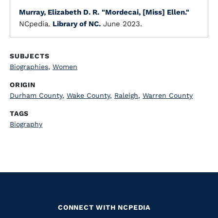
Murray, Elizabeth D. R.
"Mordecai, [Miss] Ellen."
NCpedia.
Library of NC.
June 2023.
SUBJECTS
Biographies
,
Women
ORIGIN
Durham County
,
Wake County
,
Raleigh
,
Warren County
TAGS
Biography
CONNECT WITH NCPEDIA