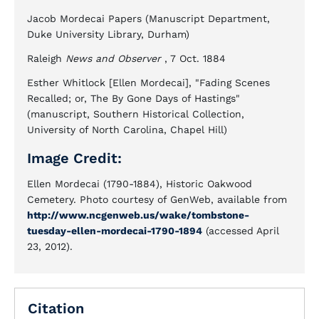
Jacob Mordecai Papers (Manuscript Department,
Duke University Library, Durham)
Raleigh
News and Observer
, 7 Oct. 1884
Esther Whitlock [Ellen Mordecai], "Fading Scenes
Recalled; or, The By Gone Days of Hastings"
(manuscript, Southern Historical Collection,
University of North Carolina, Chapel Hill)
Image Credit:
Ellen Mordecai (1790-1884), Historic Oakwood
Cemetery. Photo courtesy of GenWeb, available from
http://www.ncgenweb.us/wake/tombstone-
tuesday-ellen-mordecai-1790-1894
(accessed April
23, 2012).
Citation