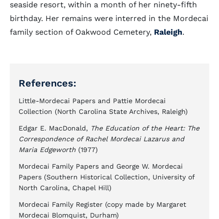
seaside resort, within a month of her ninety-fifth
birthday. Her remains were interred in the Mordecai
family section of Oakwood Cemetery,
Raleigh
.
References:
Little-Mordecai Papers and Pattie Mordecai
Collection (North Carolina State Archives, Raleigh)
Edgar E. MacDonald,
The Education of the Heart: The
Correspondence of Rachel Mordecai Lazarus and
Maria Edgeworth
(1977)
Mordecai Family Papers and George W. Mordecai
Papers (Southern Historical Collection, University of
North Carolina, Chapel Hill)
Mordecai Family Register (copy made by Margaret
Mordecai Blomquist, Durham)