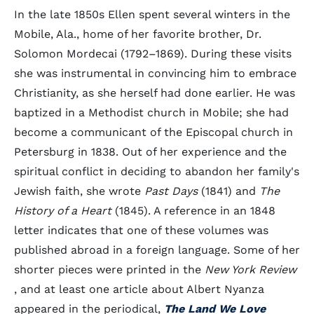
In the late 1850s Ellen spent several winters in the
Mobile, Ala., home of her favorite brother, Dr.
Solomon Mordecai (1792–1869). During these visits
she was instrumental in convincing him to embrace
Christianity, as she herself had done earlier. He was
baptized in a Methodist church in Mobile; she had
become a communicant of the Episcopal church in
Petersburg in 1838. Out of her experience and the
spiritual conflict in deciding to abandon her family's
Jewish faith, she wrote
Past Days
(1841) and
The
History of a Heart
(1845). A reference in an 1848
letter indicates that one of these volumes was
published abroad in a foreign language. Some of her
shorter pieces were printed in the
New York Review
, and at least one article about Albert Nyanza
appeared in the periodical,
The Land We Love