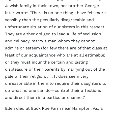
Jewish family in their town, her brother George
later wrote: "There is no one thing I have felt more
sensibly than the peculiarly disagreeable and
unfortunate situation of our sisters in this respect.
They are either obliged to lead a life of seclusion
and celibacy, marry a man whom they cannot
admire or esteem (for few there are of that class at
least of our acquaintance who are at all estimable)
or they must incur the certain and lasting
displeasure of their parents by marrying out of the
pale of their religion. . . . It does seem very
unreasonable in them to require their daughters to
do what no one can do—control their affections
and direct them in a particular channel."
Ellen died at Buck Roe Farm near Hampton, Va., a