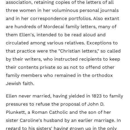
association, retaining copies of the letters of all
three women in her voluminous personal journals
and in her correspondence portfolios. Also extant
are hundreds of Mordecai family letters, many of
them Ellen's, intended to be read aloud and
circulated among various relatives. Exceptions to
that practice were the "Christian letters," so called
by their writers, who instructed recipients to keep
their contents private so as not to offend other
family members who remained in the orthodox
Jewish faith.
Ellen never married, having yielded in 1823 to family
pressures to refuse the proposal of John D.
Plunkett, a Roman Catholic and the son of her
sister Caroline's husband by an earlier marriage. In
regard to his sisters' having grown up in the only