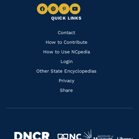
Navigate
Navigate
Navigate
Navigate
QUICK LINKS
to
to
to
to
Facebook
Instagram
Pinterest
Youtube
Quick
Contact
Links
How to Contribute
How to Use NCpedia
Login
Other State Encyclopedias
Privacy
Share
Navigate
Navigate
to
Navigate