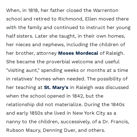
When, in 1818, her father closed the Warrenton
school and retired to Richmond, Ellen moved there
with the family and continued to instruct her young
half sisters. Later she taught, in their own homes,
her nieces and nephews, including the children of
her brother, attorney
Moses Mordecai
of Raleigh.
She became the proverbial welcome and useful
"visiting aunt," spending weeks or months at a time
in relatives' homes when needed. The possibility of
her teaching at
St. Mary's
in Raleigh was discussed
when the school opened in 1842, but the
relationship did not materialize. During the 1840s
and early 1850s she lived in New York City as a
nanny to the children, successively, of a Dr. Francis,
Rubson Maury, Denning Duer, and others.