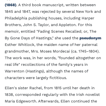
(1868)
. A third book manuscript, written between
1845 and 1847, was rejected by several New York and
Philadelphia publishing houses, including Harper
Brothers, John S. Taylor, and Appleton. For this
memoir, entitled "Fading Scenes Recalled; or, The
By Gone Days of Hastings," she used the
pseudonym
Esther Whitlock, the maiden name of her paternal
grandmother, Mrs. Moses Mordecai (ca. 1745–1804).
The work was, in her words, "founded altogether on
real life" recollections of the family's years in
Warrenton (Hastings), although the names of
characters were largely fictitious.
Ellen's sister Rachel, from 1815 until her death in
1838, corresponded regularly with the Irish novelist
Maria Edgeworth. Afterwards, Ellen continued the