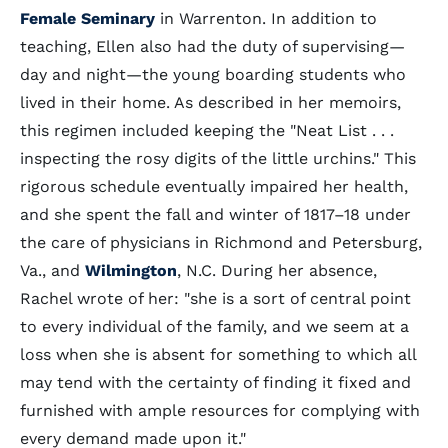
Female Seminary
in Warrenton. In addition to
teaching, Ellen also had the duty of supervising—
day and night—the young boarding students who
lived in their home. As described in her memoirs,
this regimen included keeping the "Neat List . . .
inspecting the rosy digits of the little urchins." This
rigorous schedule eventually impaired her health,
and she spent the fall and winter of 1817–18 under
the care of physicians in Richmond and Petersburg,
Va., and
Wilmington
, N.C. During her absence,
Rachel wrote of her: "she is a sort of central point
to every individual of the family, and we seem at a
loss when she is absent for something to which all
may tend with the certainty of finding it fixed and
furnished with ample resources for complying with
every demand made upon it."