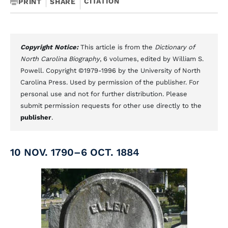
CITATION
PRINT
SHARE
Copyright Notice:
This article is from the
Dictionary of
North Carolina Biography
, 6 volumes, edited by William S.
Powell. Copyright ©1979-1996 by the University of North
Carolina Press. Used by permission of the publisher. For
personal use and not for further distribution. Please
submit permission requests for other use directly to the
publisher
.
10 NOV. 1790–6 OCT. 1884