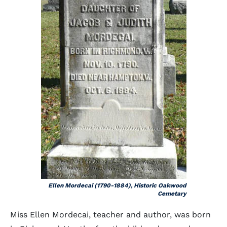
Ellen Mordecai (1790-1884), Historic Oakwood
Cemetary
Miss Ellen Mordecai, teacher and author, was born