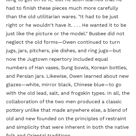
had to finish these pieces much more carefully
than the old utilitarian wares. "It had to be just
right or he wouldn't have it. . . . He wanted it to be
just like the picture or the model." Busbee did not
neglect the old forms—Owen continued to turn
jugs, jars, pitchers, pie dishes, and ring jugs—but
now the Jugtown repertory included equal
numbers of Han vases, Sung bowls, Korean bottles,
and Persian jars. Likewise, Owen learned about new
glazes—white, mirror black, Chinese blue—to go
with the old lead, salt, and frogskin types. In all, the
collaboration of the two men produced a classic
pottery unlike that made anywhere else, a blend of
old and new founded on the principles of restraint
and simplicity that were inherent in both the native
folk and Oriental traditions.