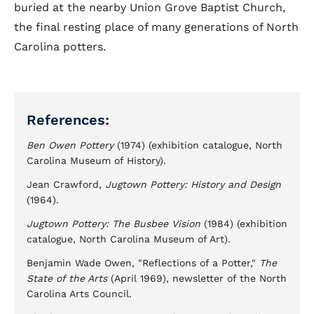
buried at the nearby Union Grove Baptist Church,
the final resting place of many generations of North
Carolina potters.
References:
Ben Owen Pottery
(1974) (exhibition catalogue, North
Carolina Museum of History).
Jean Crawford,
Jugtown Pottery: History and Design
(1964).
Jugtown Pottery: The Busbee Vision
(1984) (exhibition
catalogue, North Carolina Museum of Art).
Benjamin Wade Owen, "Reflections of a Potter,"
The
State of the Arts
(April 1969), newsletter of the North
Carolina Arts Council.