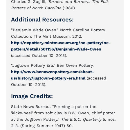
Charles G. Zug III,
Turners and Burners: The Folk
Potters of North Carolina
(1986).
Additional Resources:
"Benjamin Wade Owen." North Carolina Pottery
Collection. The Mint Museum. 2012.
http://ncpottery.mintmuseum.org/nc-pottery/nc-
potters/detail/501156/Benjamin-Wade-Owen
(accessed October 10, 2013).
"Jugtown Pottery Era." Ben Owen Pottery.
http://www.benowenpottery.com/about-
us/history/jugtown-pottery-era.html
(accessed
October 10, 2013).
Image Credits:
State News Bureau. "Forming a pot on the
'kickwheel' from soft clay is B.W. Owen, chief potter
at the Jugtown Pottery."
The E.S.C. Quarterly
5, nos.
2-3. (Spring-Summer 1947) 60.