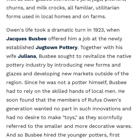
churns, and milk crocks, all familiar, utilitarian
forms used in local homes and on farms.
Owen's life took a dramatic turn in 1923, when
Jacques Busbee
offered him a job at the newly
established
Jugtown Pottery
. Together with his
wife
Juliana
, Busbee sought to revitalize the native
pottery industry by introducing new forms and
glazes and developing new markets outside of the
region. Since he was not a potter himself, Busbee
had to rely on the skilled hands of local men. He
soon found that the members of Rufus Owen's
generation wanted no part in such innovations and
had no desire to make "toys," as they scornfully
referred to the smaller and more decorative wares.
And so Busbee hired the younger potters, first