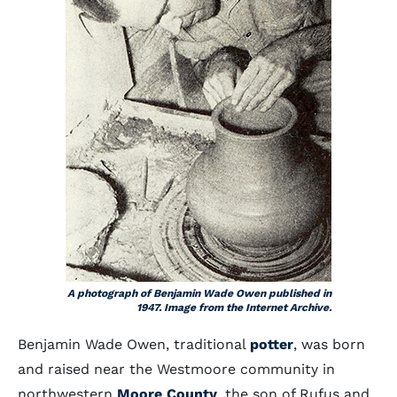
A photograph of Benjamin Wade Owen published in
1947. Image from the Internet Archive.
Benjamin Wade Owen, traditional
potter
, was born
and raised near the Westmoore community in
northwestern
Moore County
, the son of Rufus and