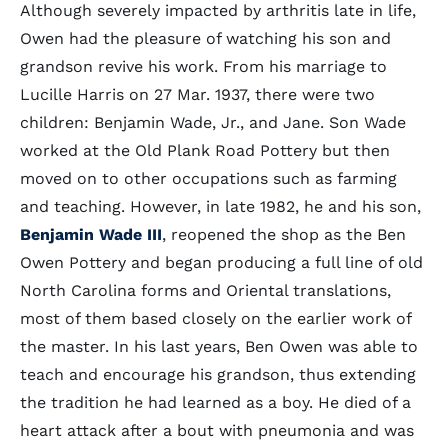
Although severely impacted by arthritis late in life,
Owen had the pleasure of watching his son and
grandson revive his work. From his marriage to
Lucille Harris on 27 Mar. 1937, there were two
children: Benjamin Wade, Jr., and Jane. Son Wade
worked at the Old Plank Road Pottery but then
moved on to other occupations such as farming
and teaching. However, in late 1982, he and his son,
Benjamin Wade III
, reopened the shop as the Ben
Owen Pottery and began producing a full line of old
North Carolina forms and Oriental translations,
most of them based closely on the earlier work of
the master. In his last years, Ben Owen was able to
teach and encourage his grandson, thus extending
the tradition he had learned as a boy. He died of a
heart attack after a bout with pneumonia and was