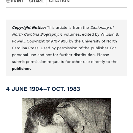
CITATION
PRINT
SHARE
Copyright Notice:
This article is from the
Dictionary of
North Carolina Biography
, 6 volumes, edited by William S.
Powell. Copyright ©1979-1996 by the University of North
Carolina Press. Used by permission of the publisher. For
personal use and not for further distribution. Please
submit permission requests for other use directly to the
publisher
.
4 JUNE 1904–7 OCT. 1983