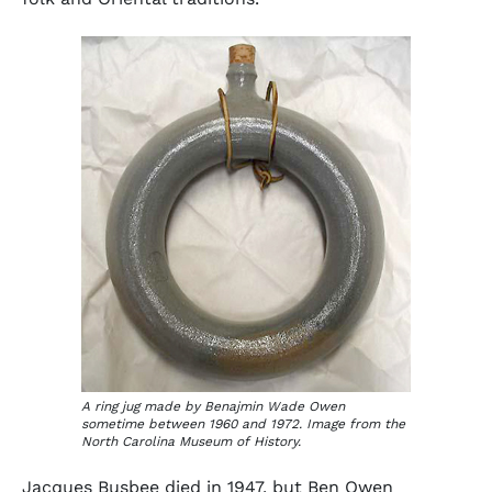
A ring jug made by Benajmin Wade Owen
sometime between 1960 and 1972. Image from the
North Carolina Museum of History.
Jacques Busbee died in 1947, but Ben Owen