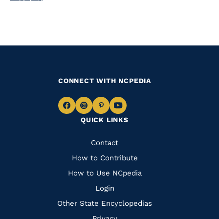
CONNECT WITH NCPEDIA
Navigate
Navigate
Navigate
Navigate
QUICK LINKS
to
to
to
to
Facebook
Instagram
Pinterest
Youtube
Quick
Contact
Links
How to Contribute
How to Use NCpedia
Login
Other State Encyclopedias
Privacy