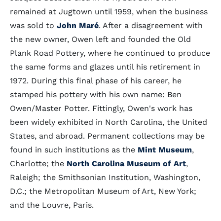
remained at Jugtown until 1959, when the business
was sold to
John Maré
. After a disagreement with
the new owner, Owen left and founded the Old
Plank Road Pottery, where he continued to produce
the same forms and glazes until his retirement in
1972. During this final phase of his career, he
stamped his pottery with his own name: Ben
Owen/Master Potter. Fittingly, Owen's work has
been widely exhibited in North Carolina, the United
States, and abroad. Permanent collections may be
found in such institutions as the
Mint Museum
,
Charlotte; the
North Carolina Museum of Art
,
Raleigh; the Smithsonian Institution, Washington,
D.C.; the Metropolitan Museum of Art, New York;
and the Louvre, Paris.