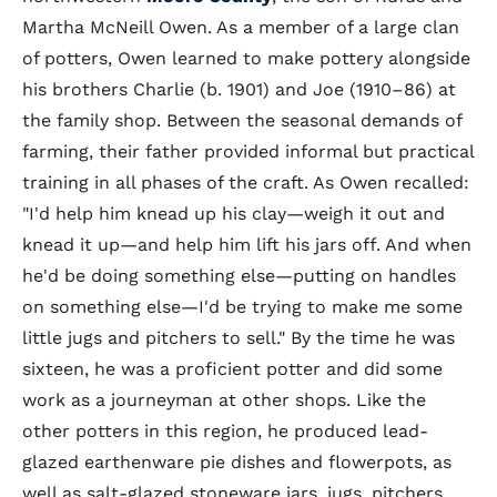
Martha McNeill Owen. As a member of a large clan
of potters, Owen learned to make pottery alongside
his brothers Charlie (b. 1901) and Joe (1910–86) at
the family shop. Between the seasonal demands of
farming, their father provided informal but practical
training in all phases of the craft. As Owen recalled:
"I'd help him knead up his clay—weigh it out and
knead it up—and help him lift his jars off. And when
he'd be doing something else—putting on handles
on something else—I'd be trying to make me some
little jugs and pitchers to sell." By the time he was
sixteen, he was a proficient potter and did some
work as a journeyman at other shops. Like the
other potters in this region, he produced lead-
glazed earthenware pie dishes and flowerpots, as
well as salt-glazed stoneware jars, jugs, pitchers,