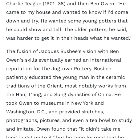
Charlie Teague (1901–38) and then Ben Owen: "He
came to my house and wanted to know if I'd come
down and try. He wanted some young potters that
he could show and tell. The older potters, he said,
was harder to get it in their heads what he wanted."
The fusion of Jacques Busbee's vision with Ben
Owen's skills eventually earned an international
reputation for the Jugtown Pottery. Busbee
patiently educated the young man in the ceramic
traditions of the Orient, most notably works from
the Han, T'ang, and Sung dynasties of China. He
took Owen to museums in New York and
Washington, D.C., and provided sketches,
photographs, pictures, and even a tea bowl to study
and imitate. Owen found that "it didn't take me
long to get on to it," but he soon learned that he