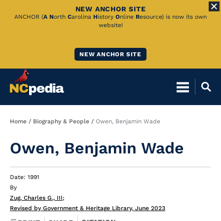
NEW ANCHOR SITE
Skip
ANCHOR (
A
N
orth
C
arolina
H
istory
O
nline
R
esource) is now its own
website!
to
Main
NEW ANCHOR SITE
Content
Breadcrumb
Home
Biography & People
Owen, Benjamin Wade
Owen, Benjamin Wade
Date: 1991
By
Zug, Charles G., III
;
Revised by Government & Heritage Library, June 2023