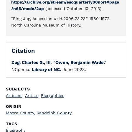
https://archive.org/stream/escquarterly00nort#page
/n65/mode/2up
(accessed October 10, 2013).
"Ring Jug, Accession #: H.2006.23.23." 1960-1972.
North Carolina Museum of History.
Citation
Zug, Charles G., III
.
"Owen, Benjamin Wade."
NCpedia.
Library of NC.
June 2023.
SUBJECTS
Artisans
,
Artists
,
Biographies
ORIGIN
Moore County
,
Randolph County
TAGS
Biography