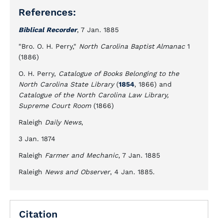
References:
Biblical Recorder
, 7 Jan. 1885
"Bro. O. H. Perry,"
North Carolina Baptist Almanac
1
(1886)
O. H. Perry,
Catalogue of Books Belonging to the
North Carolina State Library
(
1854
, 1866) and
Catalogue of the North Carolina Law Library,
Supreme Court Room
(1866)
Raleigh
Daily News
,
3 Jan. 1874
Raleigh
Farmer and Mechanic
, 7 Jan. 1885
Raleigh
News and Observer
, 4 Jan. 1885.
Citation