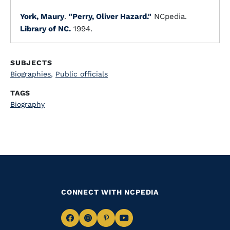
York, Maury
.
"Perry, Oliver Hazard."
NCpedia.
Library of NC.
1994.
SUBJECTS
Biographies
,
Public officials
TAGS
Biography
CONNECT WITH NCPEDIA
Navigate
Navigate
Navigate
Navigate