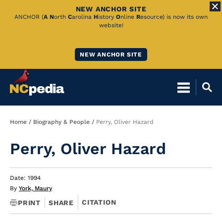
NEW ANCHOR SITE
Skip
ANCHOR (
A
N
orth
C
arolina
H
istory
O
nline
R
esource) is now its own
website!
to
Main
NEW ANCHOR SITE
Content
Breadcrumb
Home
Biography & People
Perry, Oliver Hazard
Perry, Oliver Hazard
Date: 1994
By
York, Maury
CITATION
PRINT
SHARE