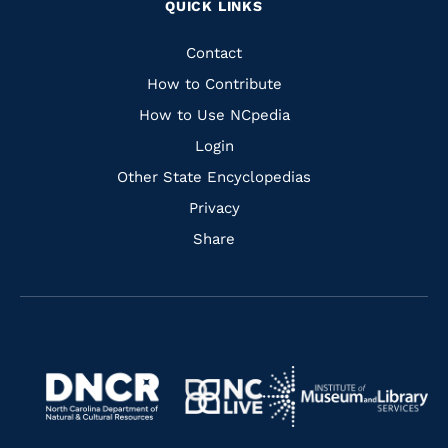
QUICK LINKS
to
to
to
to
Facebook
Instagram
Pinterest
Youtube
Quick
Contact
Links
How to Contribute
How to Use NCpedia
Login
Other State Encyclopedias
Privacy
Share
Navigate
Navigate
to
Navigate
to
Navigate
https://www.dncr.nc.gov/
to
https://www.imls.gov/
to
https://www.nclive.org/