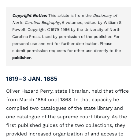
Copyright Notice:
This article is from the
Dictionary of
North Carolina Biography
, 6 volumes, edited by William S.
Powell. Copyright ©1979-1996 by the University of North
Carolina Press. Used by permission of the publisher. For
personal use and not for further distribution. Please
submit permission requests for other use directly to the
publisher
.
1819–3 JAN. 1885
Oliver Hazard Perry, state librarian, held that office
from March 1854 until 1868. In that capacity he
compiled two catalogues of the state library and
one catalogue of the supreme court library. As the
first published guides of the two collections, they
provided increased organization of and access to