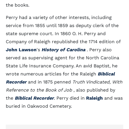
the books.
Perry had a variety of other interests, including
service from 1855 until 1859 as deputy clerk of the
state supreme court. In 1860 O. H. Perry and
Company of Raleigh republished the 1714 edition of
John Lawson
's
History of Carolina
. Perry also
served as supervising agent for the North Carolina
State Life Insurance Company. An avid Baptist, he
wrote numerous articles for the Raleigh
Biblical
Recorder
and in 1875 penned
Truth Vindicated, With
Reference to the Book of Job
, also published by
the
Biblical Recorder
. Perry died in
Raleigh
and was
buried in Oakwood Cemetery.