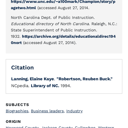
https://www.unc.edu/~a100mark/Champion/story/p
agetwo.html
(accessed August 27, 2014.
North Carolina Dept. of Public Instruction.
Educational directory of North Carolina.
Raleigh, N.C.:
State Superintendent of Public Instruction.
1932.
https://archive.org/details/educationaldirec194
0nort
(accessed August 27, 2014).
Citation
Lanning, Elaine Kaye
.
"Robertson, Reuben Buck."
NCpedia.
Library of NC.
1994.
SUBJECTS
Biographies
,
Business leaders
,
Industry
ORIGIN
Haywood County
,
Jackson County
,
Cullowhee
,
Western