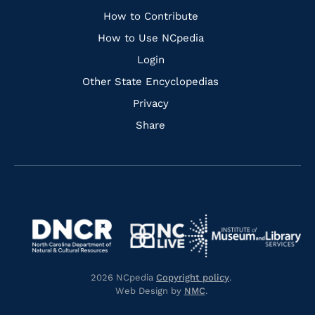
Links
How to Contribute
How to Use NCpedia
Login
Other State Encyclopedias
Privacy
Share
Navigate
Navigate
to
Navigate
to
Navigate
https://www.dncr.nc.gov/
to
https://www.imls.gov/
to
https://www.nclive.org/
2026 NCpedia
Copyright policy
.
https://library.nc.gov/
Web Design by
NMC
.