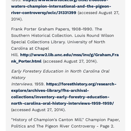
waters-champion-international-and-the-pigeon-
river-controversy/oclc/31331399
(accessed August 27,
2014).
Frank Porter Graham Papers, 1908-1990. The
Southern Historical Collection. Louis Round Wilson
Special Collections Library. University of North
Carolina at Chapel
Hill.
http://www2.lib.unc.edu/mss/inv/g/Graham,Fra
nk_Porter.html
(accessed August 27, 2014).
Early Forestery Education in North Carolina Oral
History
Interviews.
1959.
https://foresthistory.org/research-
explore/archives-library/fhs-archival-
collections/inventory-early-forestry-education-
north-carolina-oral-history-interviews-1959-1959/
(accessed August 27, 2014).
"History of Champion's Canton Mill." Champion Paper,
Politics and The Pigeon River Controversy - Page 2.