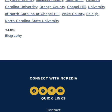
Carolina University
,
Orange County
,
Chapel Hill
,
University
of North Carolina at Chapel Hill
,
Wake County
,
Raleigh
,
North Carolina State University
TAGS
Biography
CONNECT WITH NCPEDIA
Navigate
Navigate
Navigate
Navigate
QUICK LINKS
to
to
to
to
Facebook
Instagram
Pinterest
Youtube
Quick
Contact