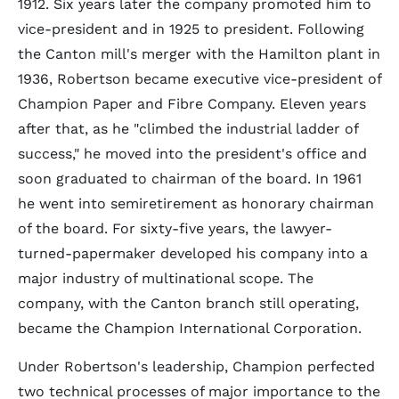
1912. Six years later the company promoted him to
vice-president and in 1925 to president. Following
the Canton mill's merger with the Hamilton plant in
1936, Robertson became executive vice-president of
Champion Paper and Fibre Company. Eleven years
after that, as he "climbed the industrial ladder of
success," he moved into the president's office and
soon graduated to chairman of the board. In 1961
he went into semiretirement as honorary chairman
of the board. For sixty-five years, the lawyer-
turned-papermaker developed his company into a
major industry of multinational scope. The
company, with the Canton branch still operating,
became the Champion International Corporation.
Under Robertson's leadership, Champion perfected
two technical processes of major importance to the