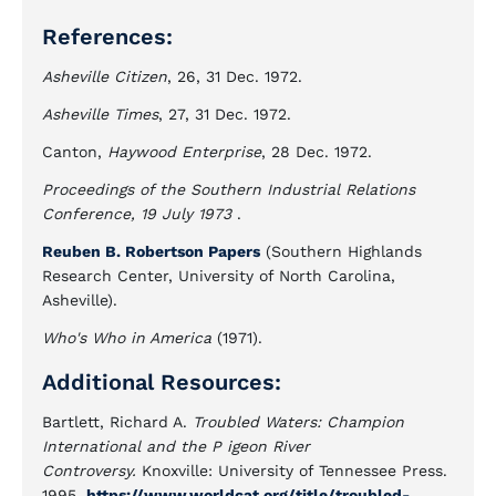
References:
Asheville Citizen
, 26, 31 Dec. 1972.
Asheville Times
, 27, 31 Dec. 1972.
Canton,
Haywood Enterprise
, 28 Dec. 1972.
Proceedings of the Southern Industrial Relations
Conference, 19 July 1973
.
Reuben B. Robertson Papers
(Southern Highlands
Research Center, University of North Carolina,
Asheville).
Who's Who in America
(1971).
Additional Resources:
Bartlett, Richard A.
Troubled Waters: Champion
International and the P igeon River
Controversy.
Knoxville: University of Tennessee Press.
1995.
https://www.worldcat.org/title/troubled-