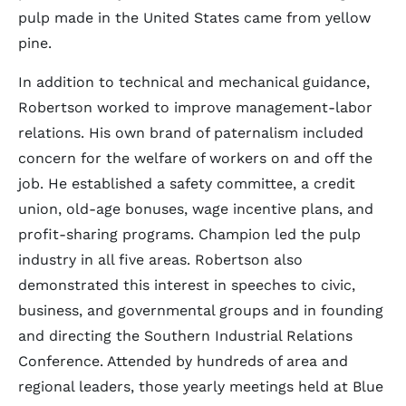
pulp made in the United States came from yellow
pine.
In addition to technical and mechanical guidance,
Robertson worked to improve management-labor
relations. His own brand of paternalism included
concern for the welfare of workers on and off the
job. He established a safety committee, a credit
union, old-age bonuses, wage incentive plans, and
profit-sharing programs. Champion led the pulp
industry in all five areas. Robertson also
demonstrated this interest in speeches to civic,
business, and governmental groups and in founding
and directing the Southern Industrial Relations
Conference. Attended by hundreds of area and
regional leaders, those yearly meetings held at Blue