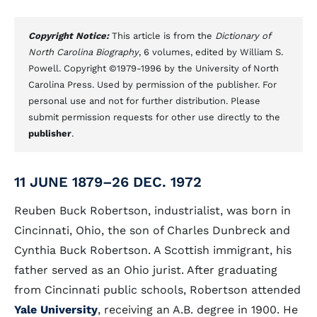
Copyright Notice:
This article is from the
Dictionary of
North Carolina Biography
, 6 volumes, edited by William S.
Powell. Copyright ©1979-1996 by the University of North
Carolina Press. Used by permission of the publisher. For
personal use and not for further distribution. Please
submit permission requests for other use directly to the
publisher
.
11 JUNE 1879–26 DEC. 1972
Reuben Buck Robertson, industrialist, was born in
Cincinnati, Ohio, the son of Charles Dunbreck and
Cynthia Buck Robertson. A Scottish immigrant, his
father served as an Ohio jurist. After graduating
from Cincinnati public schools, Robertson attended
Yale University
, receiving an A.B. degree in 1900. He