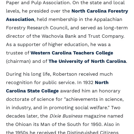
Paper and Pulp Association. On the state and local
levels, he presided over the
North Carolina Forestry
Association
, held membership in the Appalachian
Forestry Research Council, and served as long-term
director of the Wachovia Bank and Trust Company.
As a supporter of higher education, he was a
trustee of
Western Carolina Teachers College
(chairman) and of
The University of North Carolina
.
During his long life, Robertson received much
recognition for public service. In 1932
North
Carolina State College
awarded him an honorary
doctorate of science for "achievements in science,
in industry, and in promoting social welfare." Two
decades later, the
Dixie Business
magazine named
the Ohioan its Man of the South for 1950. Also in
the 1950s he received the Distinguished Citizens