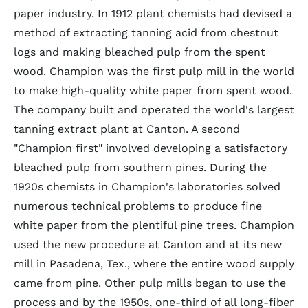
paper industry. In 1912 plant chemists had devised a
method of extracting tanning acid from chestnut
logs and making bleached pulp from the spent
wood. Champion was the first pulp mill in the world
to make high-quality white paper from spent wood.
The company built and operated the world's largest
tanning extract plant at Canton. A second
"Champion first" involved developing a satisfactory
bleached pulp from southern pines. During the
1920s chemists in Champion's laboratories solved
numerous technical problems to produce fine
white paper from the plentiful pine trees. Champion
used the new procedure at Canton and at its new
mill in Pasadena, Tex., where the entire wood supply
came from pine. Other pulp mills began to use the
process and by the 1950s, one-third of all long-fiber