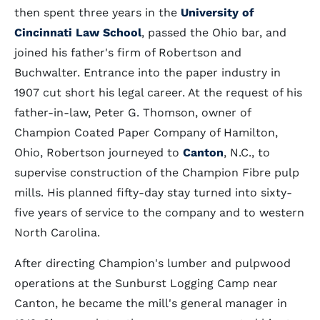
then spent three years in the
University of
Cincinnati Law School
, passed the Ohio bar, and
joined his father's firm of Robertson and
Buchwalter. Entrance into the paper industry in
1907 cut short his legal career. At the request of his
father-in-law, Peter G. Thomson, owner of
Champion Coated Paper Company of Hamilton,
Ohio, Robertson journeyed to
Canton
, N.C., to
supervise construction of the Champion Fibre pulp
mills. His planned fifty-day stay turned into sixty-
five years of service to the company and to western
North Carolina.
After directing Champion's lumber and pulpwood
operations at the Sunburst Logging Camp near
Canton, he became the mill's general manager in