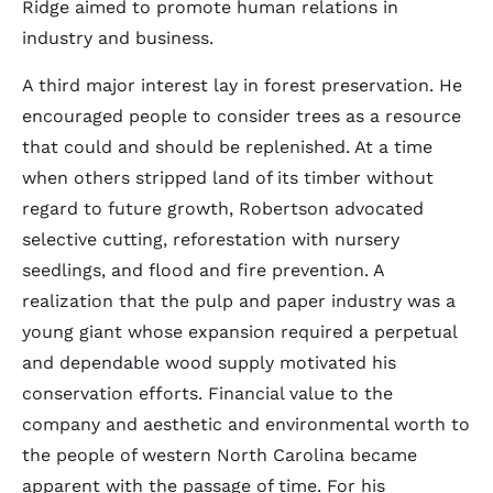
Ridge aimed to promote human relations in
industry and business.
A third major interest lay in forest preservation. He
encouraged people to consider trees as a resource
that could and should be replenished. At a time
when others stripped land of its timber without
regard to future growth, Robertson advocated
selective cutting, reforestation with nursery
seedlings, and flood and fire prevention. A
realization that the pulp and paper industry was a
young giant whose expansion required a perpetual
and dependable wood supply motivated his
conservation efforts. Financial value to the
company and aesthetic and environmental worth to
the people of western North Carolina became
apparent with the passage of time. For his