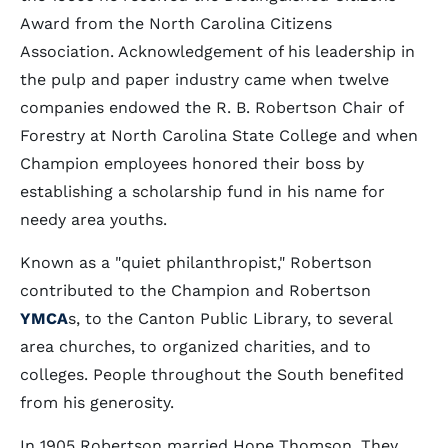
Award from the North Carolina Citizens
Association. Acknowledgement of his leadership in
the pulp and paper industry came when twelve
companies endowed the R. B. Robertson Chair of
Forestry at North Carolina State College and when
Champion employees honored their boss by
establishing a scholarship fund in his name for
needy area youths.
Known as a "quiet philanthropist," Robertson
contributed to the Champion and Robertson
YMCA
s, to the Canton Public Library, to several
area churches, to organized charities, and to
colleges. People throughout the South benefited
from his generosity.
In 1905 Robertson married Hope Thomson. They