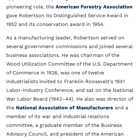
pioneering role, the
American Forestry Association
gave Robertson its Distinguished Service Award in
1952 and its conservation award in 1954.
As a manufacturing leader, Robertson served on
several government commissions and joined several
business associations. He was chairman of the
Wood Utilization Committee of the U.S. Department
of Commerce in 1926, was one of twelve
industrialists invited to Franklin Roosevelt's 1941
Labor-Industry Conference, and sat on the National
War Labor Board (1942–44). He also was director of
the
National Association of Manufacturers
and a
member of its war and industrial relations
committee, a graduate member of the Business
Advisory Council, and president of the American