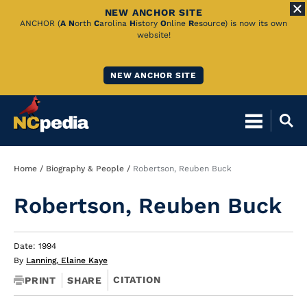
NEW ANCHOR SITE
Skip
ANCHOR (
A
N
orth
C
arolina
H
istory
O
nline
R
esource) is now its own
website!
to
Main
NEW ANCHOR SITE
Content
Breadcrumb
Home
Biography & People
Robertson, Reuben Buck
Robertson, Reuben Buck
Date: 1994
By
Lanning, Elaine Kaye
CITATION
PRINT
SHARE