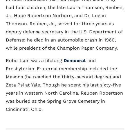
had four children, the late Laura Thomson, Reuben,
Jr., Hope Robertson Norborn, and Dr. Logan
Thomson. Reuben, Jr., served for three years as
deputy defense secretary in the U.S. Department of
Defense; he died in an automobile crash in 1960,
while president of the Champion Paper Company.
Robertson was a lifelong
Democrat
and
Presbyterian. Fraternal membership included the
Masons (he reached the thirty-second degree) and
Zeta Psi at Yale. Though he spent his last sixty-five
years in western North Carolina, Reuben Robertson
was buried at the Spring Grove Cemetery in
Cincinnati, Ohio.