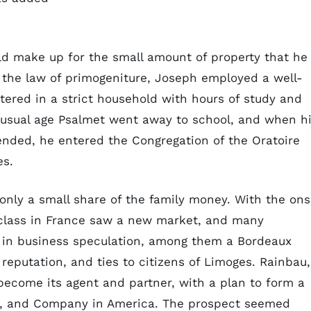
ld make up for the small amount of property that he
 the law of primogeniture, Joseph employed a well-
ltered in a strict household with hours of study and
e usual age Psalmet went away to school, and when h
ended, he entered the Congregation of the Oratoire
es.
only a small share of the family money. With the ons
class in France saw a new market, and many
 in business speculation, among them a Bordeaux
reputation, and ties to citizens of Limoges. Rainbau,
ecome its agent and partner, with a plan to form a
n, and Company in America. The prospect seemed