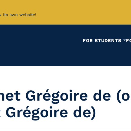
w its own website!
FOR STUDENTS
F
et Grégoire de (o
 Grégoire de)