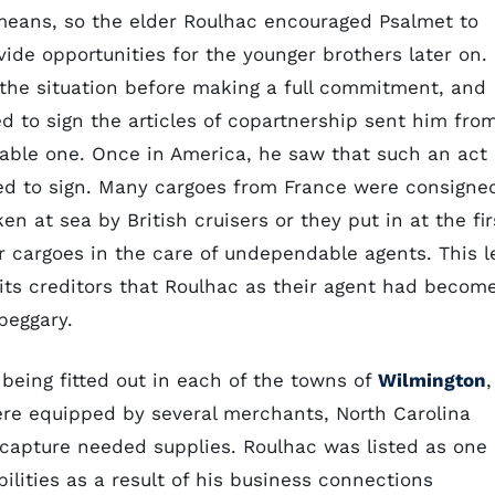
means, so the elder Roulhac encouraged Psalmet to
ide opportunities for the younger brothers later on.
 the situation before making a full commitment, and
d to sign the articles of copartnership sent him fro
iable one. Once in America, he saw that such an act
sed to sign. Many cargoes from France were consigne
n at sea by British cruisers or they put in at the fir
ir cargoes in the care of undependable agents. This l
o its creditors that Roulhac as their agent had becom
beggary.
 being fitted out in each of the towns of
Wilmington
,
ere equipped by several merchants, North Carolina
capture needed supplies. Roulhac was listed as one 
abilities as a result of his business connections