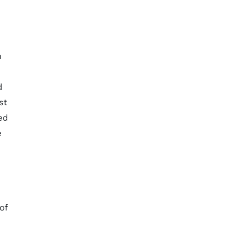
m
d
st
ed
e
of