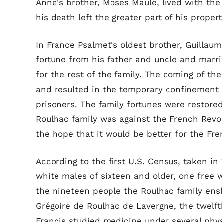
Anne's brother, Moses Maule, lived with th
his death left the greater part of his propert
In France Psalmet's oldest brother, Guillaum
fortune from his father and uncle and marri
for the rest of the family. The coming of th
and resulted in the temporary confinement
prisoners. The family fortunes were restore
Roulhac family was against the French Revo
the hope that it would be better for the Fre
According to the first U.S. Census, taken i
white males of sixteen and older, one free 
the nineteen people the Roulhac family ensl
Grégoire de Roulhac de Lavergne, the twelfth
Francis studied medicine under several physi