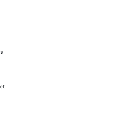
is
et