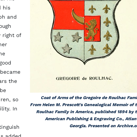
 his
eph and
hough
right of
her
he
 good
h became
ars the
 be
Coat of Arms of the Gregoire de Roulhac Fami
dren, so
From Helen M. Prescott's
Genealogical Memoir of 
ity. In
Roulhac Family in America
, published 1894 by 
American Publishing & Engraving Co., Atlan
Georgia. Presented on Archive.o
tinguish
as added