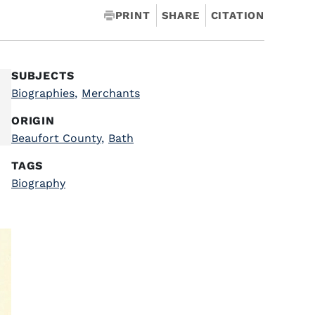
PRINT
SHARE
CITATION
SUBJECTS
Biographies
,
Merchants
ORIGIN
Beaufort County
,
Bath
TAGS
Biography