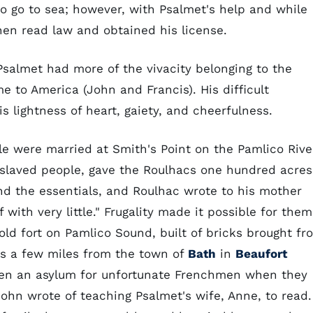
o go to sea; however, with Psalmet's help and while
then read law and obtained his license.
Psalmet had more of the vivacity belonging to the
 to America (John and Francis). His difficult
 lightness of heart, gaiety, and cheerfulness.
e were married at Smith's Point on the Pamlico Rive
slaved people, gave the Roulhacs one hundred acres
ond the essentials, and Roulhac wrote to his mother
with very little." Frugality made it possible for them
old fort on Pamlico Sound, built of bricks brought fr
as a few miles from the town of
Bath
in
Beaufort
ten an asylum for unfortunate Frenchmen when they
 John wrote of teaching Psalmet's wife, Anne, to read.