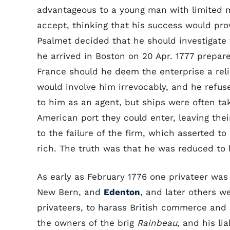
advantageous to a young man with limited 
accept, thinking that his success would prov
Psalmet decided that he should investigate
he arrived in Boston on 20 Apr. 1777 prepare
France should he deem the enterprise a rel
would involve him irrevocably, and he refu
to him as an agent, but ships were often take
American port they could enter, leaving the
to the failure of the firm, which asserted t
rich. The truth was that he was reduced to 
As early as February 1776 one privateer was
New Bern, and
Edenton
, and later others w
privateers, to harass British commerce and 
the owners of the brig
Rainbeau
, and his li