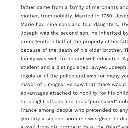
father came from a family of merchants and
mother, from nobility. Married in 1750, Jos
Marie had nine sons and four daughters. T
Joseph was the second son, he inherited by 
primogeniture half of the property of his fat
because of the death of his older brother. T
family was well-to-do and well educated. A
student and a distinguished lawyer, Josep
regulator of the police and was for many ye
mayor of Limoges. He saw that there would
advantages attached to nobility for his chil
he bought offices and thus "purchased" nobil
France among people who pretended to any
gentility a second surname was given to dis
a man from his brothers; thus "de Thias" w