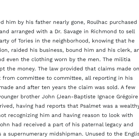
d him by his father nearly gone, Roulhac purchased
and arranged with a Dr. Savage in Richmond to sell
rty of Tories in the neighborhood, knowing that he
on, raided his business, bound him and his clerk, a
and even the clothing worn by the men. The militia
ept the money. The law provided that claims made o
t from committee to committee, all reporting in his
made and after ten years the claim was sold. A few
 younger brother John (Jean-Baptiste Ignace Grégoire
rrived, having had reports that Psalmet was a wealth
not recognizing him and having reason to look with
John had received a part of his paternal legacy and
as a supernumerary midshipman. Unused to the Engli