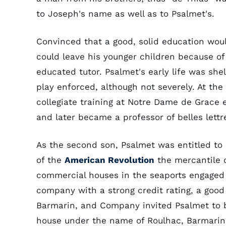
to Joseph's name as well as to Psalmet's.
Convinced that a good, solid education wou
could leave his younger children because of
educated tutor. Psalmet's early life was she
play enforced, although not severely. At th
collegiate training at Notre Dame de Grace 
and later became a professor of belles lettr
As the second son, Psalmet was entitled to 
of the
American Revolution
the mercantile 
commercial houses in the seaports engaged
company with a strong credit rating, a good 
Barmarin, and Company invited Psalmet to b
house under the name of Roulhac, Barmari