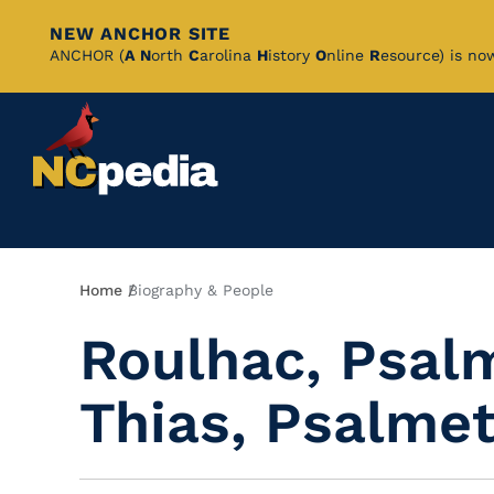
NEW ANCHOR SITE
Skip
ANCHOR (
A
N
orth
C
arolina
H
istory
O
nline
R
esource) is no
to
Main
Content
Breadcrumb
Home
Biography & People
Roulhac, Psalm
Thias, Psalmet