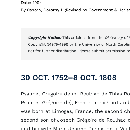
Date: 1994
By
Osborn, Dorothy H.
;
Revised by Government & Herita
Copyright Notice:
This article is from the
Dictionary of
Copyright ©1979-1996 by the University of North Carolin
not for further distribution. Please submit permission r
30 OCT. 1752–8 OCT. 1808
Psalmet Grégoire de (or Roulhac de Thias Ro
Psalmet Grégoire de), French immigrant and
was born at Limoges, France, the second ch
second son of Joseph Grégoire de Roulhac 
and his wife Marie Jeanne Dumas de la Vaill