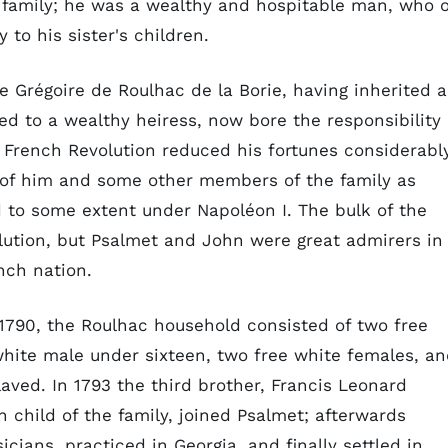
e family; he was a wealthy and hospitable man, who 
y to his sister's children.
e Grégoire de Roulhac de la Borie, having inherited a
ed to a wealthy heiress, now bore the responsibility
e French Revolution reduced his fortunes considerabl
 of him and some other members of the family as
d to some extent under Napoléon I. The bulk of the
lution, but Psalmet and John were great admirers in
nch nation.
n 1790, the Roulhac household consisted of two free
white male under sixteen, two free white females, a
aved. In 1793 the third brother, Francis Leonard
 child of the family, joined Psalmet; afterwards
cians, practiced in Georgia, and finally settled in