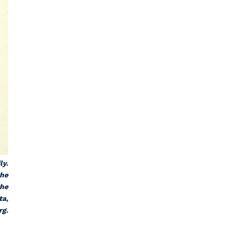
ly.
the
the
ta,
rg.