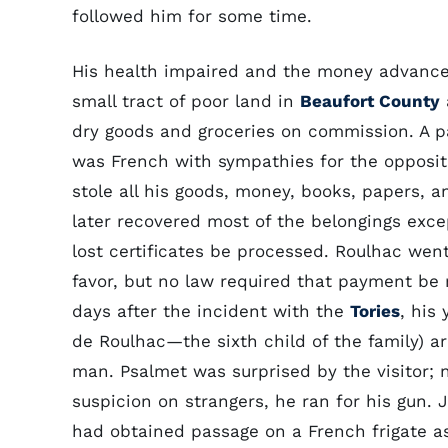
followed him for some time.
His health impaired and the money advance
small tract of poor land in
Beaufort County
dry goods and groceries on commission. A pa
was French with sympathies for the oppositi
stole all his goods, money, books, papers, 
later recovered most of the belongings exc
lost certificates be processed. Roulhac wen
favor, but no law required that payment be 
days after the incident with the
Tories
, his
de Roulhac—the sixth child of the family) a
man. Psalmet was surprised by the visitor; 
suspicion on strangers, he ran for his gun. 
had obtained passage on a French frigate 