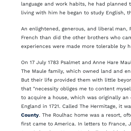
language and work habits, he had planned t
living with him he began to study English, 
An enlightened, generous, and liberal man, 
French than did the other brothers who came
experiences were made more tolerable by his
On 17 July 1783 Psalmet and Anne Hare Maul
The Maule family, which owned land and en
But their life provided them with little bey
that "necessity obliges me to content myself 
to acquire a house, which was originally an 
England in 1721. Called The Hermitage, it w
County
. The Roulhac home was a resort, of
first came to America. In letters to France,