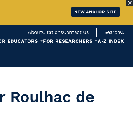
NEW ANCHOR SITE
About
Citations
Contact Us
Search
OR EDUCATORS
FOR RESEARCHERS
A-Z INDEX
r Roulhac de