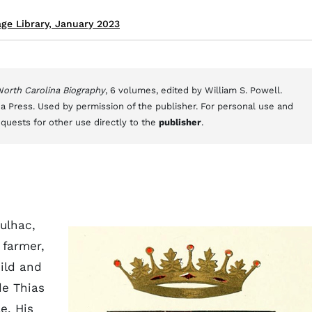
ge Library, January 2023
 North Carolina Biography
, 6 volumes, edited by William S. Powell.
a Press. Used by permission of the publisher. For personal use and
equests for other use directly to the
publisher
.
ulhac,
 farmer,
ild and
de Thias
e. His