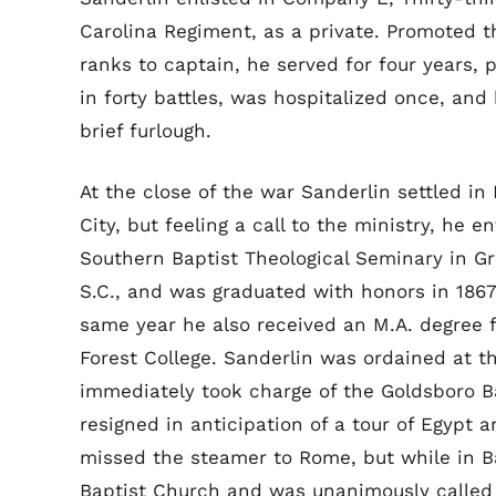
Carolina Regiment, as a private. Promoted t
ranks to captain, he served for four years, 
in forty battles, was hospitalized once, and
brief furlough.
At the close of the war Sanderlin settled in
City, but feeling a call to the ministry, he e
Southern Baptist Theological Seminary in Gr
S.C., and was graduated with honors in 1867
same year he also received an M.A. degree
Forest College. Sanderlin was ordained at t
immediately took charge of the Goldsboro Ba
resigned in anticipation of a tour of Egypt 
missed the steamer to Rome, but while in B
Baptist Church and was unanimously called t