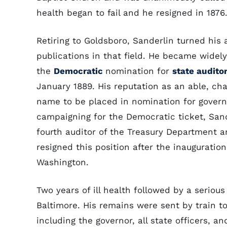
health began to fail and he resigned in 1876
Retiring to Goldsboro, Sanderlin turned his 
publications in that field. He became wide
the
Democratic
nomination for
state audito
January 1889. His reputation as an able, c
name to be placed in nomination for govern
campaigning for the Democratic ticket, San
fourth auditor of the Treasury Department 
resigned this position after the inauguratio
Washington.
Two years of ill health followed by a serious
Baltimore. His remains were sent by train t
including the governor, all state officers, 