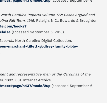
n02mccr#page/n437/mode/2up
(accessed September 6,
"
North Carolina Reports volume 172: Cases Argued and
ina Fall Term, 1916
. Raleigh, N.C.: Edwards & Broughton.
gle.com/books?
false
(accessed September 6, 2013).
Records.
North Carolina Digital Collection.
deon-marchant-tillett-godfrey-family-bible-
.
nent and representative men of the Carolinas of the
er. 1892. 381. Internet Archive.
n02mccr#page/n437/mode/2up
(accessed September 6,