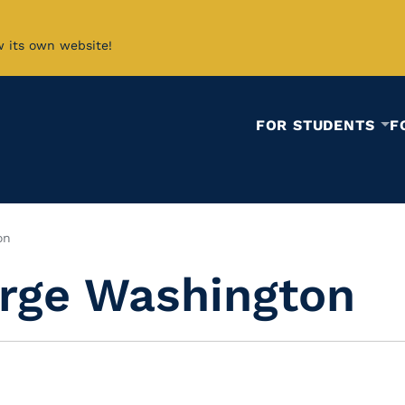
w its own website!
FOR STUDENTS
F
on
orge Washington