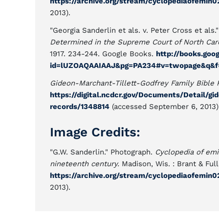
https://archive.org/stream/cyclopediaofemi
2013).
"Georgia Sanderlin et als. v. Peter Cross et als.
Determined in the Supreme Court of North Carol
1917. 234-244. Google Books.
http://books.goo
id=lUZOAQAAIAAJ&pg=PA234#v=twopage&q&f=
Gideon-Marchant-Tillett-Godfrey Family Bible 
https://digital.ncdcr.gov/Documents/Detail/gi
records/1348814
(accessed September 6, 2013)
Image Credits:
"G.W. Sanderlin." Photograph.
Cyclopedia of emi
nineteenth century.
Madison, Wis. : Brant & Full
https://archive.org/stream/cyclopediaofemi
2013).