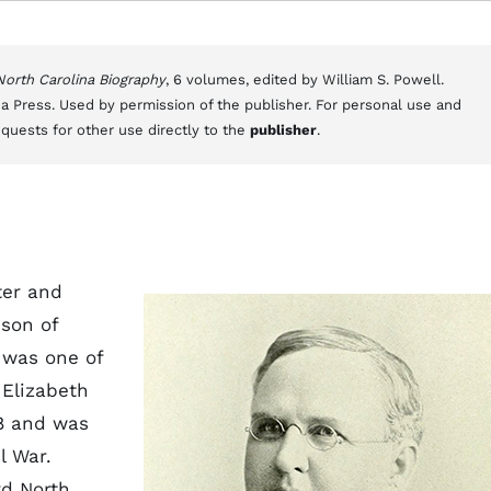
 North Carolina Biography
, 6 volumes, edited by William S. Powell.
a Press. Used by permission of the publisher. For personal use and
equests for other use directly to the
publisher
.
ter and
 son of
 was one of
 Elizabeth
8 and was
l War.
rd North