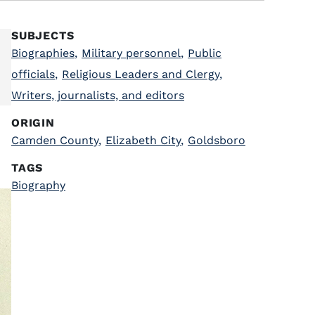
SUBJECTS
Biographies
,
Military personnel
,
Public
officials
,
Religious Leaders and Clergy
,
Writers, journalists, and editors
ORIGIN
Camden County
,
Elizabeth City
,
Goldsboro
TAGS
Biography