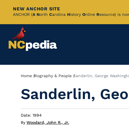
NEW ANCHOR SITE
Skip
ANCHOR (
A
N
orth
C
arolina
H
istory
O
nline
R
esource) is no
to
Main
Content
Breadcrumb
Home
Biography & People
Sanderlin, George Washingt
Sanderlin, Ge
Date: 1994
By
Woodard, John R., Jr.