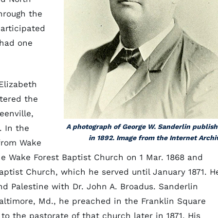
hrough the
participated
 had one
 Elizabeth
ntered the
eenville,
A photograph of George W. Sanderlin publis
. In the
in 1892. Image from the Internet Archi
 from Wake
he Wake Forest Baptist Church on 1 Mar. 1868 and
ptist Church, which he served until January 1871. H
and Palestine with Dr. John A. Broadus. Sanderlin
altimore, Md., he preached in the Franklin Square
o the pastorate of that church later in 1871. His