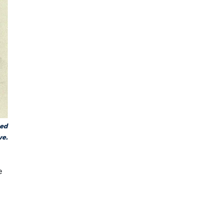
hed
ve.
e