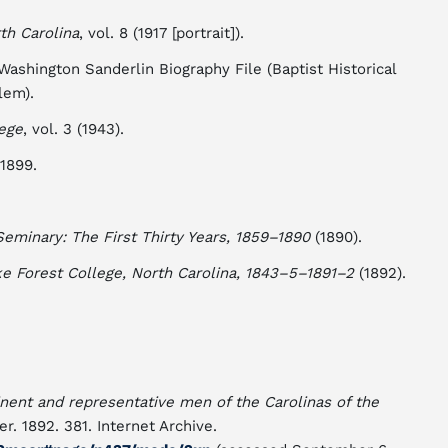
th Carolina
, vol. 8 (1917 [portrait]).
shington Sanderlin Biography File (Baptist Historical
lem).
lege
, vol. 3 (1943).
 1899.
Seminary: The First Thirty Years, 1859–1890
(1890).
e Forest College, North Carolina, 1843–5–1891–2
(1892).
nent and representative men of the Carolinas of the
er. 1892. 381. Internet Archive.