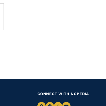
CONNECT WITH NCPEDIA