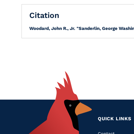
Citation
Woodard, John R., Jr.
"Sanderlin, George Washin
QUICK LINKS
Contact