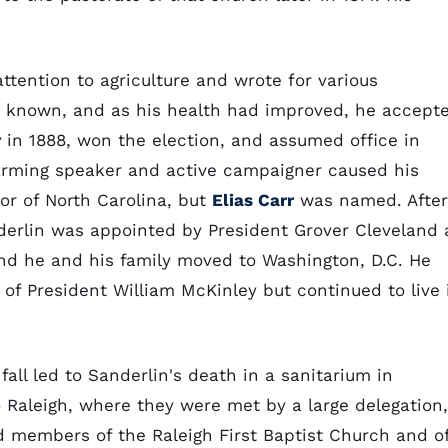
.
attention to agriculture and wrote for various
ly known, and as his health had improved, he accept
r
in 1888, won the election, and assumed office in
harming speaker and active campaigner caused his
or of North Carolina, but
Elias Carr
was named. After
derlin was appointed by President Grover Cleveland 
and he and his family moved to Washington, D.C. He
n of President William McKinley but continued to live 
 fall led to Sanderlin's death in a sanitarium in
o Raleigh, where they were met by a large delegation,
and members of the Raleigh First Baptist Church and o