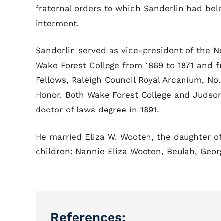
fraternal orders to which Sanderlin had be
interment.
Sanderlin served as vice-president of the N
Wake Forest College from 1869 to 1871 and 
Fellows, Raleigh Council Royal Arcanium, No.
Honor. Both Wake Forest College and Judson
doctor of laws degree in 1891.
He married Eliza W. Wooten, the daughter o
children: Nannie Eliza Wooten, Beulah, Georg
References: