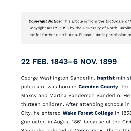
Copyright Notice:
This article is from the
Dictionary of
Copyright ©1979-1996 by the University of North Carolin
not for further distribution. Please submit permission r
22 FEB. 1843–6 NOV. 1899
George Washington Sanderlin,
baptist
minis
politician, was born in
Camden County
, the
Maxcy and Martha Sanderson Sanderlin. He
thirteen children. After attending schools in
City, he entered
Wake Forest College
in 185
graduated in August 1861 because of the Civi
Sanderlin enlisted in Company E, Thirty-thi