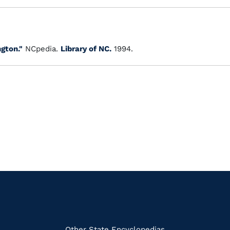
gton."
NCpedia.
Library of NC.
1994.
Other State Encyclopedias