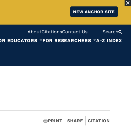
NEW ANCHOR SITE
About
Citations
Contact Us
Search
OR EDUCATORS
FOR RESEARCHERS
A-Z INDEX
PRINT
SHARE
CITATION