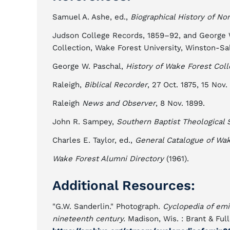
Samuel A. Ashe, ed.,
Biographical History of Nor
Judson College Records, 1859–92, and George Wa
Collection, Wake Forest University, Winston-Sa
George W. Paschal,
History of Wake Forest Col
Raleigh,
Biblical Recorder
, 27 Oct. 1875, 15 Nov.
Raleigh
News and Observer
, 8 Nov. 1899.
John R. Sampey,
Southern Baptist Theological 
Charles E. Taylor, ed.,
General Catalogue of Wak
Wake Forest Alumni Directory
(1961).
Additional Resources:
"G.W. Sanderlin." Photograph.
Cyclopedia of emi
nineteenth century.
Madison, Wis. : Brant & Full