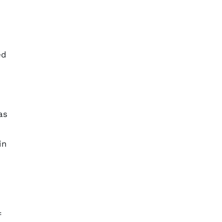
ed
as
in
f