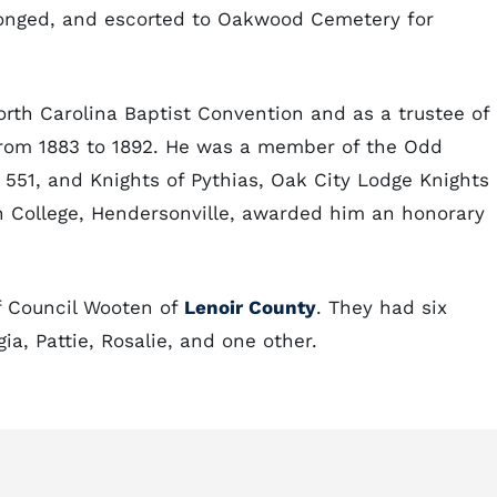
longed, and escorted to Oakwood Cemetery for
orth Carolina Baptist Convention and as a trustee of
from 1883 to 1892. He was a member of the Odd
 551, and Knights of Pythias, Oak City Lodge Knights 
 College, Hendersonville, awarded him an honorary
f Council Wooten of
Lenoir County
. They had six
ia, Pattie, Rosalie, and one other.