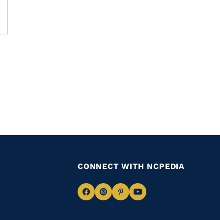
CONNECT WITH NCPEDIA
Navigate
Navigate
Navigate
Navigate
to
to
to
to