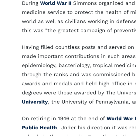
During
World War II
Simmons organized and d
medicine service to protect the health of m
world as well as civilians working in defense
this was "the greatest campaign of preventiv
Having filled countless posts and served o
made important contributions in such areas
epidemiology, bacteriology, tropical medici
through the ranks and was commissioned bri
awards and medals and held high office in 
degrees were those awarded by The Universit
University
, the University of Pennsylvania, 
On retiring in 1946 at the end of
World War I
Public Health
. Under his direction it was r