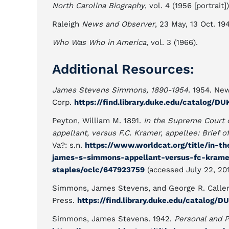
North Carolina Biography
, vol. 4 (1956 [portrait])
Raleigh
News and Observer
, 23 May, 13 Oct. 19
Who Was Who in America
, vol. 3 (1966).
Additional Resources:
James Stevens Simmons, 1890-1954.
1954. New
Corp.
https://find.library.duke.edu/catalog/
Peyton, William M. 1891.
In the Supreme Court 
appellant, versus F.C. Kramer, appellee: Brief o
Va?: s.n.
https://www.worldcat.org/title/in-t
james-s-simmons-appellant-versus-fc-kramer
staples/oclc/647923759
(accessed July 22, 201
Simmons, James Stevens, and George R. Callen
Press.
https://find.library.duke.edu/catalog
Simmons, James Stevens. 1942.
Personal and P