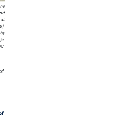
ens
and
 at
8],
 by
ge.
NC.
of
of