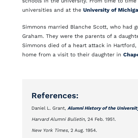
schools in the university. From time to time
universities and at the
University of Michig
Simmons married Blanche Scott, who had gr
Graham. They were the parents of a daughte
Simmons died of a heart attack in Hartford
home from a visit to their daughter in
Chape
References:
Daniel L. Grant,
Alumni History of the Universit
Harvard Alumni Bulletin
, 24 Feb. 1951.
New York Times
, 2 Aug. 1954.