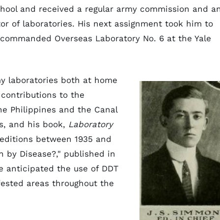
chool and received a regular army commission and a
r of laboratories. His next assignment took him to
commanded Overseas Laboratory No. 6 at the Yale
y laboratories both at home
contributions to the
he Philippines and the Canal
ls, and his book,
Laboratory
 editions between 1935 and
on by Disease?," published in
he anticipated the use of DDT
fested areas throughout the