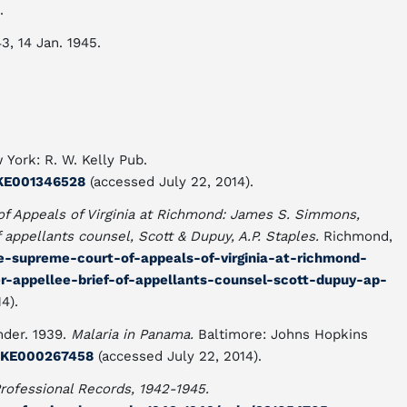
.
43, 14 Jan. 1945.
 York: R. W. Kelly Pub.
DUKE001346528
(accessed July 22, 2014).
of Appeals of Virginia at Richmond: James S. Simmons,
f appellants counsel, Scott & Dupuy, A.P. Staples.
Richmond,
he-supreme-court-of-appeals-of-virginia-at-richmond-
-appellee-brief-of-appellants-counsel-scott-dupuy-ap-
4).
der. 1939.
Malaria in Panama.
Baltimore: Johns Hopkins
/DUKE000267458
(accessed July 22, 2014).
rofessional Records, 1942-1945.