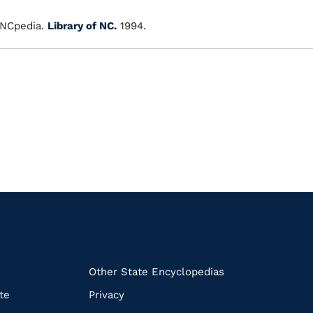
NCpedia.
Library of NC.
1994.
k
Other State Encyclopedias
te
Privacy