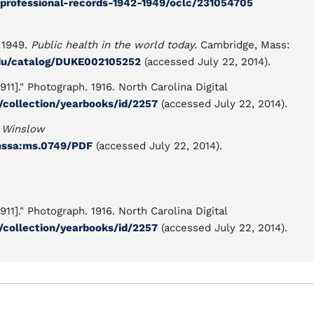
-professional-records-1942-1949/oclc/231054705
 1949.
Public health in the world today.
Cambridge, Mass:
.edu/catalog/DUKE002105252
(accessed July 22, 2014).
1]." Photograph. 1916. North Carolina Digital
ef/collection/yearbooks/id/2257
(accessed July 22, 2014).
 Winslow
t/mssa:ms.0749/PDF
(accessed July 22, 2014).
1]." Photograph. 1916. North Carolina Digital
ef/collection/yearbooks/id/2257
(accessed July 22, 2014).