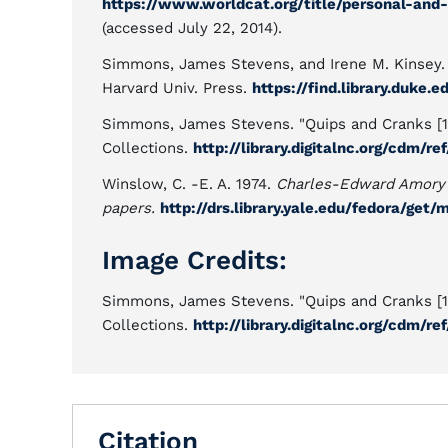
https://www.worldcat.org/title/personal-and
(accessed July 22, 2014).
Simmons, James Stevens, and Irene M. Kinsey.
Harvard Univ. Press.
https://find.library.duke
Simmons, James Stevens. "Quips and Cranks [191
Collections.
http://library.digitalnc.org/cdm/r
Winslow, C. -E. A. 1974.
Charles-Edward Amory
papers.
http://drs.library.yale.edu/fedora/ge
Image Credits:
Simmons, James Stevens. "Quips and Cranks [191
Collections.
http://library.digitalnc.org/cdm/r
Citation