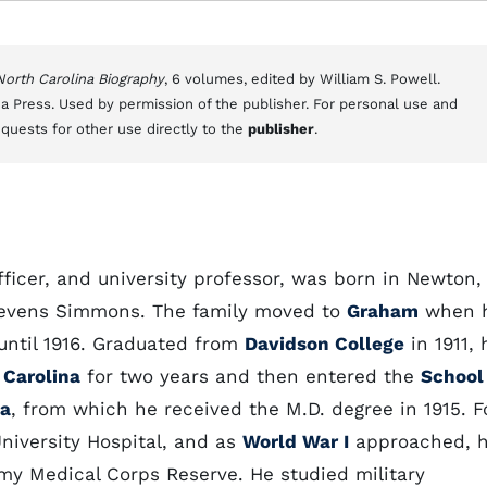
 North Carolina Biography
, 6 volumes, edited by William S. Powell.
a Press. Used by permission of the publisher. For personal use and
equests for other use directly to the
publisher
.
icer, and university professor, was born in Newton,
tevens Simmons. The family moved to
Graham
when 
until 1916. Graduated from
Davidson College
in 1911, 
 Carolina
for two years and then entered the
School
ia
, from which he received the M.D. degree in 1915. F
University Hospital, and as
World War I
approached, 
my Medical Corps Reserve. He studied military