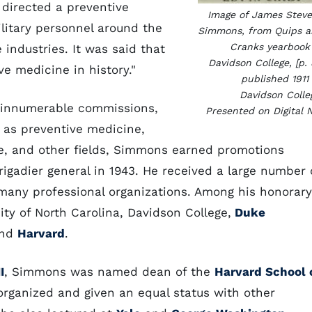
irected a preventive
Image of James Stev
ilitary personnel around the
Simmons, from Quips 
Cranks yearbook
 industries. It was said that
Davidson College, [p. 
e medicine in history."
published 1911
Davidson Colle
n innumerable commissions,
Presented on Digital 
 as preventive medicine,
ne, and other fields, Simmons earned promotions
gadier general in 1943. He received a large number 
many professional organizations. Among his honorary
y of North Carolina, Davidson College,
Duke
and
Harvard
.
I
, Simmons was named dean of the
Harvard School 
eorganized and given an equal status with other