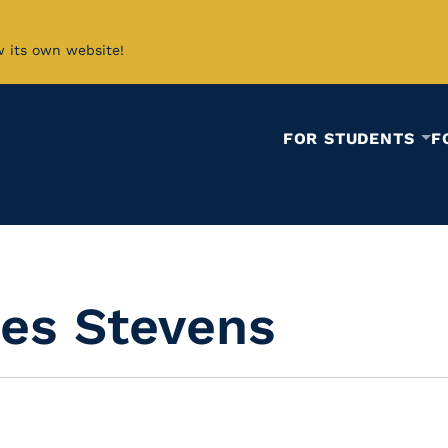
w its own website!
FOR STUDENTS
F
es Stevens