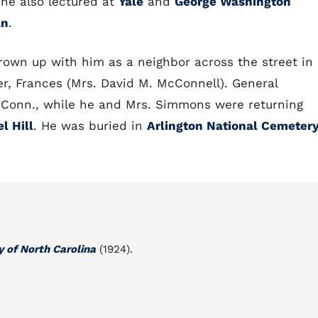
 he also lectured at
Yale
and
George Washington
an
.
own up with him as a neighbor across the street in
r, Frances (Mrs. David M. McConnell). General
, Conn., while he and Mrs. Simmons were returning
l Hill
. He was buried in
Arlington National Cemeter
y of North Carolina
(1924).