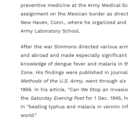
preventive medicine at the Army Medical S
assignment on the Mexican border as directo
New Haven, Conn., where he organized and 
Army Laboratory School.
After the war Simmons directed various arm
and abroad and made especially significant 
knowledge of dengue fever and malaria in t
Zone. His findings were published in journa
Methods of the U.S. Army
, went through six
1956. In his article, "Can We Stop an Invasi
the
Saturday Evening Post
for 1 Dec. 1945, 
in "beating typhus and malaria in vermin in
world."