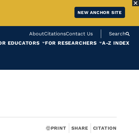
NEW ANCHOR SITE
About
Citations
Contact Us
Search
OR EDUCATORS
FOR RESEARCHERS
A-Z INDEX
PRINT
SHARE
CITATION