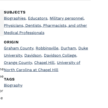
SUBJECTS
Biographies
,
Educators
,
Military personnel
,
Physicians, Dentists, Pharmacists, and other
Medical Professionals
ORIGIN
Graham County
,
Robbinsville
,
Durham
,
Duke
University
,
Davidson
,
Davidson College
,
Orange County
,
Chapel Hill
,
University of
he
North Carolina at Chapel Hill
he
TAGS
Biography
or
he