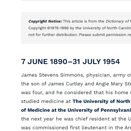
Copyright Notice:
This article is from the
Dictionary of
Copyright ©1979-1996 by the University of North Carolin
not for further distribution. Please submit permission r
7 JUNE 1890–31 JULY 1954
James Stevens Simmons, physician, army off
the son of James Curtley and Angie Mary S
was four, and he considered that his home 
studied medicine at
The University of North
of Medicine at the University of Pennsylvan
the next year he was chief resident at the 
was commissioned first lieutenant in the Ar