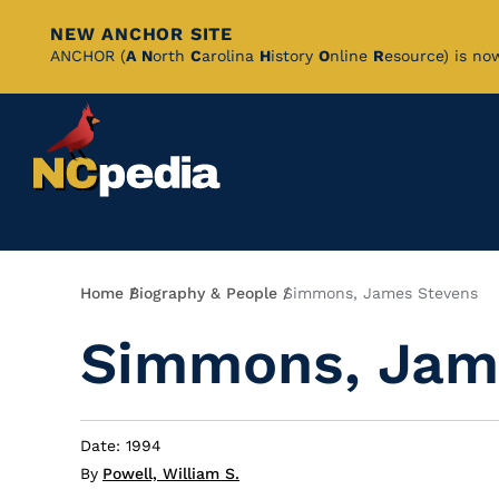
NEW ANCHOR SITE
Skip
ANCHOR (
A
N
orth
C
arolina
H
istory
O
nline
R
esource) is no
to
Main
Content
Breadcrumb
Home
Biography & People
Simmons, James Stevens
Simmons, Jam
Date: 1994
By
Powell, William S.