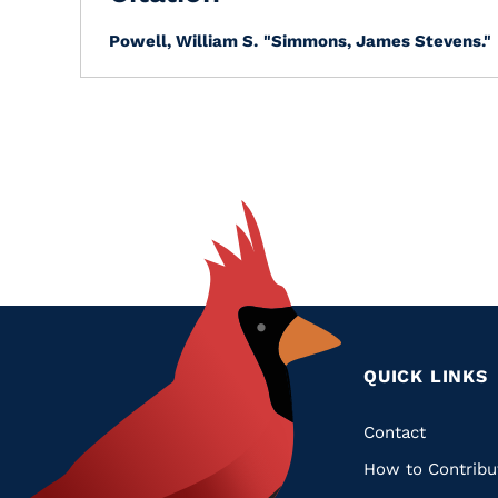
Powell, William S.
"Simmons, James Stevens."
QUICK LINKS
Quic
Contact
How to Contribu
Links