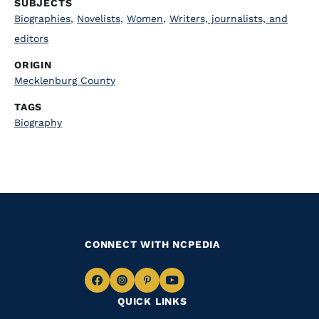
SUBJECTS
Biographies
,
Novelists
,
Women
,
Writers, journalists, and
editors
ORIGIN
Mecklenburg County
TAGS
Biography
CONNECT WITH NCPEDIA
Navigate
Navigate
Navigate
Navigate
QUICK LINKS
to
to
to
to