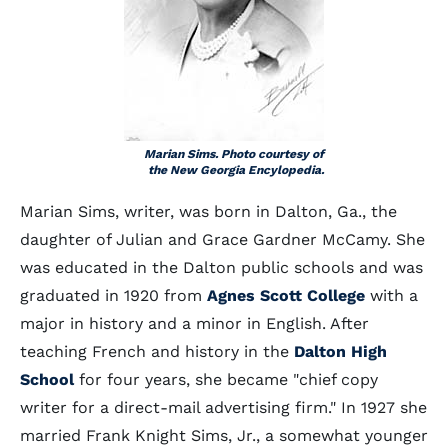
Marian Sims. Photo courtesy of
the New Georgia Encylopedia.
Marian Sims, writer, was born in Dalton, Ga., the
daughter of Julian and Grace Gardner McCamy. She
was educated in the Dalton public schools and was
graduated in 1920 from
Agnes Scott College
with a
major in history and a minor in English. After
teaching French and history in the
Dalton High
School
for four years, she became "chief copy
writer for a direct-mail advertising firm." In 1927 she
married Frank Knight Sims, Jr., a somewhat younger