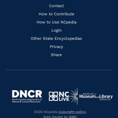
Facebook
Instagram
Pinterest
Youtube
Quick
Contact
Links
How to Contribute
How to Use NCpedia
Login
Other State Encyclopedias
Privacy
Share
Navigate
Navigate
to
Navigate
to
Navigate
https://www.dncr.nc.gov/
to
https://www.imls.gov/
to
https://www.nclive.org/
2026 NCpedia
Copyright policy
.
https://library.nc.gov/
Web Design by
NMC
.