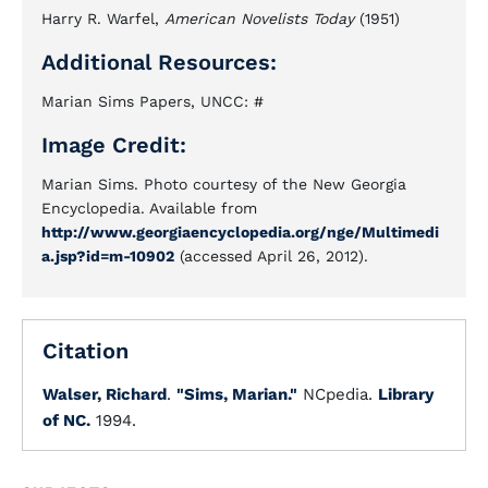
Harry R. Warfel,
American Novelists Today
(1951)
Additional Resources:
Marian Sims Papers, UNCC: #
Image Credit:
Marian Sims. Photo courtesy of the New Georgia
Encyclopedia. Available from
http://www.georgiaencyclopedia.org/nge/Multimedi
a.jsp?id=m-10902
(accessed April 26, 2012).
Citation
Walser, Richard
.
"Sims, Marian."
NCpedia.
Library
of NC.
1994.