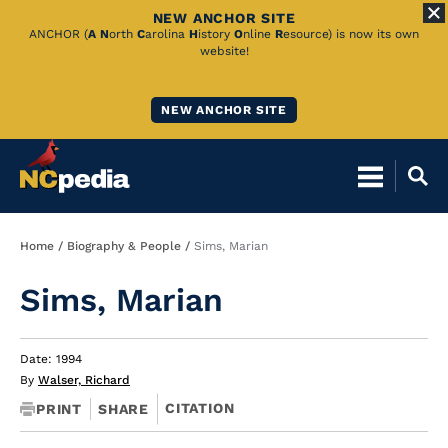
NEW ANCHOR SITE
Skip
ANCHOR (
A
N
orth
C
arolina
H
istory
O
nline
R
esource) is now its own
website!
to
Main
NEW ANCHOR SITE
Content
Breadcrumb
Home
Biography & People
Sims, Marian
Sims, Marian
Date: 1994
By
Walser, Richard
CITATION
PRINT
SHARE