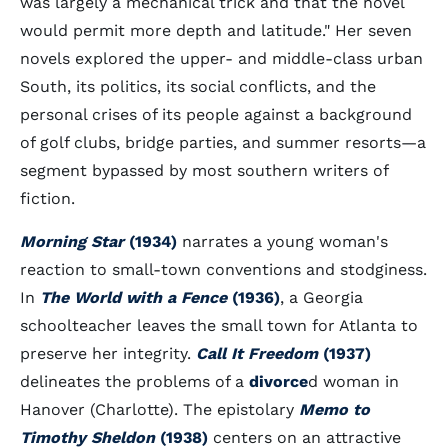
was largely a mechanical trick and that the novel
would permit more depth and latitude." Her seven
novels explored the upper- and middle-class urban
South, its politics, its social conflicts, and the
personal crises of its people against a background
of golf clubs, bridge parties, and summer resorts—a
segment bypassed by most southern writers of
fiction.
Morning Star
(1934)
narrates a young woman's
reaction to small-town conventions and stodginess.
In
The World with a Fence
(1936)
, a Georgia
schoolteacher leaves the small town for Atlanta to
preserve her integrity.
Call It Freedom
(1937)
delineates the problems of a
divorce
d woman in
Hanover (Charlotte). The epistolary
Memo to
Timothy Sheldon
(1938)
centers on an attractive