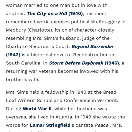
woman married to one man but in love with
another.
The City on a Hill
(1940)
, her most
remembered work, exposes political skullduggery in
Medbury (Charlotte), its chief character closely
resembling Mrs. Sims's husband, judge of the
Charlotte Recorder's Court.
Beyond Surrender
(1942)
is a historical novel of Reconstruction in
South Carolina. In
Storm before Daybreak
(1946)
, a
returning war veteran becomes involved with his
brother's wife.
Mrs. Sims held a fellowship in 1940 at the Bread
Loaf Writers' School and Conference in Vermont.
During
World War II
, while her husband was
overseas, she lived in Atlanta. In 1949 she wrote the
words for
Lamar Stringfield
's cantata
Peace
. Mrs.