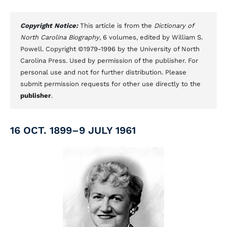
Copyright Notice:
This article is from the
Dictionary of
North Carolina Biography
, 6 volumes, edited by William S.
Powell. Copyright ©1979-1996 by the University of North
Carolina Press. Used by permission of the publisher. For
personal use and not for further distribution. Please
submit permission requests for other use directly to the
publisher
.
16 OCT. 1899–9 JULY 1961