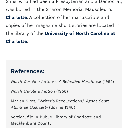
Sims, who had been a Presbyterian and a Democrat,
was buried in the Sharon Memorial Mausoleum,
Charlotte
. A collection of her manuscripts and
copies of her magazine short stories are located in
the library of the
University of North Carolina at
Charlotte
.
References:
North Carolina Authors: A Selective Handbook
(1952)
North Carolina Fiction
(1958)
Marian Sims, "Writer's Recollections,"
Agnes Scott
Alumnae Quarterly
(Spring 1948)
Vertical file in Public Library of Charlotte and
Mecklenburg County