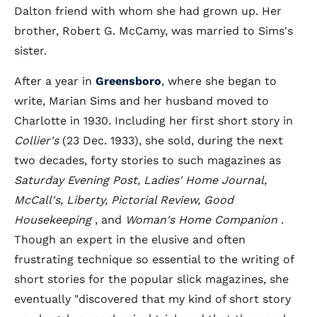
Dalton friend with whom she had grown up. Her
brother, Robert G. McCamy, was married to Sims's
sister.
After a year in
Greensboro
, where she began to
write, Marian Sims and her husband moved to
Charlotte in 1930. Including her first short story in
Collier's
(23 Dec. 1933), she sold, during the next
two decades, forty stories to such magazines as
Saturday Evening Post, Ladies' Home Journal,
McCall's, Liberty, Pictorial Review, Good
Housekeeping
, and
Woman's Home Companion
.
Though an expert in the elusive and often
frustrating technique so essential to the writing of
short stories for the popular slick magazines, she
eventually "discovered that my kind of short story