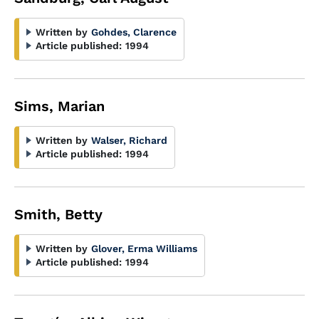
Written by
Gohdes, Clarence
Article published:
1994
Sims, Marian
Written by
Walser, Richard
Article published:
1994
Smith, Betty
Written by
Glover, Erma Williams
Article published:
1994