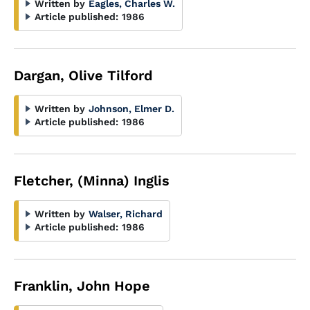
Written by
Eagles, Charles W.
Article published:
1986
Dargan, Olive Tilford
Written by
Johnson, Elmer D.
Article published:
1986
Fletcher, (Minna) Inglis
Written by
Walser, Richard
Article published:
1986
Franklin, John Hope