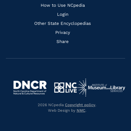
How to Use NCpedia
Login
Other State Encyclopedias
Privacy
Share
Navigate
Navigate
to
Navigate
to
Navigate
https://www.dncr.nc.gov/
to
https://www.imls.gov/
to
https://www.nclive.org/
2026 NCpedia
Copyright policy
.
https://library.nc.gov/
Web Design by
NMC
.