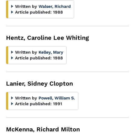
Written by
Walser, Richard
Article published:
1988
Hentz, Caroline Lee Whiting
Written by
Kelley, Mary
Article published:
1988
Lanier, Sidney Clopton
Written by
Powell, William S.
Article published:
1991
McKenna, Richard Milton