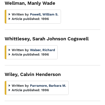
Wellman, Manly Wade
Written by
Powell, William S.
Article published:
1996
Whittlesey, Sarah Johnson Cogswell
Written by
Walser, Richard
Article published:
1996
Wiley, Calvin Henderson
Written by
Parramore, Barbara M.
Article published:
1996