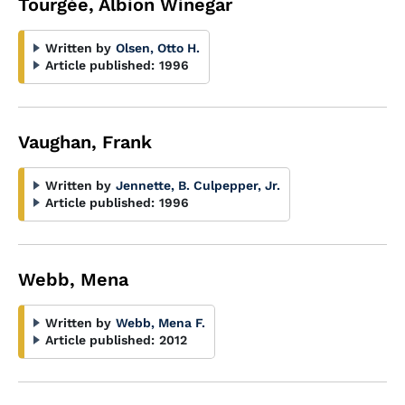
Tourgée, Albion Winegar
Written by
Olsen, Otto H.
Article published:
1996
Vaughan, Frank
Written by
Jennette, B. Culpepper, Jr.
Article published:
1996
Webb, Mena
Written by
Webb, Mena F.
Article published:
2012