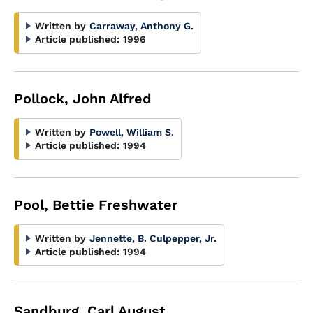
Written by
Carraway, Anthony G.
Article published:
1996
Pollock, John Alfred
Written by
Powell, William S.
Article published:
1994
Pool, Bettie Freshwater
Written by
Jennette, B. Culpepper, Jr.
Article published:
1994
Sandburg, Carl August