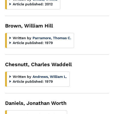
Article published:
2012
Brown, William Hill
Written by
Parramore, Thomas C.
Article published:
1979
Chesnutt, Charles Waddell
Written by
Andrews, William L.
Article published:
1979
Daniels, Jonathan Worth