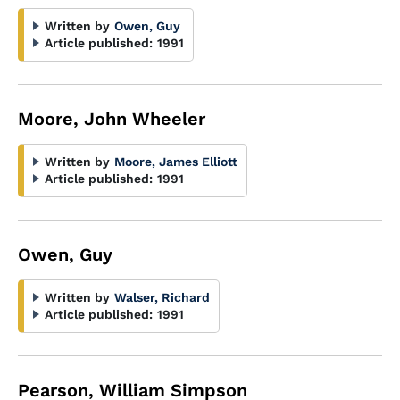
Written by
Owen, Guy
Article published:
1991
Moore, John Wheeler
Written by
Moore, James Elliott
Article published:
1991
Owen, Guy
Written by
Walser, Richard
Article published:
1991
Pearson, William Simpson