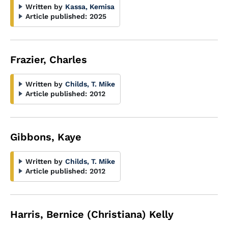
Written by
Kassa, Kemisa
Article published:
2025
Frazier, Charles
Written by
Childs, T. Mike
Article published:
2012
Gibbons, Kaye
Written by
Childs, T. Mike
Article published:
2012
Harris, Bernice (Christiana) Kelly