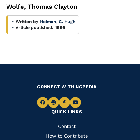
Wolfe, Thomas Clayton
Written by
Holman, C. Hugh
Article published:
1996
CONNECT WITH NCPEDIA
Navigate
Navigate
Navigate
Navigate
QUICK LINKS
to
to
to
to
Facebook
Instagram
Pinterest
Youtube
Quick
Contact
Links
How to Contribute