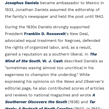
Josephus Daniels
became ambassador to Mexico in
1933, Jonathan Daniels assumed the editorship of
the family's newspaper and held the post until 1942.
During the 1930s Daniels strongly supported
President
Franklin D. Roosevelt
's New Deal,
advocated equal treatment for Negroes, defended
the rights of organized labor, and, as a result,
gained a reputation as a southern liberal. In
The
Mind of the South
,
W. J. Cash
described Daniels as
"sometimes waxing almost too uncritical in his
eagerness to champion the underdog." While
expressing his opinions on the
News and Observer's
editorial page, he also contributed scores of articles
and reviews to national magazines and wrote
A
Southerner Discovers the South
(1938) and
Tar
Heels: A Portrait of North Carolina
(1941). In 1940–