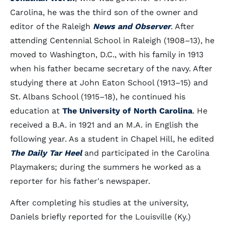
Carolina, he was the third son of the owner and
editor of the Raleigh
News and Observer
. After
attending Centennial School in Raleigh (1908–13), he
moved to Washington, D.C., with his family in 1913
when his father became secretary of the navy. After
studying there at John Eaton School (1913–15) and
St. Albans School (1915–18), he continued his
education at
The University of North Carolina
. He
received a B.A. in 1921 and an M.A. in English the
following year. As a student in Chapel Hill, he edited
The Daily Tar Heel
and participated in the Carolina
Playmakers; during the summers he worked as a
reporter for his father's newspaper.
After completing his studies at the university,
Daniels briefly reported for the Louisville (Ky.)