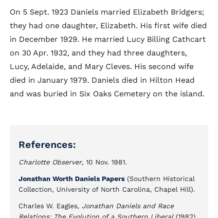
On 5 Sept. 1923 Daniels married Elizabeth Bridgers;
they had one daughter, Elizabeth. His first wife died
in December 1929. He married Lucy Billing Cathcart
on 30 Apr. 1932, and they had three daughters,
Lucy, Adelaide, and Mary Cleves. His second wife
died in January 1979. Daniels died in Hilton Head
and was buried in Six Oaks Cemetery on the island.
References:
Charlotte Observer
, 10 Nov. 1981.
Jonathan Worth Daniels Papers
(Southern Historical
Collection, University of North Carolina, Chapel Hill).
Charles W. Eagles,
Jonathan Daniels and Race
Relations: The Evolution of a Southern Liberal
(1982).