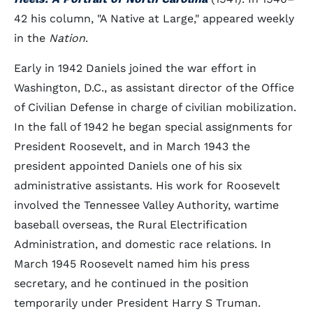
42 his column, "A Native at Large," appeared weekly
in the
Nation
.
Early in 1942 Daniels joined the war effort in
Washington, D.C., as assistant director of the Office
of Civilian Defense in charge of civilian mobilization.
In the fall of 1942 he began special assignments for
President Roosevelt, and in March 1943 the
president appointed Daniels one of his six
administrative assistants. His work for Roosevelt
involved the Tennessee Valley Authority, wartime
baseball overseas, the Rural Electrification
Administration, and domestic race relations. In
March 1945 Roosevelt named him his press
secretary, and he continued in the position
temporarily under President Harry S Truman.