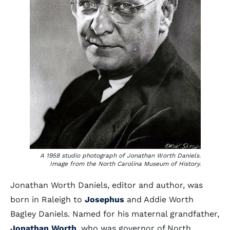
A 1958 studio photograph of Jonathan Worth Daniels.
Image from the North Carolina Museum of History.
Jonathan Worth Daniels, editor and author, was
born in Raleigh to
Josephus
and Addie Worth
Bagley Daniels. Named for his maternal grandfather,
Jonathan Worth
, who was governor of North