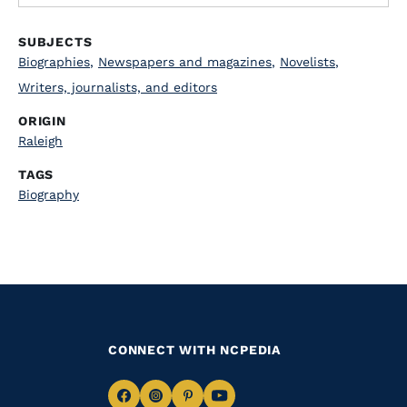
SUBJECTS
Biographies
,
Newspapers and magazines
,
Novelists
,
Writers, journalists, and editors
ORIGIN
Raleigh
TAGS
Biography
CONNECT WITH NCPEDIA
Navigate
Navigate
Navigate
Navigate