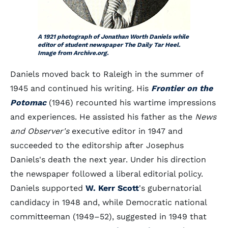
A 1921 photograph of Jonathan Worth Daniels while
editor of student newspaper The Daily Tar Heel.
Image from Archive.org.
Daniels moved back to Raleigh in the summer of
1945 and continued his writing. His
Frontier on the
Potomac
(1946) recounted his wartime impressions
and experiences. He assisted his father as the
News
and Observer's
executive editor in 1947 and
succeeded to the editorship after Josephus
Daniels's death the next year. Under his direction
the newspaper followed a liberal editorial policy.
Daniels supported
W. Kerr Scott
's gubernatorial
candidacy in 1948 and, while Democratic national
committeeman (1949–52), suggested in 1949 that