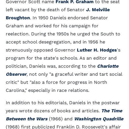
Governor Scott name
Frank P. Graham
to the seat
left vacant by the death of Senator
J. Melville
Broughton
. In 1950 Daniels endorsed Senator
Graham and worked for his campaign for
reelection. During the 1950s he urged the South to
accept school desegregation, and in 1956 he
strenuously opposed Governor
Luther H. Hodges
's
program for the state's schools. As an editor and
politician, Daniels was, according to the
Charlotte
Observer
, not only "a graceful writer and tart social
critic" but "also a force for progress in North
Carolina," especially in race relations.
In addition to his editorials, Daniels in the postwar
years wrote dozens of books and articles.
The Time
Between the Wars
(1966) and
Washington Quadrille
(1968) first publicized Franklin D. Roosevelt's affair