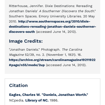
Ritterhouse, Jennifer. Dixie Destinations: Rereading
Jonathan Daniels'
A Southerner Discovers the South
."
Southern Spaces. Emory University Libraries. 20 May
2010.
http://www.southernspaces.org/2010/dixie-
destinations-rereading-jonathan-daniels-southerner-
discovers-south
(accessed June 14, 2013).
Image Credits:
"Jonathan Daniels." Photograph.
The Carolina
Magazine
52/39, no. 2. (November 1, 1921). 16.
https://archive.org/stream/carolinamagazine19211922
#page/n55/mode/2up
(accessed June 14, 2013).
Citation
Eagles, Charles W.
"Daniels, Jonathan Worth."
NCpedia.
Library of NC.
1986.