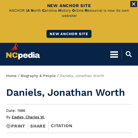
NEW ANCHOR SITE
Skip
ANCHOR (
A
N
orth
C
arolina
H
istory
O
nline
R
esource) is now its own
website!
to
Main
NEW ANCHOR SITE
Content
Breadcrumb
Home
Biography & People
Daniels, Jonathan Worth
Daniels, Jonathan Worth
Date: 1986
By
Eagles, Charles W.
CITATION
PRINT
SHARE