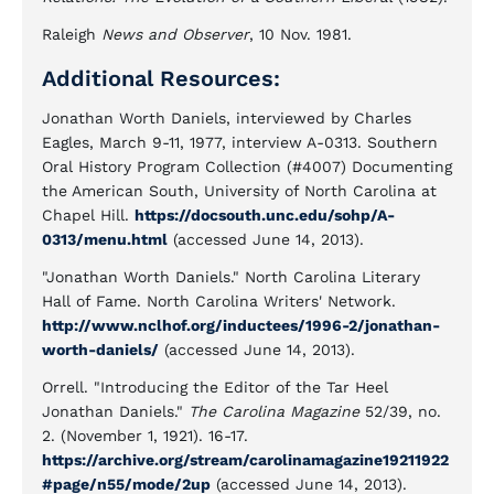
Raleigh
News and Observer
, 10 Nov. 1981.
Additional Resources:
Jonathan Worth Daniels, interviewed by Charles
Eagles, March 9-11, 1977, interview A-0313. Southern
Oral History Program Collection (#4007) Documenting
the American South, University of North Carolina at
Chapel Hill.
https://docsouth.unc.edu/sohp/A-
0313/menu.html
(accessed June 14, 2013).
"Jonathan Worth Daniels." North Carolina Literary
Hall of Fame. North Carolina Writers' Network.
http://www.nclhof.org/inductees/1996-2/jonathan-
worth-daniels/
(accessed June 14, 2013).
Orrell. "Introducing the Editor of the Tar Heel
Jonathan Daniels."
The Carolina Magazine
52/39, no.
2. (November 1, 1921). 16-17.
https://archive.org/stream/carolinamagazine19211922
#page/n55/mode/2up
(accessed June 14, 2013).