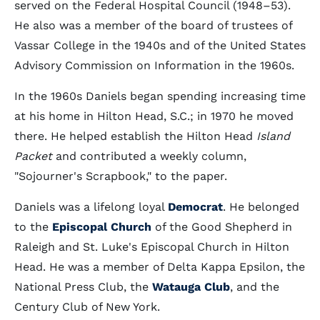
served on the Federal Hospital Council (1948–53).
He also was a member of the board of trustees of
Vassar College in the 1940s and of the United States
Advisory Commission on Information in the 1960s.
In the 1960s Daniels began spending increasing time
at his home in Hilton Head, S.C.; in 1970 he moved
there. He helped establish the Hilton Head
Island
Packet
and contributed a weekly column,
"Sojourner's Scrapbook," to the paper.
Daniels was a lifelong loyal
Democrat
. He belonged
to the
Episcopal Church
of the Good Shepherd in
Raleigh and St. Luke's Episcopal Church in Hilton
Head. He was a member of Delta Kappa Epsilon, the
National Press Club, the
Watauga Club
, and the
Century Club of New York.