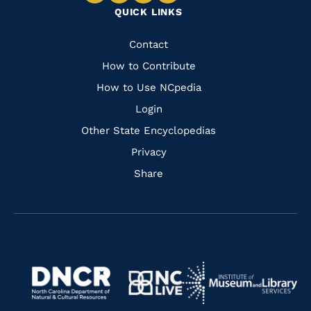
QUICK LINKS
to
to
to
to
Facebook
Instagram
Pinterest
Youtube
Quick
Contact
Links
How to Contribute
How to Use NCpedia
Login
Other State Encyclopedias
Privacy
Share
Navigate
Navigate
to
Navigate
to
Navigate
https://www.dncr.nc.gov/
to
https://www.imls.gov/
to