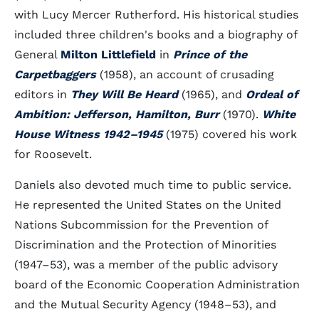
with Lucy Mercer Rutherford. His historical studies
included three children's books and a biography of
General
Milton Littlefield
in
Prince of the
Carpetbaggers
(1958), an account of crusading
editors in
They Will Be Heard
(1965), and
Ordeal of
Ambition: Jefferson, Hamilton, Burr
(1970).
White
House Witness 1942–1945
(1975) covered his work
for Roosevelt.
Daniels also devoted much time to public service.
He represented the United States on the United
Nations Subcommission for the Prevention of
Discrimination and the Protection of Minorities
(1947–53), was a member of the public advisory
board of the Economic Cooperation Administration
and the Mutual Security Agency (1948–53), and