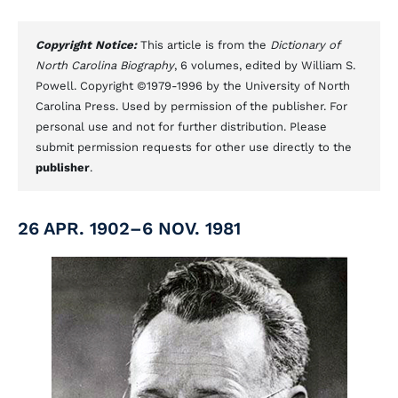
Copyright Notice:
This article is from the
Dictionary of
North Carolina Biography
, 6 volumes, edited by William S.
Powell. Copyright ©1979-1996 by the University of North
Carolina Press. Used by permission of the publisher. For
personal use and not for further distribution. Please
submit permission requests for other use directly to the
publisher
.
26 APR. 1902–6 NOV. 1981