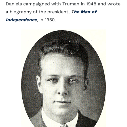
Daniels campaigned with Truman in 1948 and wrote
a biography of the president,
T
he Man of
Independence
, in 1950.