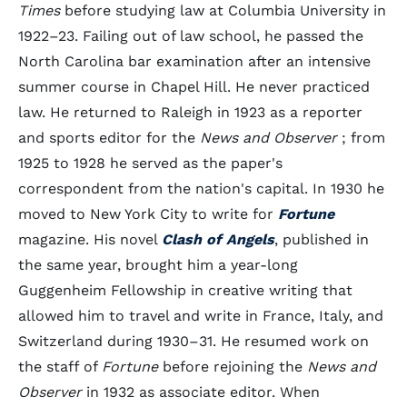
Times
before studying law at Columbia University in
1922–23. Failing out of law school, he passed the
North Carolina bar examination after an intensive
summer course in Chapel Hill. He never practiced
law. He returned to Raleigh in 1923 as a reporter
and sports editor for the
News and Observer
; from
1925 to 1928 he served as the paper's
correspondent from the nation's capital. In 1930 he
moved to New York City to write for
Fortune
magazine. His novel
Clash of Angels
, published in
the same year, brought him a year-long
Guggenheim Fellowship in creative writing that
allowed him to travel and write in France, Italy, and
Switzerland during 1930–31. He resumed work on
the staff of
Fortune
before rejoining the
News and
Observer
in 1932 as associate editor. When