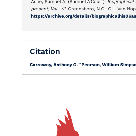
Ashe, Samuel A. (Samuel A'Court).
Biographical 
present, Vol. VII.
Greensboro, N.C.: C.L. Van Nop
https://archive.org/details/biographicalhis06
Citation
Carraway, Anthony G.
"Pearson, William Simpso