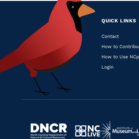
QUICK LINKS
Quic
Contact
How to Contribu
Links
How to Use NCp
Login
Navigate
Navigate
to
Navigate
to
Navigate
https://www.dncr.nc.gov/