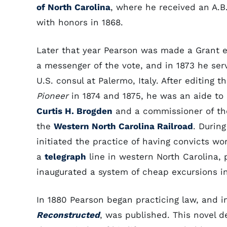
of North Carolina
, where he received an A.B
with honors in 1868.
Later that year Pearson was made a Grant e
a messenger of the vote, and in 1873 he ser
U.S. consul at Palermo, Italy. After editing t
Pioneer
in 1874 and 1875, he was an aide to
Curtis H. Brogden
and a commissioner of the
the
Western North Carolina Railroad
. Durin
initiated the practice of having convicts wo
a
telegraph
line in western North Carolina,
inaugurated a system of cheap excursions i
In 1880 Pearson began practicing law, and in
Reconstructed
, was published. This novel de