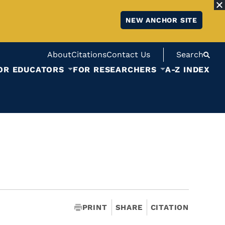
NEW ANCHOR SITE
About
Citations
Contact Us
Search
OR EDUCATORS
FOR RESEARCHERS
A-Z INDEX
PRINT
SHARE
CITATION