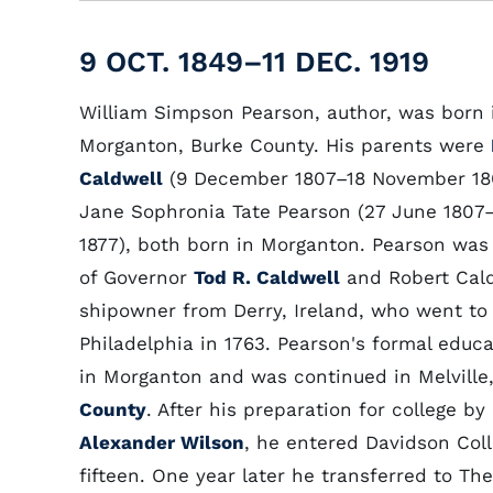
9 OCT. 1849–11 DEC. 1919
William Simpson Pearson, author, was born 
Morganton, Burke County. His parents were
Caldwell
(9 December 1807–18 November 18
Jane Sophronia Tate Pearson (27 June 1807–
1877), both born in Morganton. Pearson was 
of Governor
Tod R. Caldwell
and Robert Cald
shipowner from Derry, Ireland, who went to
Philadelphia in 1763. Pearson's formal educ
in Morganton and was continued in Melville
County
. After his preparation for college by 
Alexander Wilson
, he entered Davidson Coll
fifteen. One year later he transferred to Th