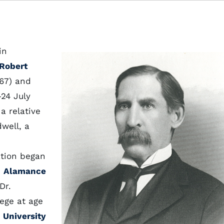
in
Robert
67) and
24 July
a relative
well, a
ation began
,
Alamance
Dr.
ege at age
e
University