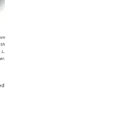
rom
rth
 L.
er.
ed