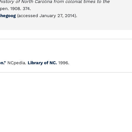
history of North Carolina from colonial times to the
pen. 1908. 374.
ashegoog
(accessed January 27, 2014).
n."
NCpedia.
Library of NC.
1996.