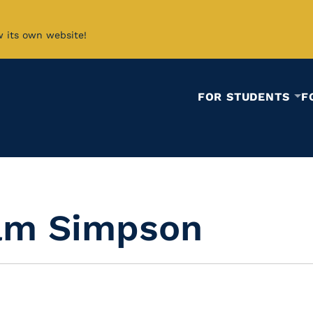
w its own website!
FOR STUDENTS
F
iam Simpson