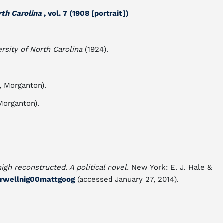
rth Carolina
, vol. 7 (1908 [portrait])
rsity of North Carolina
(1924).
, Morganton).
Morganton).
igh reconstructed. A political novel.
New York: E. J. Hale &
uorwellnig00mattgoog
(accessed January 27, 2014).