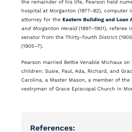
the remainder of his life, Pearson held num
hospital at Morganton (1877–82), computer in
attorney for the
Eastern Building and Loan 
and Morganton Herald
(1897–1901), referee i
senator from the Thirty-fourth District (1905
(1905–7).
Pearson married Bettie Venable Michaux on 
children: Susie, Paul, Ada, Richard, and Gra
Carolina, a Master Mason, a member of the 
vestryman of Grace Episcopal Church in Mo
References: