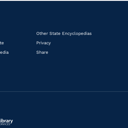
k
Other State Encyclopedias
te
Privacy
edia
Share