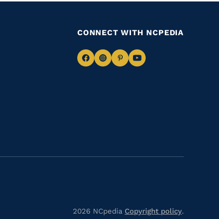
CONNECT WITH NCPEDIA
Navigate
Navigate
Navigate
Navigate
to
to
to
to
Facebook
Instagram
Pinterest
Youtube
2026 NCpedia
Copyright policy
.