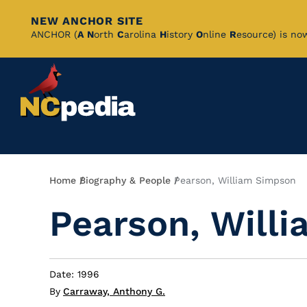
NEW ANCHOR SITE
Skip
ANCHOR (
A
N
orth
C
arolina
H
istory
O
nline
R
esource) is no
to
Main
Content
Breadcrumb
Home
Biography & People
Pearson, William Simpson
Pearson, Will
Date: 1996
By
Carraway, Anthony G.