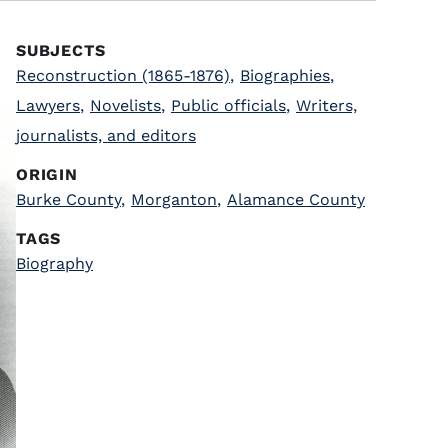
SUBJECTS
Reconstruction (1865-1876)
,
Biographies
,
Lawyers
,
Novelists
,
Public officials
,
Writers,
journalists, and editors
ORIGIN
Burke County
,
Morganton
,
Alamance County
TAGS
Biography