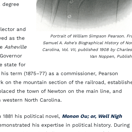
. degree
lector and
Portrait of William Simpson Pearson. F
ved as the
Samuel A. Ashe's
Biographical History of No
he
Asheville
Carolina, Vol. VII,
published 1908 by Charles
 Governor
Van Noppen, Publish
 state for
g his term (1875–77) as a commissioner, Pearson
rk on the mountain section of the railroad, establish
 placed the town of Newton on the main line, and
n western North Carolina.
 1881 his political novel,
Monon Ou; or, Well Nigh
monstrated his expertise in political history. During