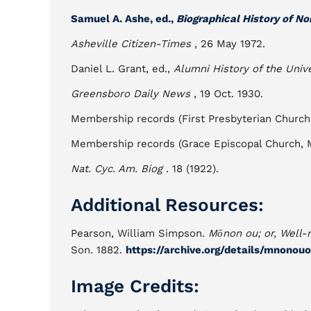
Samuel A. Ashe, ed.,
Biographical History of No
Asheville Citizen-Times
, 26 May 1972.
Daniel L. Grant, ed.,
Alumni History of the Unive
Greensboro Daily News
, 19 Oct. 1930.
Membership records (First Presbyterian Church
Membership records (Grace Episcopal Church, 
Nat. Cyc. Am. Biog
. 18 (1922).
Additional Resources:
Pearson, William Simpson.
Mōnon ou; or, Well-n
Son. 1882.
https://archive.org/details/mnono
Image Credits: