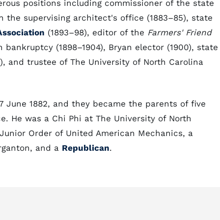
erous positions including commissioner of the state
 the supervising architect's office (1883–85), state
Association
(1893–98), editor of the
Farmers' Friend
n bankruptcy (1898–1904), Bryan elector (1900), state
), and trustee of The University of North Carolina
7 June 1882, and they became the parents of five
ce. He was a Chi Phi at The University of North
Junior Order of United American Mechanics, a
rganton, and a
Republican
.