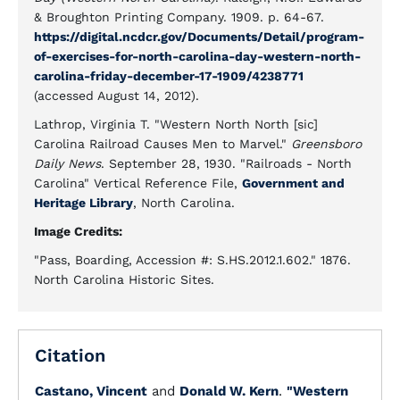
& Broughton Printing Company. 1909. p. 64-67.
https://digital.ncdcr.gov/Documents/Detail/program-
of-exercises-for-north-carolina-day-western-north-
carolina-friday-december-17-1909/4238771
(accessed August 14, 2012).
Lathrop, Virginia T. "Western North North [sic]
Carolina Railroad Causes Men to Marvel."
Greensboro
Daily News
. September 28, 1930. "Railroads - North
Carolina" Vertical Reference File,
Government and
Heritage Library
, North Carolina.
Image Credits:
"Pass, Boarding, Accession #: S.HS.2012.1.602." 1876.
North Carolina Historic Sites.
Citation
Castano, Vincent
and
Donald W. Kern
.
"Western