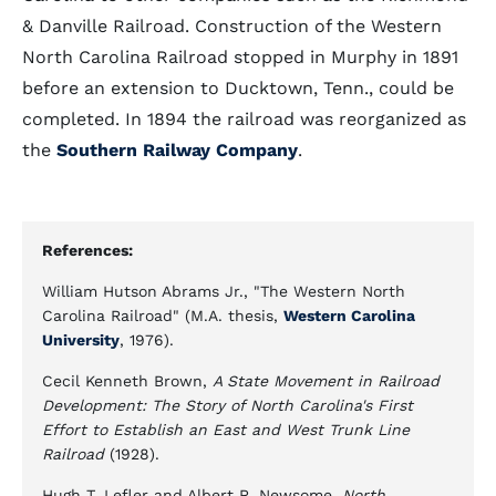
& Danville Railroad. Construction of the Western
North Carolina Railroad stopped in Murphy in 1891
before an extension to Ducktown, Tenn., could be
completed. In 1894 the railroad was reorganized as
the
Southern Railway Company
.
References:
William Hutson Abrams Jr., "The Western North
Carolina Railroad" (M.A. thesis,
Western Carolina
University
, 1976).
Cecil Kenneth Brown,
A State Movement in Railroad
Development: The Story of North Carolina's First
Effort to Establish an East and West Trunk Line
Railroad
(1928).
Hugh T. Lefler and Albert R. Newsome,
North