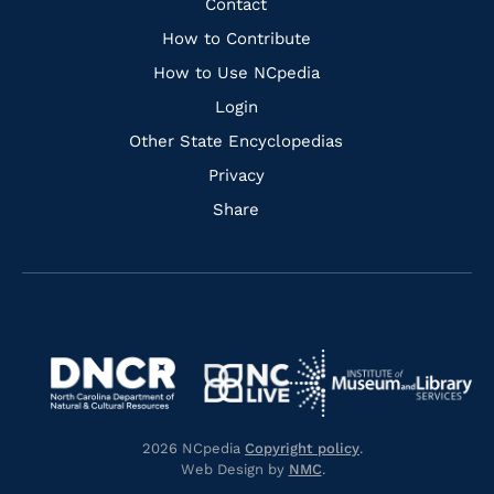
Quick
Contact
Links
How to Contribute
How to Use NCpedia
Login
Other State Encyclopedias
Privacy
Share
Navigate
Navigate
to
Navigate
to
Navigate
https://www.dncr.nc.gov/
to
https://www.imls.gov/
to
https://www.nclive.org/
2026 NCpedia
Copyright policy
.
https://library.nc.gov/
Web Design by
NMC
.