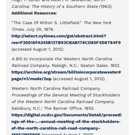
Carolina: The History of a Southern State
(1963).
Additional Resources:
"The Case Of Milton S. Littlefield."
The New York
Times
. July 29, 1879.
http://select.nytimes.com/gst/abstract.html?
res=F20616FA345B137B93CBAB178CD85F4D8784F9
(accessed August 1, 2012).
A Bill to Incorporate the Western North Carolina
Railroad Company
. Raleigh, N.C.: Seaton Gales. 1852.
https://archive.org/stream/billtoincorporatewester#
page/n1/mode/2up
(accessed August 1, 2012).
Western North Carolina Railroad Company.
Proceedings of the General Meeting of Stockholders
of the Western North Carolina Railroad Company
.
Salisbury, N.C.: The Banner Office. 1855.
https://digital.ncdcr.gov/Documents/Detail/proceedi
ngs-of-the-...-annual-meeting-of-the-stockholders-
of-the-north-carolina-rail-road-company-
1855/1955905
(accessed August 1, 2012).