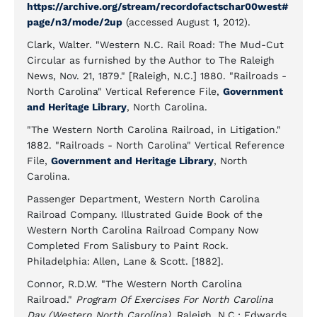
https://archive.org/stream/recordofactschar00west#
page/n3/mode/2up
(accessed August 1, 2012).
Clark, Walter. "Western N.C. Rail Road: The Mud-Cut
Circular as furnished by the Author to The Raleigh
News, Nov. 21, 1879." [Raleigh, N.C.] 1880. "Railroads -
North Carolina" Vertical Reference File,
Government
and Heritage Library
, North Carolina.
"The Western North Carolina Railroad, in Litigation."
1882. "Railroads - North Carolina" Vertical Reference
File,
Government and Heritage Library
, North
Carolina.
Passenger Department, Western North Carolina
Railroad Company. Illustrated Guide Book of the
Western North Carolina Railroad Company Now
Completed From Salisbury to Paint Rock.
Philadelphia: Allen, Lane & Scott. [1882].
Connor, R.D.W. "The Western North Carolina
Railroad."
Program Of Exercises For North Carolina
Day (Western North Carolina)
. Raleigh, N.C.: Edwards