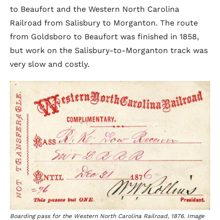
to Beaufort and the Western North Carolina
Railroad from Salisbury to Morganton. The route
from Goldsboro to Beaufort was finished in 1858,
but work on the Salisbury-to-Morganton track was
very slow and costly.
Boarding pass for the Western North Carolina Railroad, 1876. Image