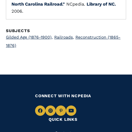
North Carolina Railroad."
NCpedia.
Library of NC.
2006.
SUBJECTS
Gilded Age (1876-1900)
,
Railroads
,
Reconstruction (1865-
1876)
CONNECT WITH NCPEDIA
Navigate
Navigate
Navigate
Navigate
QUICK LINKS
to
to
to
to
Facebook
Instagram
Pinterest
Youtube