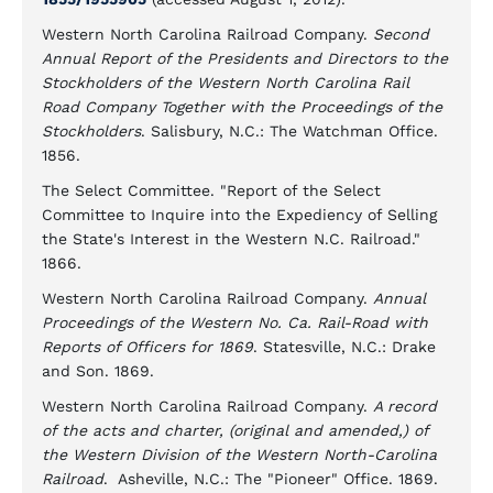
Western North Carolina Railroad Company.
Second
Annual Report of the Presidents and Directors to the
Stockholders of the Western North Carolina Rail
Road Company Together with the Proceedings of the
Stockholders
. Salisbury, N.C.: The Watchman Office.
1856.
The Select Committee. "Report of the Select
Committee to Inquire into the Expediency of Selling
the State's Interest in the Western N.C. Railroad."
1866.
Western North Carolina Railroad Company.
Annual
Proceedings of the Western No. Ca. Rail-Road with
Reports of Officers for 1869
. Statesville, N.C.: Drake
and Son. 1869.
Western North Carolina Railroad Company.
A record
of the acts and charter, (original and amended,) of
the Western Division of the Western North-Carolina
Railroad
. Asheville, N.C.: The "Pioneer" Office. 1869.