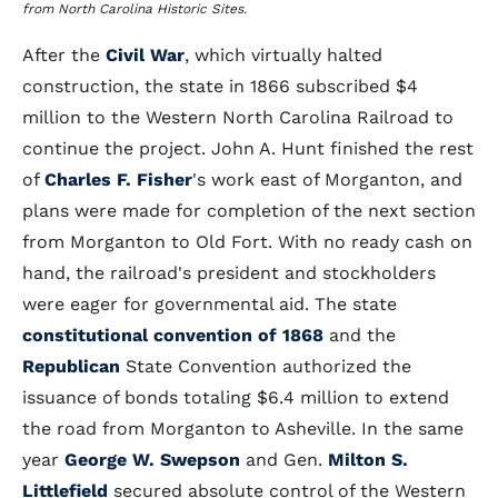
from North Carolina Historic Sites.
After the
Civil War
, which virtually halted
construction, the state in 1866 subscribed $4
million to the Western North Carolina Railroad to
continue the project. John A. Hunt finished the rest
of
Charles F. Fisher
's work east of Morganton, and
plans were made for completion of the next section
from Morganton to Old Fort. With no ready cash on
hand, the railroad's president and stockholders
were eager for governmental aid. The state
constitutional convention of 1868
and the
Republican
State Convention authorized the
issuance of bonds totaling $6.4 million to extend
the road from Morganton to Asheville. In the same
year
George W. Swepson
and Gen.
Milton S.
Littlefield
secured absolute control of the Western