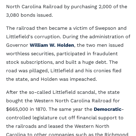
North Carolina Railroad by purchasing 2,000 of the
3,080 bonds issued.
The railroad then became a victim of Swepson and
Littlefield's corruption. During the administration of
Governor
William W. Holden
, the two men issued
worthless securities, participated in fraudulent
stock subscriptions, and built a huge debt. The
road was pillaged, Littlefield and his cronies fled
the state, and Holden was impeached.
After the so-called Littlefield scandal, the state
bought the Western North Carolina Railroad for
$665,000 in 1870. The same year the
Democratic
-
controlled legislature cut off financial support to
the railroads and leased the Western North
Carolina to other companies such as the Richmond