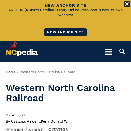
NEW ANCHOR SITE
Skip
ANCHOR (
A
N
orth
C
arolina
H
istory
O
nline
R
esource) is now its own
website!
to
Main
NEW ANCHOR SITE
Content
Breadcrumb
Home
Western North Carolina Railroad
Western North Carolina
Railroad
Date: 2006
By
Castano, Vincent
;
Kern, Donald W.
CITATION
PRINT
SHARE