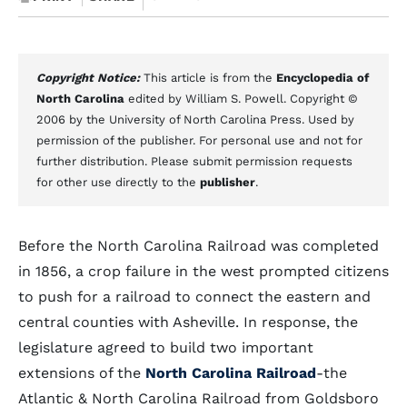
Copyright Notice:
This article is from the
Encyclopedia of
North Carolina
edited by William S. Powell. Copyright ©
2006 by the University of North Carolina Press. Used by
permission of the publisher. For personal use and not for
further distribution. Please submit permission requests
for other use directly to the
publisher
.
Before the North Carolina Railroad was completed
in 1856, a crop failure in the west prompted citizens
to push for a railroad to connect the eastern and
central counties with Asheville. In response, the
legislature agreed to build two important
extensions of the
North Carolina Railroad
-the
Atlantic & North Carolina Railroad from Goldsboro