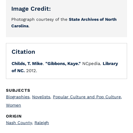
Image Credit:
Photograph courtesy of the
State Archives of North
Carolina
.
Citation
Childs, T. Mike
.
"Gibbons, Kaye."
NCpedia.
Library
of NC.
2012.
SUBJECTS
Biographies
,
Novelists
,
Popular Culture and Pop Culture
,
Women
ORIGIN
Nash County
,
Raleigh