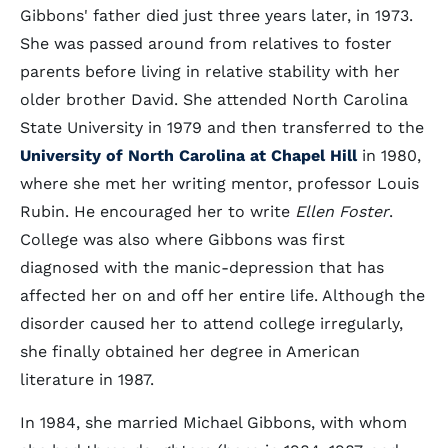
Gibbons' father died just three years later, in 1973.
She was passed around from relatives to foster
parents before living in relative stability with her
older brother David. She attended North Carolina
State University in 1979 and then transferred to the
University of North Carolina at Chapel Hill
in 1980,
where she met her writing mentor, professor Louis
Rubin. He encouraged her to write
Ellen Foster
.
College was also where Gibbons was first
diagnosed with the manic-depression that has
affected her on and off her entire life. Although the
disorder caused her to attend college irregularly,
she finally obtained her degree in American
literature in 1987.
In 1984, she married Michael Gibbons, with whom