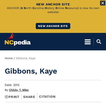
NEW ANCHOR SITE
Skip
ANCHOR (
A
N
orth
C
arolina
H
istory
O
nline
R
esource) is now its own
website!
to
Main
NEW ANCHOR SITE
Content
Breadcrumb
Home
Gibbons, Kaye
Gibbons, Kaye
Date: 2012
By
Childs, T. Mike
CITATION
PRINT
SHARE