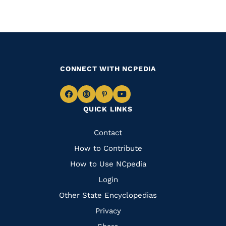
CONNECT WITH NCPEDIA
Navigate
Navigate
Navigate
Navigate
QUICK LINKS
to
to
to
to
Facebook
Instagram
Pinterest
Youtube
Quick
Contact
Links
How to Contribute
How to Use NCpedia
Login
Other State Encyclopedias
Privacy