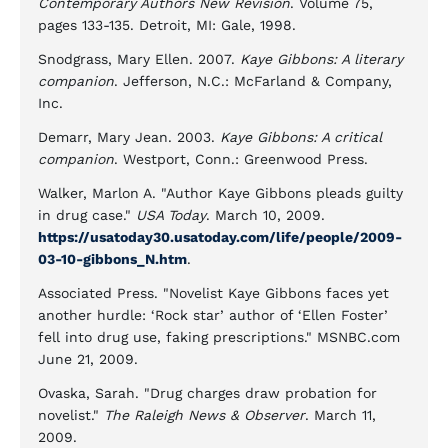
Contemporary Authors New Revision
. Volume 75,
pages 133-135. Detroit, MI: Gale, 1998.
Snodgrass, Mary Ellen. 2007.
Kaye Gibbons: A literary
companion
. Jefferson, N.C.: McFarland & Company,
Inc.
Demarr, Mary Jean. 2003.
Kaye Gibbons: A critical
companion
. Westport, Conn.: Greenwood Press.
Walker, Marlon A. "Author Kaye Gibbons pleads guilty
in drug case."
USA Today
. March 10, 2009.
https://usatoday30.usatoday.com/life/people/2009-
03-10-gibbons_N.htm
.
Associated Press. "Novelist Kaye Gibbons faces yet
another hurdle: ‘Rock star’ author of ‘Ellen Foster’
fell into drug use, faking prescriptions." MSNBC.com
June 21, 2009.
Ovaska, Sarah. "Drug charges draw probation for
novelist."
The Raleigh News & Observer
. March 11,
2009.