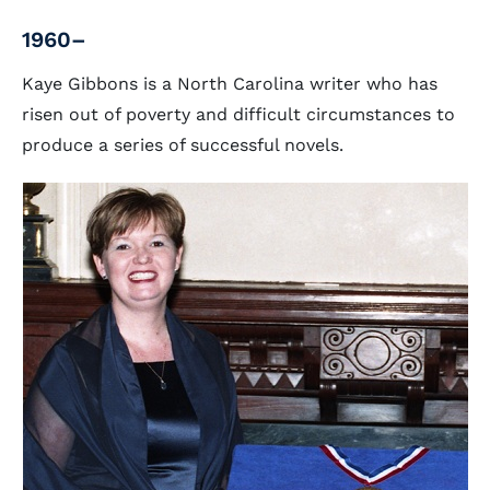
1960–
Kaye Gibbons is a North Carolina writer who has
risen out of poverty and difficult circumstances to
produce a series of successful novels.