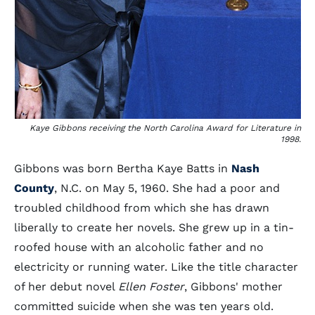
Kaye Gibbons receiving the North Carolina Award for Literature in
1998.
Gibbons was born Bertha Kaye Batts in
Nash
County
, N.C. on May 5, 1960. She had a poor and
troubled childhood from which she has drawn
liberally to create her novels. She grew up in a tin-
roofed house with an alcoholic father and no
electricity or running water. Like the title character
of her debut novel
Ellen Foster
, Gibbons' mother
committed suicide when she was ten years old.