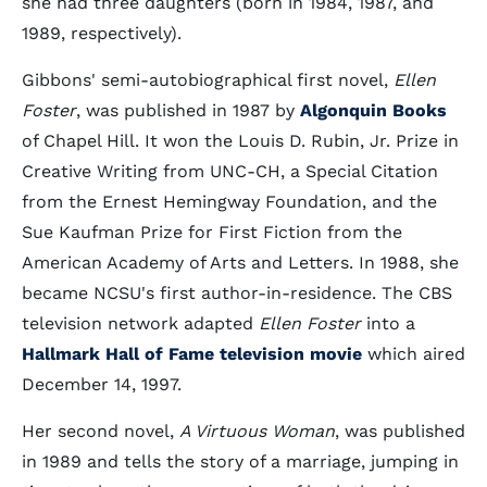
she had three daughters (born in 1984, 1987, and
1989, respectively).
Gibbons' semi-autobiographical first novel,
Ellen
Foster
, was published in 1987 by
Algonquin Books
of Chapel Hill. It won the Louis D. Rubin, Jr. Prize in
Creative Writing from UNC-CH, a Special Citation
from the Ernest Hemingway Foundation, and the
Sue Kaufman Prize for First Fiction from the
American Academy of Arts and Letters. In 1988, she
became NCSU's first author-in-residence. The CBS
television network adapted
Ellen Foster
into a
Hallmark Hall of Fame television movie
which aired
December 14, 1997.
Her second novel,
A Virtuous Woman
, was published
in 1989 and tells the story of a marriage, jumping in