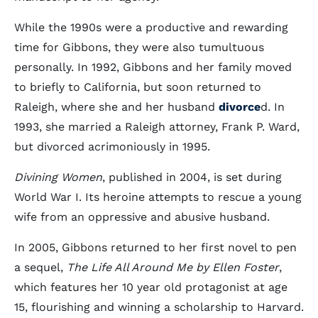
While the 1990s were a productive and rewarding
time for Gibbons, they were also tumultuous
personally. In 1992, Gibbons and her family moved
to briefly to California, but soon returned to
Raleigh, where she and her husband
divorce
d. In
1993, she married a Raleigh attorney, Frank P. Ward,
but divorced acrimoniously in 1995.
Divining Women
, published in 2004, is set during
World War I. Its heroine attempts to rescue a young
wife from an oppressive and abusive husband.
In 2005, Gibbons returned to her first novel to pen
a sequel,
The Life All Around Me by Ellen Foster
,
which features her 10 year old protagonist at age
15, flourishing and winning a scholarship to Harvard.