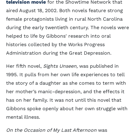
television movie
for the Showtime Network that
aired August 18, 2002. Both novels feature strong
female protagonists living in rural North Carolina
during the early twentieth century. The novels were
helped to life by Gibbons' research into oral
histories collected by the Works Progress
Administration during the Great Depression.
Her fifth novel,
Sights Unseen,
was published in
1995. It pulls from her own life experiences to tell
the story of a daughter as she comes to term with
her mother’s manic-depression, and the effects it
has on her family. It was not until this novel that
Gibbons spoke openly about her own struggle with
mental illness.
On the Occasion of My Last Afternoon
was