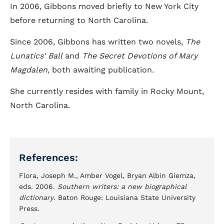
In 2006, Gibbons moved briefly to New York City
before returning to North Carolina.
Since 2006, Gibbons has written two novels,
The
Lunatics' Ball
and
The Secret Devotions of Mary
Magdalen,
both awaiting publication.
She currently resides with family in Rocky Mount,
North Carolina.
References:
Flora, Joseph M., Amber Vogel, Bryan Albin Giemza,
eds. 2006.
Southern writers: a new biographical
dictionary
. Baton Rouge: Louisiana State University
Press.