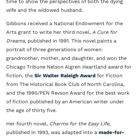
time to show the perspectives of both the dying
wife and the widowed husband.
Gibbons received a National Endowment for the
Arts grant to write her third novel,
A Cure for
Dreams
, published in 1991. This novel paints a
portrait of three generations of women:
grandmother, mother, and daughter, and won the
Chicago Tribune Nelson Algren Heartland award for
fiction, the
Sir Walter Raleigh Award
for Fiction
from The Historical Book Club of North Carolina,
and the 1990/PEN Revson Award for the best work
of fiction published by an American writer under
the age of thirty five.
Her fourth novel,
Charms for the Easy Life
,
published in 1993, was adapted into a
made-for-