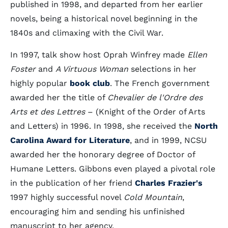
published in 1998, and departed from her earlier
novels, being a historical novel beginning in the
1840s and climaxing with the Civil War.
In 1997, talk show host Oprah Winfrey made
Ellen
Foster
and
A Virtuous Woman
selections in her
highly popular
book club
. The French government
awarded her the title of
Chevalier de l'Ordre des
Arts et des Lettres
– (Knight of the Order of Arts
and Letters) in 1996. In 1998, she received the
North
Carolina Award for Literature
, and in 1999, NCSU
awarded her the honorary degree of Doctor of
Humane Letters. Gibbons even played a pivotal role
in the publication of her friend
Charles Frazier's
1997 highly successful novel
Cold Mountain
,
encouraging him and sending his unfinished
manuscript to her agency.